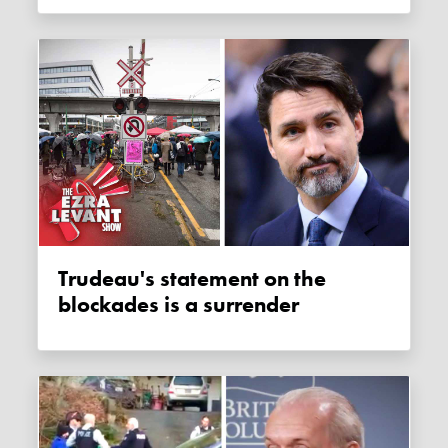
Trudeau's statement on the
blockades is a surrender