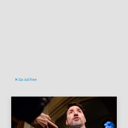
Go Ad Free