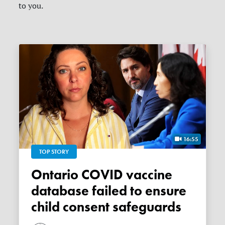
to you.
16:55
TOP STORY
Ontario COVID vaccine
database failed to ensure
child consent safeguards