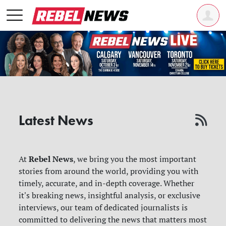
Latest News
Rebel News
At
, we bring you the most important
stories from around the world, providing you with
timely, accurate, and in-depth coverage. Whether
it's breaking news, insightful analysis, or exclusive
interviews, our team of dedicated journalists is
committed to delivering the news that matters most