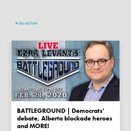
Go Ad Free
BATTLEGROUND | Democrats'
debate, Alberta blockade heroes
and MORE!