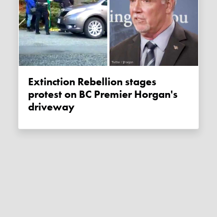
Extinction Rebellion stages
protest on BC Premier Horgan's
driveway