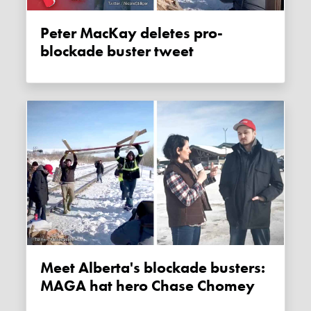
Peter MacKay deletes pro-
blockade buster tweet
Meet Alberta's blockade busters:
MAGA hat hero Chase Chomey