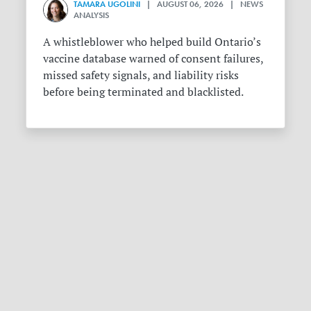
TAMARA UGOLINI
| AUGUST 06, 2026 | NEWS
ANALYSIS
A whistleblower who helped build Ontario’s
vaccine database warned of consent failures,
missed safety signals, and liability risks
before being terminated and blacklisted.