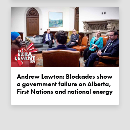
Andrew Lawton: Blockades show
a government failure on Alberta,
First Nations and national energy