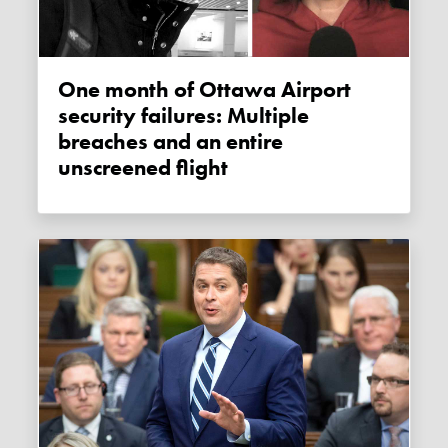
One month of Ottawa Airport
security failures: Multiple
breaches and an entire
unscreened flight