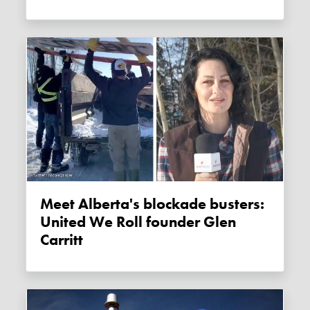
Meet Alberta's blockade busters:
United We Roll founder Glen
Carritt