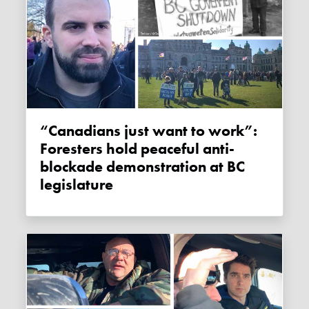
“Canadians just want to work”:
Foresters hold peaceful anti-
blockade demonstration at BC
legislature