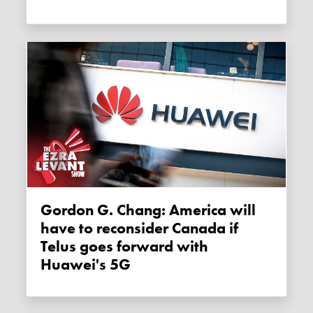
Gordon G. Chang: America will
have to reconsider Canada if
Telus goes forward with
Huawei's 5G