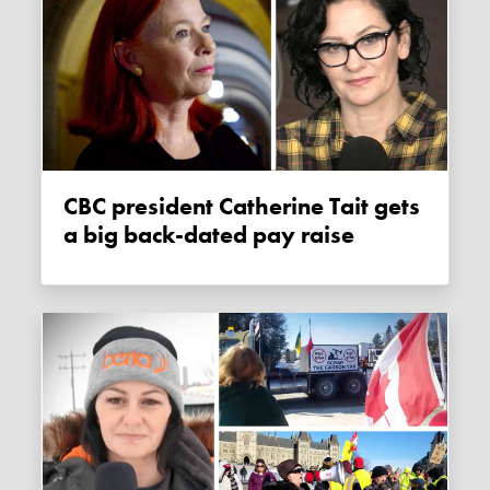
CBC president Catherine Tait gets
a big back-dated pay raise