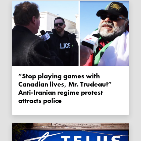
“Stop playing games with
Canadian lives, Mr. Trudeau!”
Anti-Iranian regime protest
attracts police