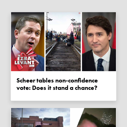
Scheer tables non-confidence
vote: Does it stand a chance?