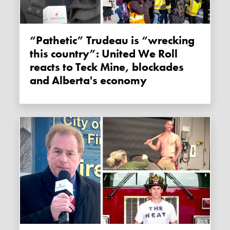
“Pathetic” Trudeau is “wrecking
this country”: United We Roll
reacts to Teck Mine, blockades
and Alberta's economy