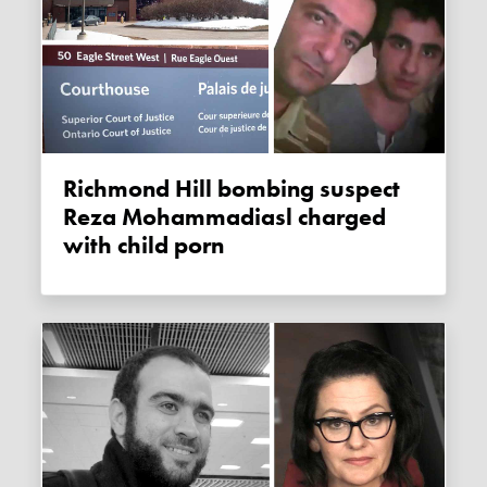
Richmond Hill bombing suspect
Reza Mohammadiasl charged
with child porn