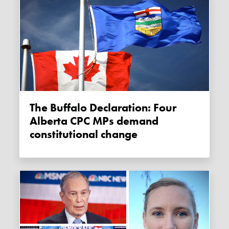
The Buffalo Declaration: Four
Alberta CPC MPs demand
constitutional change