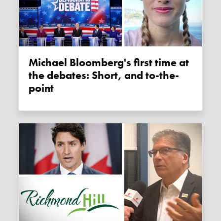
Michael Bloomberg's first time at
the debates: Short, and to-the-
point