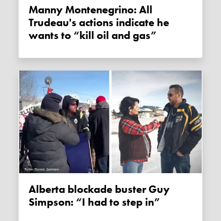
Manny Montenegrino: All
Trudeau's actions indicate he
wants to “kill oil and gas”
Alberta blockade buster Guy
Simpson: “I had to step in”