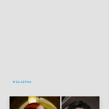
Go Ad Free