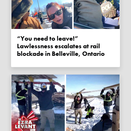
“You need to leave!”
Lawlessness escalates at rail
blockade in Belleville, Ontario