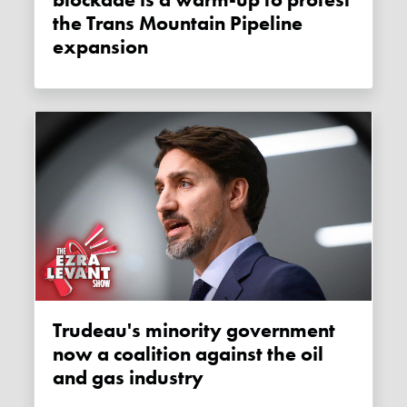
the Trans Mountain Pipeline
expansion
Trudeau's minority government
now a coalition against the oil
and gas industry