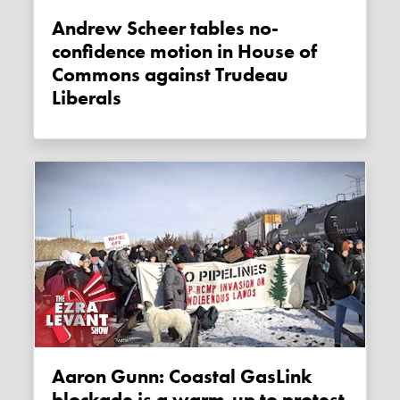
Andrew Scheer tables no-
confidence motion in House of
Commons against Trudeau
Liberals
Aaron Gunn: Coastal GasLink
blockade is a warm-up to protest