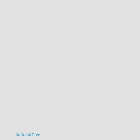
Go Ad Free