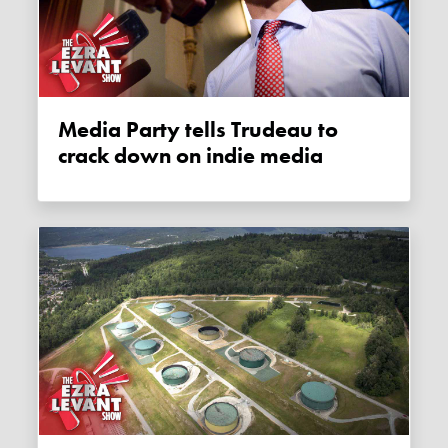
Media Party tells Trudeau to
crack down on indie media