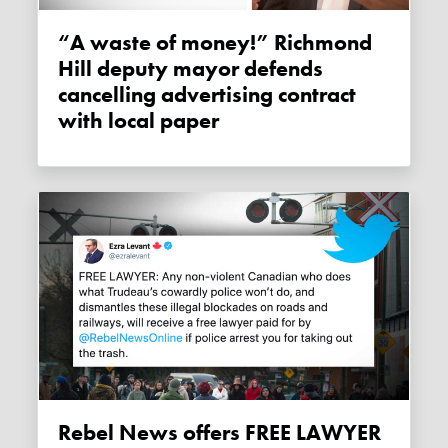
“A waste of money!” Richmond
Hill deputy mayor defends
cancelling advertising contract
with local paper
Rebel News offers FREE LAWYER