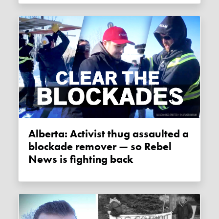
Alberta: Activist thug assaulted a
blockade remover — so Rebel
News is fighting back