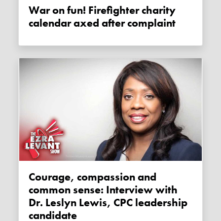
War on fun! Firefighter charity
calendar axed after complaint
Courage, compassion and
common sense: Interview with
Dr. Leslyn Lewis, CPC leadership
candidate