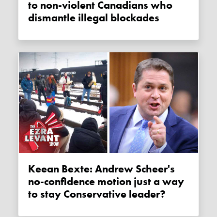
to non-violent Canadians who
dismantle illegal blockades
Keean Bexte: Andrew Scheer's
no-confidence motion just a way
to stay Conservative leader?