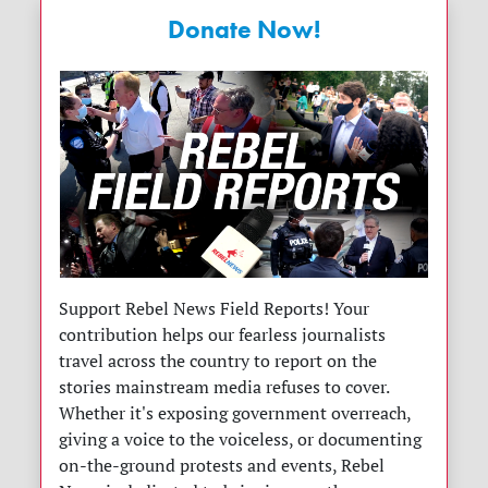
Donate Now!
Support Rebel News Field Reports! Your
contribution helps our fearless journalists
travel across the country to report on the
stories mainstream media refuses to cover.
Whether it's exposing government overreach,
giving a voice to the voiceless, or documenting
on-the-ground protests and events, Rebel