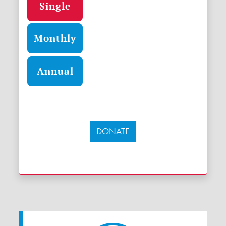
Single
Monthly
Annual
DONATE