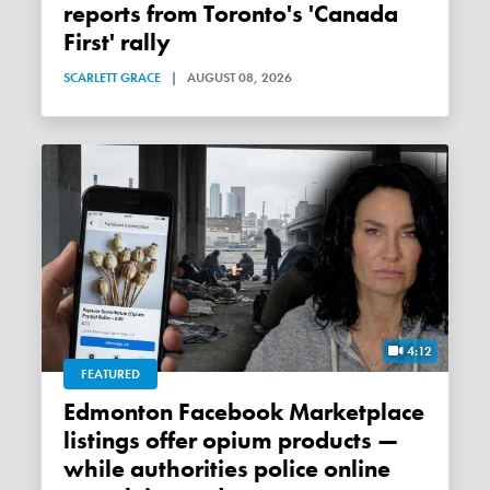
reports from Toronto's 'Canada
First' rally
SCARLETT GRACE
|
AUGUST 08, 2026
4:12
FEATURED
Edmonton Facebook Marketplace
listings offer opium products —
while authorities police online