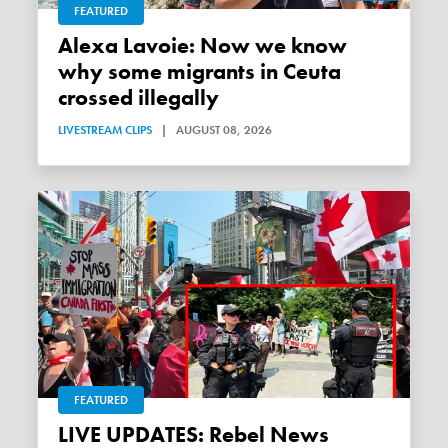
FEATURED
Alexa Lavoie: Now we know
why some migrants in Ceuta
crossed illegally
LIVESTREAM CLIPS
|
AUGUST 08, 2026
FEATURED
LIVE UPDATES: Rebel News