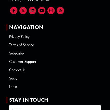
NAVIGATION
Privacy Policy
Terms of Service
Subscribe
Customer Support
Contact Us
Social
Login
STAY IN TOUCH