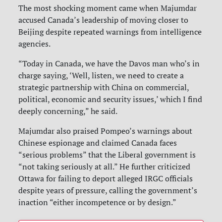
The most shocking moment came when Majumdar
accused Canada’s leadership of moving closer to
Beijing despite repeated warnings from intelligence
agencies.
“Today in Canada, we have the Davos man who’s in
charge saying, ‘Well, listen, we need to create a
strategic partnership with China on commercial,
political, economic and security issues,’ which I find
deeply concerning,” he said.
Majumdar also praised Pompeo’s warnings about
Chinese espionage and claimed Canada faces
“serious problems” that the Liberal government is
“not taking seriously at all.” He further criticized
Ottawa for failing to deport alleged IRGC officials
despite years of pressure, calling the government’s
inaction “either incompetence or by design.”