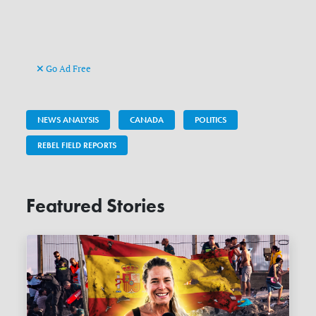
Go Ad Free
NEWS ANALYSIS
CANADA
POLITICS
REBEL FIELD REPORTS
Featured Stories