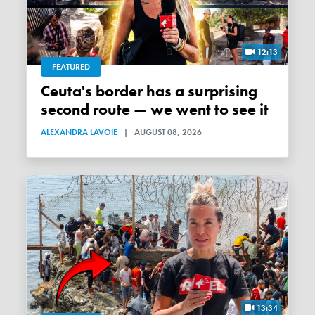
12:13
FEATURED
Ceuta's border has a surprising
second route — we went to see it
ALEXANDRA LAVOIE
|
AUGUST 08, 2026
13:34