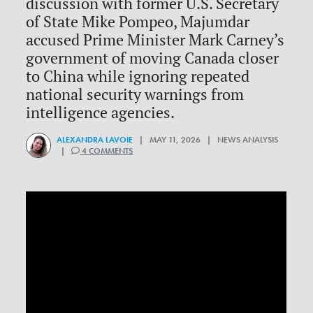
discussion with former U.S. Secretary
of State Mike Pompeo, Majumdar
accused Prime Minister Mark Carney’s
government of moving Canada closer
to China while ignoring repeated
national security warnings from
intelligence agencies.
ALEXANDRA LAVOIE
| MAY 11, 2026 | NEWS ANALYSIS
|
4 COMMENTS