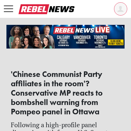
'Chinese Communist Party
affiliates in the room'?
Conservative MP reacts to
bombshell warning from
Pompeo panel in Ottawa
Following a high-profile panel