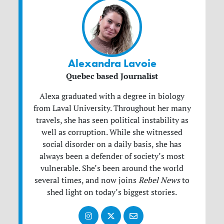
Alexandra Lavoie
Quebec based Journalist
Alexa graduated with a degree in biology
from Laval University. Throughout her many
travels, she has seen political instability as
well as corruption. While she witnessed
social disorder on a daily basis, she has
always been a defender of society’s most
vulnerable. She’s been around the world
several times, and now joins
Rebel News
to
shed light on today’s biggest stories.