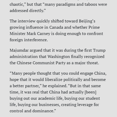
chaotic,” but that “many paradigms and taboos were
addressed directly.”
The interview quickly shifted toward Beijing’s
growing influence in Canada and whether Prime
Minister Mark Carney is doing enough to confront
foreign interference.
Majumdar argued that it was during the first Trump
administration that Washington finally recognized
the Chinese Communist Party as a major threat.
“Many people thought that you could engage China,
hope that it would liberalize politically and become
a better partner,” he explained. “But in that same
time, it was real that China had actually [been]
buying out our academic life, buying our student
life, buying our businesses, creating leverage for
control and dominance.”