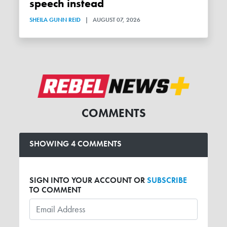
speech instead
SHEILA GUNN REID
|
AUGUST 07, 2026
COMMENTS
SHOWING 4 COMMENTS
SIGN INTO YOUR ACCOUNT OR
SUBSCRIBE
TO COMMENT