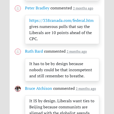
Peter Bradley
commented
2 months ago
https://338canada.com/federal.htm
gives numerous polls that say the
Liberals are 10 points ahead of the
CPC
.
Ruth Bard
commented
2 months ago
It has to be by design because
nobody could be that incompetent
and still remember to breathe.
Bruce Atchison
commented
2 months ago
It IS by design. Liberals want ties to
Beijing because communists are
aligned with the globalist agenda.