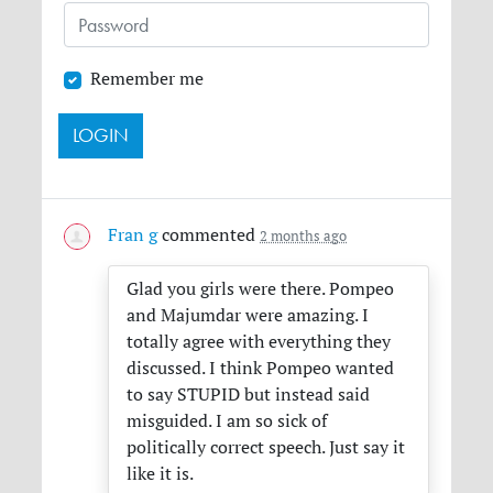
Remember me
Fran g
commented
2 months ago
Glad you girls were there. Pompeo
and Majumdar were amazing. I
totally agree with everything they
discussed. I think Pompeo wanted
to say
STUPID
but instead said
misguided. I am so sick of
politically correct speech. Just say it
like it is.