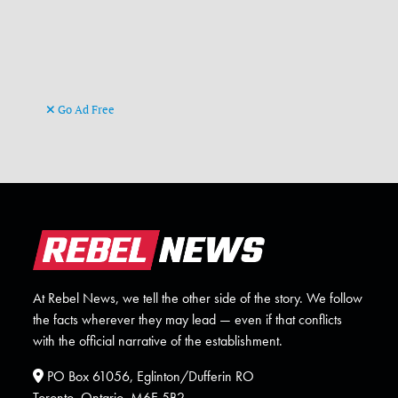
Go Ad Free
At Rebel News, we tell the other side of the story. We follow
the facts wherever they may lead — even if that conflicts
with the official narrative of the establishment.
PO Box 61056, Eglinton/Dufferin RO
Toronto, Ontario. M6E 5B2