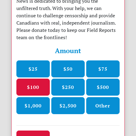
News is dedicated to bringing you the
unfiltered truth. With your help, we can
continue to challenge censorship and provide
Canadians with real, independent journalism.
Please donate today to keep our Field Reports
team on the frontlines!
Amount
$25
$50
$75
$100
$250
$500
$1,000
$2,500
Other
Donation frequency