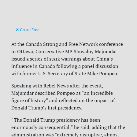
Go Ad Free
At the Canada Strong and Free Network conference
in Ottawa, Conservative MP Shuvaloy Majumdar
issued a series of stark warnings about China’s
influence in Canada following a panel discussion
with former U.S. Secretary of State Mike Pompeo.
Speaking with Rebel News after the event,
Majumdar described Pompeo as “an incredible
figure of history” and reflected on the impact of
Donald Trump’s first presidency.
“The Donald Trump presidency has been
enormously consequential,” he said, adding that the
administration was “extremely disruptive, almost