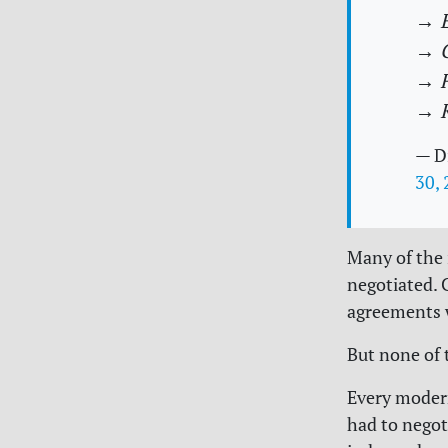
→ E
→ C
→ F
→ 
— D
30,
Many of the 
negotiated. 
agreements 
But none of 
Every modern
had to negot