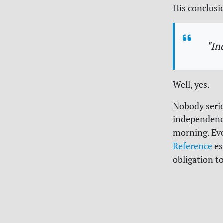
His conclusi
"In
Well, yes.
Nobody serio
independence
morning. Ev
Reference
es
obligation t