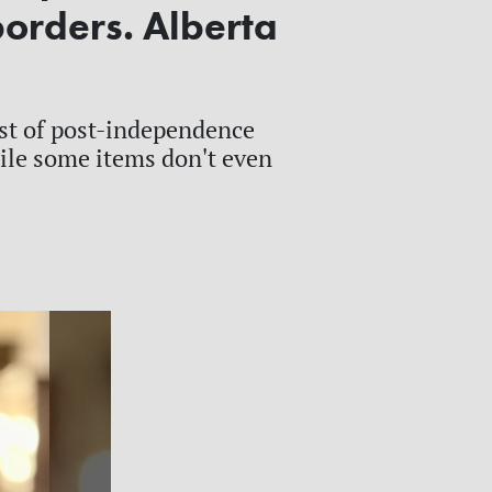
borders. Alberta
st of post-independence
hile some items don't even