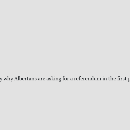
y why Albertans are asking for a referendum in the first 