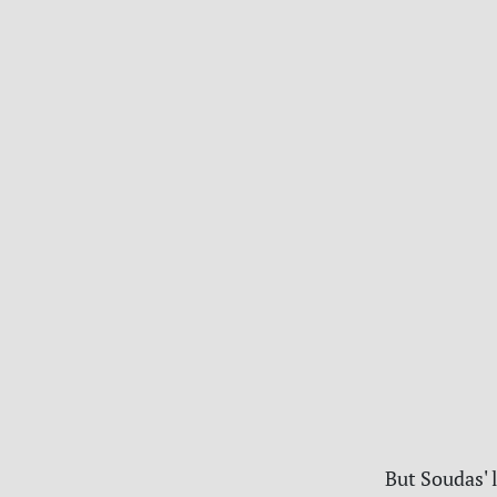
But Soudas' l