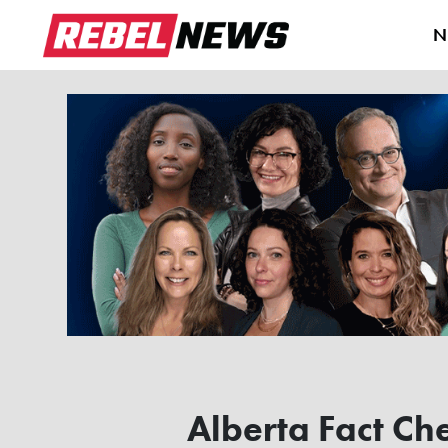
N
Alberta Fact Ch