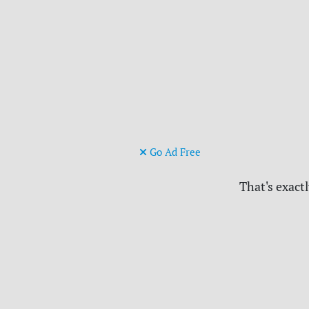
Go Ad Free
That's exactl