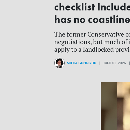
checklist Includ
has no coastlin
The former Conservative c
negotiations, but much of 
apply to a landlocked prov
SHEILA GUNN REID
| JUNE 01, 2026 