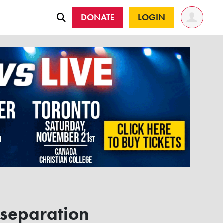
DONATE
LOGIN
 separation