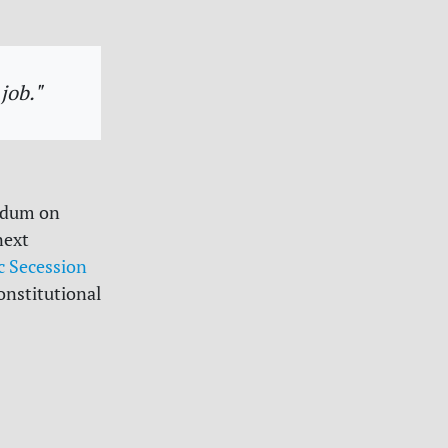
job."
endum on
next
 Secession
onstitutional