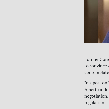
Former Conse
to convince 
contemplate
In a post on
Alberta indep
negotiation, 
regulations,