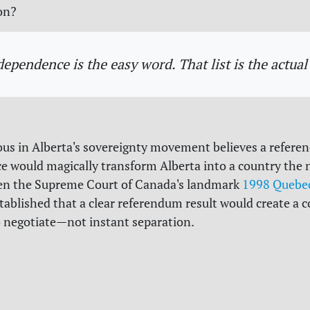
on?
dependence is the easy word. That list is the actual 
us in Alberta's sovereignty movement believes a refer
 would magically transform Alberta into a country the 
en the Supreme Court of Canada's landmark
1998 Quebec
tablished that a clear referendum result would create a c
o negotiate—not instant separation.