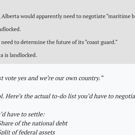
 Alberta would apparently need to negotiate "maritime b
andlocked.
 need to determine the future of its "coast guard."
a is landlocked.
st vote yes and we’re our own country.”
l. Here’s the actual to-do list you’d have to negotiat
’d have to settle:
hare of the national debt
plit of federal assets