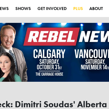
EWS
SHOWS
GET INVOLVED
PLUS
ABOUT
eck: Dimitri Soudas' Alberta