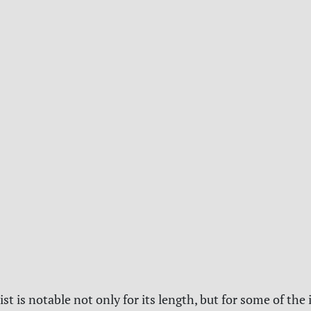
ist is notable not only for its length, but for some of the