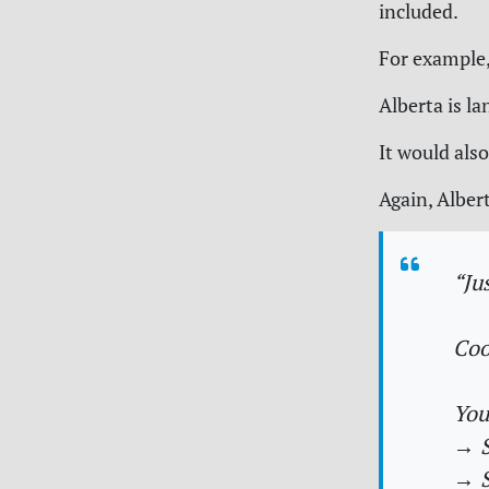
included.
For example,
Alberta is l
It would also
Again, Albert
“Ju
Coo
You
→ S
→ S