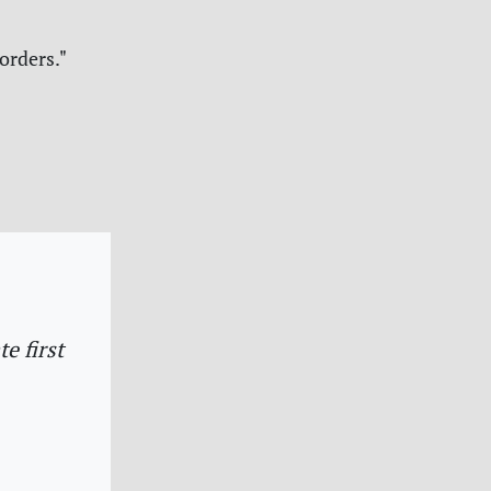
orders."
e first