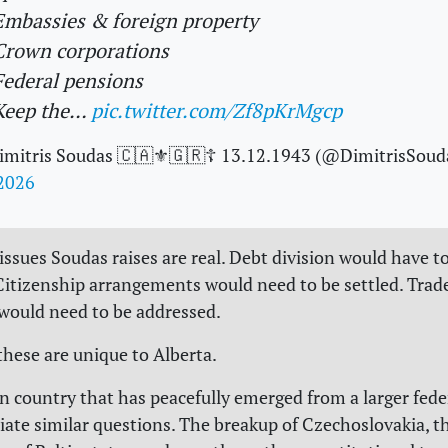
mbassies & foreign property
rown corporations
ederal pensions
Keep the…
pic.twitter.com/Zf8pKrMgcp
imitris Soudas 🇨🇦⚜️🇬🇷☦️ 13.12.1943 (@DimitrisSoud
 2026
issues Soudas raises are real. Debt division would have t
Citizenship arrangements would need to be settled. Trad
would need to be addressed.
these are unique to Alberta.
 country that has peacefully emerged from a larger fede
iate similar questions. The breakup of Czechoslovakia, t