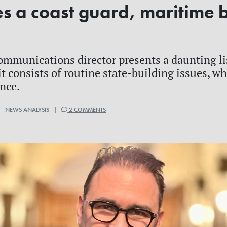
es a coast guard, maritime 
e
ommunications director presents a daunting li
it consists of routine state-building issues, w
ince.
| NEWS ANALYSIS |
2 COMMENTS