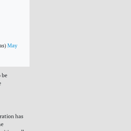
as)
May
o be
e
ration has
he