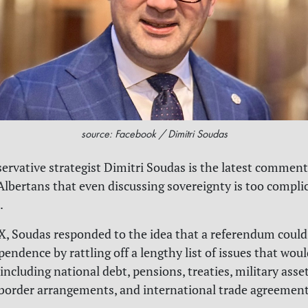
source: Facebook / Dimitri Soudas
rvative strategist Dimitri Soudas is the latest comment
Albertans that even discussing sovereignty is too compli
.
 X, Soudas responded to the idea that a referendum could
endence by rattling off a lengthy list of issues that woul
including national debt, pensions, treaties, military asse
 border arrangements, and international trade agreement