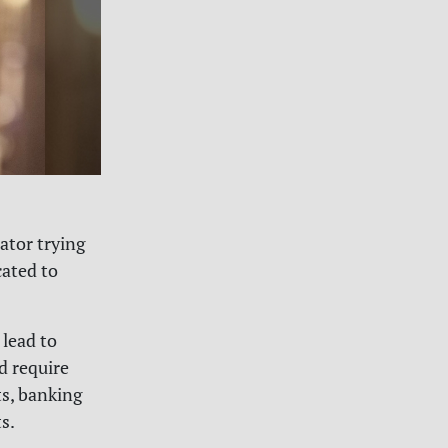
ator trying
cated to
 lead to
d require
ts, banking
s.