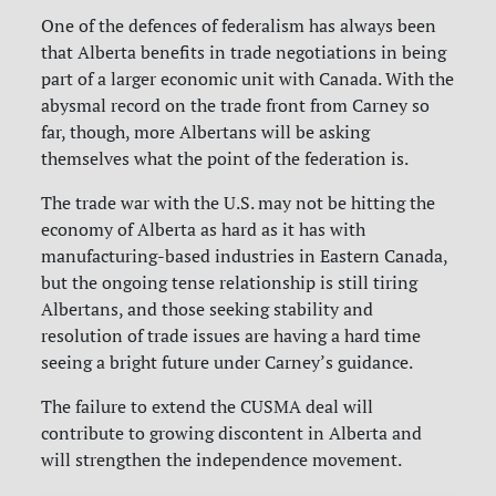
One of the defences of federalism has always been
that Alberta benefits in trade negotiations in being
part of a larger economic unit with Canada. With the
abysmal record on the trade front from Carney so
far, though, more Albertans will be asking
themselves what the point of the federation is.
The trade war with the U.S. may not be hitting the
economy of Alberta as hard as it has with
manufacturing-based industries in Eastern Canada,
but the ongoing tense relationship is still tiring
Albertans, and those seeking stability and
resolution of trade issues are having a hard time
seeing a bright future under Carney’s guidance.
The failure to extend the CUSMA deal will
contribute to growing discontent in Alberta and
will strengthen the independence
movement.