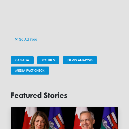
Go Ad Free
CANADA
POLITICS
NEWS ANALYSIS
MEDIA FACT CHECK
Featured Stories