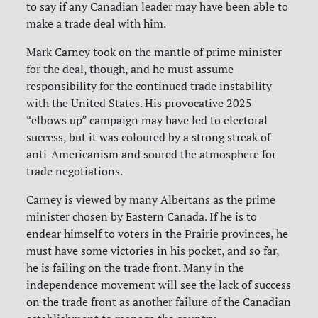
to say if any Canadian leader may have been able to
make a trade deal with him.
Mark Carney took on the mantle of prime minister
for the deal, though, and he must assume
responsibility for the continued trade instability
with the United States. His provocative 2025
“elbows up” campaign may have led to electoral
success, but it was coloured by a strong streak of
anti-Americanism and soured the atmosphere for
trade negotiations.
Carney is viewed by many Albertans as the prime
minister chosen by Eastern Canada. If he is to
endear himself to voters in the Prairie provinces, he
must have some victories in his pocket, and so far,
he is failing on the trade front. Many in the
independence movement will see the lack of success
on the trade front as another failure of the Canadian