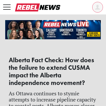
Alberta Fact Check: How does
the failure to extend CUSMA
impact the Alberta
independence movement?
As Ottawa continues to stymie
attempts to increase pipeline capacity
to coastal ports, Alberta moves closer