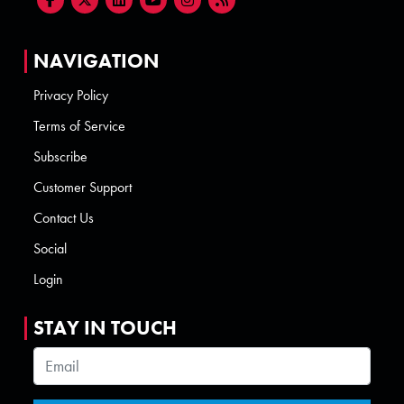
NAVIGATION
Privacy Policy
Terms of Service
Subscribe
Customer Support
Contact Us
Social
Login
STAY IN TOUCH