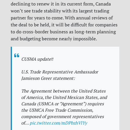
declining to renew it in its current form, Canada
won’t see trade stability with its largest trading
partner for years to come. With annual reviews of
the deal to be held, it will be difficult for companies
to do cross-border business as long-term planning
and budgeting become nearly impossible.
CUSMA update‼️
U.S. Trade Representative Ambassador
Jamieson Greer statement:
The Agreement between the United States
of America, the United Mexican States, and
Canada (USMCA or “Agreement”) requires
the USMCA Free Trade Commission,
composed of government representatives
of…
pic.twitter.com/mDPbzhVlYy