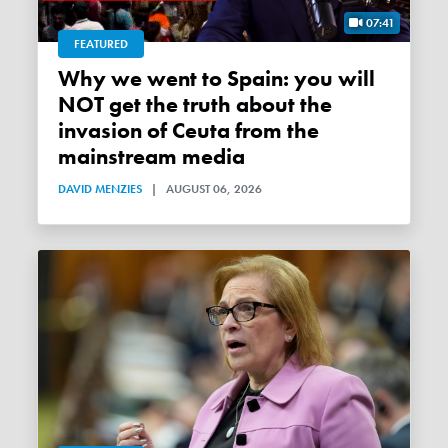
07:41
FEATURED
Why we went to Spain: you will
NOT get the truth about the
invasion of Ceuta from the
mainstream media
DAVID MENZIES
|
AUGUST 06, 2026