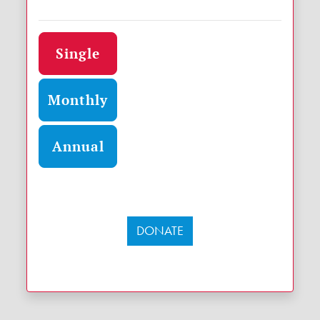
Donation frequency
Single
Monthly
Annual
DONATE