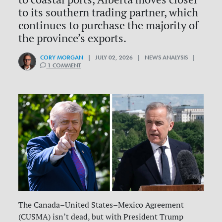
to its southern trading partner, which
continues to purchase the majority of
the province’s exports.
CORY MORGAN
| JULY 02, 2026 | NEWS ANALYSIS |
1 COMMENT
The Canada–United States–Mexico Agreement
(CUSMA) isn’t dead, but with President Trump