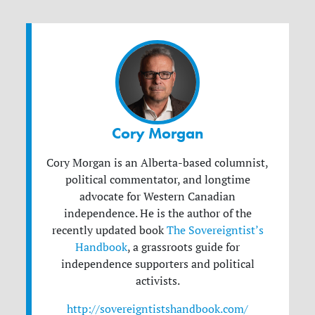
Cory Morgan
Cory Morgan is an Alberta-based columnist,
political commentator, and longtime
advocate for Western Canadian
independence. He is the author of the
recently updated book
The Sovereigntist’s
Handbook
, a grassroots guide for
independence supporters and political
activists.
http://sovereigntistshandbook.com/