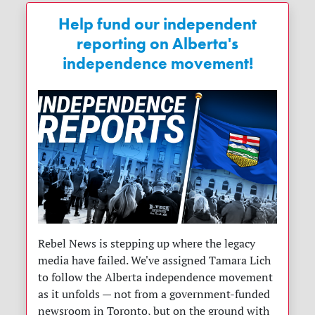
Help fund our independent
reporting on Alberta's
independence movement!
Rebel News is stepping up where the legacy
media have failed. We've assigned Tamara Lich
to follow the Alberta independence movement
as it unfolds — not from a government-funded
newsroom in Toronto, but on the ground with