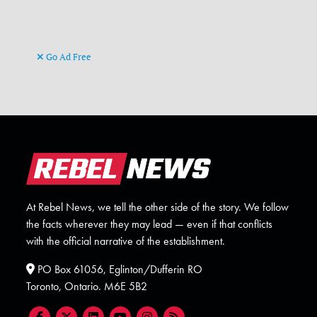
Go Ad Free
At Rebel News, we tell the other side of the story. We follow
the facts wherever they may lead — even if that conflicts
with the official narrative of the establishment.
PO Box 61056, Eglinton/Dufferin RO
Toronto, Ontario. M6E 5B2