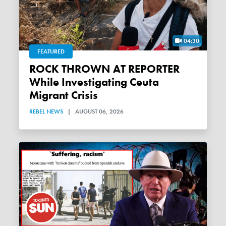
04:30
FEATURED
ROCK THROWN AT REPORTER
While Investigating Ceuta
Migrant Crisis
REBEL NEWS
|
AUGUST 06, 2026