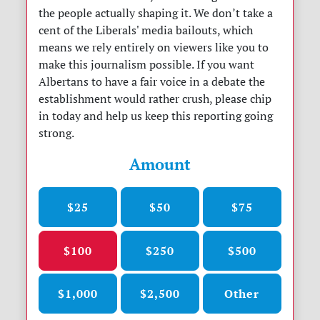
the people actually shaping it. We don’t take a
cent of the Liberals' media bailouts, which
means we rely entirely on viewers like you to
make this journalism possible. If you want
Albertans to have a fair voice in a debate the
establishment would rather crush, please chip
in today and help us keep this reporting going
strong.
Amount
$25
$50
$75
$100
$250
$500
$1,000
$2,500
Other