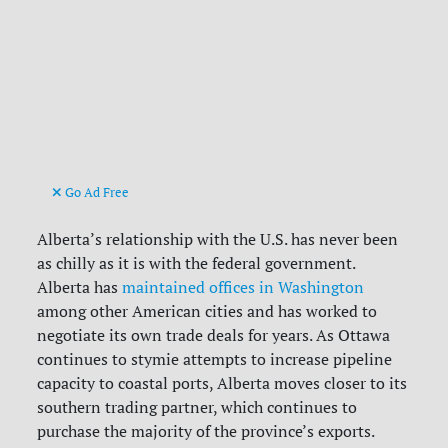
Go Ad Free
Alberta’s relationship with the U.S. has never been
as chilly as it is with the federal government.
Alberta has
maintained offices in Washington
among other American cities and has worked to
negotiate its own trade deals for years. As Ottawa
continues to stymie attempts to increase pipeline
capacity to coastal ports, Alberta moves closer to its
southern trading partner, which continues to
purchase the majority of the province’s exports.