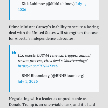
— Kirk Lubimov (@KirkLubimov)
July 1,
2026
Prime Minister Carney’s inability to secure a lasting
deal with the United States will strengthen the case
for Alberta’s independence advocates.
U.S. rejects CUSMA renewal, triggers annual
review process, cites deal’s ‘shortcomings’
https://t.co/5iFNSKExaU
— BNN Bloomberg (@BNNBloomberg)
July 1, 2026
Negotiating with a leader as unpredictable as
Donald Trump is an unenviable task, and it’s hard