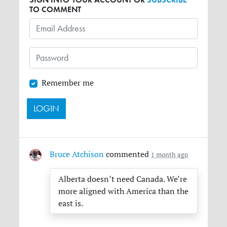
TO COMMENT
Remember me
Bruce Atchison
commented
1 month ago
Alberta doesn’t need Canada. We’re
more aligned with America than the
east is.