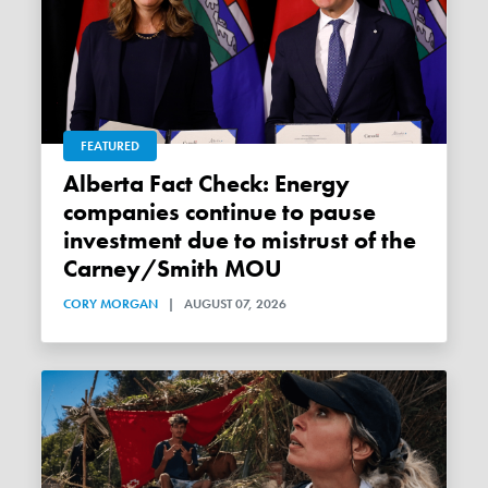
FEATURED
Alberta Fact Check: Energy
companies continue to pause
investment due to mistrust of the
Carney/Smith MOU
CORY MORGAN
|
AUGUST 07, 2026