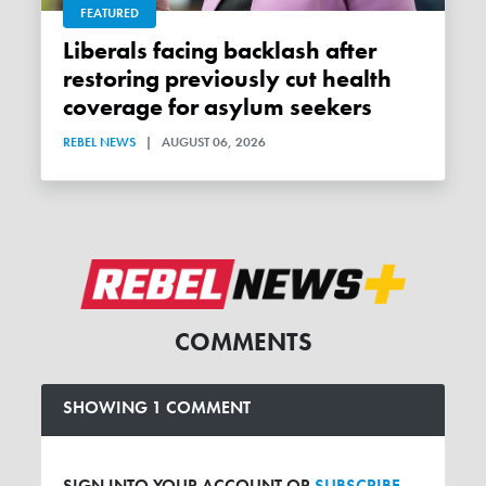
FEATURED
Liberals facing backlash after
restoring previously cut health
coverage for asylum seekers
REBEL NEWS
|
AUGUST 06, 2026
COMMENTS
SHOWING 1 COMMENT
SIGN INTO YOUR ACCOUNT OR
SUBSCRIBE