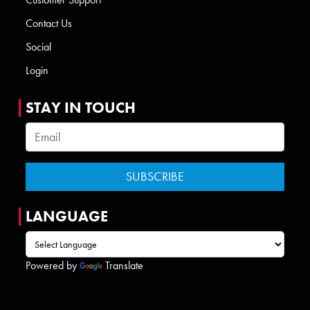
Contact Us
Social
Login
STAY IN TOUCH
LANGUAGE
Powered by
Translate