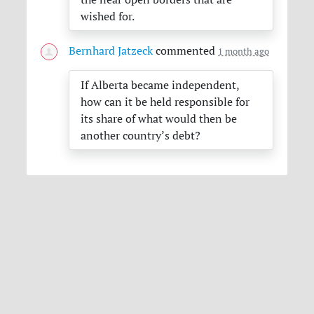
wished for.
Bernhard Jatzeck
commented
1 month ago
If Alberta became independent,
how can it be held responsible for
its share of what would then be
another country’s debt?