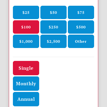
$25
$50
$75
$100
$250
$500
$1,000
$2,500
Other
Donation frequency
Single
Monthly
Annual