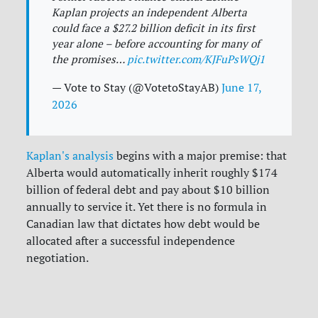
Kaplan projects an independent Alberta
could face a $27.2 billion deficit in its first
year alone – before accounting for many of
the promises…
pic.twitter.com/KJFuPsWQj1
— Vote to Stay (@VotetoStayAB)
June 17,
2026
Kaplan's analysis
begins with a major premise: that
Alberta would automatically inherit roughly
$174
billion of federal debt
and pay about
$10 billion
annually to service it. Yet there is no formula in
Canadian law that dictates how debt would be
allocated after a successful independence
negotiation.