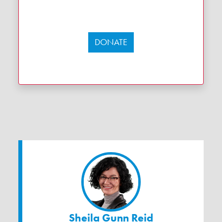
DONATE
Sheila Gunn Reid