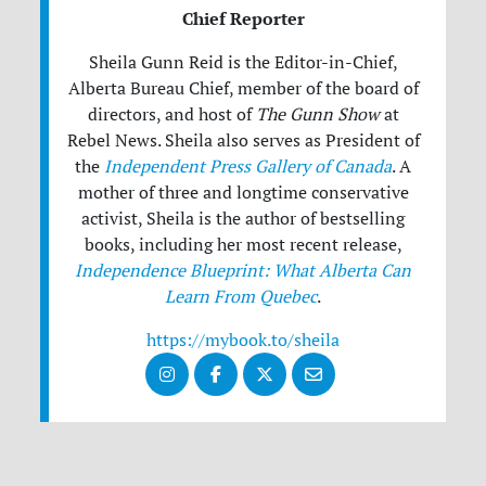
Chief Reporter
Sheila Gunn Reid is the Editor-in-Chief,
Alberta Bureau Chief, member of the board of
directors, and host of
The Gunn Show
at
Rebel News. Sheila also serves as President of
the
Independent Press Gallery of Canada
. A
mother of three and longtime conservative
activist, Sheila is the author of bestselling
books, including her most recent release,
Independence Blueprint: What Alberta Can
Learn From Quebec
.
https://mybook.to/sheila