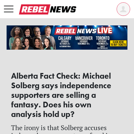
Alberta Fact Check: Michael
Solberg says independence
supporters are selling a
fantasy. Does his own
analysis hold up?
The irony is that Solberg accuses