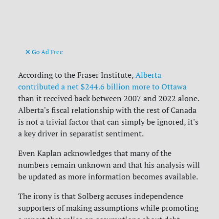
Go Ad Free
According to the Fraser Institute,
Alberta
contributed a net
$244.6 billion more to Ottawa
than it received back between 2007 and 2022 alone.
Alberta's fiscal relationship with the rest of Canada
is not a trivial factor that can simply be ignored, it's
a key driver in separatist sentiment.
Even Kaplan acknowledges that many of the
numbers remain unknown and that his analysis will
be updated as more information becomes available.
The irony is that Solberg accuses independence
supporters of making assumptions while promoting