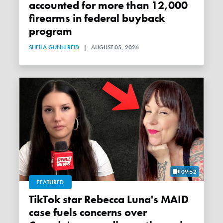
accounted for more than 12,000
firearms in federal buyback
program
SHEILA GUNN REID
|
AUGUST 05, 2026
09:52
FEATURED
TikTok star Rebecca Luna's MAID
case fuels concerns over