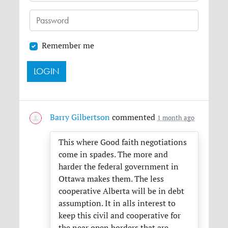
Remember me
Barry Gilbertson
commented
1 month ago
This where Good faith negotiations
come in spades. The more and
harder the federal government in
Ottawa makes them. The less
cooperative Alberta will be in debt
assumption. It in alls interest to
keep this civil and cooperative for
the near open borders that are