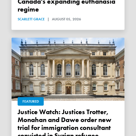
Canada's expanding euthanasia
regime
SCARLETT GRACE
|
AUGUST 05, 2026
FEATURED
Justice Watch: Justices Trotter,
Monahan and Dawe order new
trial for immigration consultant
convicted in Syrian refugee