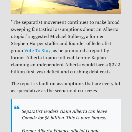
"The separatist movement continues to make broad
sweeping fantastical assumptions about an Alberta
utopia," suggested Michael Solberg, a former
Stephen Harper staffer and founder of federalist
group
Vote To Stay
, as he promoted a report by
former Alberta finance official Lennie Kaplan
claiming an independent Alberta would face a $27.2
billion first-year deficit and crushing debt costs.
The report is built on assumptions that are every bit
as speculative as the scenario it criticizes.
Separatist leaders claim Alberta can leave
Canada for $6 billion. This is pure fantasy.
Former Alberta Finance official Lennie