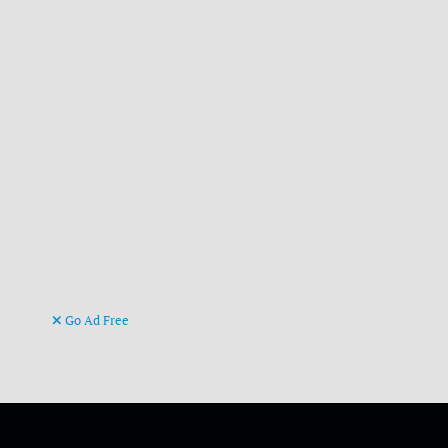
Go Ad Free