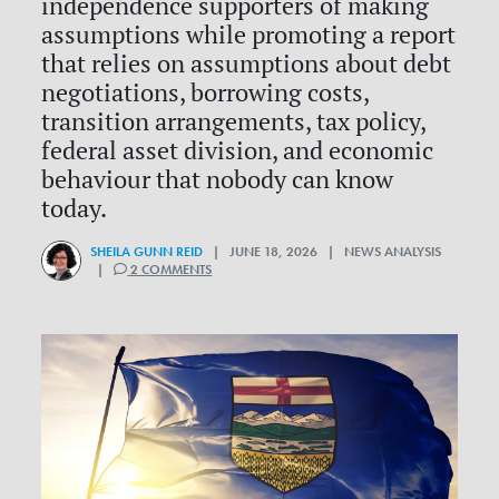
independence supporters of making
assumptions while promoting a report
that relies on assumptions about debt
negotiations, borrowing costs,
transition arrangements, tax policy,
federal asset division, and economic
behaviour that nobody can know
today.
SHEILA GUNN REID
| JUNE 18, 2026 | NEWS ANALYSIS
|
2 COMMENTS