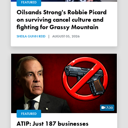
FEATURED
Oilsands Strong's Robbie Picard
on surviving cancel culture and
fighting for Grassy Mountain
SHEILA GUNN REID
|
AUGUST 05, 2026
7:30
FEATURED
ATIP: Just 187 businesses