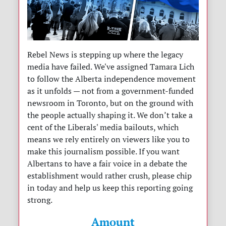
Rebel News is stepping up where the legacy
media have failed. We've assigned Tamara Lich
to follow the Alberta independence movement
as it unfolds — not from a government-funded
newsroom in Toronto, but on the ground with
the people actually shaping it. We don’t take a
cent of the Liberals' media bailouts, which
means we rely entirely on viewers like you to
make this journalism possible. If you want
Albertans to have a fair voice in a debate the
establishment would rather crush, please chip
in today and help us keep this reporting going
strong.
Amount