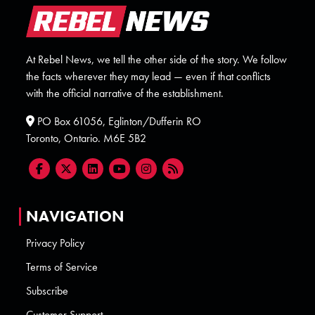
At Rebel News, we tell the other side of the story. We follow
the facts wherever they may lead — even if that conflicts
with the official narrative of the establishment.
PO Box 61056, Eglinton/Dufferin RO
Toronto, Ontario. M6E 5B2
NAVIGATION
Privacy Policy
Terms of Service
Subscribe
Customer Support