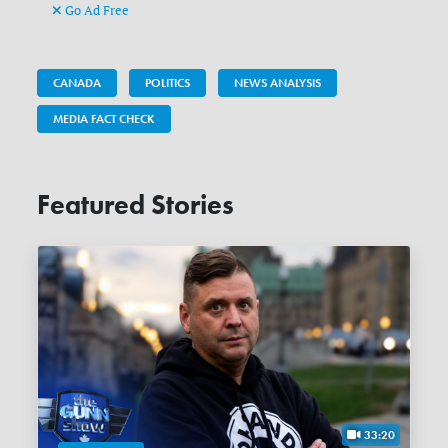
Go Ad Free
CANADA
POLITICS
NEWS ANALYSIS
MEDIA FACT CHECK
Featured Stories
33:20