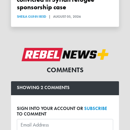
sponsorship case
SHEILA GUNN REID
|
AUGUST 05, 2026
COMMENTS
SHOWING 2 COMMENTS
SIGN INTO YOUR ACCOUNT OR
SUBSCRIBE
TO COMMENT