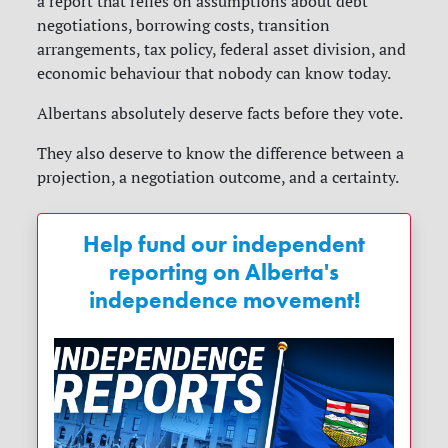
a report that relies on assumptions about debt
negotiations, borrowing costs, transition
arrangements, tax policy, federal asset division, and
economic behaviour that nobody can know today.
Albertans absolutely deserve facts before they vote.
They also deserve to know the difference between a
projection, a negotiation outcome, and a certainty.
Help fund our independent
reporting on Alberta's
independence movement!