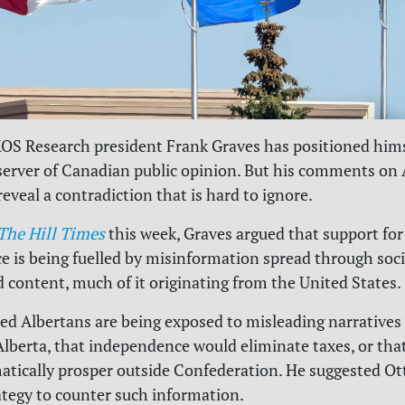
KOS Research president Frank Graves has positioned hims
server of Canadian public opinion. But his comments on 
eveal a contradiction that is hard to ignore.
The Hill Times
this week, Graves argued that support for
 is being fuelled by misinformation spread through soc
 content, much of it originating from the United States.
ed Albertans are being exposed to misleading narratives
 Alberta, that independence would eliminate taxes, or tha
tically prosper outside Confederation. He suggested Ot
ategy to counter such information.