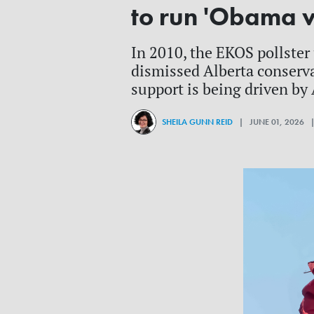
to run 'Obama v
In 2010, the EKOS pollster 
dismissed Alberta conserva
support is being driven by
SHEILA GUNN REID
| JUNE 01, 2026 