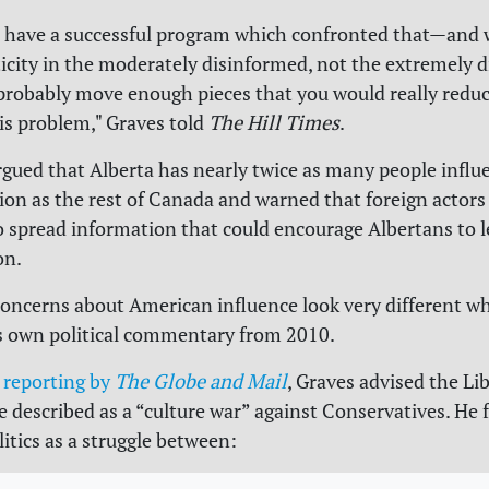
d have a successful program which confronted that—and
sticity in the moderately disinformed, not the extremely 
robably move enough pieces that you would really reduc
his problem," Graves told
The Hill Times
.
rgued that Alberta has nearly twice as many people influ
on as the rest of Canada and warned that foreign actors
o spread information that could encourage Albertans to 
on.
concerns about American influence look very different 
s own political commentary from 2010.
o
reporting by
The Globe and Mail
, Graves advised the Lib
 described as a “culture war” against Conservatives. He
itics as a struggle between: