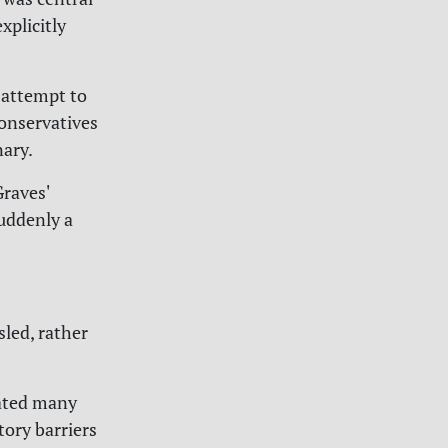
xplicitly
 attempt to
Conservatives
nary.
Graves'
suddenly a
led, rather
nated many
tory barriers