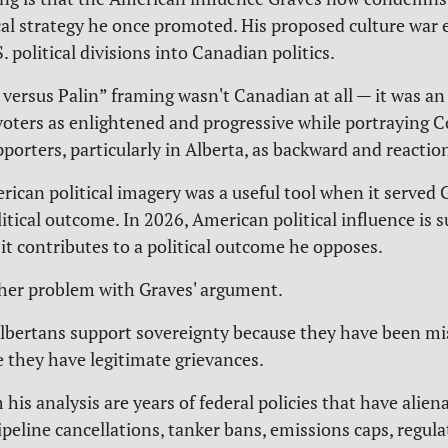
ical strategy he once promoted. His proposed culture war e
 political divisions into Canadian politics.
ersus Palin” framing wasn't Canadian at all — it was an
 voters as enlightened and progressive while portraying 
porters, particularly in Alberta, as backward and reactio
rican political imagery was a useful tool when it served 
litical outcome. In 2026, American political influence is 
it contributes to a political outcome he opposes.
her problem with Graves' argument.
lbertans support sovereignty because they have been mis
 they have legitimate grievances.
 his analysis are years of federal policies that have alie
ipeline cancellations, tanker bans, emissions caps, regula