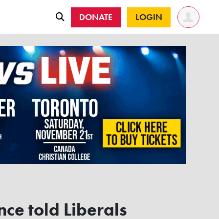
DONATE
LOGIN
nce told Liberals