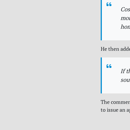
Cos
mor
hom
He then add
If 
sou
The comments
to issue an a