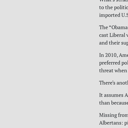
to the polit
imported U.S.
The “Obama v
cast Liberal
and their sup
In 2010, Ame
preferred po
threat when 
There's anot
It assumes A
than because
Missing from
Albertans: p