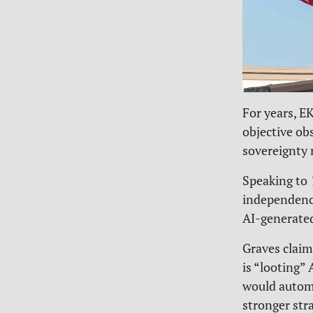
For years, E
objective ob
sovereignty r
Speaking to
independence
AI-generated
Graves claim
is “looting”
would automa
stronger str