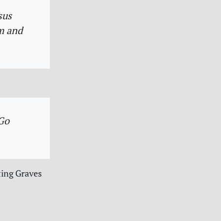
sus
m and
 Go
ting Graves