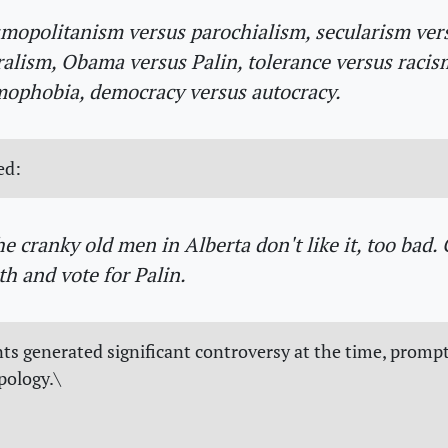
mopolitanism versus parochialism, secularism ver
alism, Obama versus Palin, tolerance versus racis
ophobia, democracy versus autocracy.
ed:
the cranky old men in Alberta don't like it, too bad.
th and vote for Palin.
 generated significant controversy at the time, promp
pology.\