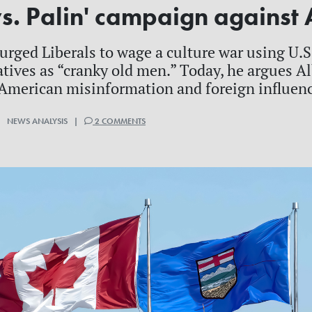
s. Palin' campaign against 
urged Liberals to wage a culture war using U.S.
tives as “cranky old men.” Today, he argues 
 American misinformation and foreign influen
| NEWS ANALYSIS |
2 COMMENTS