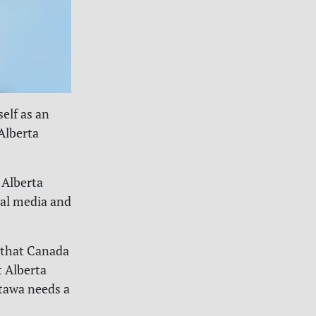
elf as an
Alberta
 Alberta
ial media and
 that Canada
t Alberta
tawa needs a