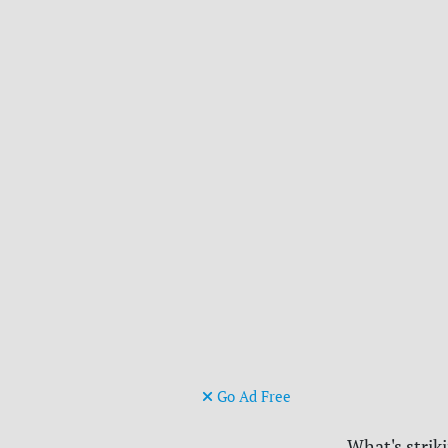
Go Ad Free
What's strik