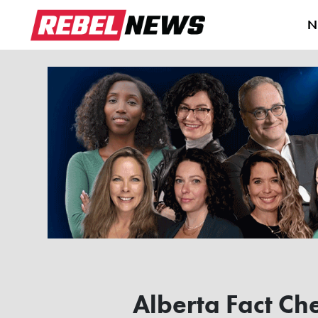
N
Alberta Fact Che