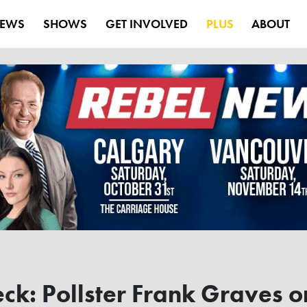
EWS
SHOWS
GET INVOLVED
PLUS
ABOUT
ck: Pollster Frank Graves o