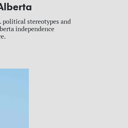
Alberta
 political stereotypes and
Alberta independence
ce.