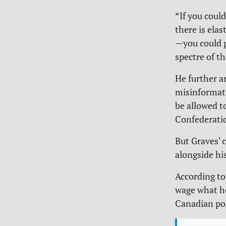
“If you coul
there is ela
—you could p
spectre of t
He further a
misinformati
be allowed t
Confederati
But Graves' 
alongside hi
According t
wage what he
Canadian pol