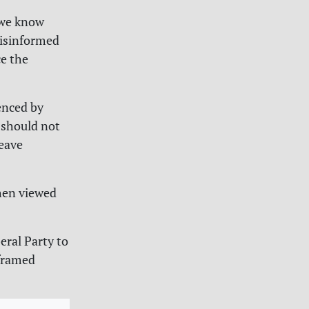
 we know
disinformed
e the
enced by
 should not
leave
when viewed
eral Party to
 framed