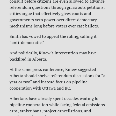
consult before citizens are even allowed to advance
referendum questions through grassroots petitions,
critics argue that effectively gives courts and
governments veto power over direct democracy
mechanisms long before voters ever cast ballots.
Smith has vowed to appeal the ruling, calling it
“anti-democratic.”
And politically, Kinew’s intervention may have
backfired in Alberta.
At the same press conference, Kinew suggested
Alberta should shelve referendum discussions for “a
year or two” and instead focus on pipeline
cooperation with Ottawa and BC.
Albertans have already spent decades waiting for
pipeline cooperation while facing federal emissions
caps, tanker bans, project cancellations, and