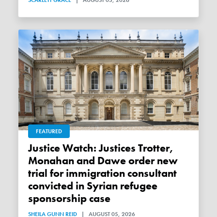
FEATURED
Justice Watch: Justices Trotter,
Monahan and Dawe order new
trial for immigration consultant
convicted in Syrian refugee
sponsorship case
SHEILA GUNN REID
|
AUGUST 05, 2026