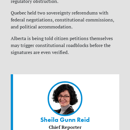
regulatory obstruction.
Quebec held two sovereignty referendums with
federal negotiations, constitutional commissions,
and political accommodation.
Alberta is being told citizen petitions themselves
may trigger constitutional roadblocks before the
signatures are even verified.
Sheila Gunn Reid
Chief Reporter