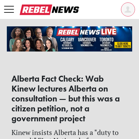
Alberta Fact Check: Wab
Kinew lectures Alberta on
consultation — but this was a
citizen petition, not a
government project
Kinew insists Alberta has a "duty to