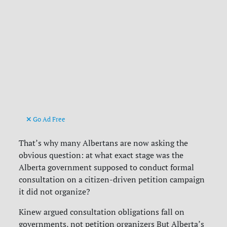
Go Ad Free
That’s why many Albertans are now asking the
obvious question: at what exact stage was the
Alberta government supposed to conduct formal
consultation on a citizen-driven petition campaign
it did not organize?
Kinew argued consultation obligations fall on
governments, not petition organizers But Alberta’s