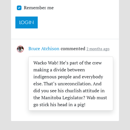
Remember me
Bruce Atchison
commented
2 months ago
Wacko Wab! He’s part of the crew
making a divide between
indigenous people and everybody
else. That’s unreconcilation. And
did you see his churlish attitude in
the Manitoba Legislator? Wab must
go stick his head in a pig!