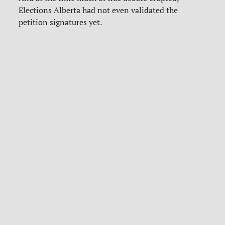
Elections Alberta had not even validated the
petition signatures yet.