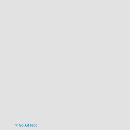
Go Ad Free