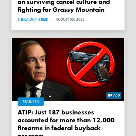
on surviving cancel culture and
fighting for Grassy Mountain
SHEILA GUNN REID
|
AUGUST 05, 2026
7:30
FEATURED
ATIP: Just 187 businesses
accounted for more than 12,000
firearms in federal buyback
program