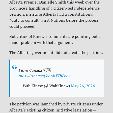
Alberta Premier Danielle Smith this week over the
province’s handling of a citizen-led independence
petition, insisting Alberta had a constitutional
“duty to consult” First Nations before the process
could proceed.
But critics of Kinew’s comments are pointing out a
major problem with that argument:
The Alberta government did not create the petition.
I love Canada 🇨🇦
pic.twitter.com/6hAhTThLnc
— Wab Kinew (@WabKinew)
May 26, 2026
The petition was launched by private citizens under
Alberta’s existing citizen initiative legislation —