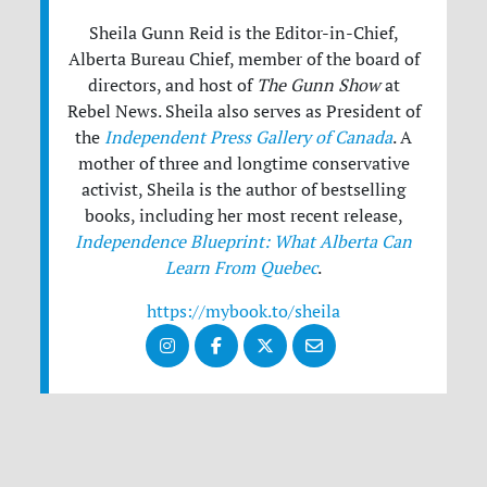
Sheila Gunn Reid is the Editor-in-Chief,
Alberta Bureau Chief, member of the board of
directors, and host of
The Gunn Show
at
Rebel News. Sheila also serves as President of
the
Independent Press Gallery of Canada
. A
mother of three and longtime conservative
activist, Sheila is the author of bestselling
books, including her most recent release,
Independence Blueprint: What Alberta Can
Learn From Quebec
.
https://mybook.to/sheila