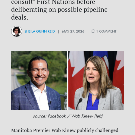
consult" First Nations before
deliberating on possible pipeline
deals.
SHEILA GUNN REID
| MAY 27, 2026 |
1 COMMENT
source: Facebook / Wab Kinew (left)
Manitoba Premier Wab Kinew publicly challenged