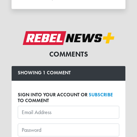
COMMENTS
SHOWING 1 COMMENT
SIGN INTO YOUR ACCOUNT OR
SUBSCRIBE
TO COMMENT