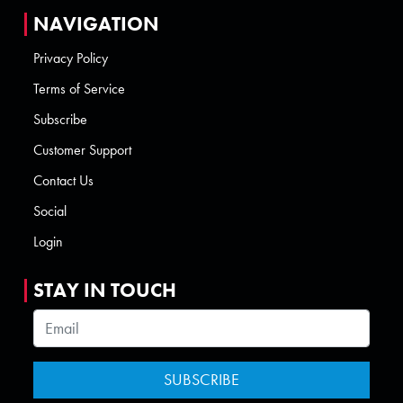
NAVIGATION
Privacy Policy
Terms of Service
Subscribe
Customer Support
Contact Us
Social
Login
STAY IN TOUCH