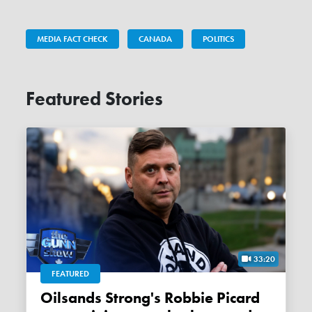
MEDIA FACT CHECK
CANADA
POLITICS
Featured Stories
33:20
FEATURED
Oilsands Strong's Robbie Picard