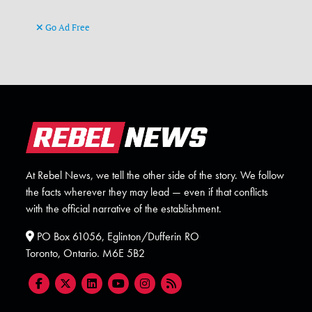
Go Ad Free
At Rebel News, we tell the other side of the story. We follow
the facts wherever they may lead — even if that conflicts
with the official narrative of the establishment.
PO Box 61056, Eglinton/Dufferin RO
Toronto, Ontario. M6E 5B2