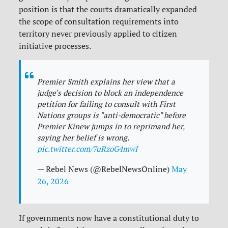
position is that the courts dramatically expanded
the scope of consultation requirements into
territory never previously applied to citizen
initiative processes.
Premier Smith explains her view that a
judge's decision to block an independence
petition for failing to consult with First
Nations groups is "anti-democratic" before
Premier Kinew jumps in to reprimand her,
saying her belief is wrong.
pic.twitter.com/7uRzoG4mwI
— Rebel News (@RebelNewsOnline)
May
26, 2026
If governments now have a constitutional duty to