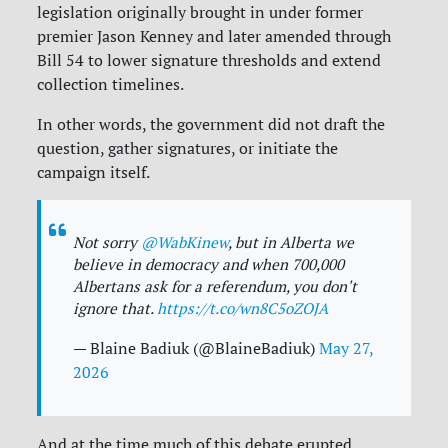
legislation originally brought in under former
premier Jason Kenney and later amended through
Bill 54 to lower signature thresholds and extend
collection timelines.
In other words, the government did not draft the
question, gather signatures, or initiate the
campaign itself.
Not sorry
@WabKinew
, but in Alberta we
believe in democracy and when 700,000
Albertans ask for a referendum, you don't
ignore that.
https://t.co/wn8C5oZOJA
— Blaine Badiuk (@BlaineBadiuk)
May 27,
2026
And at the time much of this debate erupted,