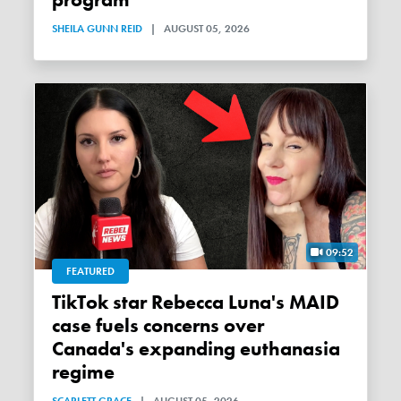
SHEILA GUNN REID
|
AUGUST 05, 2026
09:52
FEATURED
TikTok star Rebecca Luna's MAID
case fuels concerns over
Canada's expanding euthanasia
regime
SCARLETT GRACE
|
AUGUST 05, 2026