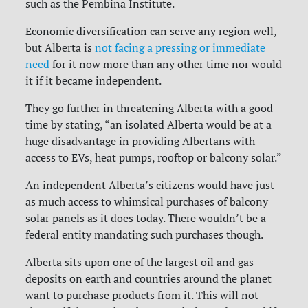
such as the Pembina Institute.
Economic diversification can serve any region well,
but Alberta is
not facing a pressing or immediate
need
for it now more than any other time nor would
it if it became independent.
They go further in threatening Alberta with a good
time by stating, “an isolated Alberta would be at a
huge disadvantage in providing Albertans with
access to EVs, heat pumps, rooftop or balcony solar.”
An independent Alberta’s citizens would have just
as much access to whimsical purchases of balcony
solar panels as it does today. There wouldn’t be a
federal entity mandating such purchases though.
Alberta sits upon one of the largest oil and gas
deposits on earth and countries around the planet
want to purchase products from it. This will not