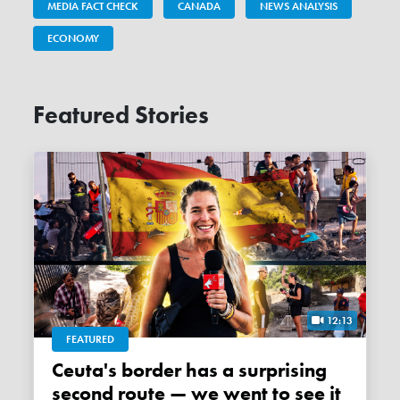
MEDIA FACT CHECK
CANADA
NEWS ANALYSIS
ECONOMY
Featured Stories
12:13
FEATURED
Ceuta's border has a surprising
second route — we went to see it