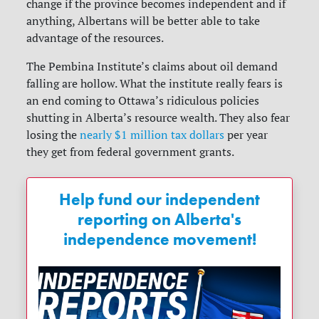
change if the province becomes independent and if
anything, Albertans will be better able to take
advantage of the resources.
The Pembina Institute’s claims about oil demand
falling are hollow. What the institute really fears is
an end coming to Ottawa’s ridiculous policies
shutting in Alberta’s resource wealth. They also fear
losing the
nearly $1 million tax dollars
per year
they get from federal government grants.
Help fund our independent
reporting on Alberta's
independence movement!