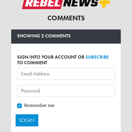
COMMENTS
SHOWING 2 COMMENTS
SIGN INTO YOUR ACCOUNT OR
SUBSCRIBE
TO COMMENT
Remember me