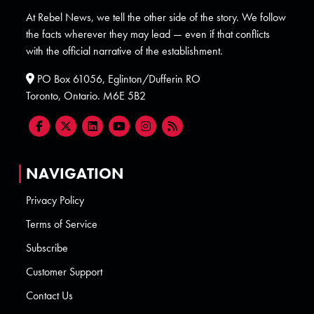
At Rebel News, we tell the other side of the story. We follow
the facts wherever they may lead — even if that conflicts
with the official narrative of the establishment.
PO Box 61056, Eglinton/Dufferin RO
Toronto, Ontario. M6E 5B2
NAVIGATION
Privacy Policy
Terms of Service
Subscribe
Customer Support
Contact Us