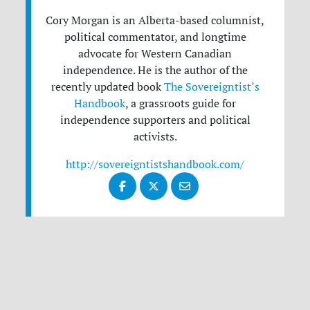
Cory Morgan is an Alberta-based columnist,
political commentator, and longtime
advocate for Western Canadian
independence. He is the author of the
recently updated book
The Sovereigntist’s
Handbook
, a grassroots guide for
independence supporters and political
activists.
http://sovereigntistshandbook.com/