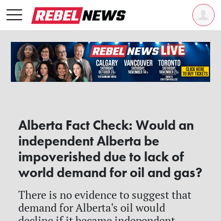
Alberta Fact Check: Would an
independent Alberta be
impoverished due to lack of
world demand for oil and gas?
There is no evidence to suggest that
demand for Alberta's oil would
decline if it became independent.