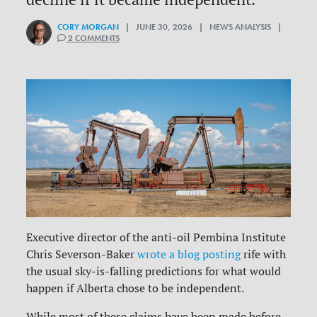
CORY MORGAN
| JUNE 30, 2026 | NEWS ANALYSIS |
2 COMMENTS
Executive director of the anti-oil Pembina Institute
Chris Severson-Baker
wrote a blog posting
rife with
the usual sky-is-falling predictions for what would
happen if Alberta chose to be independent.
While most of these claims have been made before,