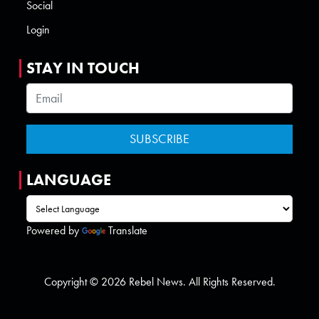
Social
Login
STAY IN TOUCH
LANGUAGE
Powered by
Translate
Copyright © 2026 Rebel News. All Rights Reserved.