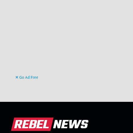
Go Ad Free