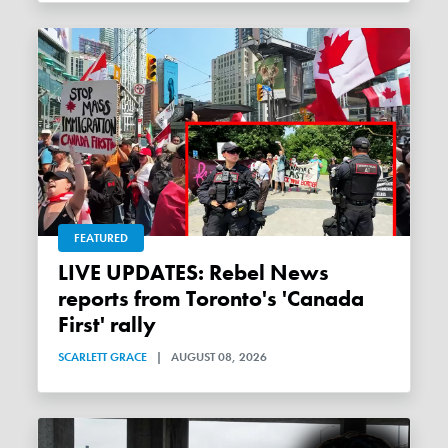
FEATURED
LIVE UPDATES: Rebel News
reports from Toronto's 'Canada
First' rally
SCARLETT GRACE
|
AUGUST 08, 2026