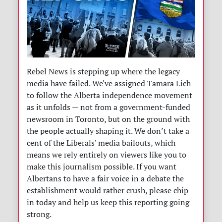
Rebel News is stepping up where the legacy
media have failed. We've assigned Tamara Lich
to follow the Alberta independence movement
as it unfolds — not from a government-funded
newsroom in Toronto, but on the ground with
the people actually shaping it. We don’t take a
cent of the Liberals' media bailouts, which
means we rely entirely on viewers like you to
make this journalism possible. If you want
Albertans to have a fair voice in a debate the
establishment would rather crush, please chip
in today and help us keep this reporting going
strong.