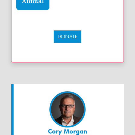
Annual
DONATE
Cory Morgan