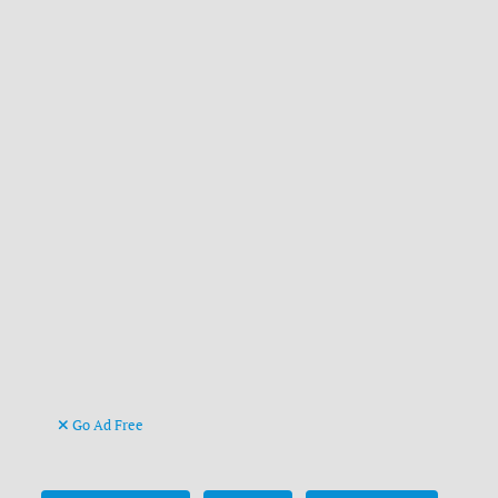
Go Ad Free