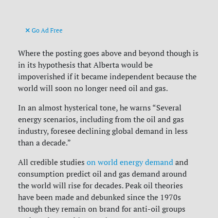
Go Ad Free
Where the posting goes above and beyond though is
in its hypothesis that Alberta would be
impoverished if it became independent because the
world will soon no longer need oil and gas.
In an almost hysterical tone, he warns “Several
energy scenarios, including from the oil and gas
industry, foresee declining global demand in less
than a decade.”
All credible studies
on world energy demand
and
consumption predict oil and gas demand around
the world will rise for decades. Peak oil theories
have been made and debunked since the 1970s
though they remain on brand for anti-oil groups