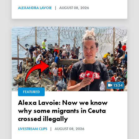
ALEXANDRA LAVOIE
|
AUGUST 08, 2026
13:34
FEATURED
Alexa Lavoie: Now we know
why some migrants in Ceuta
crossed illegally
LIVESTREAM CLIPS
|
AUGUST 08, 2026