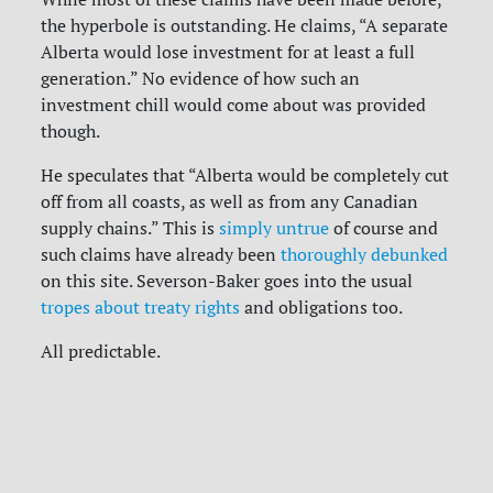
the hyperbole is outstanding. He claims, “A separate
Alberta would lose investment for at least a full
generation.” No evidence of how such an
investment chill would come about was provided
though.
He speculates that “Alberta would be completely cut
off from all coasts, as well as from any Canadian
supply chains.” This is
simply untrue
of course and
such claims have already been
thoroughly debunked
on this site.
Severson-Baker goes into the usual
tropes about treaty rights
and obligations too.
All predictable.