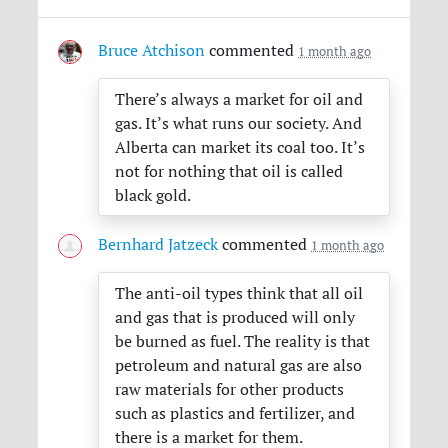
Bruce Atchison
commented
1 month ago
There’s always a market for oil and
gas. It’s what runs our society. And
Alberta can market its coal too. It’s
not for nothing that oil is called
black gold.
Bernhard Jatzeck
commented
1 month ago
The anti-oil types think that all oil
and gas that is produced will only
be burned as fuel. The reality is that
petroleum and natural gas are also
raw materials for other products
such as plastics and fertilizer, and
there is a market for them.