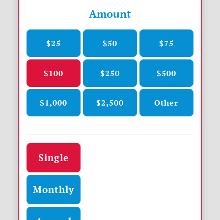
Amount
$25
$50
$75
$100
$250
$500
$1,000
$2,500
Other
Donation frequency
Single
Monthly