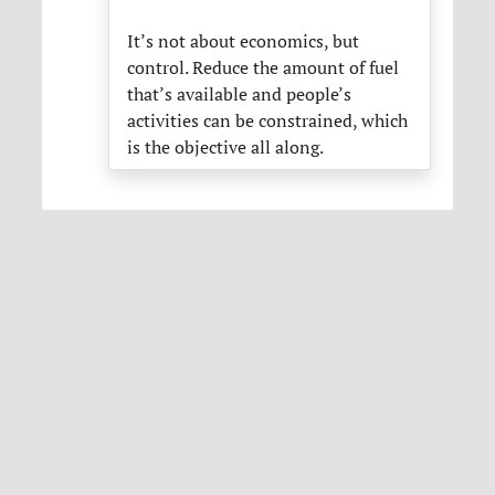
It’s not about economics, but
control. Reduce the amount of fuel
that’s available and people’s
activities can be constrained, which
is the objective all along.