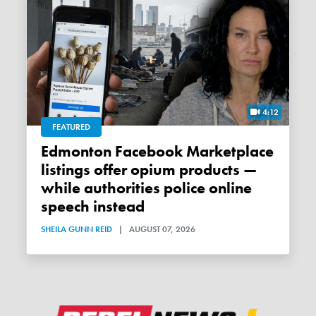
4:12
FEATURED
Edmonton Facebook Marketplace
listings offer opium products —
while authorities police online
speech instead
SHEILA GUNN REID
|
AUGUST 07, 2026