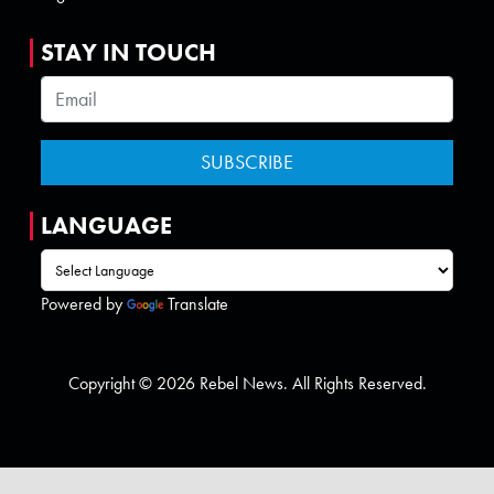
STAY IN TOUCH
LANGUAGE
Powered by
Translate
Copyright © 2026 Rebel News. All Rights Reserved.