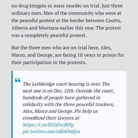
no drug kingpin or mass murder on trial. Just three
ordinary men. Men of the community who were at
the peaceful protest at the border between Coutts,
Alberta and Montana earlier this year. The protest
was a completely peaceful protest.
But the three men who are on trial here, Alex,
Marco, and George, are facing 10 years in prison for
their participation in the protests.
The Lethbridge court hearing is over. The
next one is on Dec. 12th. Outside the court,
hundreds of people have gathered in
solidarity with the three peaceful truckers,
Alex, Marco and George. Pls help us
crowdfund their lawyers at
https://t.co/D5AFerjRPg
.
pic.twitter.com/nI0AOnjIyu