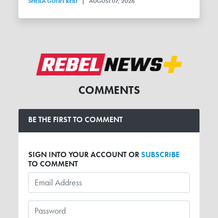
SHEILA GUNN REID
|
AUGUST 07, 2026
COMMENTS
BE THE FIRST TO COMMENT
SIGN INTO YOUR ACCOUNT OR
SUBSCRIBE
TO COMMENT