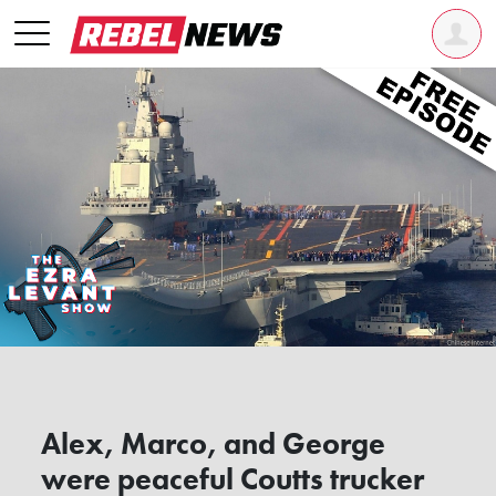
Alex, Marco, and George
were peaceful Coutts trucker