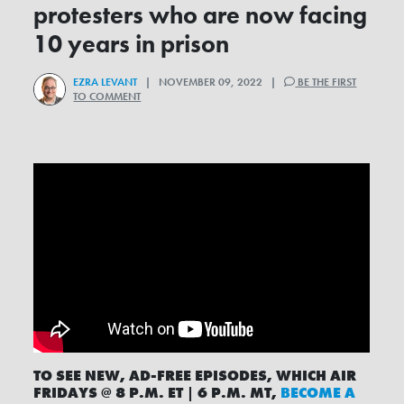
protesters who are now facing
10 years in prison
EZRA LEVANT
| NOVEMBER 09, 2022 |
BE THE FIRST
TO COMMENT
TO SEE NEW, AD-FREE EPISODES, WHICH AIR
FRIDAYS @ 8 P.M. ET | 6 P.M. MT,
BECOME A