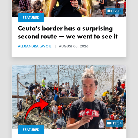
12:13
FEATURED
Ceuta's border has a surprising
second route — we went to see it
ALEXANDRA LAVOIE
|
AUGUST 08, 2026
13:34
FEATURED