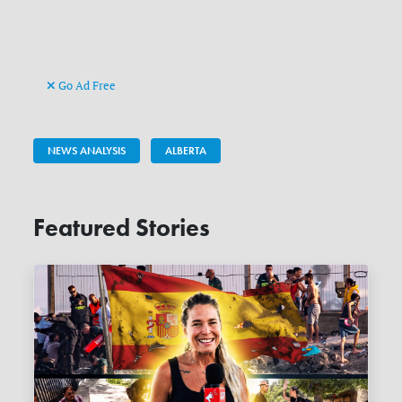
Go Ad Free
NEWS ANALYSIS
ALBERTA
Featured Stories