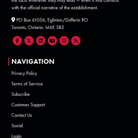
the facts wherever they may lead — even if that conflicts
with the official narrative of the establishment.
PO Box 61056, Eglinton/Dufferin RO
Toronto, Ontario. M6E 5B2
NAVIGATION
Privacy Policy
Terms of Service
Subscribe
Customer Support
Contact Us
Social
Login