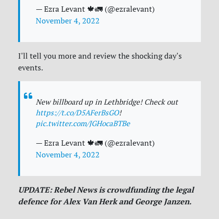
— Ezra Levant 🍁🚛 (@ezralevant)
November 4, 2022
I'll tell you more and review the shocking day's
events.
New billboard up in Lethbridge! Check out
https://t.co/D5AFerBsGO
!
pic.twitter.com/JGHocaBTBe
— Ezra Levant 🍁🚛 (@ezralevant)
November 4, 2022
UPDATE: Rebel News is crowdfunding the legal
defence for Alex Van Herk and George Janzen.