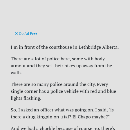
Go Ad Free
I'm in front of the courthouse in Lethbridge Alberta.
There are a lot of police here, some with body
armour and they set their bikes up away from the
walls.
There are so many police around the city. Every
single corner has a police vehicle with red and blue
lights flashing.
So, I asked an officer what was going on. I said, "is
there a drug kingpin on trial? El Chapo maybe?"
And we had a chuckle because of course no, there's