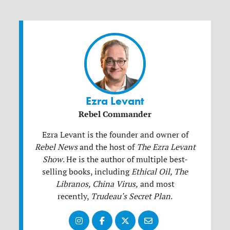
Ezra Levant
Rebel Commander
Ezra Levant is the founder and owner of
Rebel News
and the host of
The Ezra Levant
Show
.
He is the author of multiple best-
selling books, including
Ethical Oil, The
Libranos, China Virus,
and most
recently,
Trudeau's Secret Plan
.