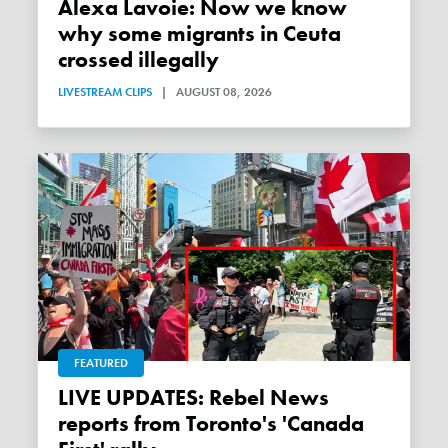
Alexa Lavoie: Now we know
why some migrants in Ceuta
crossed illegally
LIVESTREAM CLIPS
|
AUGUST 08, 2026
FEATURED
LIVE UPDATES: Rebel News
reports from Toronto's 'Canada