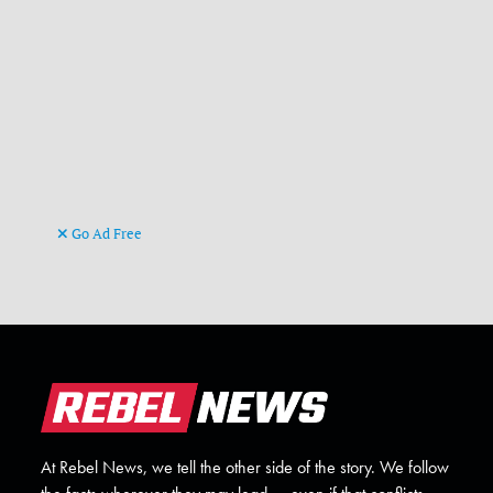
Go Ad Free
At Rebel News, we tell the other side of the story. We follow