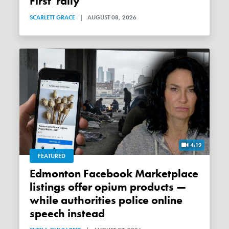
First' rally
SCARLETT GRACE
|
AUGUST 08, 2026
4:12
FEATURED
Edmonton Facebook Marketplace
listings offer opium products —
while authorities police online
speech instead