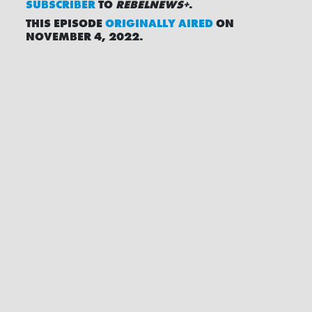
SUBSCRIBER
TO
REBELNEWS+
.
THIS EPISODE
ORIGINALLY AIRED
ON
NOVEMBER 4, 2022.