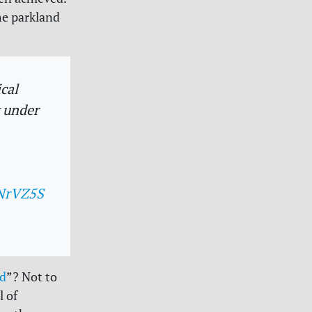
he parkland
cal
y under
zNrVZ5S
ld
”? Not to
l of