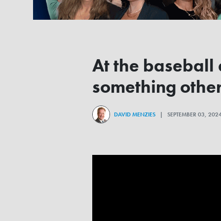
At the baseball
something other
DAVID MENZIES
| SEPTEMBER 03, 20