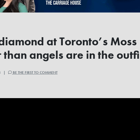
 diamond at Toronto’s Moss
 than angels are in the out
24 |
BE THE FIRST TO COMMENT