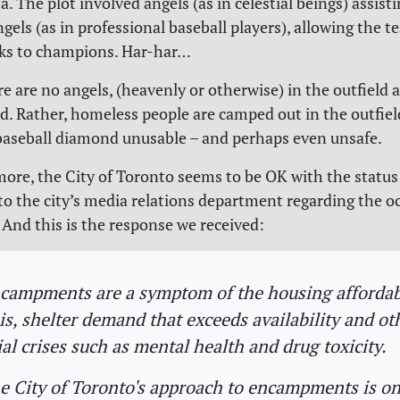
a. The plot involved angels (as in celestial beings) assist
gels (as in professional baseball players), allowing the t
cks to champions. Har-har…
e are no angels, (heavenly or otherwise) in the outfield 
. Rather, homeless people are camped out in the outfield
aseball diamond unusable – and perhaps even unsafe.
ore, the City of Toronto seems to be OK with the status
to the city’s media relations department regarding the o
. And this is the response we received:
campments are a symptom of the housing affordab
sis, shelter demand that exceeds availability and ot
ial crises such as mental health and drug toxicity.
e City of Toronto's approach to encampments is on