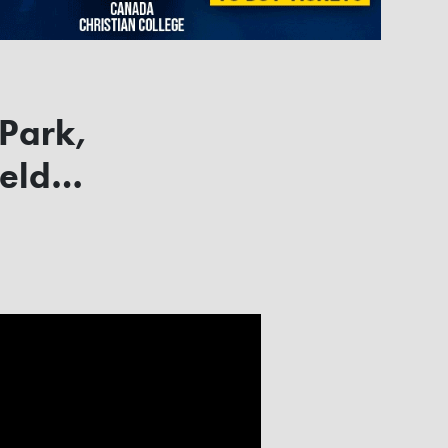
 Park,
field…