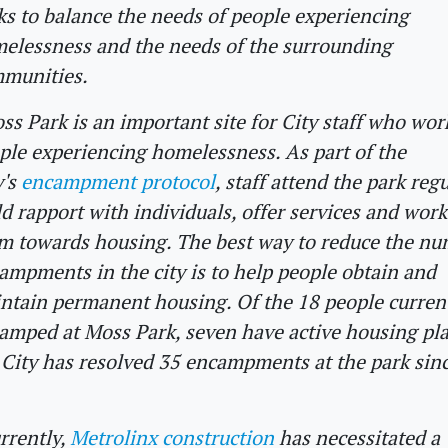
ks to balance the needs of people experiencing
elessness and the needs of the surrounding
munities.
ss Park is an important site for City staff who wor
ple experiencing homelessness. As part of the
y's
encampment protocol
, staff attend the park regu
ld rapport with individuals, offer services and wor
m towards housing. The best way to reduce the nu
ampments in the city is to help people obtain and
ntain permanent housing. Of the 18 people curren
amped at Moss Park, seven have active housing pl
 City has resolved 35 encampments at the park sinc
rrently,
Metrolinx construction
has necessitated a