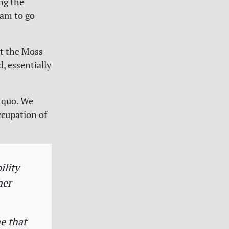
ing the
eam to go
at the Moss
, essentially
 quo. We
ccupation of
ility
her
e that