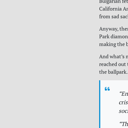
Bulgarian fet
California An
from sad sa
Anyway, ther
Park diamond
making the b
And what’s m
reached out 
the ballpark
“En
cri
soc
“Th