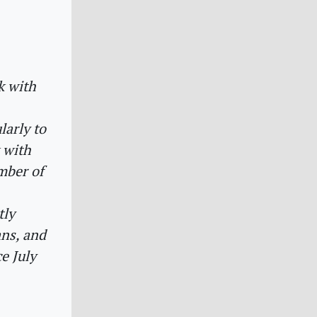
k with
larly to
k with
mber of
tly
ans, and
e July