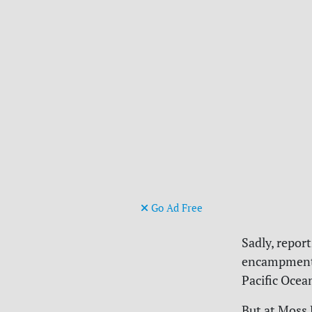
Go Ad Free
Sadly, repor
encampment i
Pacific Ocea
But at Moss