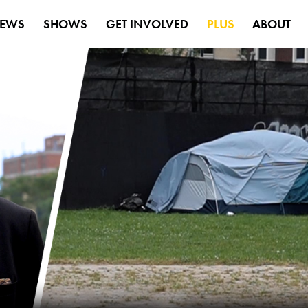
EWS
SHOWS
GET INVOLVED
PLUS
ABOUT