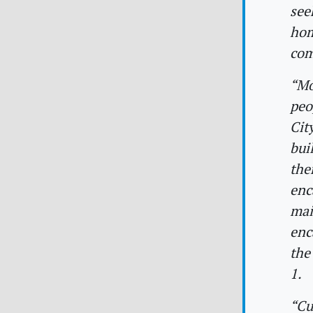
see
hom
com
“Mo
peo
Cit
bui
the
enc
mai
enc
the
1.
“Cu