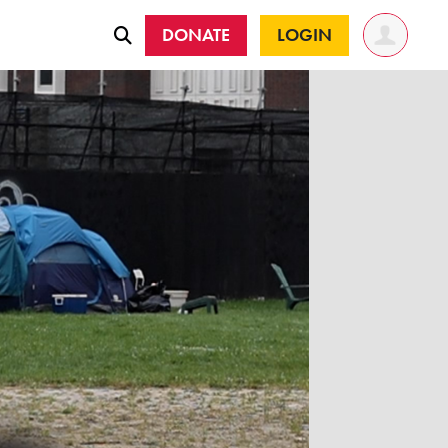
DONATE
LOGIN