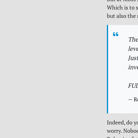
Which is to 
but also the 
The
lev
Jus
inv
FU
— R
Indeed, do y
worry. Nobod