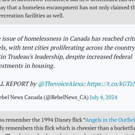
say that a homeless encampment has not only claimed t
recreation facilities as well.
 issue of homelessness in Canada has reached criti
els, with tent cities proliferating across the countr
tin Trudeau's leadership, despite increased federal
estments in housing.
LL REPORT by
@ThevoiceAlexa
:
https://t.co/kGT
ebel News Canada (@RebelNews_CA)
July 4, 2024
ou remember the 1994 Disney flick “
Angels in the Outfie
y remembers this flick which is cheesier than a bucketfu