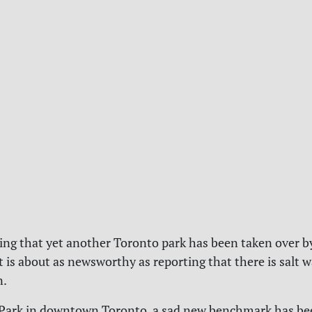
ting that yet another Toronto park has been taken over 
s about as newsworthy as reporting that there is salt w
n.
 Park in downtown Toronto, a sad new benchmark has be