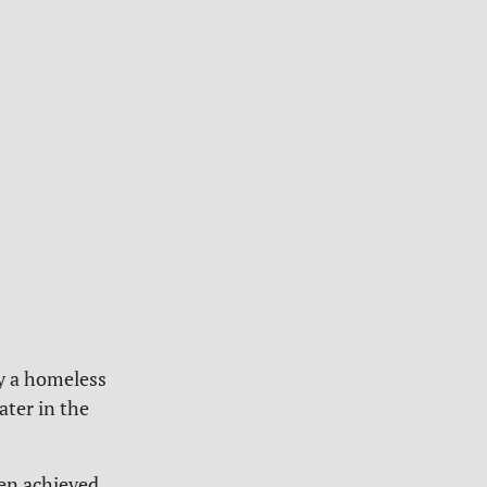
by a homeless
ater in the
en achieved.