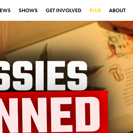
EWS
SHOWS
GET INVOLVED
PLUS
ABOUT