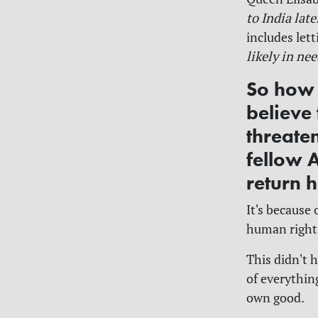
to India late
includes let
likely in ne
So how 
believe
threate
fellow 
return 
It's because
human right
This didn't 
of everything
own good.