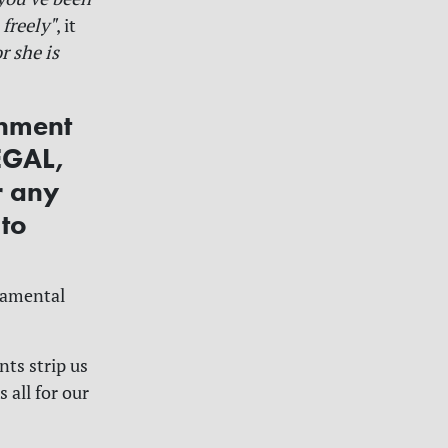
 freely"
, it
r she is
rnment
EGAL,
r any
 to
damental
nts strip us
 all for our