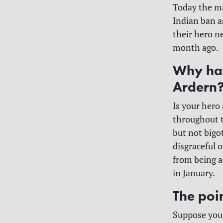
Today the ma
Indian ban 
their hero n
month ago.
Why hav
Ardern
Is your hero 
throughout t
but not bigote
disgraceful 
from being a
in January.
The poin
Suppose you 