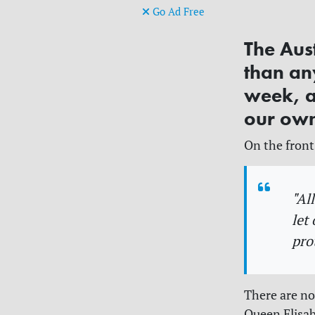
Go Ad Free
The Aus
than any
week, a
our own
On the front
"Al
let
pro
There are no
Queen Elisab