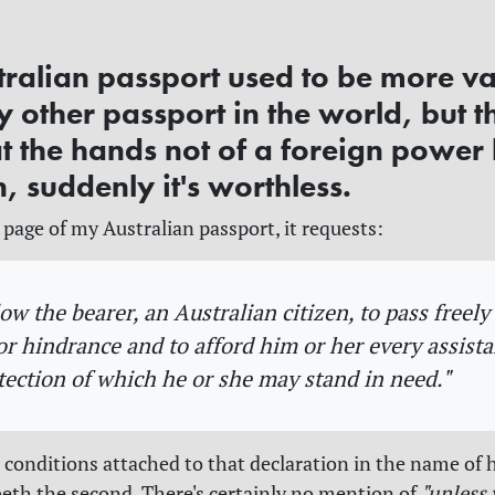
tralian passport used to be more v
 other passport in the world, but t
t the hands not of a foreign power 
, suddenly it's worthless.
 page of my Australian passport, it requests:
low the bearer, an Australian citizen, to pass freel
 or hindrance and to afford him or her every assist
tection of which he or she may stand in need."
 conditions attached to that declaration in the name of 
eth the second. There's certainly no mention of
"unless 