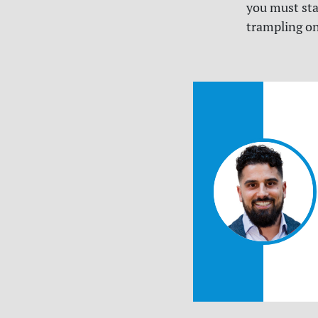
you must stan
trampling on