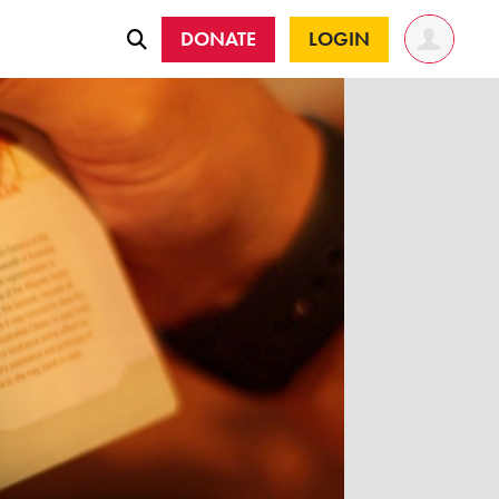
DONATE
LOGIN