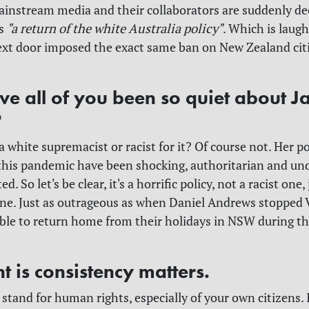
instream media and their collaborators are suddenly dec
as
"a return of the white Australia policy"
. Which is laug
ext door imposed the exact same ban on New Zealand cit
e all of you been so quiet about J
?
a white supremacist or racist for it? Of course not. Her po
his pandemic have been shocking, authoritarian and un
d. So let's be clear, it's a horrific policy, not a racist one, 
one. Just as outrageous as when Daniel Andrews stopped 
ble to return home from their holidays in NSW during th
t is consistency matters.
stand for human rights, especially of your own citizens. I