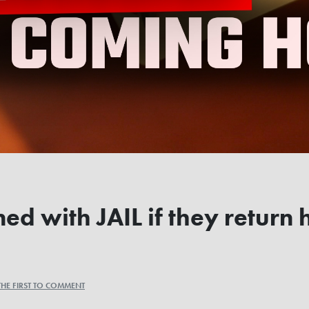
ned with JAIL if they retur
THE FIRST TO COMMENT