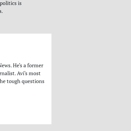
olitics is
a.
News. He's a former
nalist. Avi's most
the tough questions