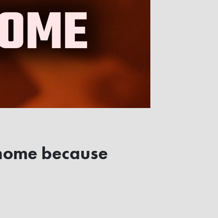
n home because