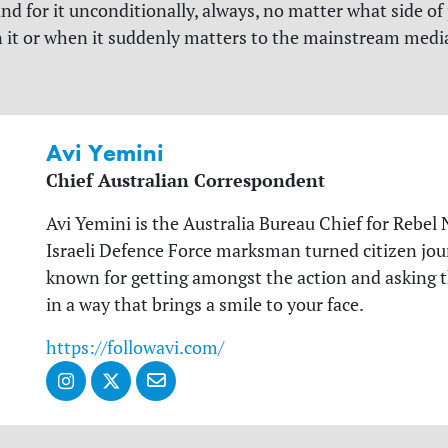
d for it unconditionally, always, no matter what side of p
 it or when it suddenly matters to the mainstream medi
Avi Yemini
Chief Australian Correspondent
Avi Yemini is the Australia Bureau Chief for Rebel 
Israeli Defence Force marksman turned citizen jour
known for getting amongst the action and asking 
in a way that brings a smile to your face.
https://followavi.com/