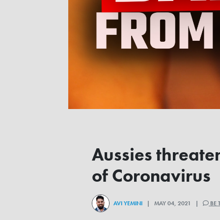
Aussies threate
of Coronavirus
AVI YEMINI
| MAY 04, 2021 |
BE 