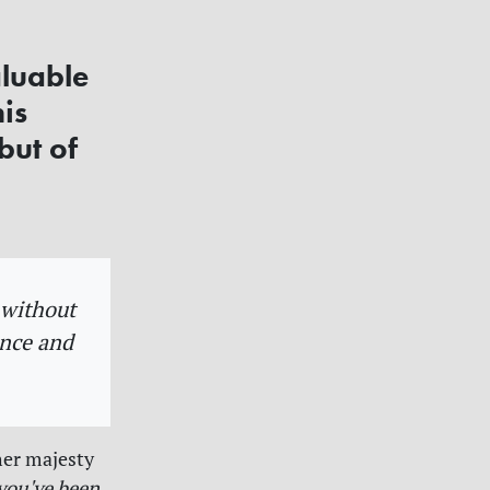
aluable
his
but of
y without
ance and
her majesty
you've been