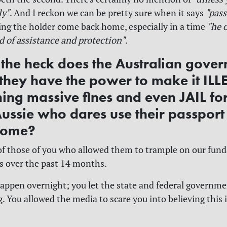
ly"
. And I reckon we can be pretty sure when it says
"pass
ting the holder come back home, especially in a time
"he o
ed of assistance and protection"
.
the heck does the Australian gove
 they have the power to make it ILL
ning massive fines and even JAIL fo
Aussie who dares use their passport
home?
 of those of you who allowed them to trample on our fun
s over the past 14 months.
happen overnight; you let the state and federal governme
. You allowed the media to scare you into believing this is