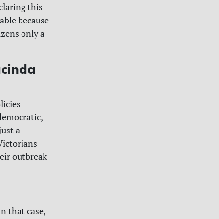
laring this
hable because
izens only a
acinda
licies
democratic,
just a
Victorians
eir outbreak
n that case,