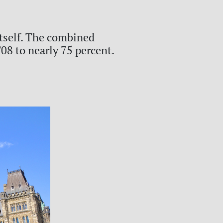
itself. The combined
08 to nearly 75 percent.