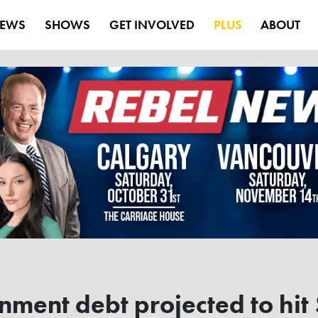
EWS
SHOWS
GET INVOLVED
PLUS
ABOUT
ent debt projected to hit $