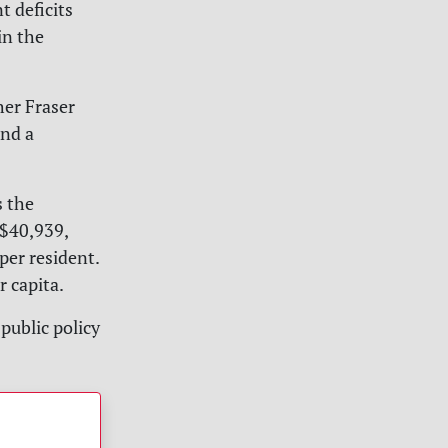
t deficits
in the
her Fraser
end a
s the
 $40,939,
per resident.
 capita.
public policy