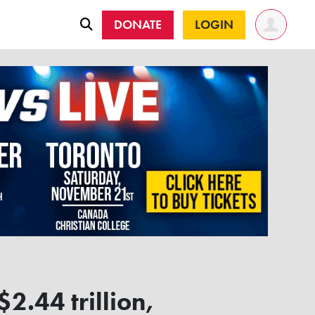
DONATE
LOGIN
2.44 trillion,