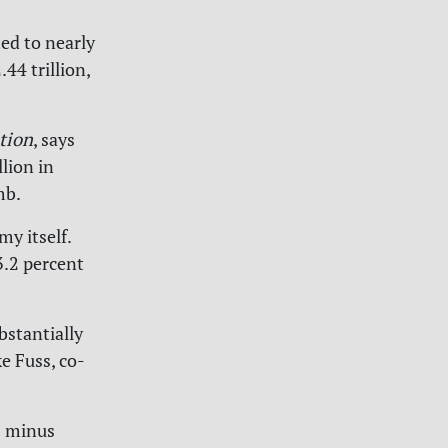
ed to nearly
44 trillion,
tion
, says
lion in
imb.
y itself.
.2 percent
stantially
ke Fuss, co-
s minus