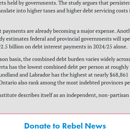
sets held by governments. The study argues that persisten
anslate into higher taxes and higher debt servicing costs 
t payments are already becoming a major expense. Anot
udy estimates federal and provincial governments will sp
.5 billion on debt interest payments in 2024/25 alone.
son basis, the combined debt burden varies widely acros
erta has the lowest combined debt per person at roughly
ndland and Labrador has the highest at nearly $68,861 
ntario also rank among the most indebted provinces per
nstitute describes itself as an independent, non-partisan 
Donate to Rebel News