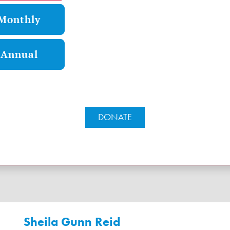
Monthly
Annual
DONATE
Sheila Gunn Reid