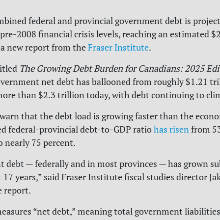
bined federal and provincial government debt is project
re-2008 financial crisis levels, reaching an estimated $2.
 a new report from the
Fraser Institute
.
itled
The Growing Debt Burden for Canadians: 2025 Edi
ernment net debt has ballooned from roughly $1.21 tril
ore than $2.3 trillion today, with debt continuing to cl
warn that the debt load is growing faster than the econom
d federal-provincial debt-to-GDP ratio
has risen
from 53
o nearly 75 percent.
debt — federally and in most provinces — has grown sub
 17 years,” said Fraser Institute fiscal studies director Ja
e report.
easures “net debt,” meaning total government liabilitie