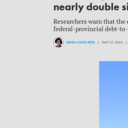
nearly double si
Researchers warn that the 
federal-provincial debt-to
SHEILA GUNN REID
| MAY 27, 2026