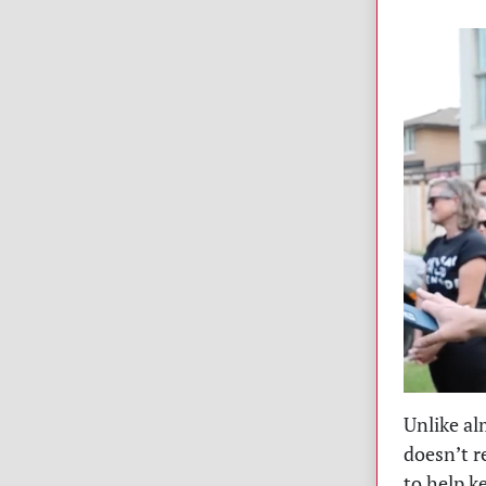
Unlike al
doesn’t r
to help k