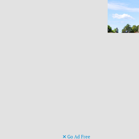
Go Ad Free