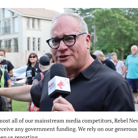
most all of our mainstream media competitors, Rebel Ne
eceive any government funding. We rely on our generous
eep us reporting.