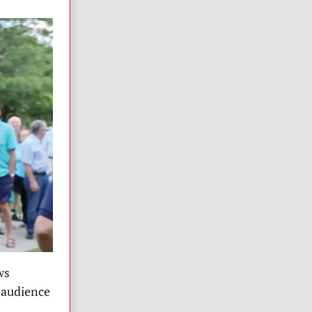
ws
 audience