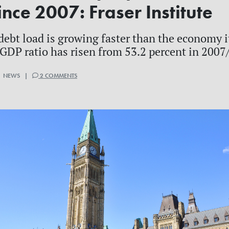
nce 2007: Fraser Institute
debt load is growing faster than the economy 
-GDP ratio has risen from 53.2 percent in 2007/
 | NEWS |
2 COMMENTS