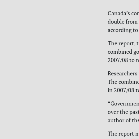
Canada’s com
double from p
according to
The report, t
combined gov
2007/08 to m
Researchers 
The combine
in 2007/08 t
“Government 
over the past
author of th
The report m