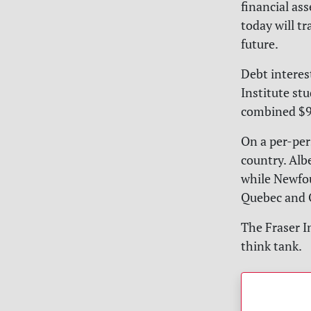
financial as
today will tr
future.
Debt interes
Institute st
combined $92
On a per-per
country. Alb
while Newfou
Quebec and O
The Fraser I
think tank.