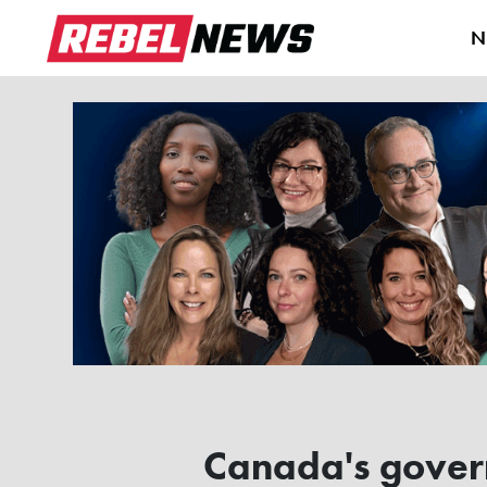
N
Canada's governm