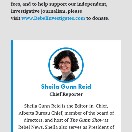
fees, and to help support our independent,
investigative journalism, please
visit
www.RebelInvestigates.com
to donate.
Sheila Gunn Reid
Chief Reporter
Sheila Gunn Reid is the Editor-in-Chief,
Alberta Bureau Chief, member of the board of
directors, and host of
The Gunn Show
at
Rebel News. Sheila also serves as President of