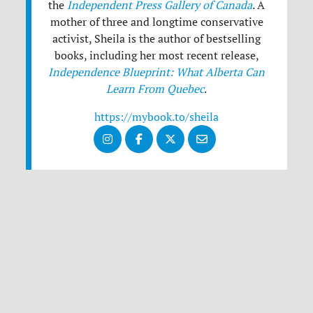
the
Independent Press Gallery of Canada
. A
mother of three and longtime conservative
activist, Sheila is the author of bestselling
books, including her most recent release,
Independence Blueprint: What Alberta Can
Learn From Quebec
.
https://mybook.to/sheila