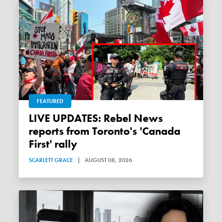
FEATURED
LIVE UPDATES: Rebel News
reports from Toronto's 'Canada
First' rally
SCARLETT GRACE
|
AUGUST 08, 2026