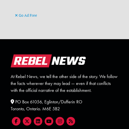
Go Ad Free
At Rebel News, we tell the other side of the story. We follow
the facts wherever they may lead — even if that conflicts
with the official narrative of the establishment.
PO Box 61056, Eglinton/Dufferin RO
Toronto, Ontario. M6E 5B2