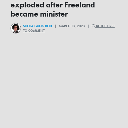
exploded after Freeland
became minister
SHEILA GUNN REID
| MARCH 13, 2023 |
BE THE FIRST
TO COMMENT