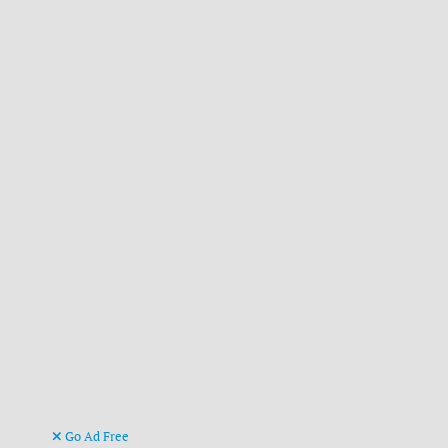
Go Ad Free