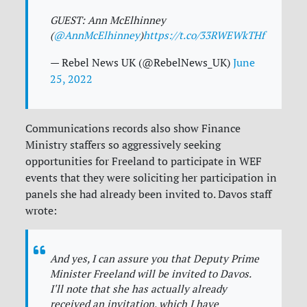
GUEST: Ann McElhinney
(
@AnnMcElhinney
)
https://t.co/33RWEWkTHf
— Rebel News UK (@RebelNews_UK)
June
25, 2022
Communications records also show Finance
Ministry staffers so aggressively seeking
opportunities for Freeland to participate in WEF
events that they were soliciting her participation in
panels she had already been invited to. Davos staff
wrote:
And yes, I can assure you that Deputy Prime
Minister Freeland will be invited to Davos.
I'll note that she has actually already
received an invitation, which I have