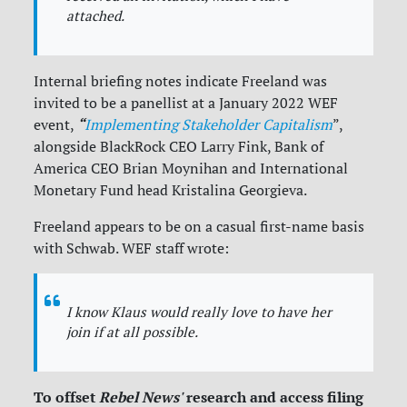
attached.
Internal briefing notes indicate Freeland was
invited to be a panellist at a January 2022 WEF
“
event,
Implementing Stakeholder Capitalism
”,
alongside BlackRock CEO Larry Fink, Bank of
America CEO Brian Moynihan and International
Monetary Fund head
Kristalina Georgieva
.
Freeland appears to be on a casual first-name basis
with Schwab. WEF staff wrote:
I
know Klaus would really love to have her
join if at all possible.
To offset
Rebel News'
research and access filing