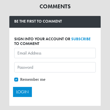
COMMENTS
BE THE FIRST TO COMMENT
SIGN INTO YOUR ACCOUNT OR
SUBSCRIBE
TO COMMENT
Remember me