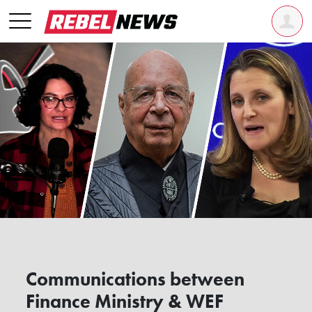
Communications between
Finance Ministry & WEF