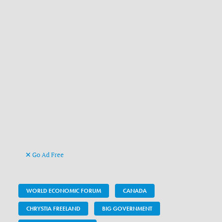
Go Ad Free
WORLD ECONOMIC FORUM
CANADA
CHRYSTIA FREELAND
BIG GOVERNMENT