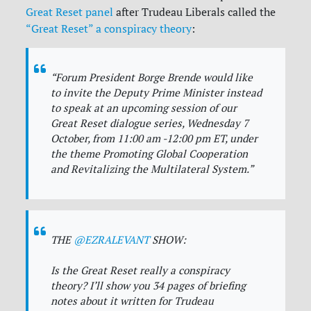
Great Reset panel
after Trudeau Liberals called the
“Great Reset” a conspiracy theory
:
“Forum President Borge Brende would like
to invite the Deputy Prime Minister instead
to speak at an upcoming session of our
Great Reset dialogue series, Wednesday 7
October, from 11:00 am -12:00 pm ET, under
the theme Promoting Global Cooperation
and Revitalizing the Multilateral System.”
THE
@EZRALEVANT
SHOW:
Is the Great Reset really a conspiracy
theory? I’ll show you 34 pages of briefing
notes about it written for Trudeau