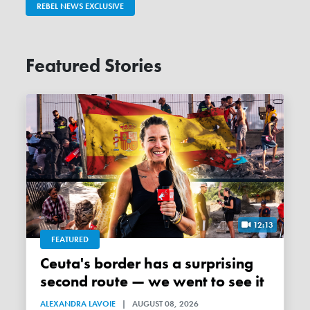
REBEL NEWS EXCLUSIVE
Featured Stories
12:13
FEATURED
Ceuta's border has a surprising
second route — we went to see it
ALEXANDRA LAVOIE
|
AUGUST 08, 2026