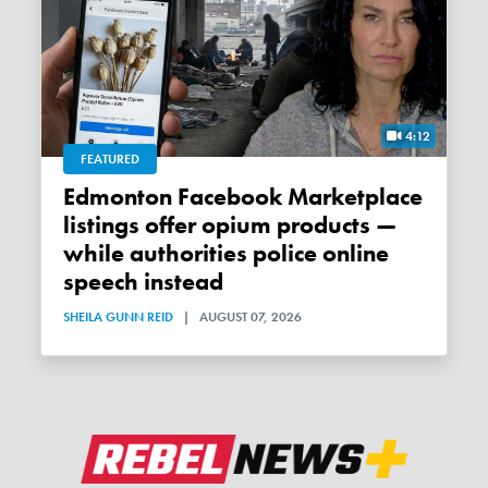
4:12
FEATURED
Edmonton Facebook Marketplace
listings offer opium products —
while authorities police online
speech instead
SHEILA GUNN REID
|
AUGUST 07, 2026