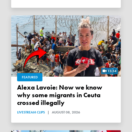
13:34
FEATURED
Alexa Lavoie: Now we know
why some migrants in Ceuta
crossed illegally
LIVESTREAM CLIPS
|
AUGUST 08, 2026