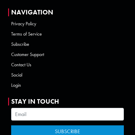
NAVIGATION
Privacy Policy
Terms of Service
Subscribe
Customer Support
Contact Us
Social
Login
STAY IN TOUCH