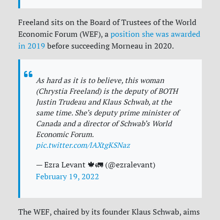
Freeland sits on the Board of Trustees of the World
Economic Forum (WEF), a
position she was awarded
in 2019
before succeeding Morneau in 2020.
As hard as it is to believe, this woman
(Chrystia Freeland) is the deputy of BOTH
Justin Trudeau and Klaus Schwab, at the
same time. She’s deputy prime minister of
Canada and a director of Schwab’s World
Economic Forum.
pic.twitter.com/lAXtgKSNaz
— Ezra Levant 🍁🚛 (@ezralevant)
February 19, 2022
The WEF, chaired by its founder Klaus Schwab, aims