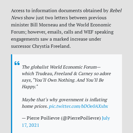
Access to information documents obtained by
Rebel
News
show just two letters between previous
minister Bill Morneau and the World Economic
Forum; however, emails, calls and WEF speaking
engagements saw a marked increase under
successor Chrystia Freeland.
The globalist World Economic Forum—
which Trudeau, Freeland & Carney so adore
says, "You'll Own Nothing. And You'll Be
Happy."
Maybe that's why government is inflating
home prices.
pic.twitter.com/bDOe0AXxbx
— Pierre Poilievre (@PierrePoilievre)
July
17, 2021