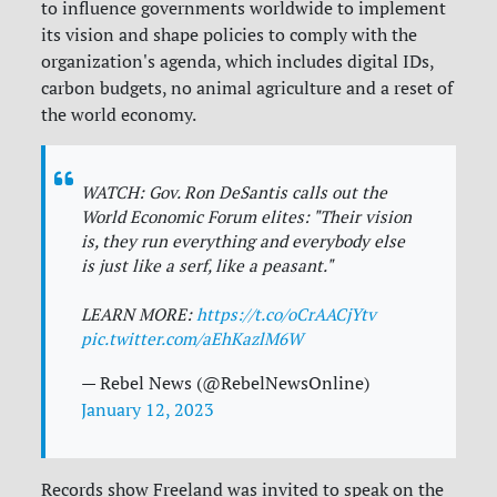
to influence governments worldwide to implement
its vision and shape policies to comply with the
organization's agenda, which includes digital IDs,
carbon budgets, no animal agriculture and a reset of
the world economy.
WATCH: Gov. Ron DeSantis calls out the
World Economic Forum elites: "Their vision
is, they run everything and everybody else
is just like a serf, like a peasant."
LEARN MORE:
https://t.co/oCrAACjYtv
pic.twitter.com/aEhKazlM6W
— Rebel News (@RebelNewsOnline)
January 12, 2023
Records show Freeland was invited to speak on the