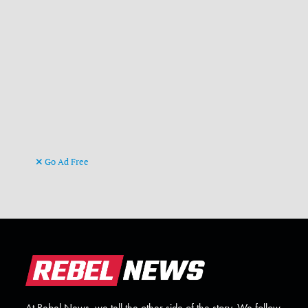
Go Ad Free
At Rebel News, we tell the other side of the story. We follow