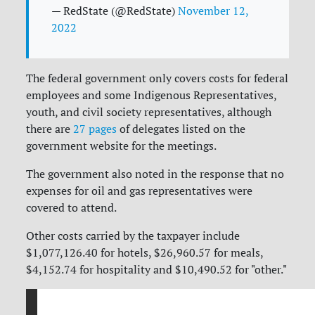
— RedState (@RedState)
November 12,
2022
The federal government only covers costs for federal
employees and some Indigenous Representatives,
youth, and civil society representatives, although
there are
27 pages
of delegates listed on the
government website for the meetings.
The government also noted in the response that no
expenses for oil and gas representatives were
covered to attend.
Other costs carried by the taxpayer include
$1,077,126.40 for hotels, $26,960.57 for meals,
$4,152.74 for hospitality and $10,490.52 for "other."