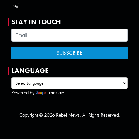
Login
STAY IN TOUCH
LANGUAGE
Powered by
Translate
Copyright © 2026 Rebel News. All Rights Reserved.