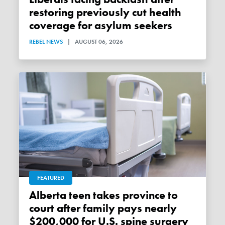
restoring previously cut health
coverage for asylum seekers
REBEL NEWS
|
AUGUST 06, 2026
FEATURED
Alberta teen takes province to
court after family pays nearly
$200,000 for U.S. spine surgery