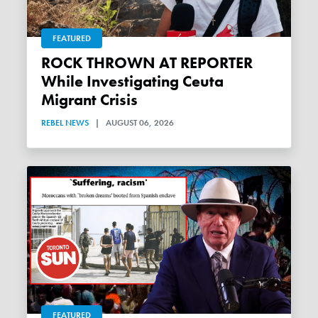
FEATURED
ROCK THROWN AT REPORTER
While Investigating Ceuta
Migrant Crisis
REBEL NEWS
|
AUGUST 06, 2026
FEATURED