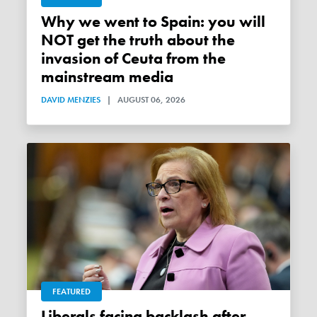
Why we went to Spain: you will
NOT get the truth about the
invasion of Ceuta from the
mainstream media
DAVID MENZIES
|
AUGUST 06, 2026
FEATURED
Liberals facing backlash after