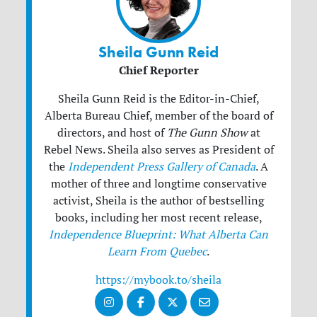
Sheila Gunn Reid
Chief Reporter
Sheila Gunn Reid is the Editor-in-Chief,
Alberta Bureau Chief, member of the board of
directors, and host of
The Gunn Show
at
Rebel News. Sheila also serves as President of
the
Independent Press Gallery of Canada
. A
mother of three and longtime conservative
activist, Sheila is the author of bestselling
books, including her most recent release,
Independence Blueprint: What Alberta Can
Learn From Quebec
.
https://mybook.to/sheila