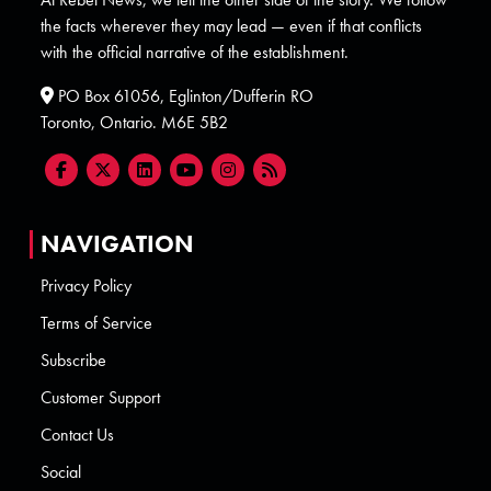
the facts wherever they may lead — even if that conflicts
with the official narrative of the establishment.
PO Box 61056, Eglinton/Dufferin RO
Toronto, Ontario. M6E 5B2
NAVIGATION
Privacy Policy
Terms of Service
Subscribe
Customer Support
Contact Us
Social