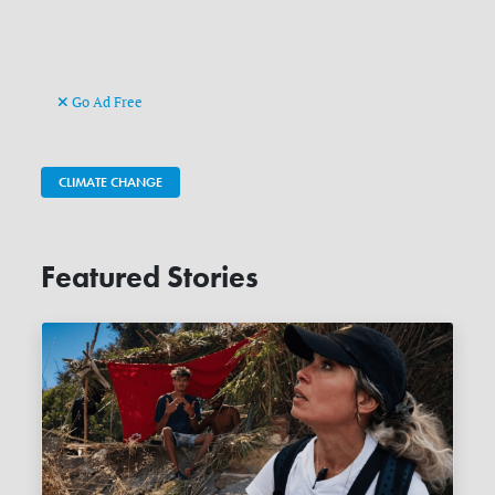
Go Ad Free
CLIMATE CHANGE
Featured Stories