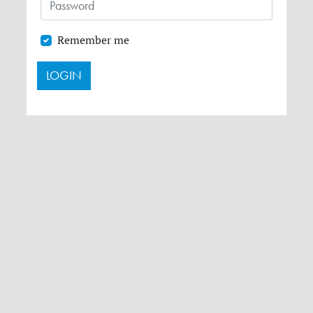
Remember me