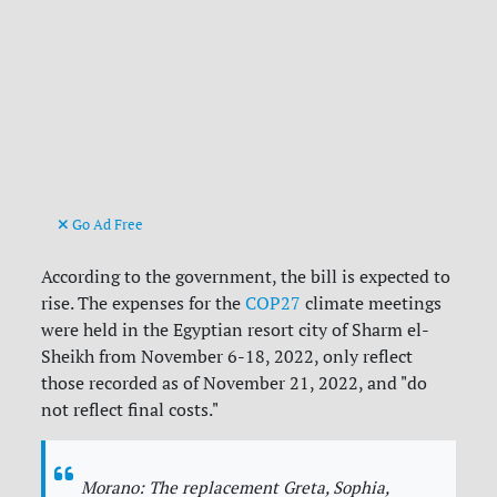
Go Ad Free
According to the government, the bill is expected to
rise. The expenses for the
COP27
climate meetings
were held in the Egyptian resort city of Sharm el-
Sheikh from November 6-18, 2022, only reflect
those recorded as of November 21, 2022, and "do
not reflect final costs."
Morano: The replacement Greta, Sophia,