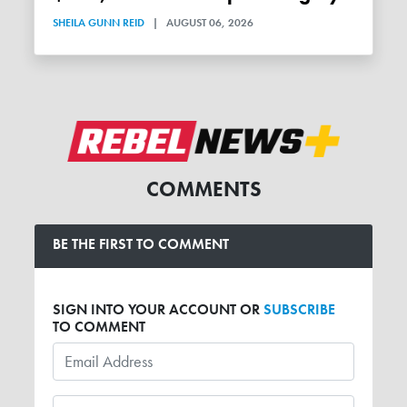
SHEILA GUNN REID
|
AUGUST 06, 2026
COMMENTS
BE THE FIRST TO COMMENT
SIGN INTO YOUR ACCOUNT OR
SUBSCRIBE
TO COMMENT