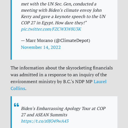
met with the UN Sec. Gen, conducted a
meeting with Biden's climate envoy John
Kerry and gave a keynote speech to the UN
COP 27 in Egypt. How dare they!"
pic.twitter.com/FZCWXW8U3K
— Marc Morano (@ClimateDepot)
November 14, 2022
The information about the skyrocketing financials
was admitted in a response to an inquiry of the
environment ministry by B.C.'s NDP MP
Laurel
Collins
.
Biden's Embarrassing Apology Tour at COP
27 and ASEAN Summits
https://t.co/z0JO49wA43