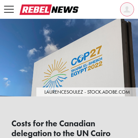
LAURENCESOULEZ - STOCK.ADOBE.COM
Costs for the Canadian
delegation to the UN Cairo