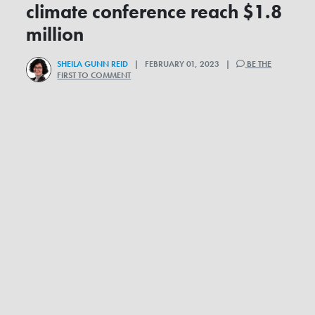
climate conference reach $1.8
million
SHEILA GUNN REID
| FEBRUARY 01, 2023 |
BE THE
FIRST TO COMMENT