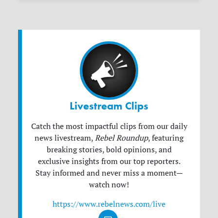
Livestream Clips
Catch the most impactful clips from our daily
news livestream,
Rebel Roundup
, featuring
breaking stories, bold opinions, and
exclusive insights from our top reporters.
Stay informed and never miss a moment—
watch now!
https://www.rebelnews.com/live