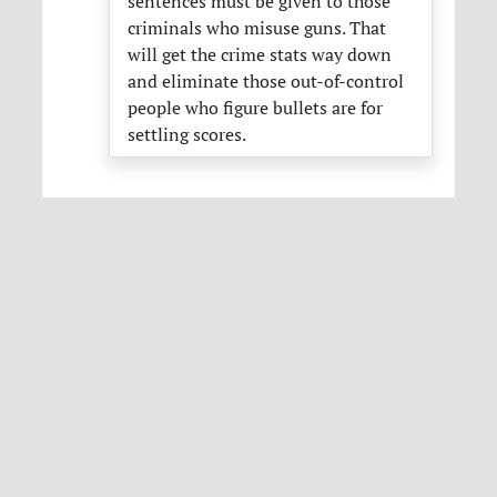
sentences must be given to those
criminals who misuse guns. That
will get the crime stats way down
and eliminate those out-of-control
people who figure bullets are for
settling scores.