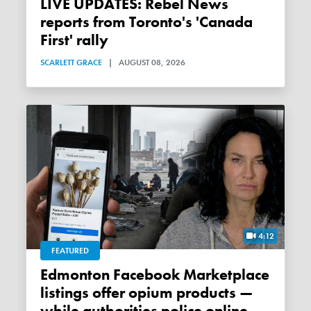
LIVE UPDATES: Rebel News
reports from Toronto's 'Canada
First' rally
SCARLETT GRACE
|
AUGUST 08, 2026
4:12
FEATURED
Edmonton Facebook Marketplace
listings offer opium products —