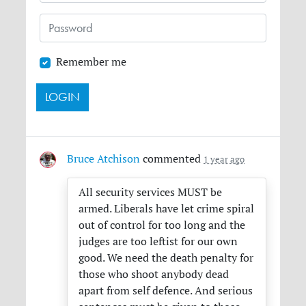
Remember me
Bruce Atchison
commented
1 year ago
All security services
MUST
be
armed. Liberals have let crime spiral
out of control for too long and the
judges are too leftist for our own
good. We need the death penalty for
those who shoot anybody dead
apart from self defence. And serious