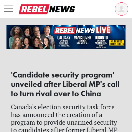
'Candidate security program'
unveiled after Liberal MP's call
to turn rival over to China
Canada's election security task force
has announced the creation of a
program to provide unarmed security
to candidates after former Liberal MP