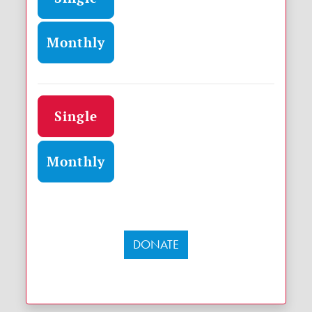
Monthly
Donation frequency
Single
Monthly
DONATE