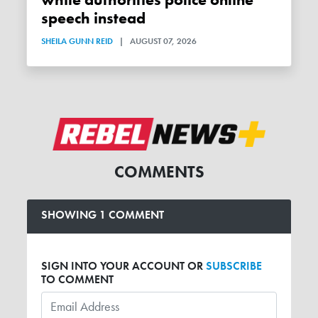
while authorities police online
speech instead
SHEILA GUNN REID
|
AUGUST 07, 2026
COMMENTS
SHOWING 1 COMMENT
SIGN INTO YOUR ACCOUNT OR
SUBSCRIBE
TO COMMENT