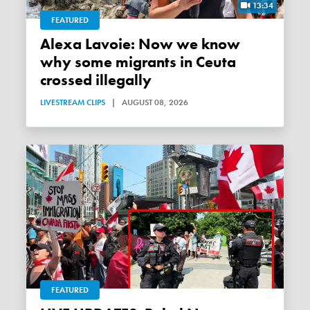
13:34
FEATURED
Alexa Lavoie: Now we know
why some migrants in Ceuta
crossed illegally
LIVESTREAM CLIPS
|
AUGUST 08, 2026
FEATURED