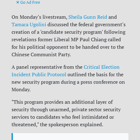
Go Ad Free
On Monday's livestream,
Sheila Gunn Reid
and
Tamara Ugolini
discussed the federal government's
creation of a 'candidate security program' following
revelations former Liberal MP Paul Chiang called
for his political opponent to be handed over to the
Chinese Communist Party.
A panel representative from the
Critical Election
Incident Public Protocol
outlined the basis for the
new security program during a press conference on
Monday.
"This program provides an additional layer of
security through unarmed, private sector security
services to candidates who feel intimidated or
threatened," the spokesperson explained.