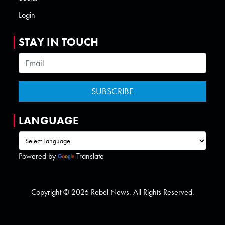
Login
STAY IN TOUCH
LANGUAGE
Powered by
Translate
Copyright © 2026 Rebel News. All Rights Reserved.