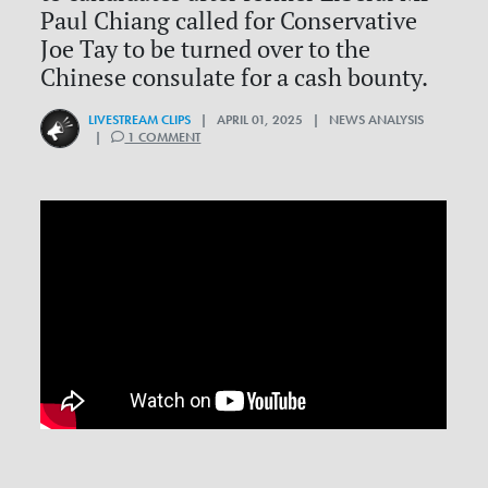
Paul Chiang called for Conservative
Joe Tay to be turned over to the
Chinese consulate for a cash bounty.
LIVESTREAM CLIPS
| APRIL 01, 2025 | NEWS ANALYSIS
|
1 COMMENT