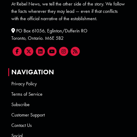
At Rebel News, we tell the other side of the story. We follow
the facts wherever they may lead — even if that conflicts
with the official narrative of the establishment.
PO Box 61056, Eglinton/Dufferin RO
Toronto, Ontario. M6E 5B2
NAVIGATION
Privacy Policy
Terms of Service
Subscribe
Customer Support
Contact Us
Social