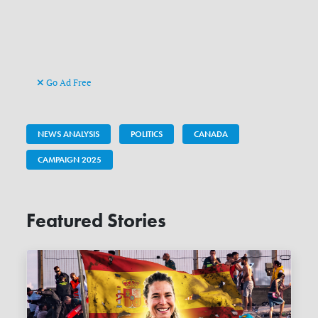
Go Ad Free
NEWS ANALYSIS
POLITICS
CANADA
CAMPAIGN 2025
Featured Stories