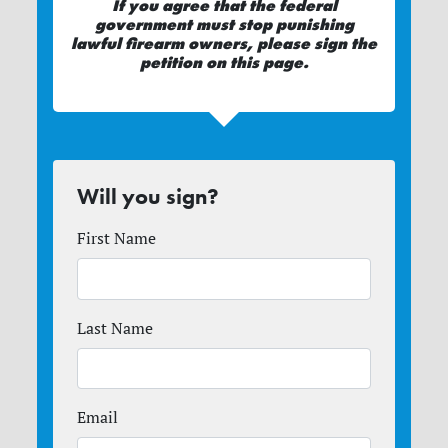
If you agree that the federal
government must stop punishing
lawful firearm owners, please sign the
petition on this page.
Will you sign?
First Name
Last Name
Email