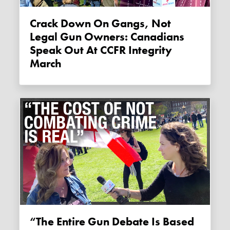
Crack Down On Gangs, Not
Legal Gun Owners: Canadians
Speak Out At CCFR Integrity
March
“The Entire Gun Debate Is Based