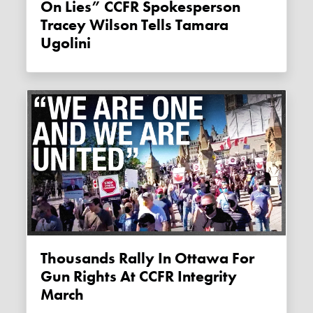
On Lies” CCFR Spokesperson
Tracey Wilson Tells Tamara
Ugolini
Thousands Rally In Ottawa For
Gun Rights At CCFR Integrity
March