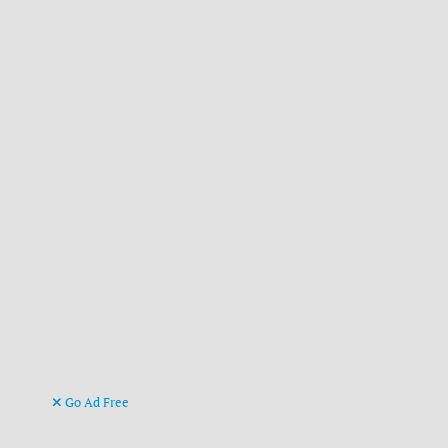
Go Ad Free