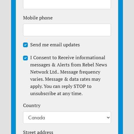
Mobile phone
Send me email updates
I Consent to Receive informational
messages & Alerts from Rebel News
Network Ltd.. Message frequency
varies. Message & data rates may
apply. You can reply STOP to
unsubscribe at any time.
Country
Street address