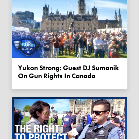
Yukon Strong: Guest DJ Sumanik
On Gun Rights In Canada