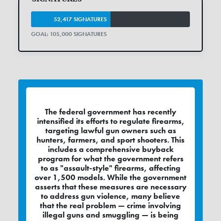
52,417 SIGNATURES
GOAL: 105,000 SIGNATURES
The federal government has recently
intensified its efforts to regulate firearms,
targeting lawful gun owners such as
hunters, farmers, and sport shooters. This
includes a comprehensive buyback
program for what the government refers
to as "assault-style" firearms, affecting
over 1,500 models. While the government
asserts that these measures are necessary
to address gun violence, many believe
that the real problem — crime involving
illegal guns and smuggling — is being