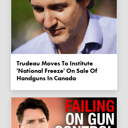
Trudeau Moves To Institute
'national Freeze' On Sale Of
Handguns In Canada