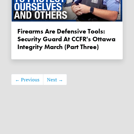
Firearms Are Defensive Tools:
Security Guard At CCFR's Ottawa
Integrity March (Part Three)
← Previous
Next →