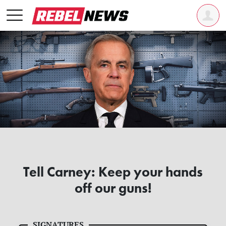
Tell Carney: Keep your hands
off our guns!