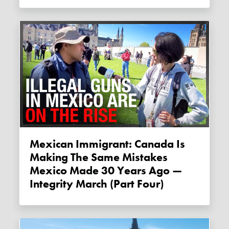
Mexican Immigrant: Canada Is
Making The Same Mistakes
Mexico Made 30 Years Ago —
Integrity March (Part Four)