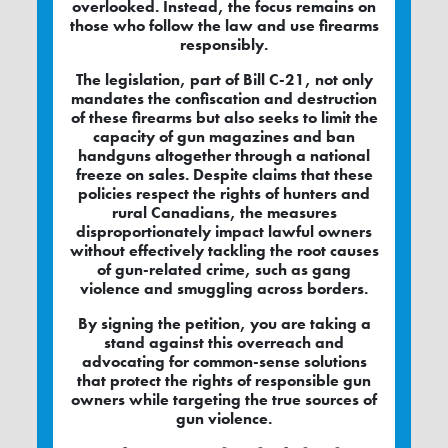
overlooked. Instead, the focus remains on
those who follow the law and use firearms
responsibly.
The legislation, part of Bill C-21, not only
mandates the confiscation and destruction
of these firearms but also seeks to limit the
capacity of gun magazines and ban
handguns altogether through a national
freeze on sales. Despite claims that these
policies respect the rights of hunters and
rural Canadians, the measures
disproportionately impact lawful owners
without effectively tackling the root causes
of gun-related crime, such as gang
violence and smuggling across borders.
By signing the petition, you are taking a
stand against this overreach and
advocating for common-sense solutions
that protect the rights of responsible gun
owners while targeting the true sources of
gun violence.