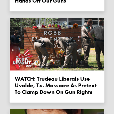
Hands Off Our Guns
WATCH: Trudeau Liberals Use
Uvalde, Tx. Massacre As Pretext
To Clamp Down On Gun Rights