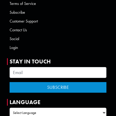
Terms of Service
Subscribe
Customer Support
Contact Us
Social
Login
STAY IN TOUCH
LANGUAGE