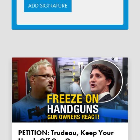
PETITION: Trudeau, Keep Your