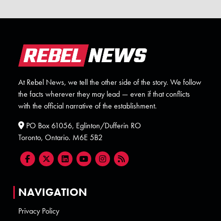
At Rebel News, we tell the other side of the story. We follow
the facts wherever they may lead — even if that conflicts
with the official narrative of the establishment.
PO Box 61056, Eglinton/Dufferin RO
Toronto, Ontario. M6E 5B2
NAVIGATION
Privacy Policy