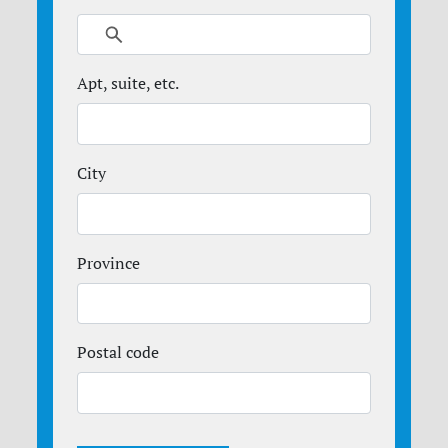
Apt, suite, etc.
City
Province
Postal code