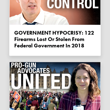
GOVERNMENT HYPOCRISY: 122
Firearms Lost Or Stolen From
Federal Government In 2018