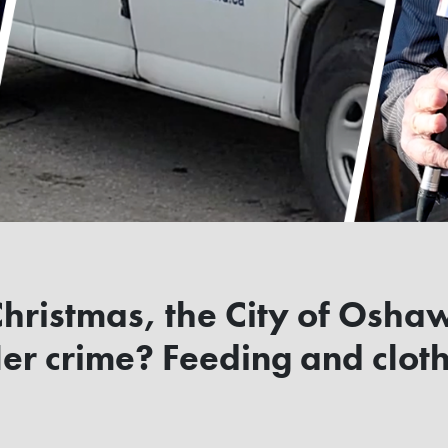
 Christmas, the City of Osha
r crime? Feeding and cloth