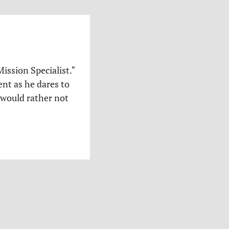
ssion Specialist."
nt as he dares to
 would rather not