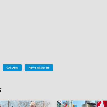
CANADA
NEWS ANALYSIS
s