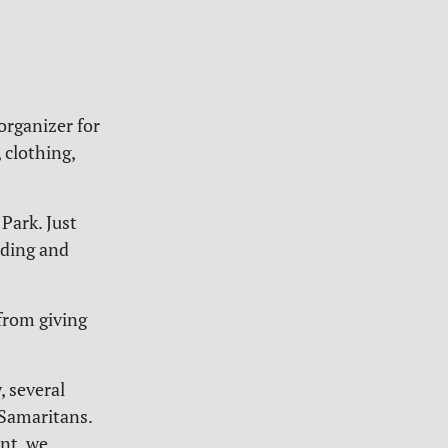
organizer for
 clothing,
Park. Just
eeding and
from giving
 several
 Samaritans.
nt, we