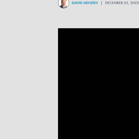
DAVID MENZIES
| DECEMBER 22, 20