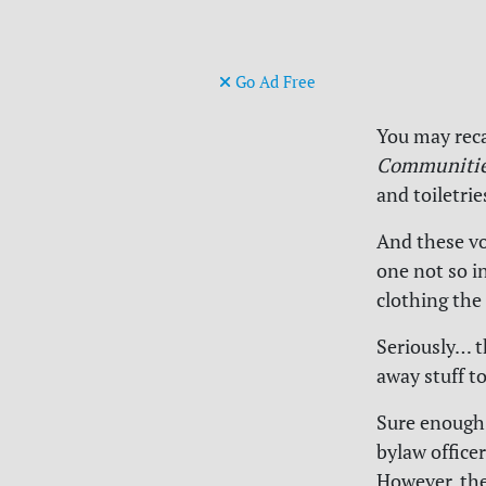
Go Ad Free
You may rec
Communitie
and toiletri
And these vo
one not so in
clothing the
Seriously… t
away stuff to
Sure enough
bylaw officer
However, the