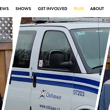
EWS
SHOWS
GET INVOLVED
PLUS
ABOUT