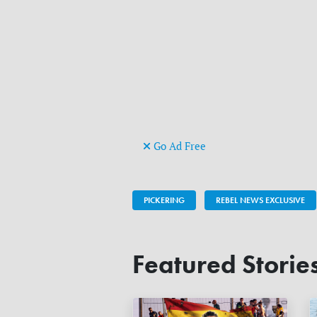
Go Ad Free
PICKERING
REBEL NEWS EXCLUSIVE
Featured Storie