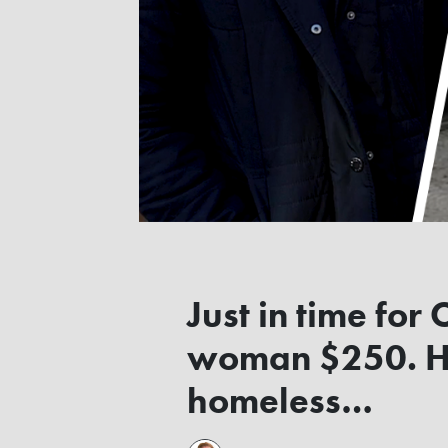
Just in time for
woman $250. He
homeless…