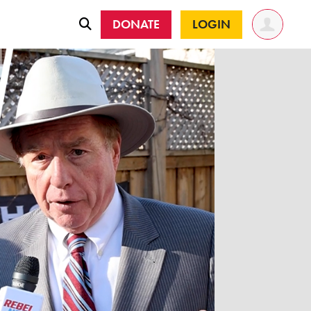
DONATE
LOGIN