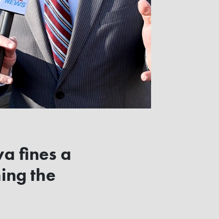
wa fines a
ing the