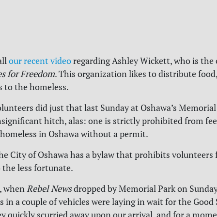
all
our recent video
regarding Ashley Wickett, who is the 
s for Freedom
.
This organization likes to distribute food,
es to the homeless.
lunteers did just that last Sunday at Oshawa’s Memorial 
significant hitch, alas: one is strictly prohibited from f
 homeless in Oshawa without a permit.
he City of Oshawa has a bylaw that prohibits volunteers 
 the less fortunate.
, when
Rebel News
dropped by Memorial Park on Sunday,
s in a couple of vehicles were laying in wait for the Good
y quickly scurried away upon our arrival, and for a mome