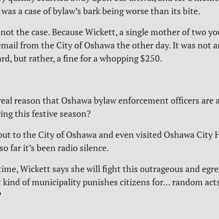
was a case of bylaw’s bark being worse than its bite.
s not the case. Because Wickett, a single mother of two y
email from the City of Oshawa the other day. It was not a
rd, but rather, a fine for a whopping $250.
real reason that Oshawa bylaw enforcement officers are a
ing this festive season?
ut to the City of Oshawa and even visited Oshawa City H
o far it’s been radio silence.
ime, Wickett says she will fight this outrageous and egre
 kind of municipality punishes citizens for… random acts
?