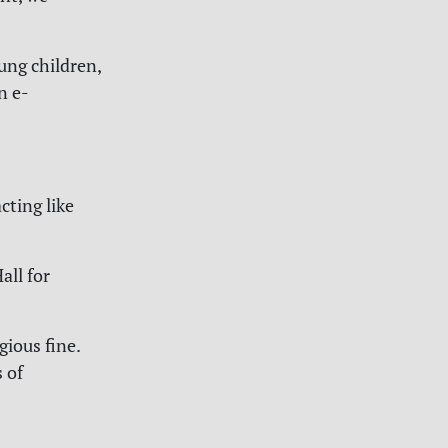
oung children,
n e-
cting like
all for
gious fine.
 of