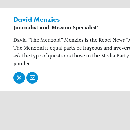
David Menzies
Journalist and 'Mission Specialist'
David “The Menzoid” Menzies is the Rebel News "Mi
The Menzoid is equal parts outrageous and irrevere
ask the type of questions those in the Media Party
ponder.