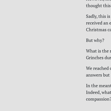
thought this 
Sadly, this i
received an 
Christmas ca
But why?
What is the 
Grinches dur
We reached o
answers but s
In the meant
Indeed, what
compassion