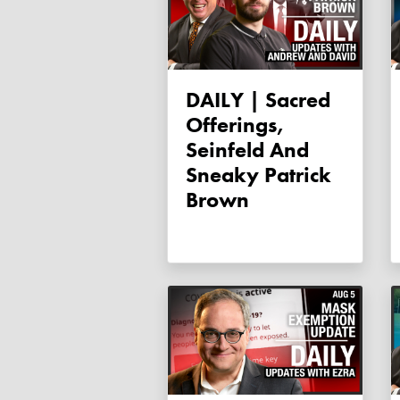
DAILY | Sacred
Offerings,
Seinfeld And
Sneaky Patrick
Brown