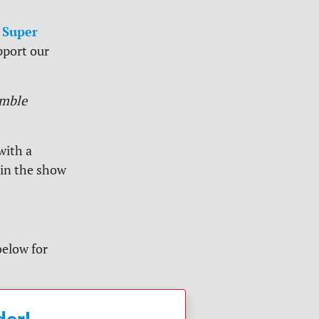
 Super
pport our
mble
with a
 in the show
below for
der!