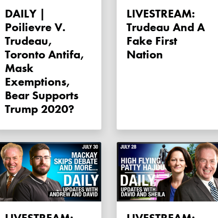
DAILY |
LIVESTREAM:
Poilievre V.
Trudeau And A
Trudeau,
Fake First
Toronto Antifa,
Nation
Mask
Exemptions,
Bear Supports
Trump 2020?
LIVESTREAM:
LIVESTREAM: