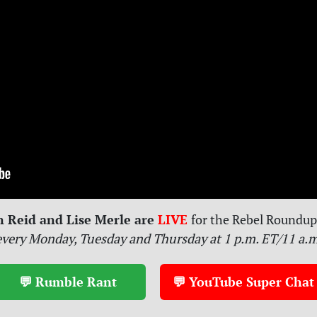
n Reid and Lise Merle are
LIVE
for
the Rebel Roundup 
every Monday, Tuesday and Thursday at 1 p.m. ET/11 a.
💬 Rumble Rant
💬 YouTube Super Chat