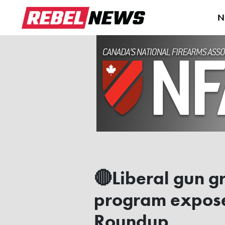
N
🔴Liberal gun g
program exposed
Roundup