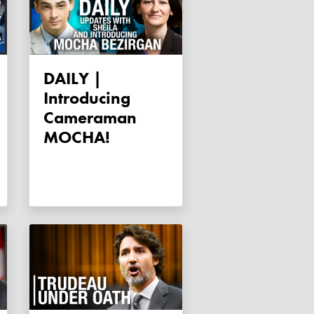
DAILY |
Introducing
Cameraman
MOCHA!