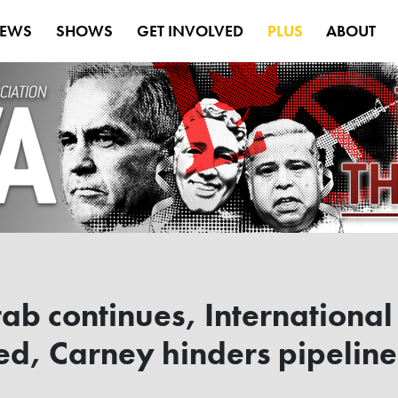
EWS
SHOWS
GET INVOLVED
PLUS
ABOUT
rab continues, International
, Carney hinders pipeline