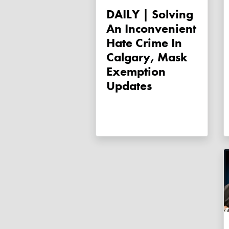
DAILY | Solving
An Inconvenient
Hate Crime In
Calgary, Mask
Exemption
Updates