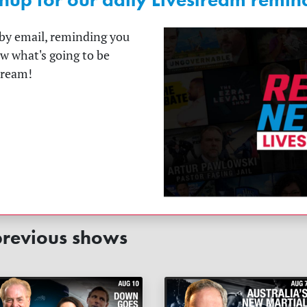
t by email, reminding you
ow what's going to be
tream!
revious shows