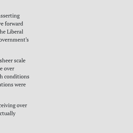
sserting
ve forward
The Liberal
 government's
sheer scale
e over
th conditions
ations were
ceiving over
ctually