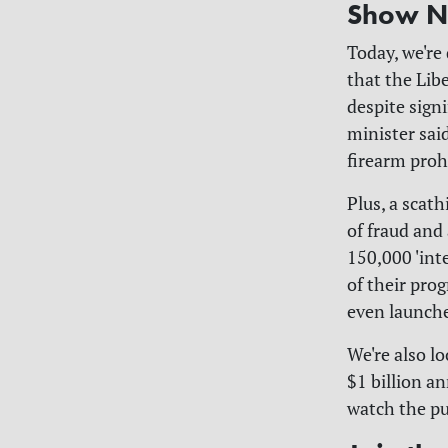
Show N
Today, we're
that the Lib
despite signi
minister said
firearm prohi
Plus, a scat
of fraud and
150,000 'int
of their pro
even launch
We're also l
$1 billion a
watch the pu