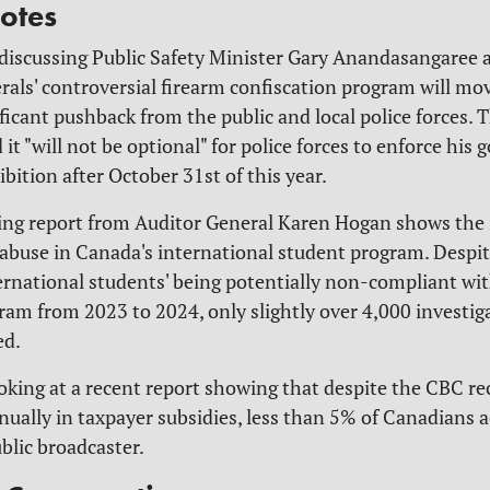
otes
 discussing Public Safety Minister Gary
Anandasangaree a
erals' controversial firearm confiscation program will mo
ficant pushback from the public and local police forces. 
 it "will not be optional" for police forces to enforce his
bition after October 31st of this year.
hing report from Auditor General Karen Hogan shows the 
 abuse in Canada's international student program. Despit
ernational students' being potentially non-compliant wi
gram from 2023 to 2024, only slightly over 4,000 investig
ed.
ooking at a recent report showing that despite the CBC re
nnually in taxpayer subsidies, less than 5% of Canadians a
blic broadcaster.