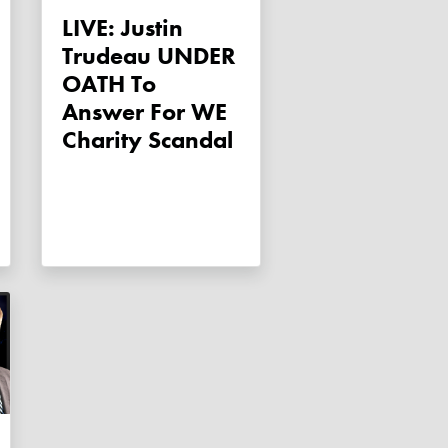
LIVE: Justin
Trudeau UNDER
OATH To
Answer For WE
Charity Scandal