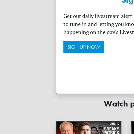
Get our daily livestream aler
to tune in and letting you kn
happening on the day's Lives
SIGNUP NOW
Watch p