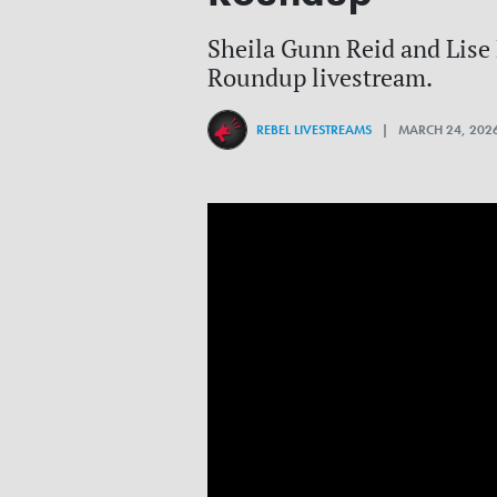
Sheila Gunn Reid and Lise M
Roundup livestream.
REBEL LIVESTREAMS
| MARCH 24, 202