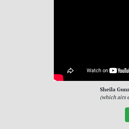
Sheila Gun
(which airs 