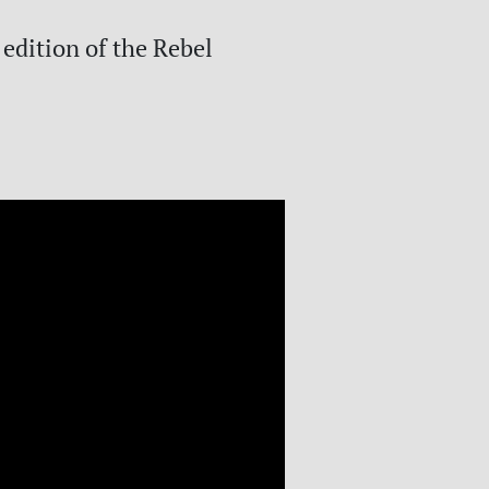
 edition of the Rebel