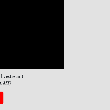
livestream!
m. MT)