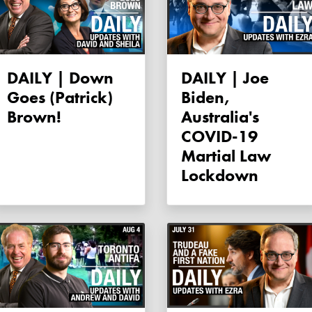
DAILY | Down
DAILY | Joe
Goes (Patrick)
Biden,
Brown!
Australia's
COVID-19
Martial Law
Lockdown