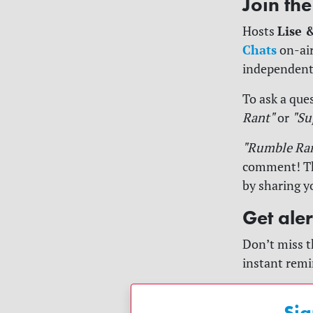
Join th
Lise 
Hosts
Chats
on-air
independent
To ask a ques
Rant"
or
"Su
"Rumble Ra
comment! The
by sharing y
Get ale
Don’t miss t
instant remi
Sig