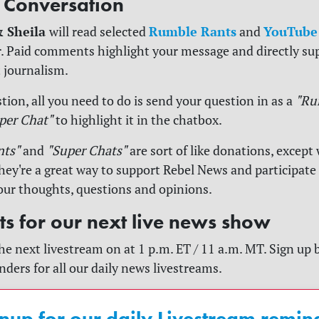
e Conversation
& Sheila
Rumble Rants
YouTube
will read selected
and
. Paid comments highlight your message and directly su
 journalism.
tion, all you need to do is send your question in as a
"Ru
per Chat"
to highlight it in the chatbox.
nts"
and
"Super Chats"
are sort of like donations, except 
y're a great way to support Rebel News and participate
our thoughts, questions and opinions.
rts for our next live news show
he next livestream on at 1 p.m. ET / 11 a.m. MT. Sign up 
nders for all our daily news livestreams.
nup for our daily Livestream remin