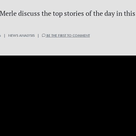
erle discuss the top stories of the day in this
6 | NEWS ANALYSIS |
BE THE FIRST TO COMMENT