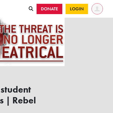
DONATE
LOGIN
 student
s | Rebel