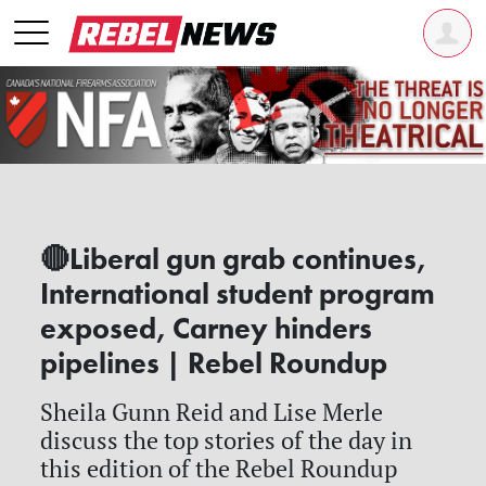
🔴Liberal gun grab continues,
International student program
exposed, Carney hinders
pipelines | Rebel Roundup
Sheila Gunn Reid and Lise Merle
discuss the top stories of the day in
this edition of the Rebel Roundup