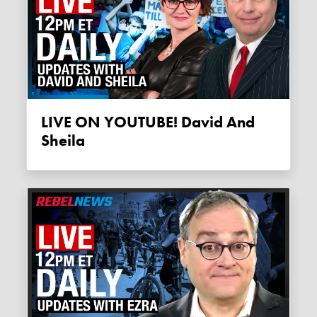
LIVE ON YOUTUBE! David And
Sheila