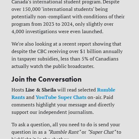
Canada's international student program. Despite
over 150,000 'international students' being
potentially non-compliant with conditions of their
program from 2023 to 2024, only slightly over
4,000 investigations were even launched.
We're also looking at a recent report showing that
despite the CBC receiving over $1 billion annually
in taxpayer subsidies, less than 5% of Canadians
actually watch the public broadcaster.
Join the Conversation
Lise & Sheila
Rumble
Hosts
will read selected
Rants
YouTube Super Chats
and
on-air. Paid
comments highlight your message and directly
support our independent journalism.
To ask a question, all you need to do is send your
question in as a
"Rumble Rant"
or
"Super Chat"
to