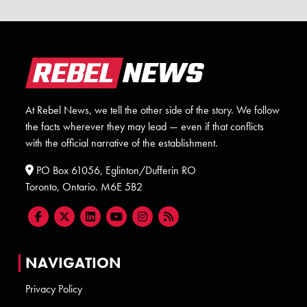
At Rebel News, we tell the other side of the story. We follow
the facts wherever they may lead — even if that conflicts
with the official narrative of the establishment.
PO Box 61056, Eglinton/Dufferin RO
Toronto, Ontario. M6E 5B2
NAVIGATION
Privacy Policy