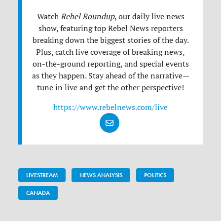
Watch
Rebel Roundup
, our daily live news
show, featuring top Rebel News reporters
breaking down the biggest stories of the day.
Plus, catch live coverage of breaking news,
on-the-ground reporting, and special events
as they happen. Stay ahead of the narrative—
tune in live and get the other perspective!
https://www.rebelnews.com/live
LIVESTREAM
NEWS ANALYSIS
POLITICS
CANADA