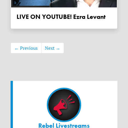
LIVE ON YOUTUBE! Ezra Levant
← Previous
Next →
Rebel Livestreams