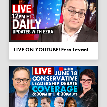
LIVE ON YOUTUBE! Ezra Levant