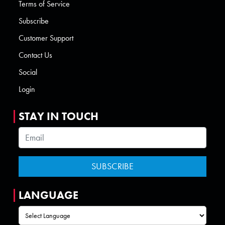
Terms of Service
Subscribe
Customer Support
Contact Us
Social
Login
STAY IN TOUCH
LANGUAGE