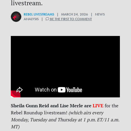
livestream.
REBEL LIVESTREAMS
| MARCH 24, 2026 | NEWS
ANALYSIS |
BE THE FIRST TO COMMENT
Sheila Gunn Reid and Lise Merle are
LIVE
for
the
Rebel Roundup livestream!
(which airs every
Monday, Tuesday and Thursday at 1 p.m. ET/11 a.m.
MT)