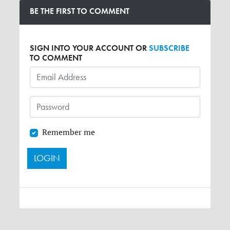
BE THE FIRST TO COMMENT
SIGN INTO YOUR ACCOUNT OR
SUBSCRIBE
TO COMMENT
Remember me