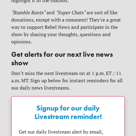
highlight it in the chatbox.
"Rumble Rants"
and
"Super Chats"
are sort of like
donations, except with a comment! They're a great
way to support Rebel News and participate in the
show by sharing your thoughts, questions and
opinions.
Get alerts for our next live news
show
Don’t miss the next livestream on at 1 p.m. ET / 11
a.m. MT. Sign up below for instant reminders for all
our daily news livestreams.
Signup for our daily
Livestream reminder!
Get our daily livestream alert by email,