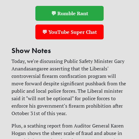
💬 Rumble Rant
💬 YouTube Super Chat
Show Notes
Today, we're discussing Public Safety Minister Gary
Anandasangaree asserting that the Liberals'
controversial firearm confiscation program will
move forward despite significant pushback from the
public and local police forces. The Liberal minister
said it "will not be optional" for police forces to
enforce his government's firearm prohibition after
October 31st of this year.
Plus, a scathing report from Auditor General Karen
Hogan shows the sheer scale of fraud and abuse in