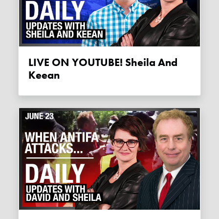
LIVE ON YOUTUBE! Sheila And
Keean