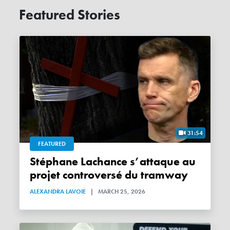
Featured Stories
31:54
FEATURED
Stéphane Lachance s’attaque au
projet controversé du tramway
ALEXANDRA LAVOIE
|
MARCH 25, 2026