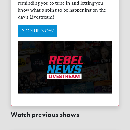
reminding you to tune in and letting you
know what's going to be happening on the
day's Livestream!
SIGNUP NOW
Watch previous shows