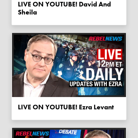
LIVE ON YOUTUBE! David And
Sheila
LIVE ON YOUTUBE! Ezra Levant