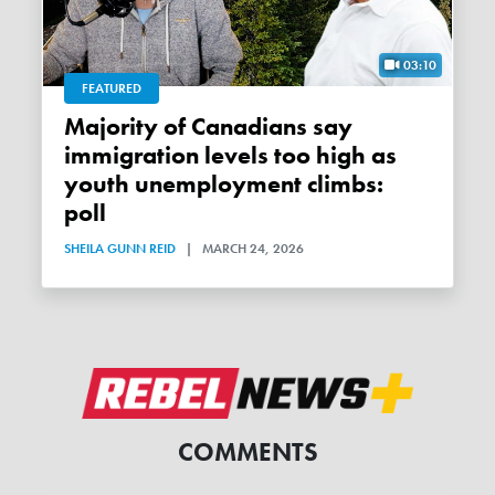
03:10
FEATURED
Majority of Canadians say
immigration levels too high as
youth unemployment climbs:
poll
SHEILA GUNN REID
|
MARCH 24, 2026
COMMENTS