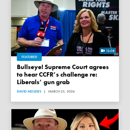
12:08
FEATURED
Bullseye! Supreme Court agrees
to hear CCFR’s challenge re:
Liberals’ gun grab
DAVID MENZIES
|
MARCH 25, 2026