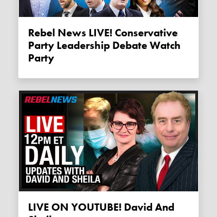
Rebel News LIVE! Conservative
Party Leadership Debate Watch
Party
LIVE ON YOUTUBE! David And