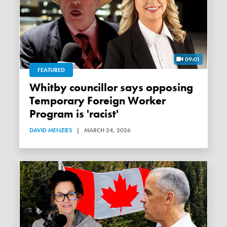
09:01
FEATURED
Whitby councillor says opposing
Temporary Foreign Worker
Program is 'racist'
DAVID MENZIES
|
MARCH 24, 2026