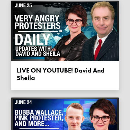
LIVE ON YOUTUBE! David And
Sheila