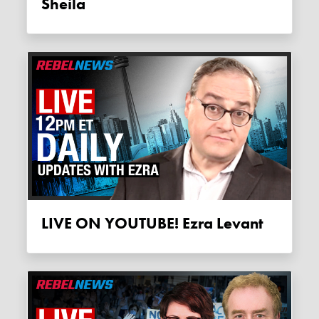
Sheila
LIVE ON YOUTUBE! Ezra Levant