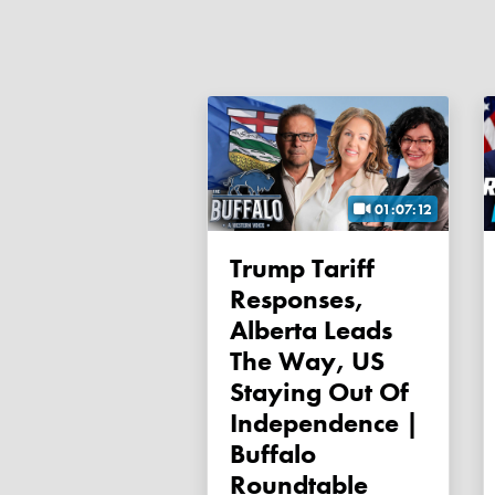
01:07:12
Trump Tariff
Responses,
Alberta Leads
The Way, US
Staying Out Of
Independence |
Buffalo
Roundtable