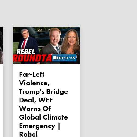
01:11:55
Far-Left
Violence,
Trump's Bridge
Deal, WEF
Warns Of
Global Climate
Emergency |
Rebel