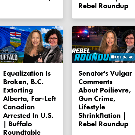
Rebel Roundup
01:06:40
Equalization Is
Senator's Vulgar
Broken, B.C.
Comments
Extorting
About Poilievre,
Alberta, Far-Left
Gun Crime,
Canadian
Lifestyle
Arrested In U.S.
Shrinkflation |
| Buffalo
Rebel Roundup
Roundtable