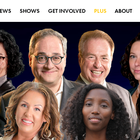
EWS
SHOWS
GET INVOLVED
PLUS
ABOUT