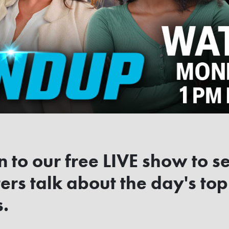
n to our free LIVE show to s
ers talk about the day's top
s.