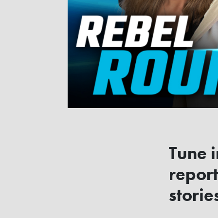
Tune i
report
storie