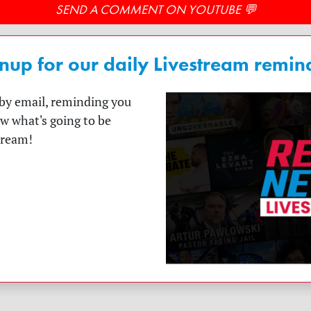
SEND A COMMENT ON YOUTUBE 💬
nup for our daily Livestream remin
t by email, reminding you
ow what's going to be
tream!