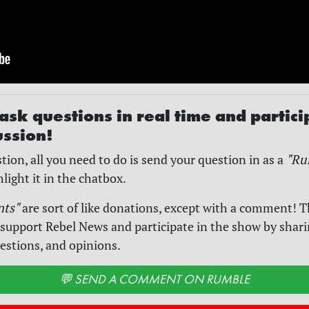
ask questions in real time and partici
ussion!
tion, all you need to do is send your question in as a
"Ru
hlight it in the chatbox.
nts"
are sort of like donations, except with a comment! T
 support Rebel News and participate in the show by shar
estions, and opinions.
💬 SEND A COMMENT ON RUMBLE