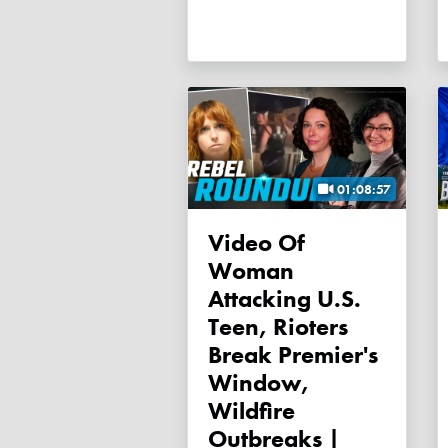
01:08:57
Video Of
Woman
Attacking U.S.
Teen, Rioters
Break Premier's
Window,
Wildfire
Outbreaks |