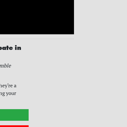
pate in
mble
hey're a
ing your