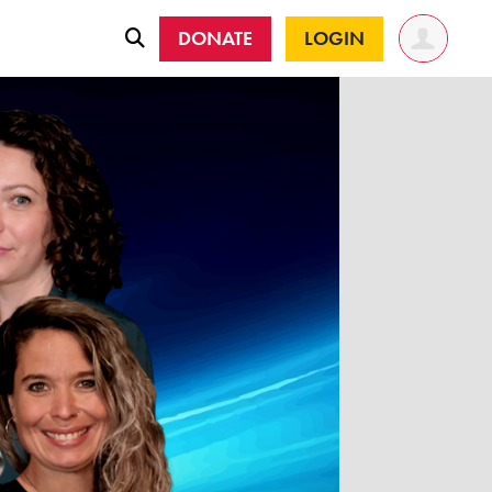
DONATE
LOGIN