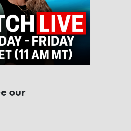
ee our