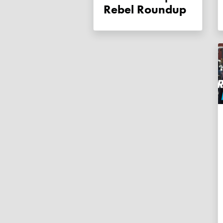
Rebel Roundup