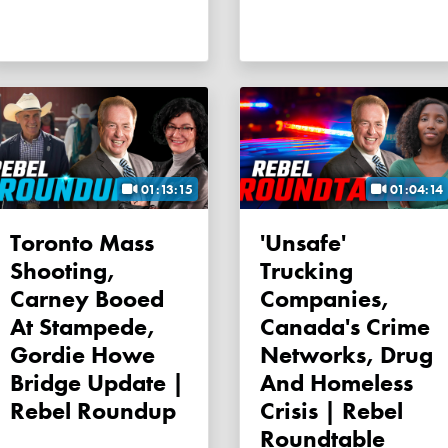
01:13:15
01:04:14
Toronto Mass
'Unsafe'
Shooting,
Trucking
Carney Booed
Companies,
At Stampede,
Canada's Crime
Gordie Howe
Networks, Drug
Bridge Update |
And Homeless
Rebel Roundup
Crisis | Rebel
Roundtable