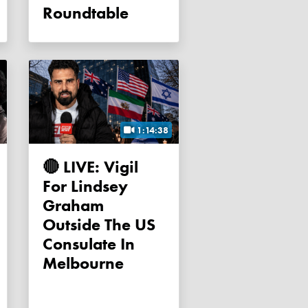
Roundtable
1:14:38
🔴 LIVE: Vigil
For Lindsey
Graham
Outside The US
Consulate In
Melbourne