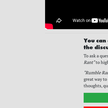
You can 
the disc
To ask a ques
Rant"
to hig
"Rumble Ra
great way to
thoughts, qu