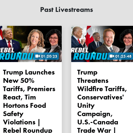
Past Livestreams
01:20:23
01:25:48
Trump Launches
Trump
New 50%
Threatens
Tariffs, Premiers
Wildfire Tariffs,
React, Tim
Conservatives'
Hortons Food
Unity
Safety
Campaign,
Violations |
U.S.-Canada
Rebel Roundup
Trade War |