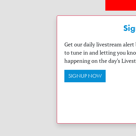
Sig
Get our daily livestream aler
to tune in and letting you kn
happening on the day's Lives
SIGNUP NOW