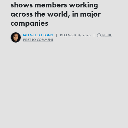
shows members working
across the world, in major
companies
IAN MILES CHEONG
| DECEMBER 14, 2020 |
BE THE
FIRST TO COMMENT