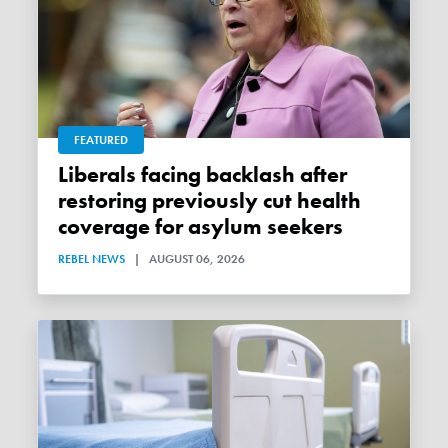
FEATURED
Liberals facing backlash after
restoring previously cut health
coverage for asylum seekers
REBEL NEWS
|
AUGUST 06, 2026