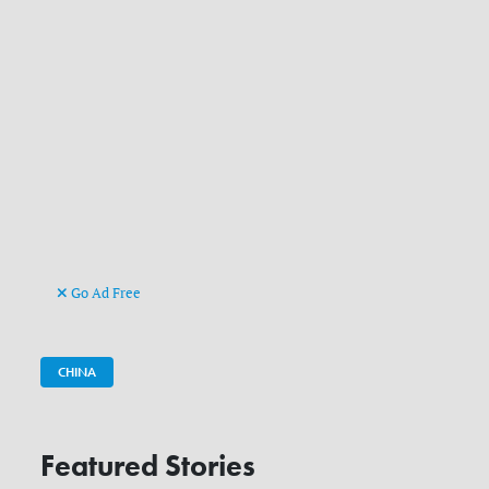
Go Ad Free
CHINA
Featured Stories