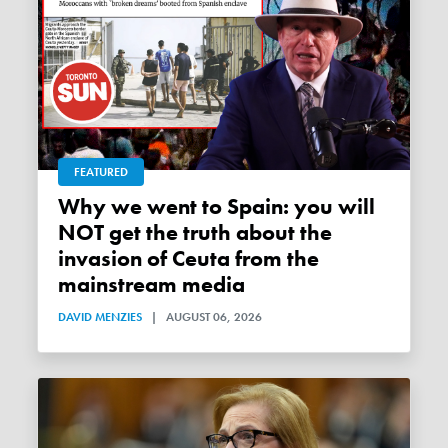
FEATURED
Why we went to Spain: you will
NOT get the truth about the
invasion of Ceuta from the
mainstream media
DAVID MENZIES
|
AUGUST 06, 2026