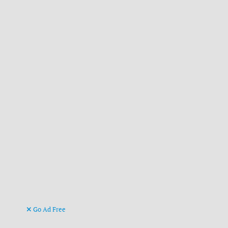
Go Ad Free