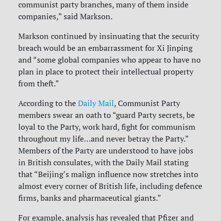
communist party branches, many of them inside
companies,” said Markson.
Markson continued by insinuating that the security
breach would be an embarrassment for Xi Jinping
and “some global companies who appear to have no
plan in place to protect their intellectual property
from theft.”
According to the
Daily Mail
, Communist Party
members swear an oath to “guard Party secrets, be
loyal to the Party, work hard, fight for communism
throughout my life…and never betray the Party.”
Members of the Party are understood to have jobs
in British consulates, with the Daily Mail stating
that “Beijing’s malign influence now stretches into
almost every corner of British life, including defence
firms, banks and pharmaceutical giants.”
For example, analysis has revealed that Pfizer and