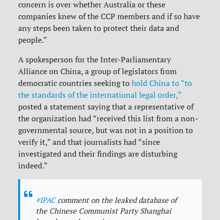
concern is over whether Australia or these
companies knew of the CCP members and if so have
any steps been taken to protect their data and
people.”
A spokesperson for the Inter-Parliamentary
Alliance on China, a group of legislators from
democratic countries seeking to
hold China to “to
the standards of the international legal order,”
posted a statement saying that a representative of
the organization had “received this list from a non-
governmental source, but was not in a position to
verify it,” and that journalists had “since
investigated and their findings are disturbing
indeed.”
#IPAC
comment on the leaked database of
the Chinese Communist Party Shanghai