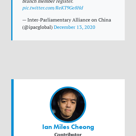
branch member register.
pic.twitter.com/ReKT9Ge8Hd
— Inter-Parliamentary Alliance on China
(@ipacglobal)
December 13, 2020
Ian Miles Cheong
Contributor