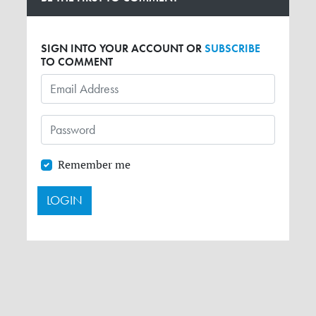
SIGN INTO YOUR ACCOUNT OR
SUBSCRIBE
TO COMMENT
Remember me