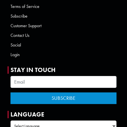
Terms of Service
Subscribe
Customer Support
Contact Us
Social
Login
STAY IN TOUCH
LANGUAGE