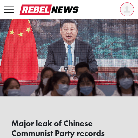
Major leak of Chinese
Communist Party records