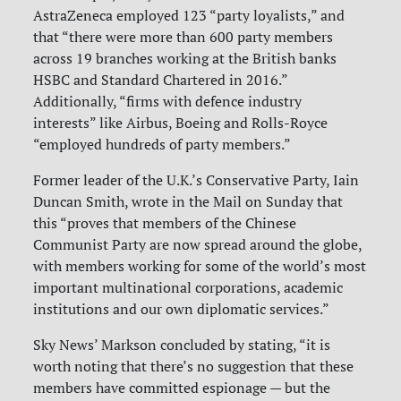
AstraZeneca employed 123 “party loyalists,” and
that “there were more than 600 party members
across 19 branches working at the British banks
HSBC and Standard Chartered in 2016.”
Additionally, “firms with defence industry
interests” like Airbus, Boeing and Rolls-Royce
“employed hundreds of party members.”
Former leader of the U.K.’s Conservative Party, Iain
Duncan Smith, wrote in the Mail on Sunday that
this “proves that members of the Chinese
Communist Party are now spread around the globe,
with members working for some of the world’s most
important multinational corporations, academic
institutions and our own diplomatic services.”
Sky News’ Markson concluded by stating, “it is
worth noting that there’s no suggestion that these
members have committed espionage — but the