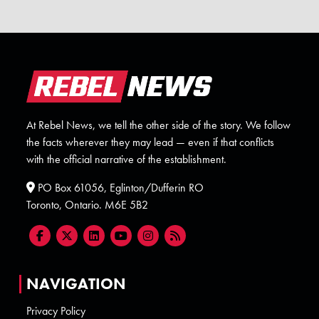
At Rebel News, we tell the other side of the story. We follow
the facts wherever they may lead — even if that conflicts
with the official narrative of the establishment.
PO Box 61056, Eglinton/Dufferin RO
Toronto, Ontario. M6E 5B2
NAVIGATION
Privacy Policy