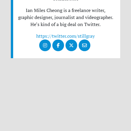
Ian Miles Cheong is a freelance writer,
graphic designer, journalist and videographer.
He’s kind of a big deal on Twitter.
https://twitter.com/stillgray