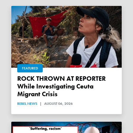
FEATURED
ROCK THROWN AT REPORTER
While Investigating Ceuta
Migrant Crisis
REBEL NEWS
|
AUGUST 06, 2026