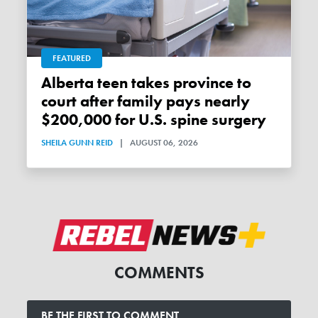
FEATURED
Alberta teen takes province to
court after family pays nearly
$200,000 for U.S. spine surgery
SHEILA GUNN REID
|
AUGUST 06, 2026
COMMENTS
BE THE FIRST TO COMMENT