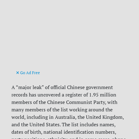
Go Ad Free
A “major leak” of official Chinese government
records has uncovered a register of 1.95 million
members of the Chinese Communist Party, with
many members of the list working around the
world, including in Australia, the United Kingdom,
and the United States. The list includes names,
dates of birth, national identification numbers,