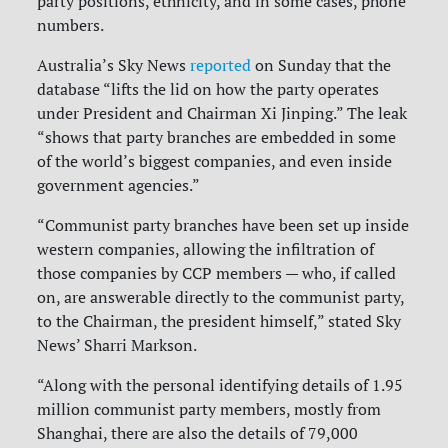
party positions, ethnicity, and in some cases, phone
numbers.
Australia’s Sky News
reported
on Sunday that the
database “lifts the lid on how the party operates
under President and Chairman Xi Jinping.” The leak
“shows that party branches are embedded in some
of the world’s biggest companies, and even inside
government agencies.”
“Communist party branches have been set up inside
western companies, allowing the infiltration of
those companies by CCP members — who, if called
on, are answerable directly to the communist party,
to the Chairman, the president himself,” stated Sky
News’ Sharri Markson.
“Along with the personal identifying details of 1.95
million communist party members, mostly from
Shanghai, there are also the details of 79,000