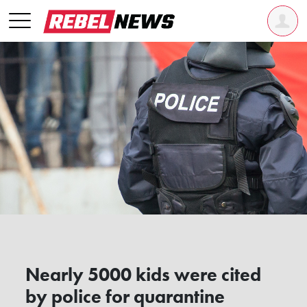
Nearly 5000 kids were cited
by police for quarantine