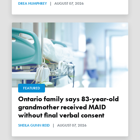
DREA HUMPHREY
|
AUGUST 07, 2026
FEATURED
Ontario family says 83-year-old
grandmother received MAID
without final verbal consent
SHEILA GUNN REID
|
AUGUST 07, 2026