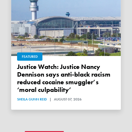
FEATURED
Justice Watch: Justice Nancy
Dennison says anti-black racism
reduced cocaine smuggler’s
‘moral culpability’
SHEILA GUNN REID
|
AUGUST 07, 2026