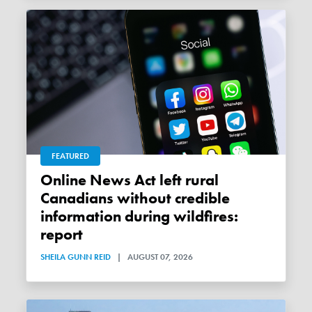
FEATURED
Online News Act left rural
Canadians without credible
information during wildfires:
report
SHEILA GUNN REID
|
AUGUST 07, 2026