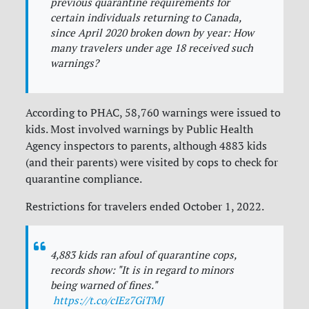
previous quarantine requirements for
certain individuals returning to Canada,
since April 2020 broken down by year: How
many travelers under age 18 received such
warnings?
According to PHAC, 58,760 warnings were issued to
kids. Most involved warnings by Public Health
Agency inspectors to parents, although 4883 kids
(and their parents) were visited by cops to check for
quarantine compliance.
Restrictions for travelers ended October 1, 2022.
4,883 kids ran afoul of quarantine cops,
records show: "It is in regard to minors
being warned of fines."
https://t.co/cIEz7GiTMJ