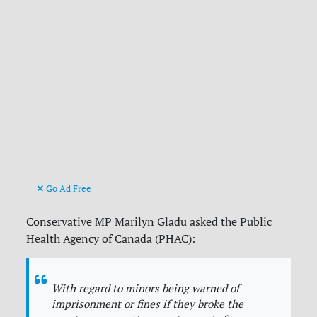
Go Ad Free
Conservative MP Marilyn Gladu asked the Public
Health Agency of Canada (PHAC):
With regard to minors being warned of
imprisonment or fines if they broke the