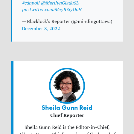
#cdnpoli
@MarilynGladuSL
pic.twitter.com/MayIUSyOoH
— Blacklock's Reporter (@mindingottawa)
December 8, 2022
Sheila Gunn Reid
Chief Reporter
Sheila Gunn Reid is the Editor-in-Chief,