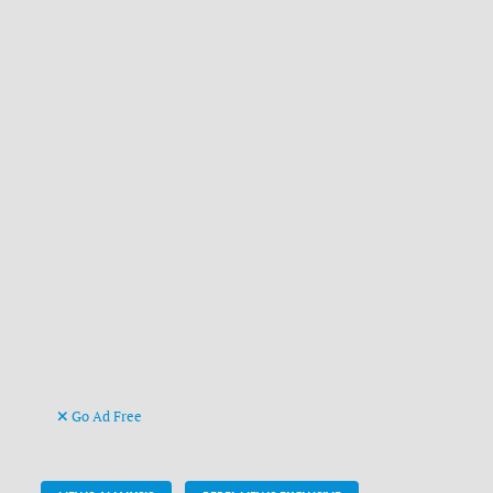
Go Ad Free