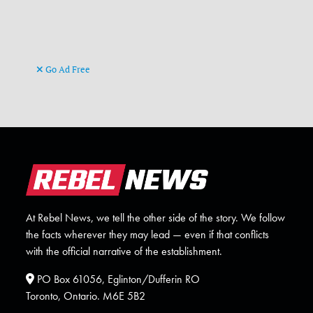
Go Ad Free
At Rebel News, we tell the other side of the story. We follow
the facts wherever they may lead — even if that conflicts
with the official narrative of the establishment.
PO Box 61056, Eglinton/Dufferin RO
Toronto, Ontario. M6E 5B2