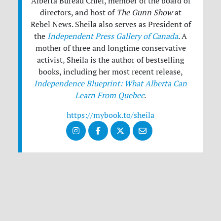
Alberta Bureau Chief, member of the board of
directors, and host of
The Gunn Show
at
Rebel News. Sheila also serves as President of
the
Independent Press Gallery of Canada
. A
mother of three and longtime conservative
activist, Sheila is the author of bestselling
books, including her most recent release,
Independence Blueprint: What Alberta Can
Learn From Quebec
.
https://mybook.to/sheila