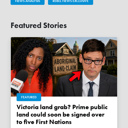
NEWS ANALYSIS
REBEL NEWS EXCLUSIVE
Featured Stories
FEATURED
Victoria land grab? Prime public
land could soon be signed over
to five First Nations