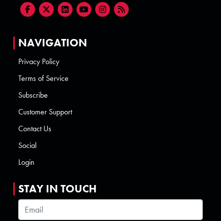
NAVIGATION
Privacy Policy
Terms of Service
Subscribe
Customer Support
Contact Us
Social
Login
STAY IN TOUCH