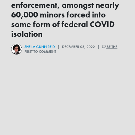
enforcement, amongst nearly
60,000 minors forced into
some form of federal COVID
isolation
SHEILA GUNN REID
| DECEMBER 08, 2022 |
BE THE
FIRST TO COMMENT