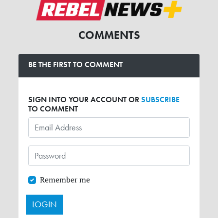
COMMENTS
BE THE FIRST TO COMMENT
SIGN INTO YOUR ACCOUNT OR
SUBSCRIBE
TO COMMENT
Remember me