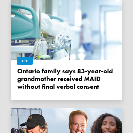
LIFE
Ontario family says 83-year-old
grandmother received MAID
without final verbal consent