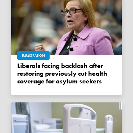
IMMIGRATION
Liberals facing backlash after
restoring previously cut health
coverage for asylum seekers