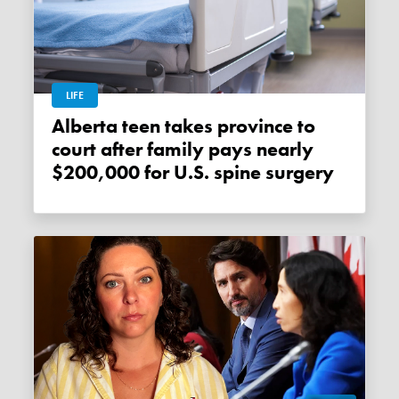
LIFE
Alberta teen takes province to
court after family pays nearly
$200,000 for U.S. spine surgery