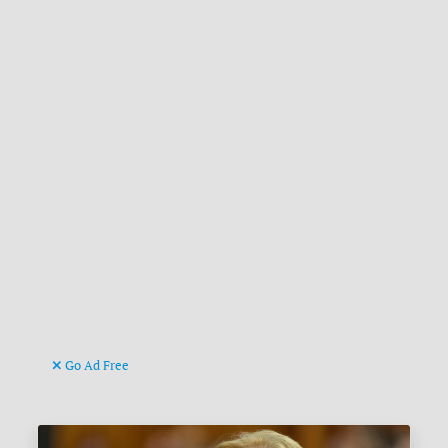
Go Ad Free