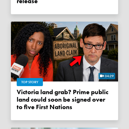
release
04:29
TOP STORY
Victoria land grab? Prime public
land could soon be signed over
to five First Nations