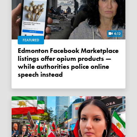
4:12
FEATURED
Edmonton Facebook Marketplace
listings offer opium products —
while authorities police online
speech instead