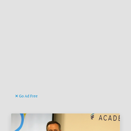
Go Ad Free