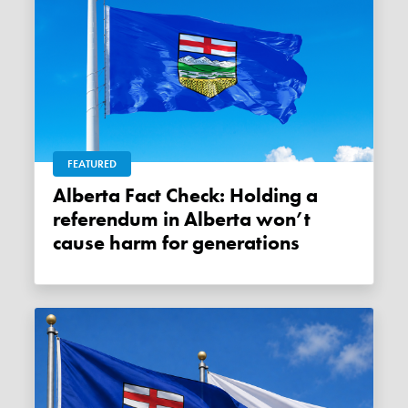
FEATURED
Alberta Fact Check: Holding a
referendum in Alberta won’t
cause harm for generations