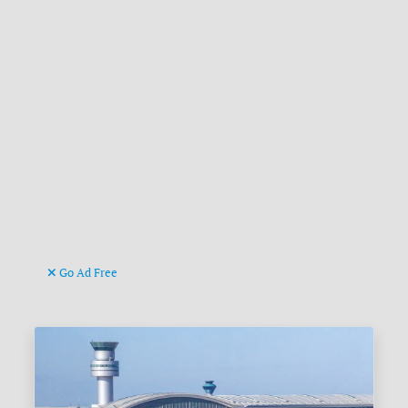
Go Ad Free