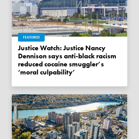
FEATURED
Justice Watch: Justice Nancy
Dennison says anti-black racism
reduced cocaine smuggler’s
‘moral culpability’