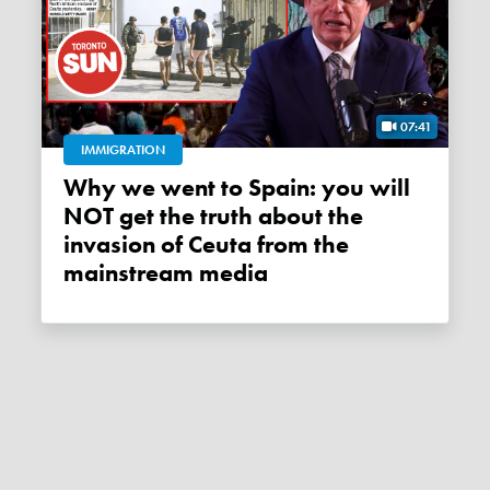
07:41
IMMIGRATION
Why we went to Spain: you will
NOT get the truth about the
invasion of Ceuta from the
mainstream media