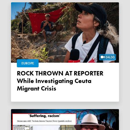
04:30
EUROPE
ROCK THROWN AT REPORTER
While Investigating Ceuta
Migrant Crisis