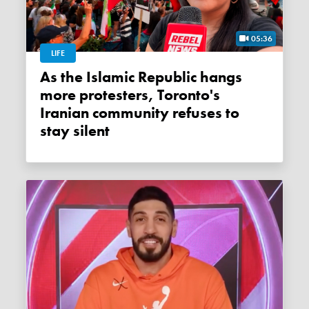
05:36
LIFE
As the Islamic Republic hangs
more protesters, Toronto's
Iranian community refuses to
stay silent