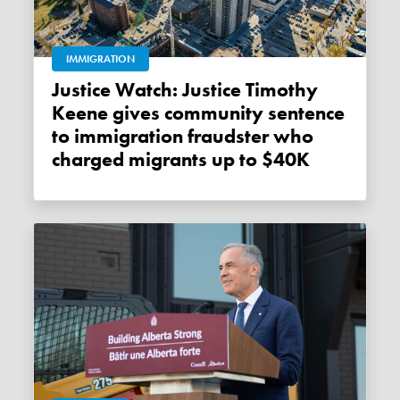
IMMIGRATION
Justice Watch: Justice Timothy
Keene gives community sentence
to immigration fraudster who
charged migrants up to $40K