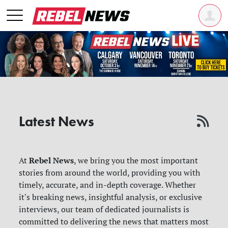
Latest News
Rebel News
At
, we bring you the most important
stories from around the world, providing you with
timely, accurate, and in-depth coverage. Whether
it's breaking news, insightful analysis, or exclusive
interviews, our team of dedicated journalists is
committed to delivering the news that matters most