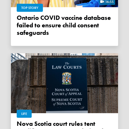
16:55
TOP STORY
Ontario COVID vaccine database
failed to ensure child consent
safeguards
LIFE
Nova Scotia court rules tent