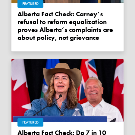
FEATURED
Alberta Fact Check: Carney’s
refusal to reform equalization
proves Alberta’s complaints are
about policy, not grievance
FEATURED
Alberta Fact Check: Do 7 in 10