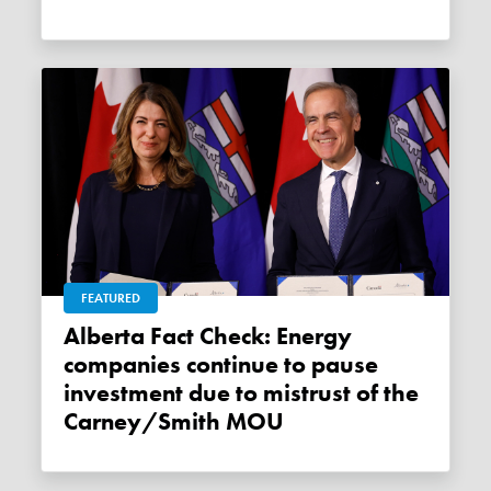
FEATURED
Alberta Fact Check: Energy
companies continue to pause
investment due to mistrust of the
Carney/Smith MOU