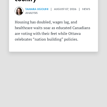
TAMARA UGOLINI
| AUGUST 07, 2026 | NEWS
ANALYSIS
Housing has doubled, wages lag, and
healthcare waits soar as educated Canadians
are voting with their feet while Ottawa
celebrates “nation building” policies.