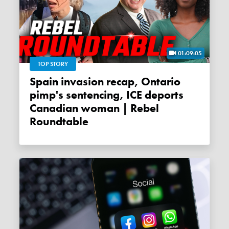
01:09:05
TOP STORY
Spain invasion recap, Ontario
pimp's sentencing, ICE deports
Canadian woman | Rebel
Roundtable