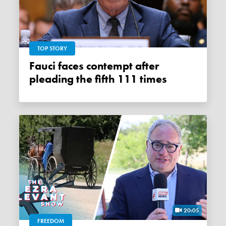
TOP STORY
Fauci faces contempt after
pleading the fifth 111 times
20:05
FREEDOM