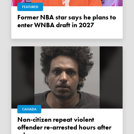
FEATURED
Former NBA star says he plans to
enter WNBA draft in 2027
CANADA
Non-citizen repeat violent
offender re-arrested hours after