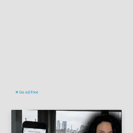
Go Ad Free