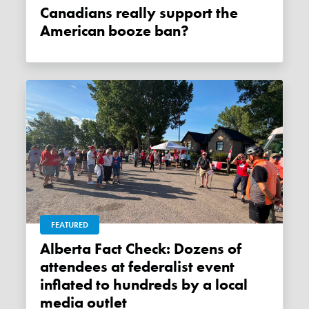
Canadians really support the
American booze ban?
FEATURED
Alberta Fact Check: Dozens of
attendees at federalist event
inflated to hundreds by a local
media outlet