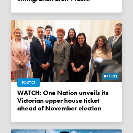
11:32
POLITICS
WATCH: One Nation unveils its
Victorian upper house ticket
ahead of November election