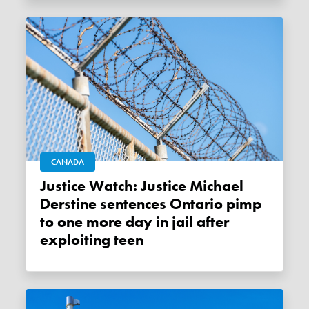
CANADA
Justice Watch: Justice Michael
Derstine sentences Ontario pimp
to one more day in jail after
exploiting teen