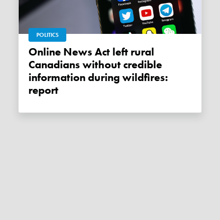
POLITICS
Online News Act left rural
Canadians without credible
information during wildfires:
report