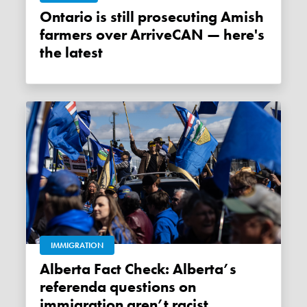
Ontario is still prosecuting Amish
farmers over ArriveCAN — here's
the latest
IMMIGRATION
Alberta Fact Check: Alberta’s
referenda questions on
immigration aren’t racist