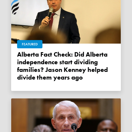
FEATURED
Alberta Fact Check: Did Alberta
independence start dividing
families? Jason Kenney helped
divide them years ago