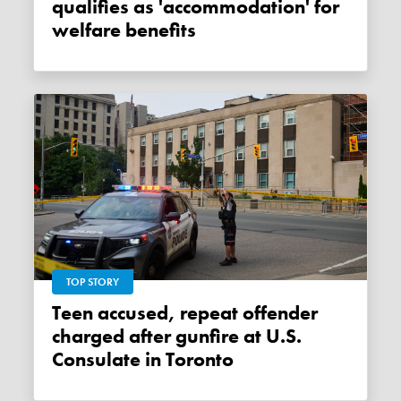
qualifies as 'accommodation' for
welfare benefits
TOP STORY
Teen accused, repeat offender
charged after gunfire at U.S.
Consulate in Toronto