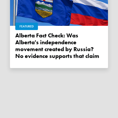
FEATURED
Alberta Fact Check: Was
Alberta's independence
movement created by Russia?
No evidence supports that claim