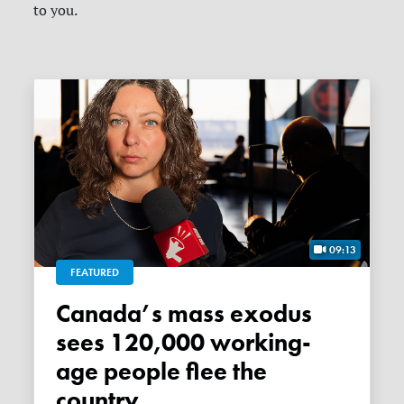
to you.
09:13
FEATURED
Canada’s mass exodus
sees 120,000 working-
age people flee the
country