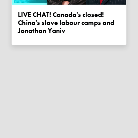
LIVE CHAT! Canada's closed!
China's slave labour camps and
Jonathan Yaniv