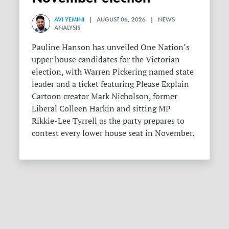
AVI YEMINI
| AUGUST 06, 2026 | NEWS
ANALYSIS
Pauline Hanson has unveiled One Nation’s
upper house candidates for the Victorian
election, with Warren Pickering named state
leader and a ticket featuring Please Explain
Cartoon creator Mark Nicholson, former
Liberal Colleen Harkin and sitting MP
Rikkie-Lee Tyrrell as the party prepares to
contest every lower house seat in November.