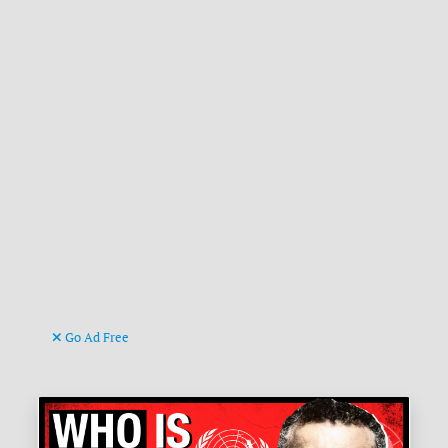
Go Ad Free