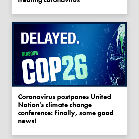
Coronavirus postpones United
Nation's climate change
conference: Finally, some good
news!