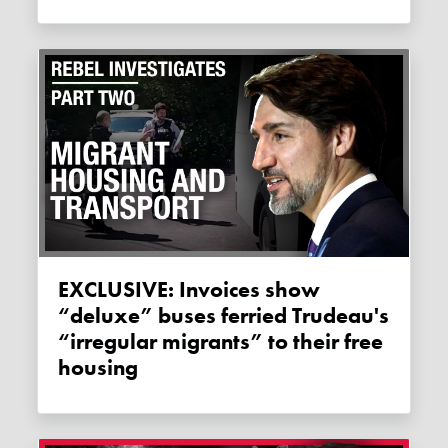
EXCLUSIVE: Invoices show
“deluxe” buses ferried Trudeau's
“irregular migrants” to their free
housing