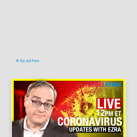
Go Ad Free