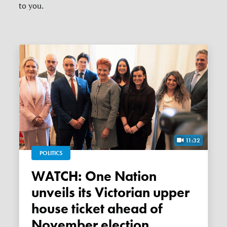
to you.
11:32
POLITICS
WATCH: One Nation
unveils its Victorian upper
house ticket ahead of
November election