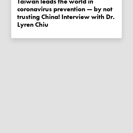
Taiwan leads the world in
coronavirus prevention — by not
trusting China! Interview with Dr.
Lyren Chiu