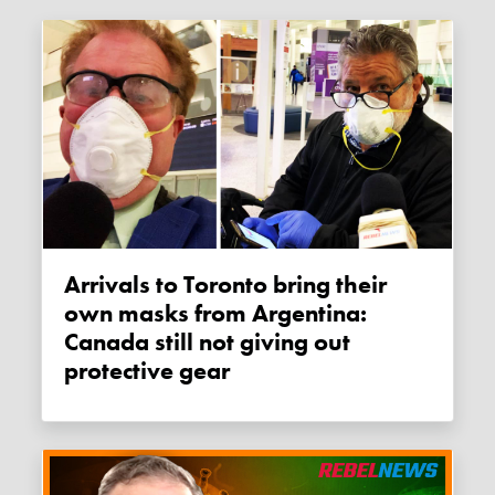
Arrivals to Toronto bring their
own masks from Argentina:
Canada still not giving out
protective gear