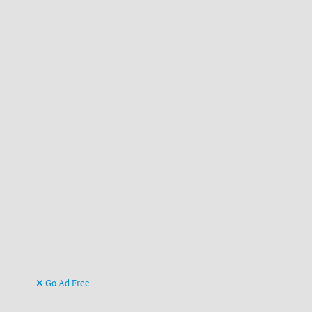
Go Ad Free