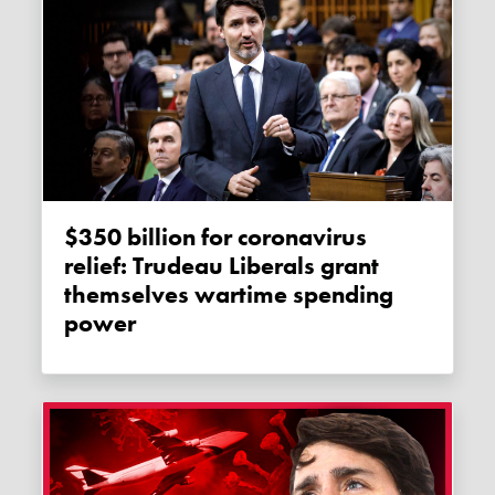
$350 billion for coronavirus
relief: Trudeau Liberals grant
themselves wartime spending
power