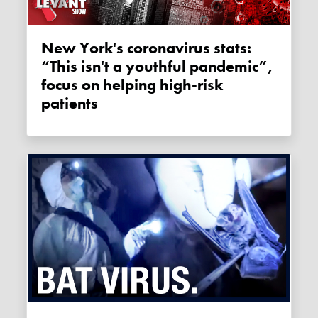
New York's coronavirus stats:
“This isn't a youthful pandemic”,
focus on helping high-risk
patients