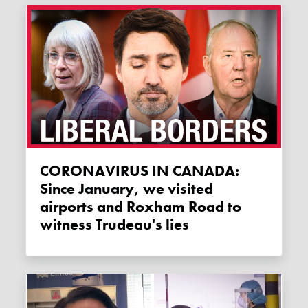
CORONAVIRUS IN CANADA:
Since January, we visited
airports and Roxham Road to
witness Trudeau's lies