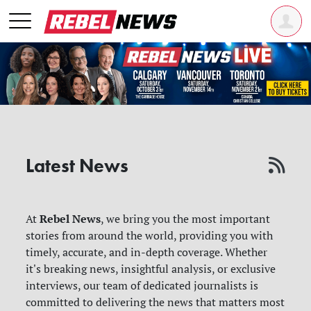
Latest News
Rebel News
At
, we bring you the most important
stories from around the world, providing you with
timely, accurate, and in-depth coverage. Whether
it's breaking news, insightful analysis, or exclusive
interviews, our team of dedicated journalists is
committed to delivering the news that matters most