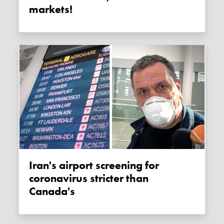
markets!
Iran's airport screening for
coronavirus stricter than
Canada's