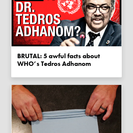
BRUTAL: 5 awful facts about
WHO’s Tedros Adhanom