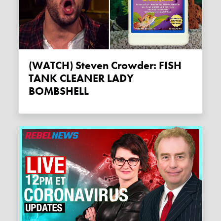
(WATCH) Steven Crowder: FISH
TANK CLEANER LADY
BOMBSHELL