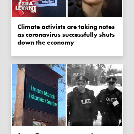
Climate activists are taking notes
as coronavirus successfully shuts
down the economy