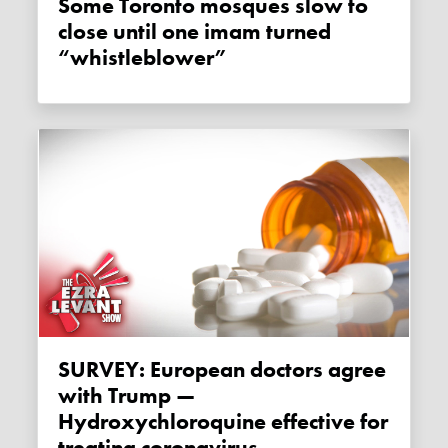
Some Toronto mosques slow to
close until one imam turned
“whistleblower”
SURVEY: European doctors agree
with Trump —
Hydroxychloroquine effective for
treating coronavirus