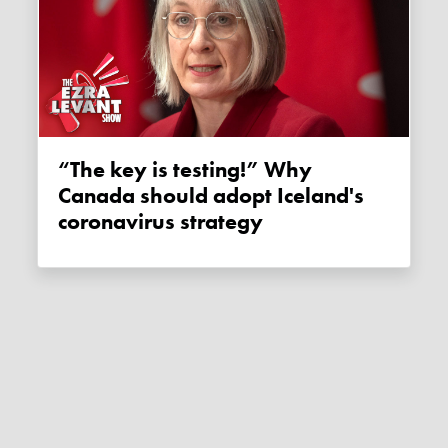
“The key is testing!” Why
Canada should adopt Iceland's
coronavirus strategy