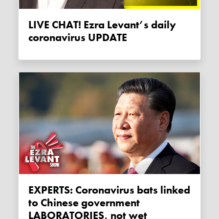
LIVE CHAT! Ezra Levant’s daily
coronavirus UPDATE
EXPERTS: Coronavirus bats linked
to Chinese government
LABORATORIES, not wet