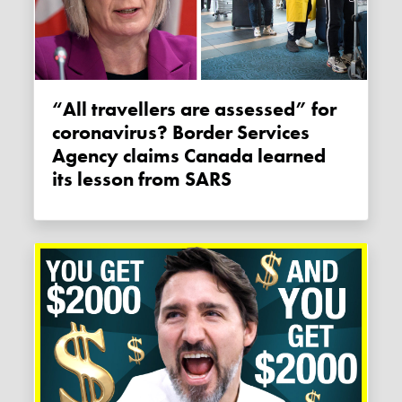
“All travellers are assessed” for
coronavirus? Border Services
Agency claims Canada learned
its lesson from SARS