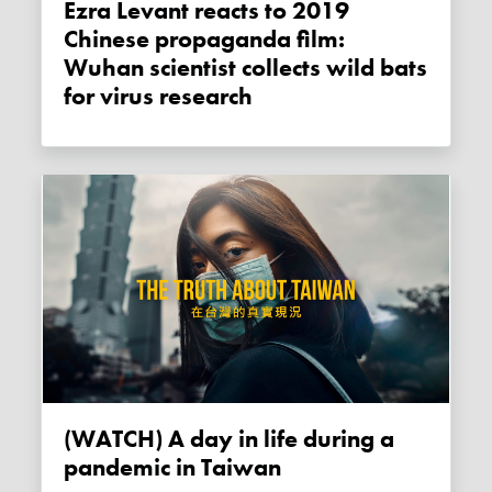
Ezra Levant reacts to 2019
Chinese propaganda film:
Wuhan scientist collects wild bats
for virus research
(WATCH) A day in life during a
pandemic in Taiwan