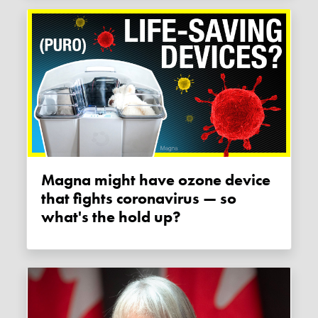
Magna might have ozone device
that fights coronavirus — so
what's the hold up?