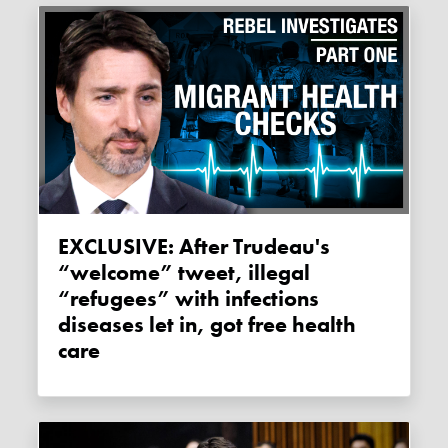
EXCLUSIVE: After Trudeau's
“welcome” tweet, illegal
“refugees” with infections
diseases let in, got free health
care