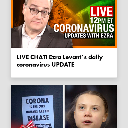
LIVE CHAT! Ezra Levant’s daily
coronavirus UPDATE