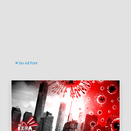
Go Ad Free