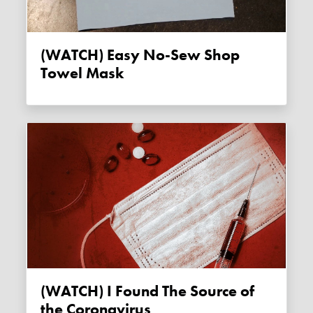
(WATCH) Easy No-Sew Shop
Towel Mask
(WATCH) I Found The Source of
the Coronavirus