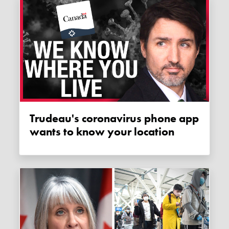
Trudeau's coronavirus phone app
wants to know your location