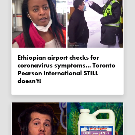
Ethiopian airport checks for
coronavirus symptoms... Toronto
Pearson International STILL
doesn't!