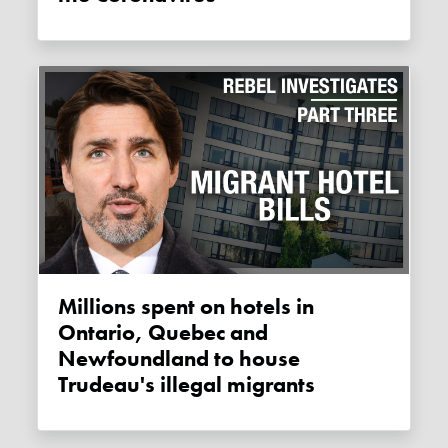
Millions spent on hotels in
Ontario, Quebec and
Newfoundland to house
Trudeau's illegal migrants