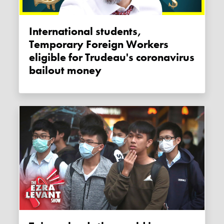
International students,
Temporary Foreign Workers
eligible for Trudeau's coronavirus
bailout money