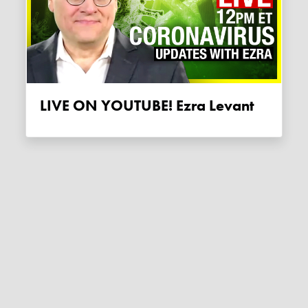
LIVE ON YOUTUBE! Ezra Levant