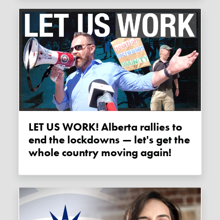
LET US WORK! Alberta rallies to
end the lockdowns — let's get the
whole country moving again!