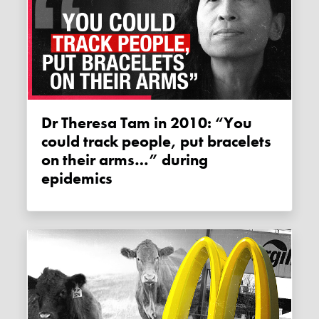
Dr Theresa Tam in 2010: “You
could track people, put bracelets
on their arms…” during
epidemics