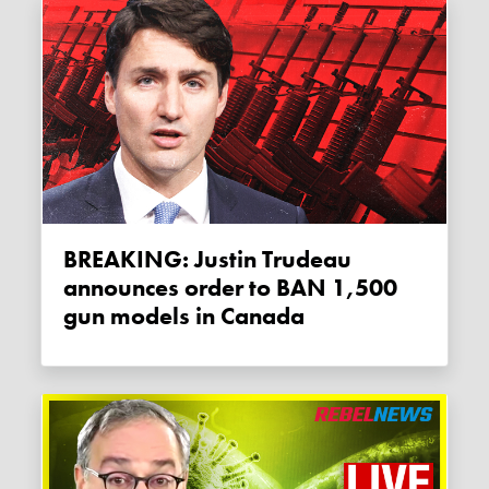
BREAKING: Justin Trudeau
announces order to BAN 1,500
gun models in Canada