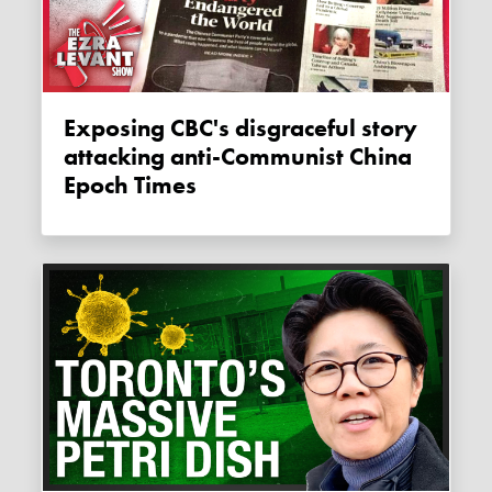
Exposing CBC's disgraceful story
attacking anti-Communist China
Epoch Times