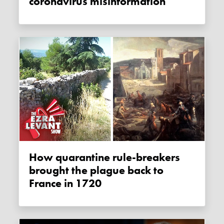
coronavirus misinformation
How quarantine rule-breakers
brought the plague back to
France in 1720