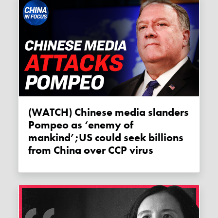
(WATCH) Chinese media slanders
Pompeo as ‘enemy of
mankind’;US could seek billions
from China over CCP virus