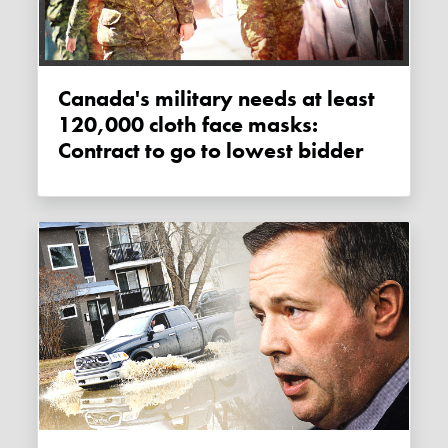
Canada's military needs at least
120,000 cloth face masks:
Contract to go to lowest bidder