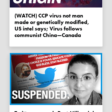
(WATCH) CCP virus not man
made or genetically modified,
US intel says; Virus follows
communist China—Canada