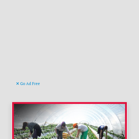
Go Ad Free