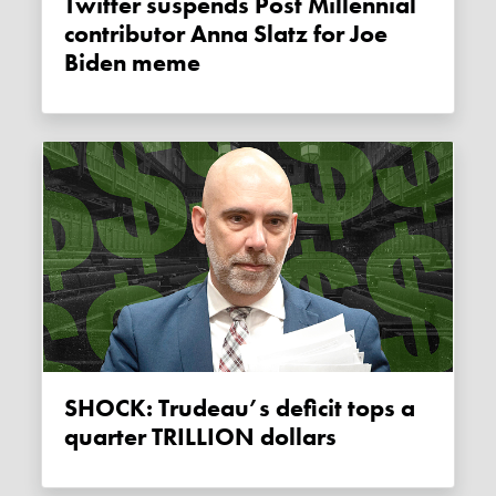
Twitter suspends Post Millennial
contributor Anna Slatz for Joe
Biden meme
SHOCK: Trudeau’s deficit tops a
quarter TRILLION dollars