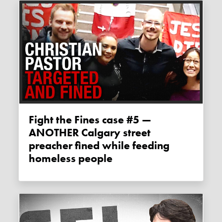
Fight the Fines case #5 —
ANOTHER Calgary street
preacher fined while feeding
homeless people