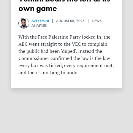
own game
AVI YEMINI
| AUGUST 08, 2026 | NEWS
ANALYSIS
With the Free Palestine Party locked in, the
ABC went straight to the VEC to complain
the public had been 'duped'. Instead the
Commissioner confirmed the law is the law:
every box was ticked, every requirement met,
and there's nothing to undo.