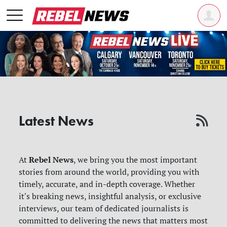
Latest News
Rebel News
At
, we bring you the most important
stories from around the world, providing you with
timely, accurate, and in-depth coverage. Whether
it's breaking news, insightful analysis, or exclusive
interviews, our team of dedicated journalists is
committed to delivering the news that matters most