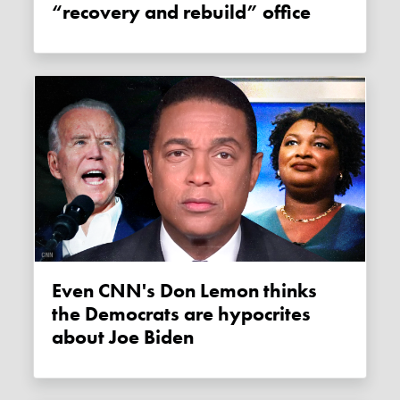
“recovery and rebuild” office
Even CNN's Don Lemon thinks
the Democrats are hypocrites
about Joe Biden