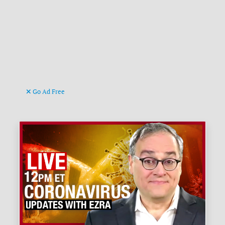
Go Ad Free