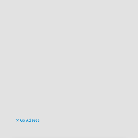
Go Ad Free