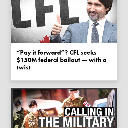
“Pay it forward”? CFL seeks
$150M federal bailout — with a
twist