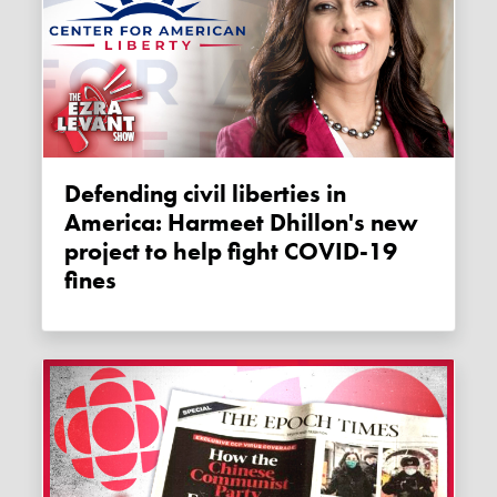
Defending civil liberties in
America: Harmeet Dhillon's new
project to help fight COVID-19
fines