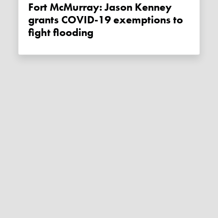
Fort McMurray: Jason Kenney
grants COVID-19 exemptions to
fight flooding