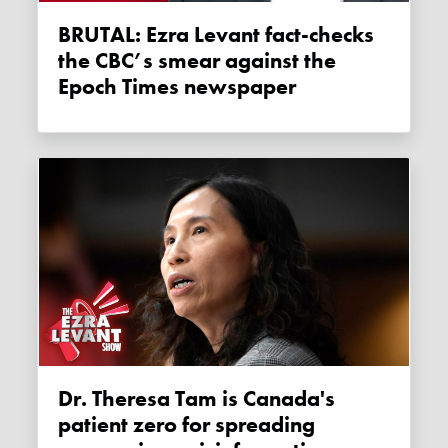
BRUTAL: Ezra Levant fact-checks
the CBC’s smear against the
Epoch Times newspaper
Dr. Theresa Tam is Canada's
patient zero for spreading