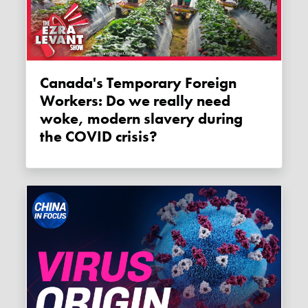
Canada's Temporary Foreign
Workers: Do we really need
woke, modern slavery during
the COVID crisis?