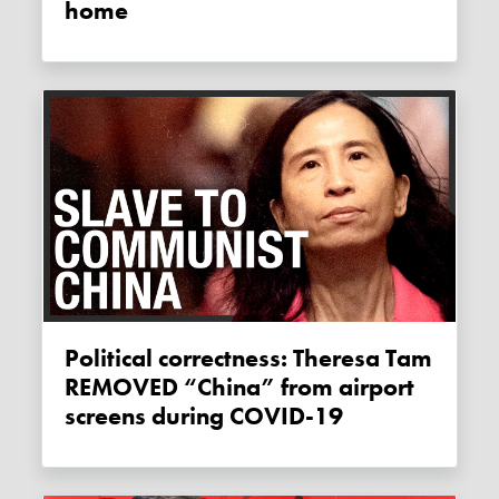
home
Political correctness: Theresa Tam
REMOVED “China” from airport
screens during COVID-19