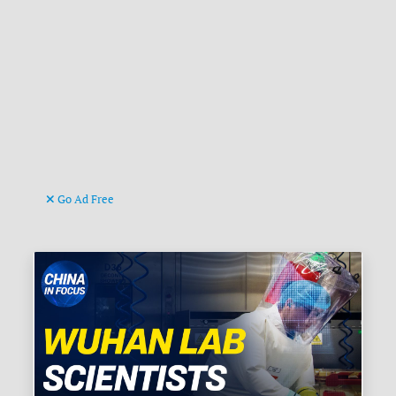
Go Ad Free