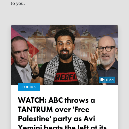
to you.
11:54
POLITICS
WATCH: ABC throws a
TANTRUM over 'Free
Palestine' party as Avi
Yemini beats the left at its