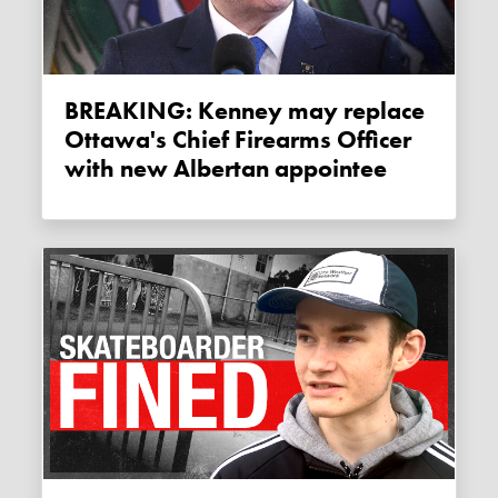
BREAKING: Kenney may replace
Ottawa's Chief Firearms Officer
with new Albertan appointee