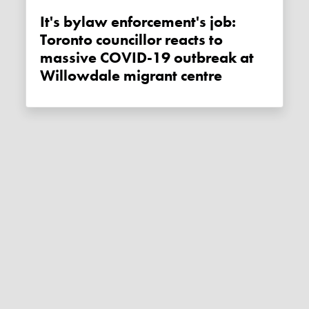
It's bylaw enforcement's job:
Toronto councillor reacts to
massive COVID-19 outbreak at
Willowdale migrant centre