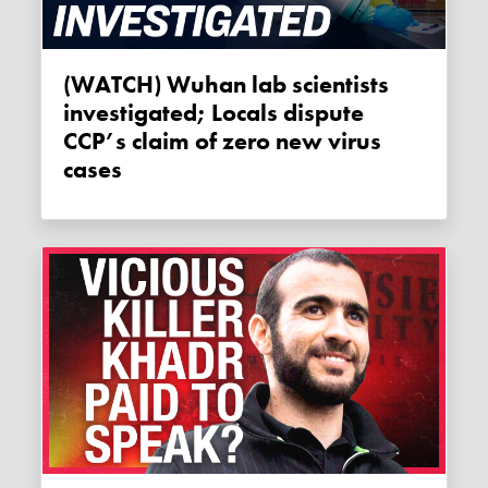
(WATCH) Wuhan lab scientists
investigated; Locals dispute
CCP’s claim of zero new virus
cases