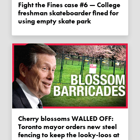
Fight the Fines case #6 — College
freshman skateboarder fined for
using empty skate park
Cherry blossoms WALLED OFF:
Toronto mayor orders new steel
fencing to keep the looky-loos at