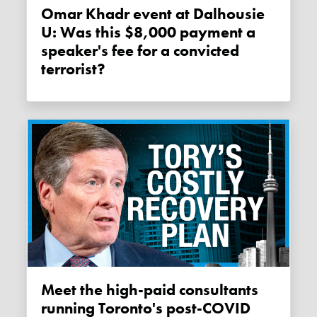
Omar Khadr event at Dalhousie
U: Was this $8,000 payment a
speaker's fee for a convicted
terrorist?
Meet the high-paid consultants
running Toronto's post-COVID