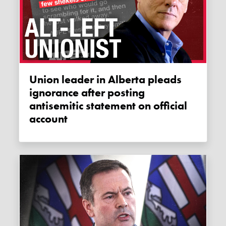
Union leader in Alberta pleads
ignorance after posting
antisemitic statement on official
account