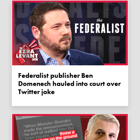
Federalist publisher Ben
Domenech hauled into court over
Twitter joke