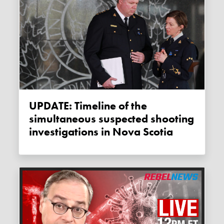
UPDATE: Timeline of the
simultaneous suspected shooting
investigations in Nova Scotia