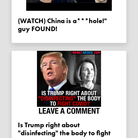
(WATCH) China is a***hole!"
guy FOUND!
Is Trump right about
"disinfecting" the body to fight