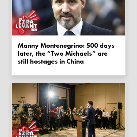
Manny Montenegrino: 500 days
later, the “Two Michaels” are
still hostages in China