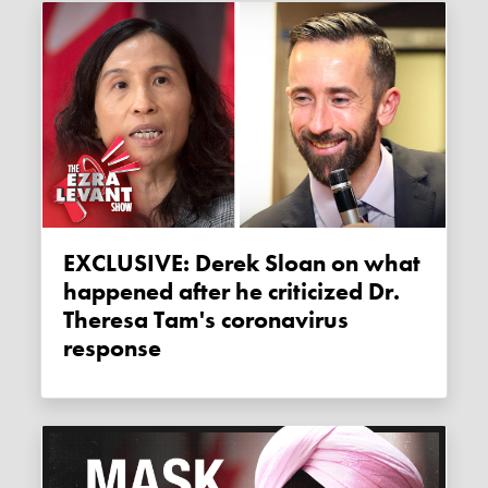
EXCLUSIVE: Derek Sloan on what
happened after he criticized Dr.
Theresa Tam's coronavirus
response