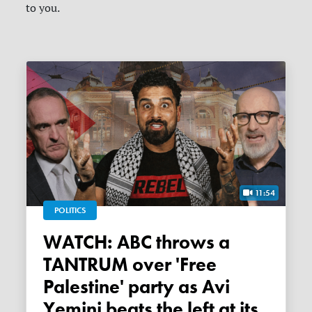
to you.
11:54
POLITICS
WATCH: ABC throws a
TANTRUM over 'Free
Palestine' party as Avi
Yemini beats the left at its