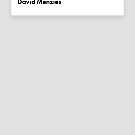
David Menzies