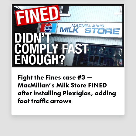
Fight the Fines case #3 —
MacMillan’s Milk Store FINED
after installing Plexiglas, adding
foot traffic arrows