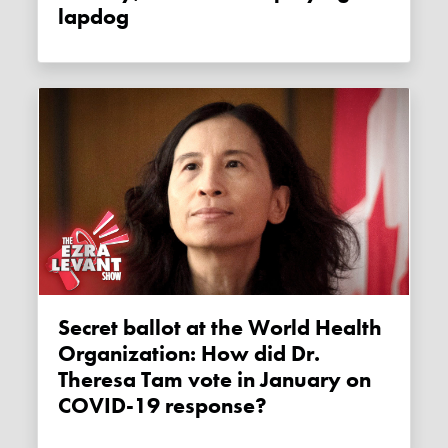
lapdog
Secret ballot at the World Health
Organization: How did Dr.
Theresa Tam vote in January on
COVID-19 response?