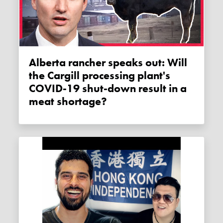
Alberta rancher speaks out: Will
the Cargill processing plant's
COVID-19 shut-down result in a
meat shortage?