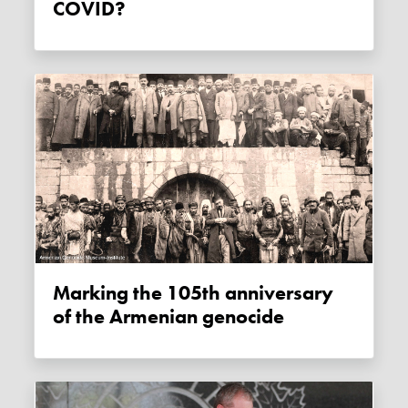
COVID?
Marking the 105th anniversary
of the Armenian genocide