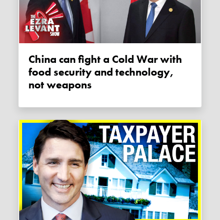
China can fight a Cold War with
food security and technology,
not weapons