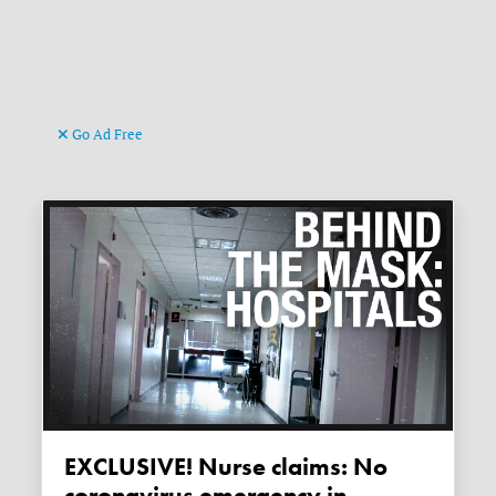
Go Ad Free
EXCLUSIVE! Nurse claims: No