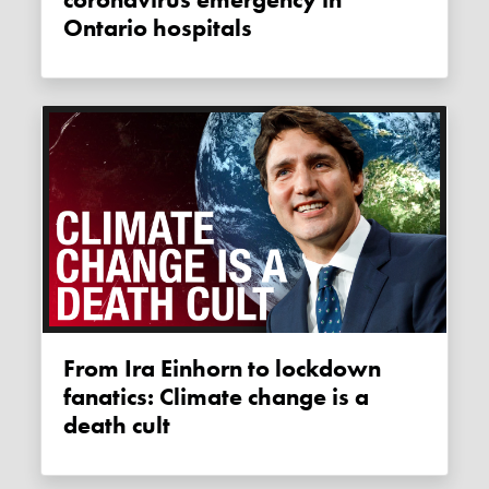
coronavirus emergency in
Ontario hospitals
From Ira Einhorn to lockdown
fanatics: Climate change is a
death cult