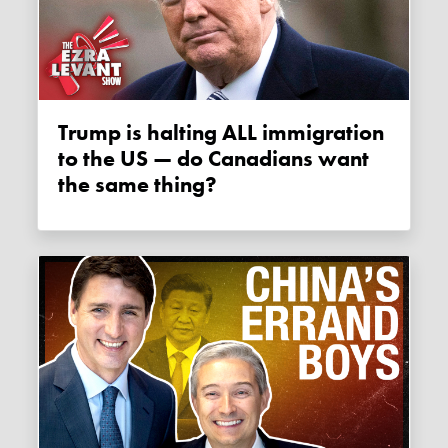
Trump is halting ALL immigration
to the US — do Canadians want
the same thing?