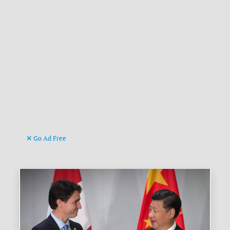
Go Ad Free