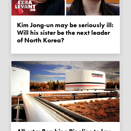
Kim Jong-un may be seriously ill:
Will his sister be the next leader
of North Korea?