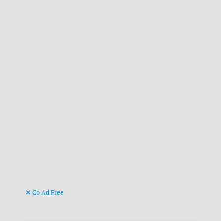
Go Ad Free