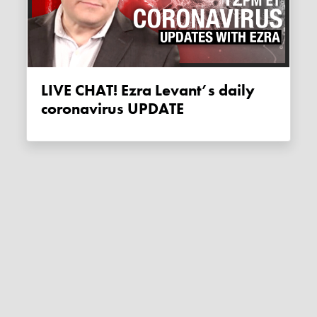
LIVE CHAT! Ezra Levant’s daily
coronavirus UPDATE