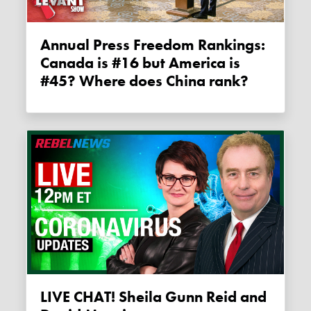
Annual Press Freedom Rankings:
Canada is #16 but America is
#45? Where does China rank?
LIVE CHAT! Sheila Gunn Reid and