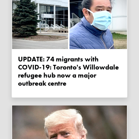
UPDATE: 74 migrants with
COVID-19: Toronto's Willowdale
refugee hub now a major
outbreak centre