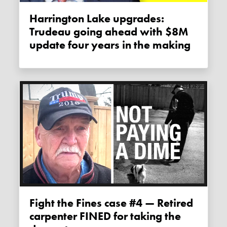
Harrington Lake upgrades:
Trudeau going ahead with $8M
update four years in the making
Fight the Fines case #4 — Retired
carpenter FINED for taking the