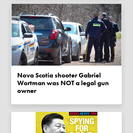
Nova Scotia shooter Gabriel
Wortman was NOT a legal gun
owner