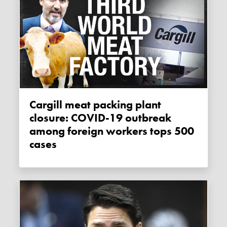
Cargill meat packing plant
closure: COVID-19 outbreak
among foreign workers tops 500
cases