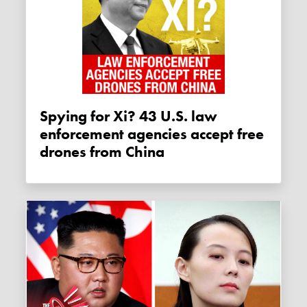
Spying for Xi? 43 U.S. law
enforcement agencies accept free
drones from China