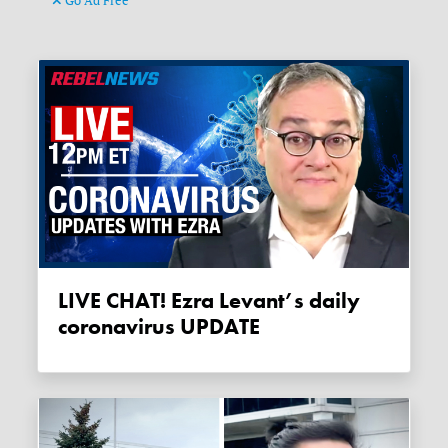
Go Ad Free
LIVE CHAT! Ezra Levant’s daily
coronavirus UPDATE