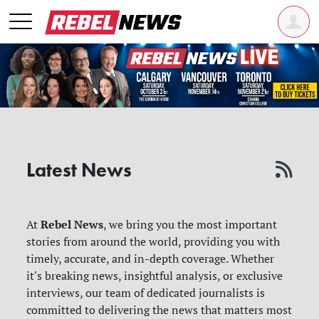
Latest News
Rebel News
At
, we bring you the most important
stories from around the world, providing you with
timely, accurate, and in-depth coverage. Whether
it's breaking news, insightful analysis, or exclusive
interviews, our team of dedicated journalists is
committed to delivering the news that matters most