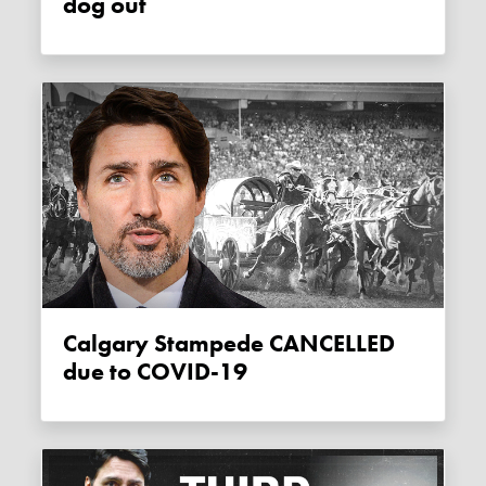
dog out
Calgary Stampede CANCELLED
due to COVID-19