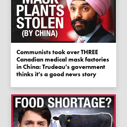
Communists took over THREE
Canadian medical mask factories
in China: Trudeau's government
thinks it's a good news story