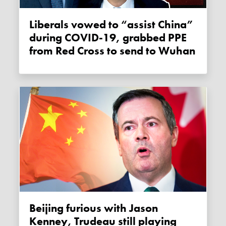
Liberals vowed to “assist China”
during COVID-19, grabbed PPE
from Red Cross to send to Wuhan
Beijing furious with Jason
Kenney, Trudeau still playing