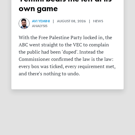
own game
AVI YEMINI
| AUGUST 08, 2026 | NEWS
ANALYSIS
With the Free Palestine Party locked in, the
ABC went straight to the VEC to complain
the public had been 'duped'. Instead the
Commissioner confirmed the law is the law:
every box was ticked, every requirement met,
and there's nothing to undo.