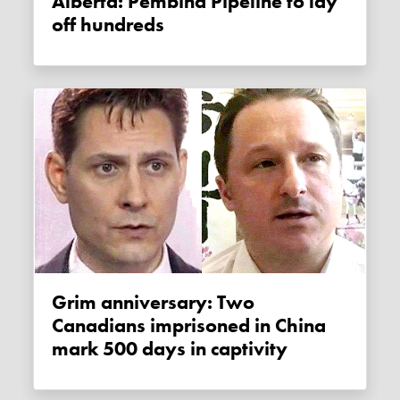
Alberta: Pembina Pipeline to lay
off hundreds
Grim anniversary: Two
Canadians imprisoned in China
mark 500 days in captivity