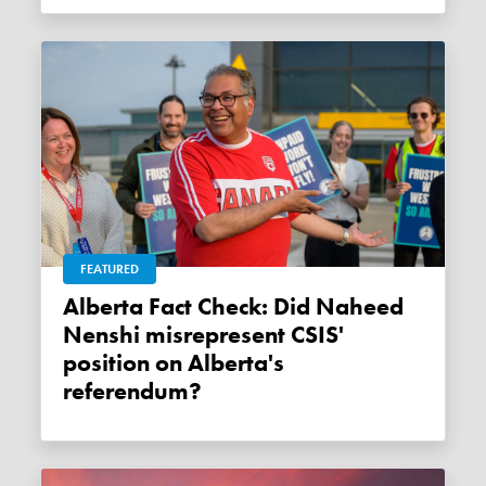
FEATURED
Alberta Fact Check: Did Naheed
Nenshi misrepresent CSIS'
position on Alberta's
referendum?