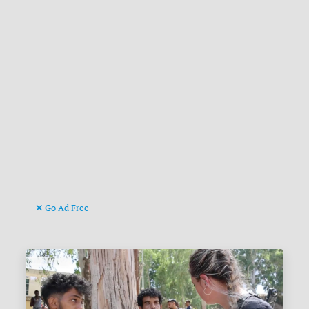
Go Ad Free