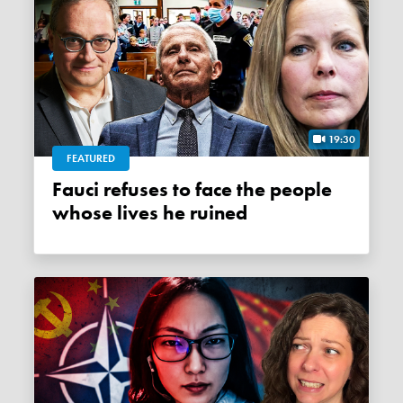
19:30
FEATURED
Fauci refuses to face the people
whose lives he ruined