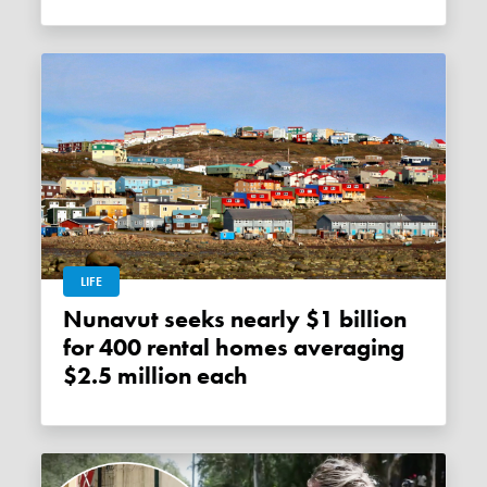
LIFE
Nunavut seeks nearly $1 billion
for 400 rental homes averaging
$2.5 million each