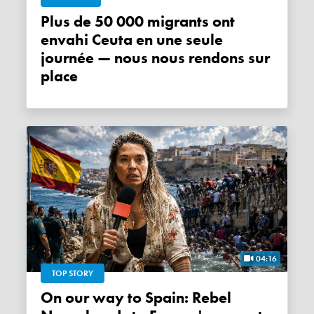
Plus de 50 000 migrants ont
envahi Ceuta en une seule
journée — nous nous rendons sur
place
04:16
TOP STORY
On our way to Spain: Rebel