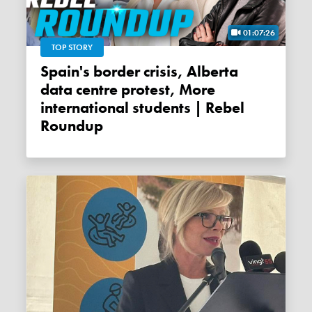
01:07:26
TOP STORY
Spain's border crisis, Alberta
data centre protest, More
international students | Rebel
Roundup