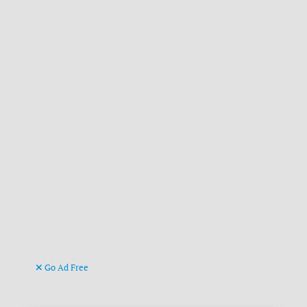
Go Ad Free