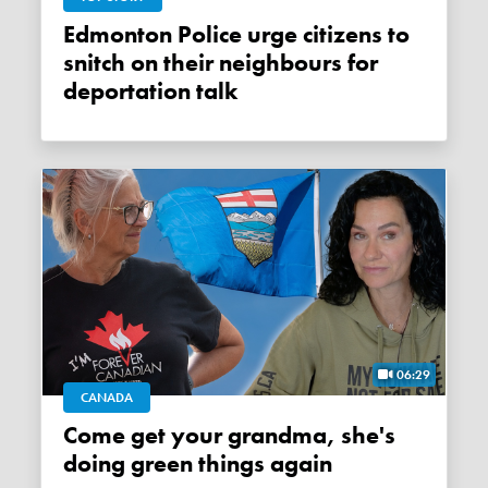
Edmonton Police urge citizens to
snitch on their neighbours for
deportation talk
06:29
CANADA
Come get your grandma, she's
doing green things again