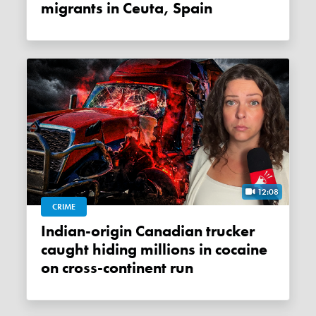
migrants in Ceuta, Spain
12:08
CRIME
Indian-origin Canadian trucker
caught hiding millions in cocaine
on cross-continent run