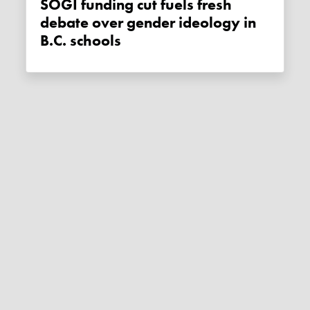
SOGI funding cut fuels fresh
debate over gender ideology in
B.C. schools