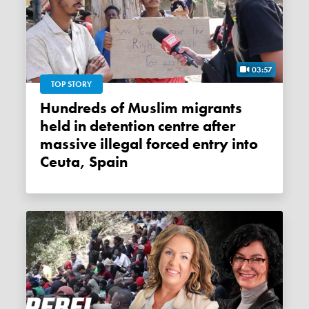
03:57
TOP STORY
Hundreds of Muslim migrants
held in detention centre after
massive illegal forced entry into
Ceuta, Spain