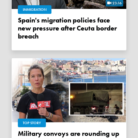
23:16
IMMIGRATION
Spain's migration policies face
new pressure after Ceuta border
breach
TOP STORY
Military convoys are rounding up