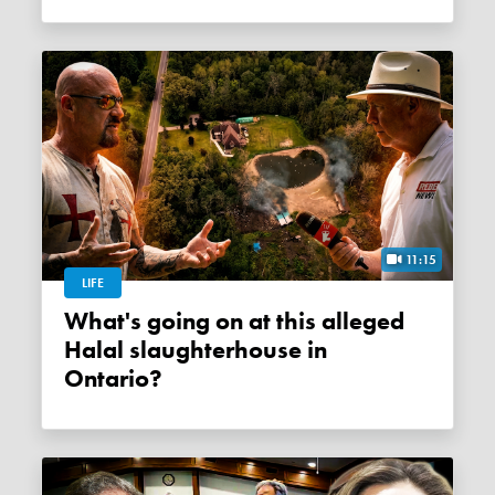
11:15
LIFE
What's going on at this alleged
Halal slaughterhouse in
Ontario?