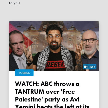
to you.
11:54
POLITICS
WATCH: ABC throws a
TANTRUM over 'Free
Palestine' party as Avi
Yemini beats the left at its