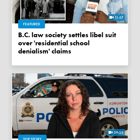
11:57
FEATURED
B.C. law society settles libel suit
over 'residential school
denialism' claims
09:55
TOP STORY