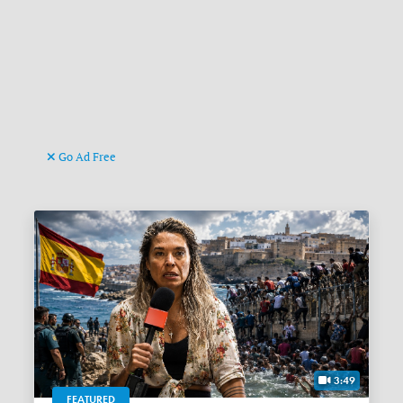
Go Ad Free
3:49
FEATURED