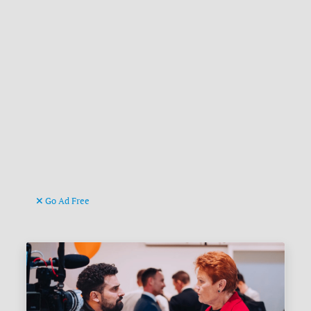
Go Ad Free