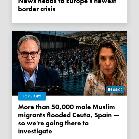
News heads to Europe's newest
border crisis
05:02
TOP STORY
More than 50,000 male Muslim
migrants flooded Ceuta, Spain —
so we're going there to
investigate