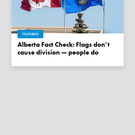
FEATURED
Alberta Fact Check: Flags don’t
cause division — people do