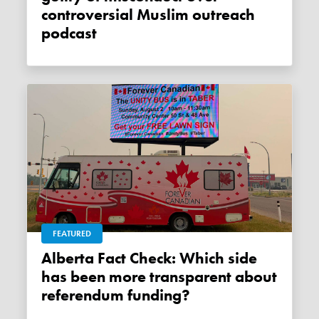
controversial Muslim outreach
podcast
FEATURED
Alberta Fact Check: Which side
has been more transparent about
referendum funding?