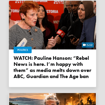
5:52
POLITICS
WATCH: Pauline Hanson: “Rebel
News is here. I’m happy with
them” as media melts down over
ABC, Guardian and The Age ban