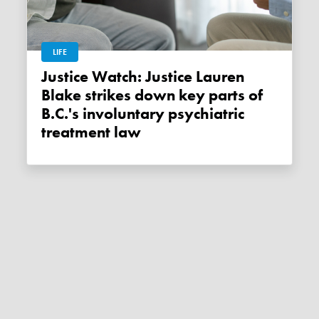
LIFE
Justice Watch: Justice Lauren
Blake strikes down key parts of
B.C.'s involuntary psychiatric
treatment law