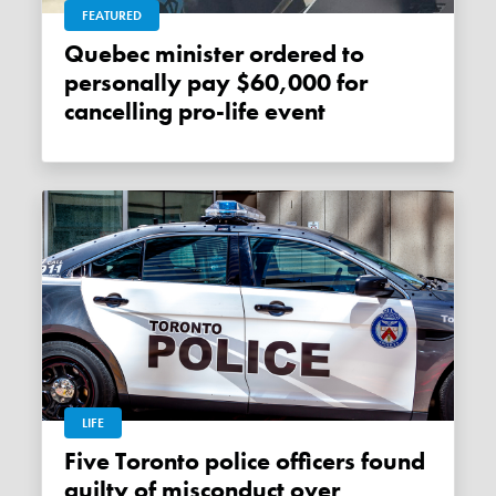
FEATURED
Quebec minister ordered to
personally pay $60,000 for
cancelling pro-life event
LIFE
Five Toronto police officers found
guilty of misconduct over