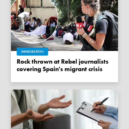
IMMIGRATION
Rock thrown at Rebel journalists
covering Spain's migrant crisis