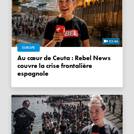
03:46
EUROPE
Au cœur de Ceuta : Rebel News
couvre la crise frontalière
espagnole