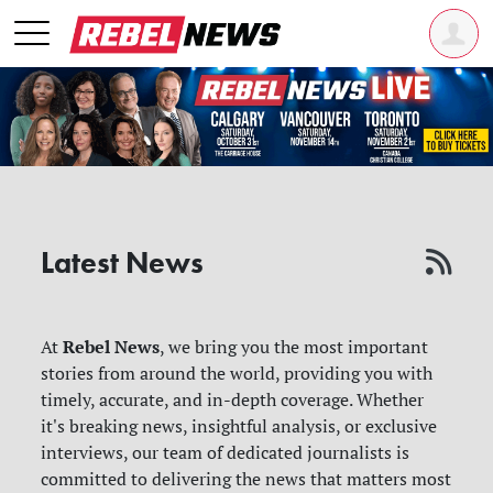
Latest News
Rebel News
At
, we bring you the most important
stories from around the world, providing you with
timely, accurate, and in-depth coverage. Whether
it's breaking news, insightful analysis, or exclusive
interviews, our team of dedicated journalists is
committed to delivering the news that matters most