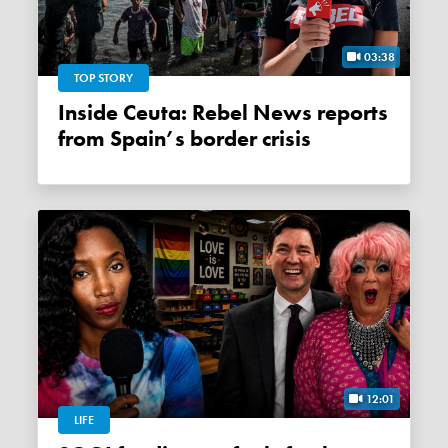
03:38
TOP STORY
Inside Ceuta: Rebel News reports
from Spain’s border crisis
12:01
LIFE