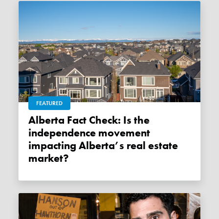
FEATURED
Alberta Fact Check: Is the
independence movement
impacting Alberta’s real estate
market?