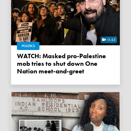
11:53
POLITICS
WATCH: Masked pro-Palestine
mob tries to shut down One
Nation meet-and-greet