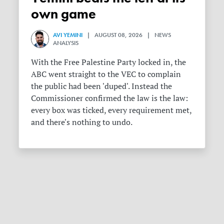
own game
AVI YEMINI
| AUGUST 08, 2026 | NEWS
ANALYSIS
With the Free Palestine Party locked in, the
ABC went straight to the VEC to complain
the public had been 'duped'. Instead the
Commissioner confirmed the law is the law:
every box was ticked, every requirement met,
and there's nothing to undo.