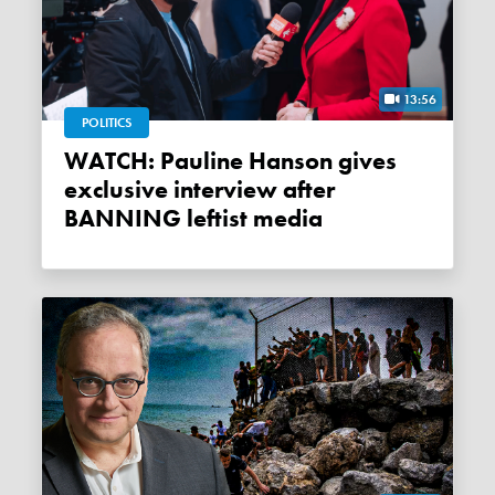
13:56
POLITICS
WATCH: Pauline Hanson gives
exclusive interview after
BANNING leftist media