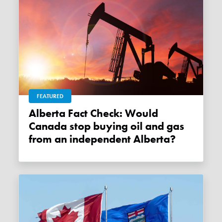
FEATURED
Alberta Fact Check: Would
Canada stop buying oil and gas
from an independent Alberta?