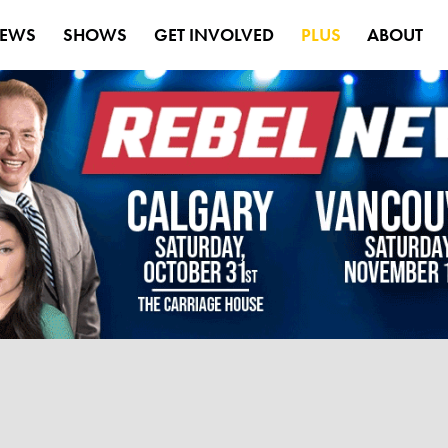
EWS
SHOWS
GET INVOLVED
PLUS
ABOUT