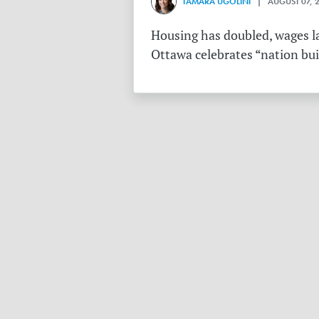
TAMARA UGOLINI
| AUGUST 07, 
Housing has doubled, wages la
Ottawa celebrates “nation buil