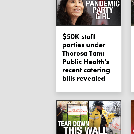
$50K staff
parties under
Theresa Tam:
Public Health's
recent catering
bills revealed