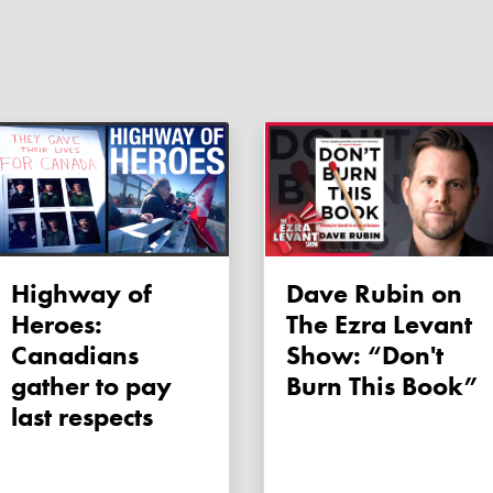
Highway of
Dave Rubin on
Heroes:
The Ezra Levant
Canadians
Show: “Don't
gather to pay
Burn This Book”
last respects