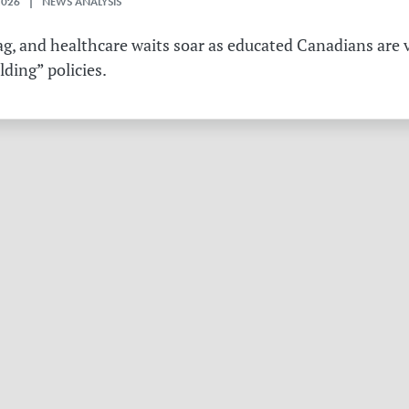
2026 | NEWS ANALYSIS
g, and healthcare waits soar as educated Canadians are v
ding” policies.