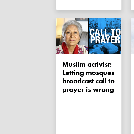
Muslim activist:
Letting mosques
broadcast call to
prayer is wrong