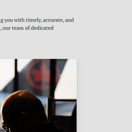
g you with timely, accurate, and
s, our team of dedicated