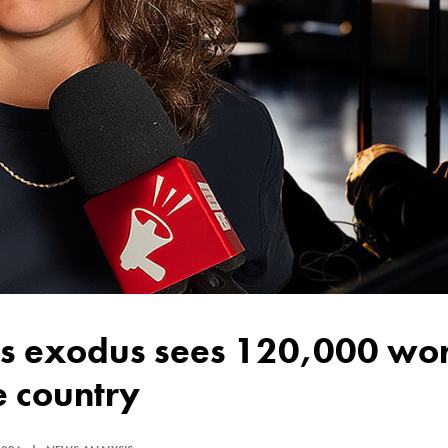
e country