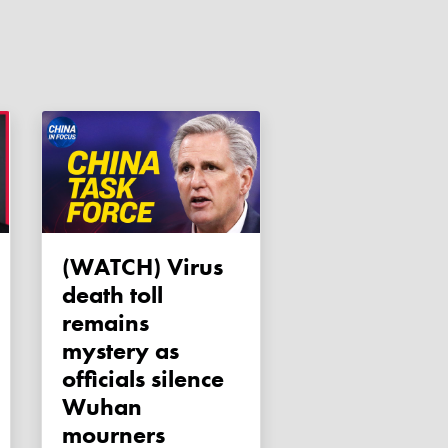
(WATCH) Virus
death toll
remains
mystery as
officials silence
Wuhan
mourners