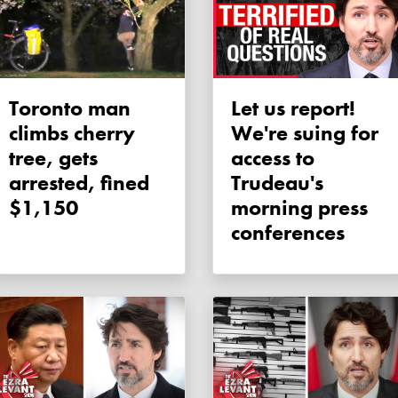
Toronto man
Let us report!
climbs cherry
We're suing for
tree, gets
access to
arrested, fined
Trudeau's
$1,150
morning press
conferences