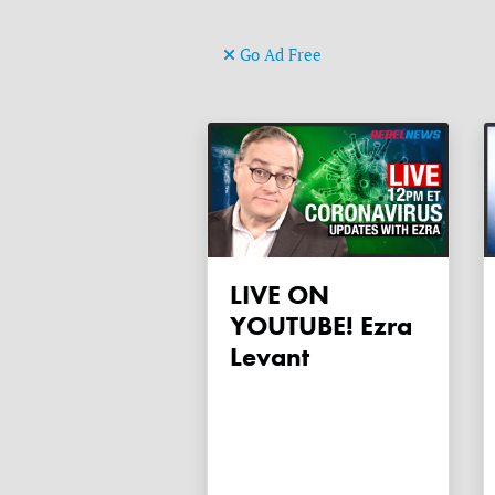
Go Ad Free
LIVE ON
YOUTUBE! Ezra
Levant