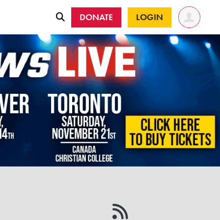
DONATE
LOGIN