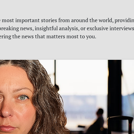
e most important stories from around the world, providin
reaking news, insightful analysis, or exclusive interview
vering the news that matters most to you.