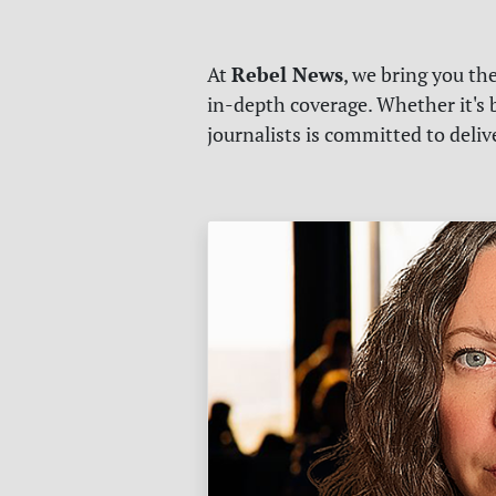
Rebel News
At
, we bring you th
in-depth coverage. Whether it's b
journalists is committed to deli