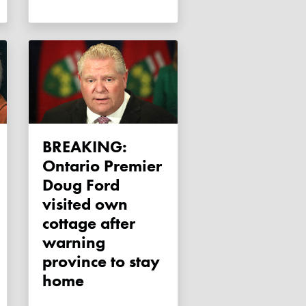
BREAKING:
Ontario Premier
Doug Ford
visited own
cottage after
warning
province to stay
home