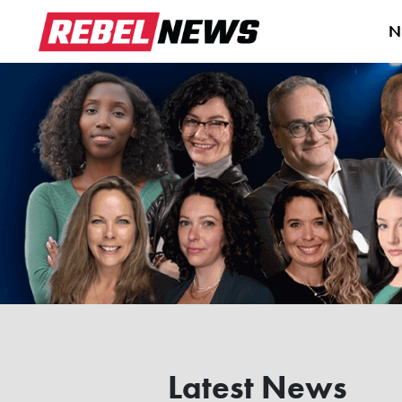
N
Latest News