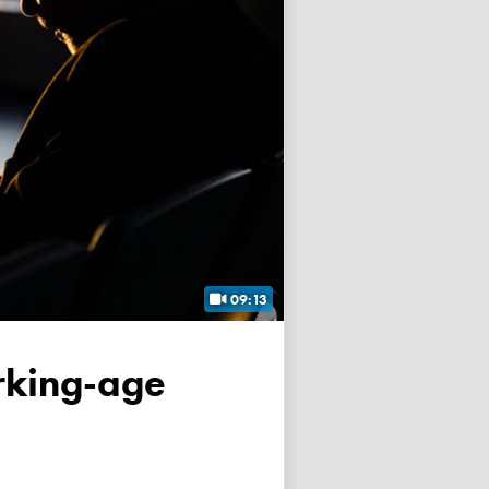
09:13