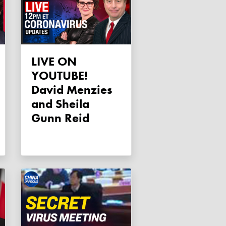
LIVE ON
YOUTUBE!
David Menzies
and Sheila
Gunn Reid