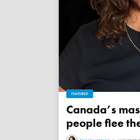
FEATURED
Canada’s mass exodus sees 120,000 working-age
people flee th