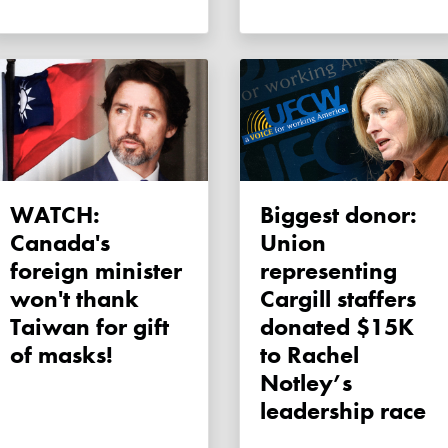
WATCH:
Biggest donor:
Canada's
Union
foreign minister
representing
won't thank
Cargill staffers
Taiwan for gift
donated $15K
of masks!
to Rachel
Notley’s
leadership race