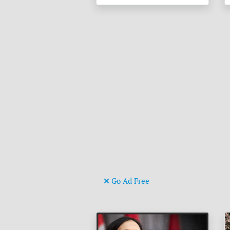
Go Ad Free