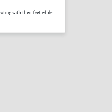
oting with their feet while