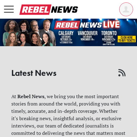
Latest News
Rebel News
At
, we bring you the most important
stories from around the world, providing you with
timely, accurate, and in-depth coverage. Whether
it's breaking news, insightful analysis, or exclusive
interviews, our team of dedicated journalists is
committed to delivering the news that matters most