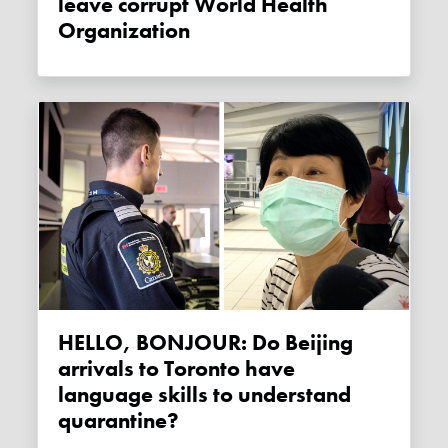
leave corrupt World Health
Organization
HELLO, BONJOUR: Do Beijing
arrivals to Toronto have
language skills to understand
quarantine?