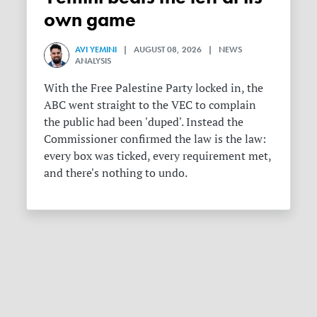
own game
AVI YEMINI
| AUGUST 08, 2026 | NEWS
ANALYSIS
With the Free Palestine Party locked in, the
ABC went straight to the VEC to complain
the public had been 'duped'. Instead the
Commissioner confirmed the law is the law:
every box was ticked, every requirement met,
and there's nothing to undo.