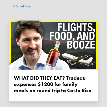
Go Ad Free
WHAT DID THEY EAT? Trudeau
expenses $1200 for family
meals on round trip to Costa Rica