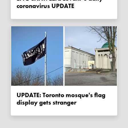
coronavirus UPDATE
UPDATE: Toronto mosque's flag
display gets stranger