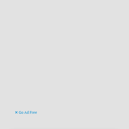
Go Ad Free