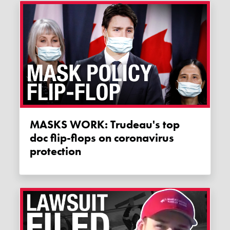
MASKS WORK: Trudeau's top
doc flip-flops on coronavirus
protection