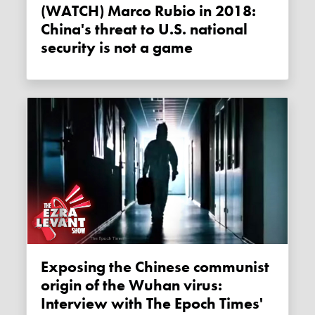
(WATCH) Marco Rubio in 2018:
China's threat to U.S. national
security is not a game
Exposing the Chinese communist
origin of the Wuhan virus:
Interview with The Epoch Times'