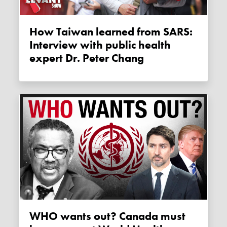
How Taiwan learned from SARS:
Interview with public health
expert Dr. Peter Chang
WHO wants out? Canada must