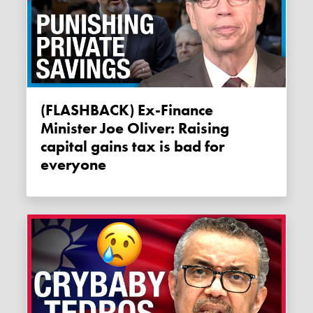
(FLASHBACK) Ex-Finance
Minister Joe Oliver: Raising
capital gains tax is bad for
everyone