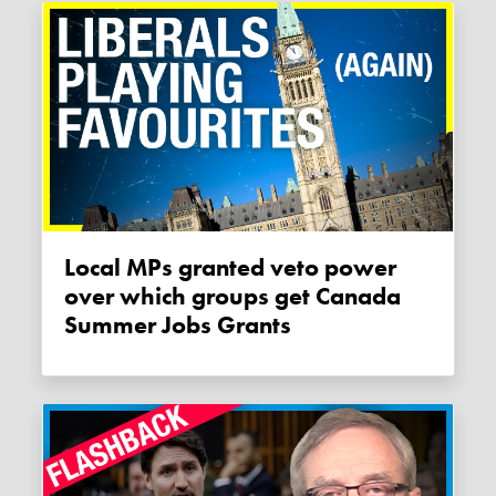
Local MPs granted veto power
over which groups get Canada
Summer Jobs Grants