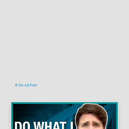
Go Ad Free