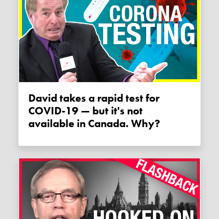
David takes a rapid test for
COVID-19 — but it's not
available in Canada. Why?