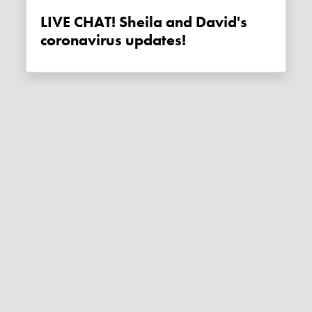
LIVE CHAT! Sheila and David's
coronavirus updates!