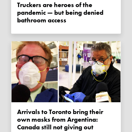
Truckers are heroes of the
pandemic — but being denied
bathroom access
Arrivals to Toronto bring their
own masks from Argentina:
Canada still not giving out