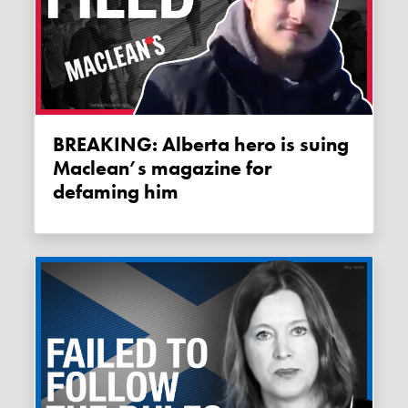
BREAKING: Alberta hero is suing
Maclean’s magazine for
defaming him