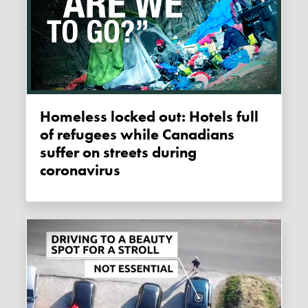
Homeless locked out: Hotels full
of refugees while Canadians
suffer on streets during
coronavirus