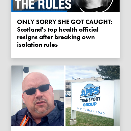
ONLY SORRY SHE GOT CAUGHT:
Scotland's top health official
resigns after breaking own
isolation rules