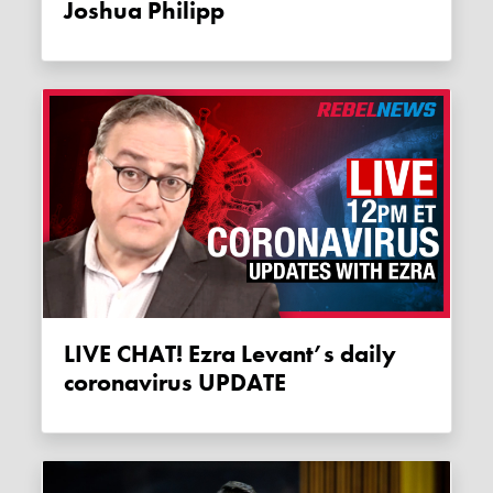
Joshua Philipp
LIVE CHAT! Ezra Levant’s daily
coronavirus UPDATE