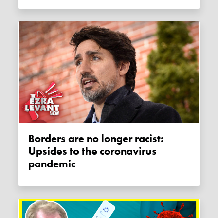
Borders are no longer racist:
Upsides to the coronavirus
pandemic