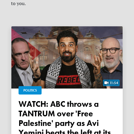
to you.
11:54
POLITICS
WATCH: ABC throws a
TANTRUM over 'Free
Palestine' party as Avi
Yemini beats the left at its