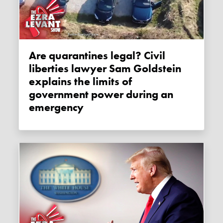
Are quarantines legal? Civil
liberties lawyer Sam Goldstein
explains the limits of
government power during an
emergency