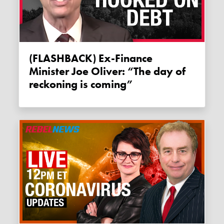
(FLASHBACK) Ex-Finance
Minister Joe Oliver: “The day of
reckoning is coming”