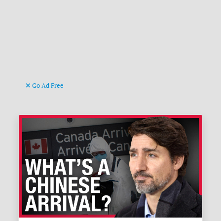
Go Ad Free