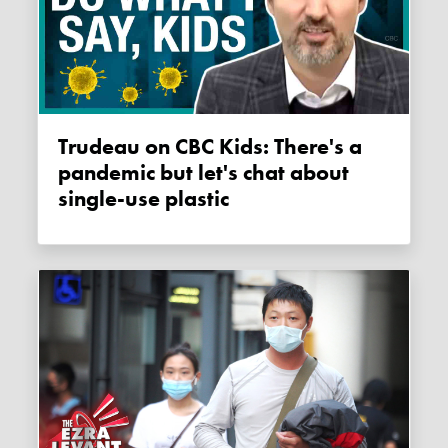
Trudeau on CBC Kids: There's a
pandemic but let's chat about
single-use plastic