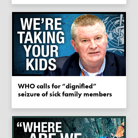
WHO calls for “dignified”
seizure of sick family members