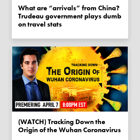
What are “arrivals” from China?
Trudeau government plays dumb
on travel stats
(WATCH) Tracking Down the
Origin of the Wuhan Coronavirus