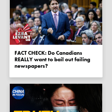
FACT CHECK: Do Canadians
REALLY want to bail out failing
newspapers?