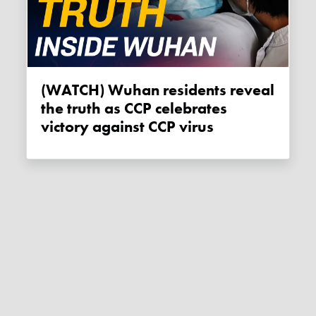
(WATCH) Wuhan residents reveal
the truth as CCP celebrates
victory against CCP virus