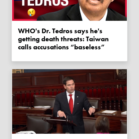
WHO's Dr. Tedros says he's
getting death threats: Taiwan
calls accusations “baseless”