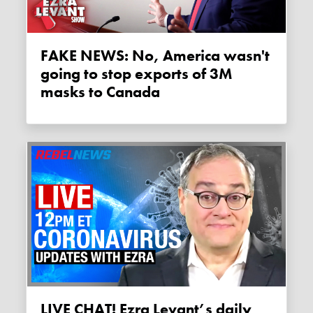
FAKE NEWS: No, America wasn't
going to stop exports of 3M
masks to Canada
LIVE CHAT! Ezra Levant’s daily