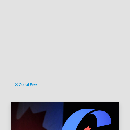
Go Ad Free