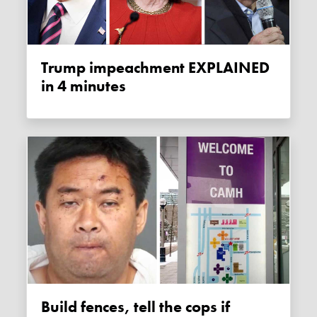
Trump impeachment EXPLAINED
in 4 minutes
Build fences, tell the cops if