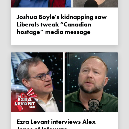
Joshua Boyle's kidnapping saw
Liberals tweak “Canadian
hostage” media message
Ezra Levant interviews Alex