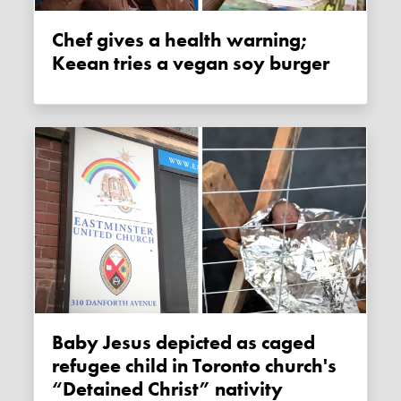
Chef gives a health warning;
Keean tries a vegan soy burger
Baby Jesus depicted as caged
refugee child in Toronto church's
“Detained Christ” nativity