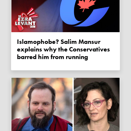
Islamophobe? Salim Mansur
explains why the Conservatives
barred him from running