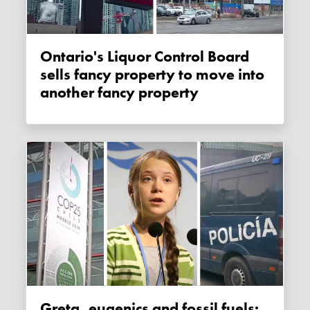
Ontario's Liquor Control Board
sells fancy property to move into
another fancy property
Greta, eugenics and fossil fuels: