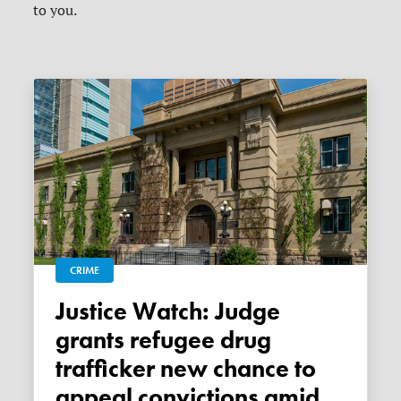
to you.
CRIME
Justice Watch: Judge
grants refugee drug
trafficker new chance to
appeal convictions amid