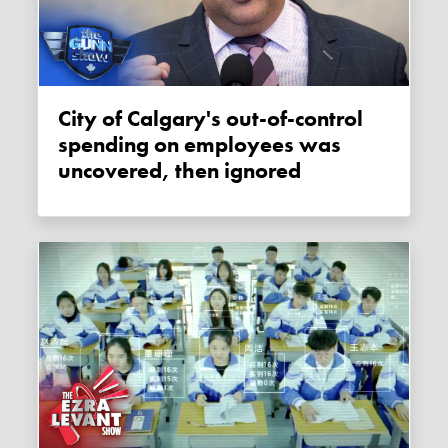
City of Calgary's out-of-control
spending on employees was
uncovered, then ignored