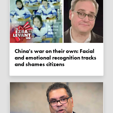
China's war on their own: Facial
and emotional recognition tracks
and shames citizens