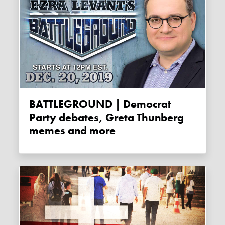
BATTLEGROUND | Democrat
Party debates, Greta Thunberg
memes and more