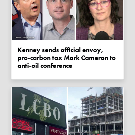
Kenney sends official envoy,
pro-carbon tax Mark Cameron to
anti-oil conference