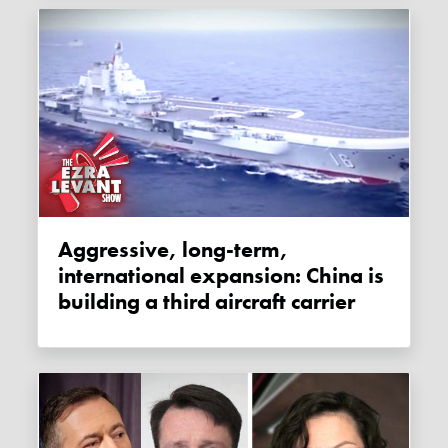
Aggressive, long-term,
international expansion: China is
building a third aircraft carrier