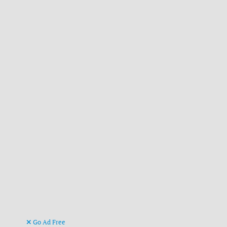
Go Ad Free