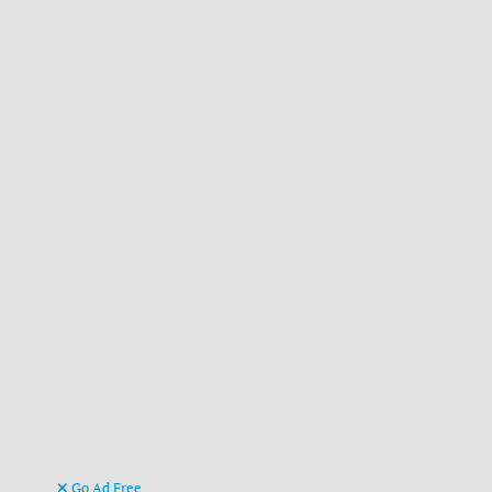
Go Ad Free