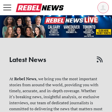
Latest News
Rebel News
At
, we bring you the most important
stories from around the world, providing you with
timely, accurate, and in-depth coverage. Whether
it's breaking news, insightful analysis, or exclusive
interviews, our team of dedicated journalists is
committed to delivering the news that matters most