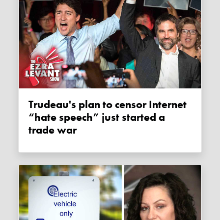
Trudeau's plan to censor Internet
“hate speech” just started a
trade war