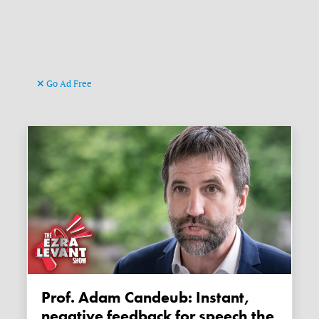
Go Ad Free
Prof. Adam Candeub: Instant,
negative feedback for speech the