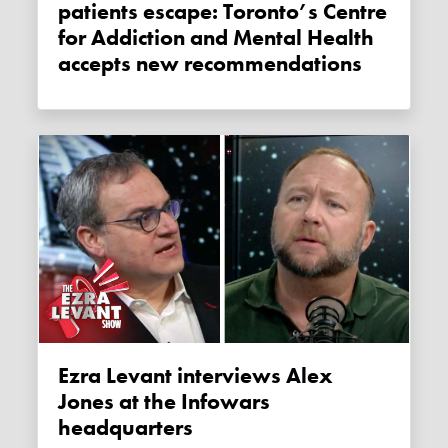
patients escape: Toronto’s Centre
for Addiction and Mental Health
accepts new recommendations
Ezra Levant interviews Alex
Jones at the Infowars
headquarters