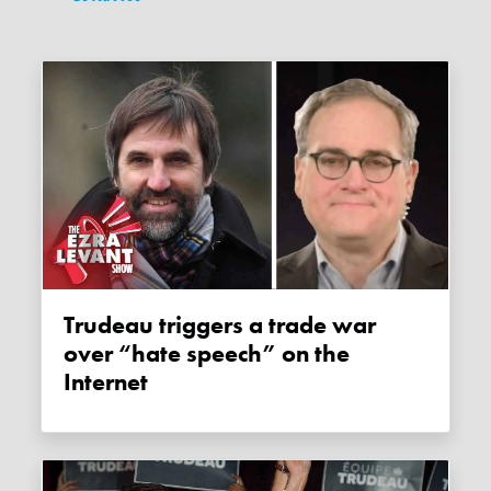
Trudeau triggers a trade war
over “hate speech” on the
Internet