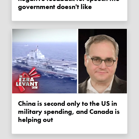
government doesn't like
China is second only to the US in
military spending, and Canada is
helping out