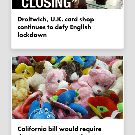
Droitwich, U.K. card shop
continues to defy English
lockdown
California bill would require