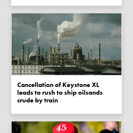
Cancellation of Keystone XL
leads to rush to ship oilsands
crude by train