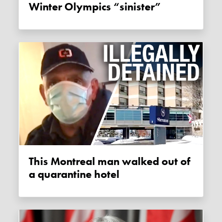
Winter Olympics “sinister”
This Montreal man walked out of
a quarantine hotel