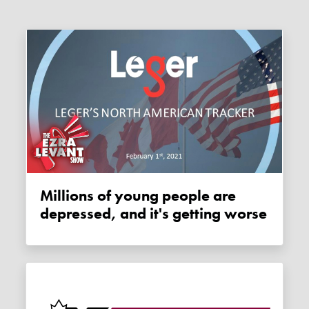
Millions of young people are
depressed, and it's getting worse