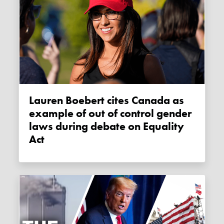
Lauren Boebert cites Canada as
example of out of control gender
laws during debate on Equality
Act