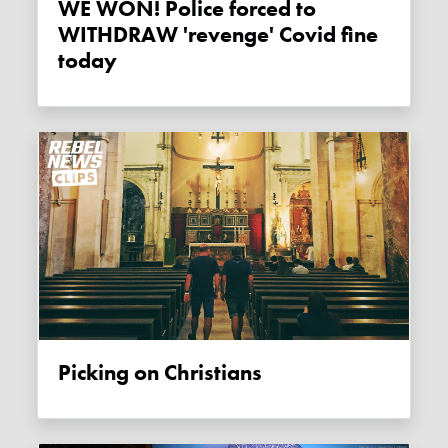
WE WON! Police forced to
WITHDRAW 'revenge' Covid fine
today
Picking on Christians