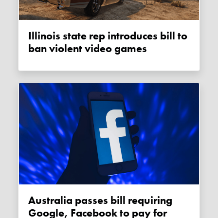
Illinois state rep introduces bill to
ban violent video games
Australia passes bill requiring
Google, Facebook to pay for