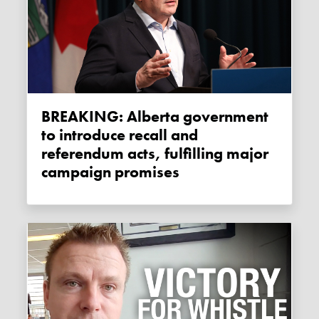
BREAKING: Alberta government
to introduce recall and
referendum acts, fulfilling major
campaign promises