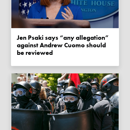
Jen Psaki says “any allegation”
against Andrew Cuomo should
be reviewed