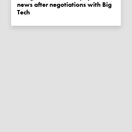
news after negotiations with Big
Tech