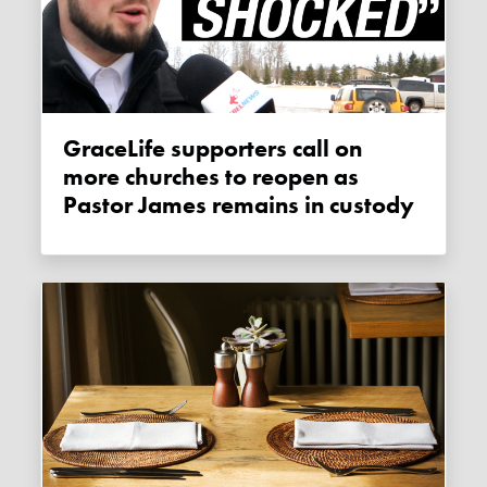
GraceLife supporters call on
more churches to reopen as
Pastor James remains in custody