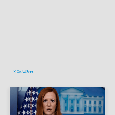
Go Ad Free