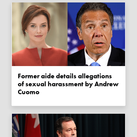
Former aide details allegations
of sexual harassment by Andrew
Cuomo