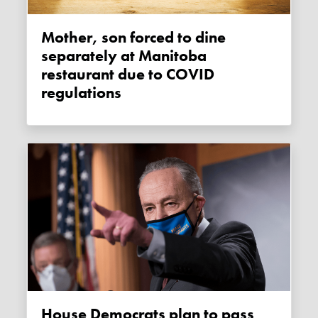
Mother, son forced to dine
separately at Manitoba
restaurant due to COVID
regulations
House Democrats plan to pass