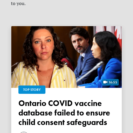
to you.
16:55
TOP STORY
Ontario COVID vaccine
database failed to ensure
child consent safeguards