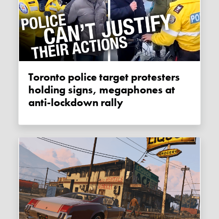
Toronto police target protesters
holding signs, megaphones at
anti-lockdown rally