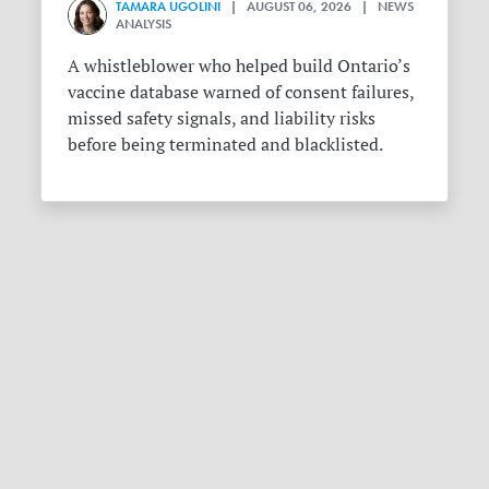
TAMARA UGOLINI
| AUGUST 06, 2026 | NEWS
ANALYSIS
A whistleblower who helped build Ontario’s
vaccine database warned of consent failures,
missed safety signals, and liability risks
before being terminated and blacklisted.