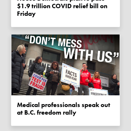
$1.9 trillion COVID relief bill on
Friday
Medical professionals speak out
at B.C. freedom rally