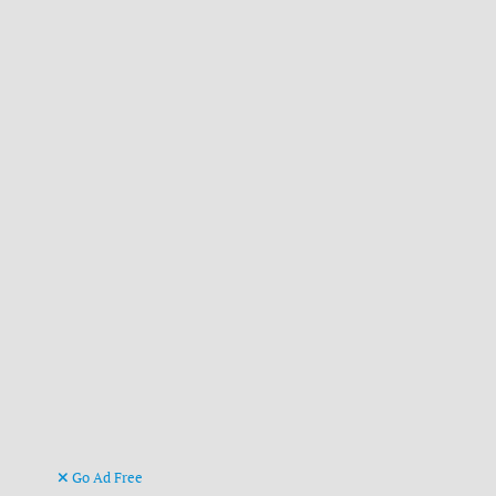
Go Ad Free