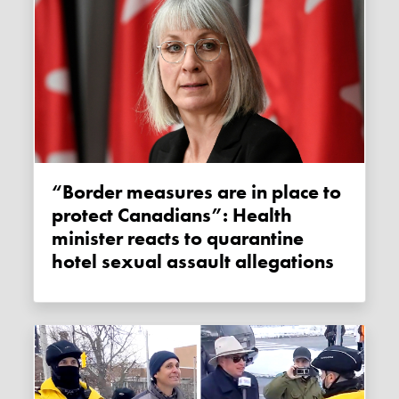
“Border measures are in place to
protect Canadians”: Health
minister reacts to quarantine
hotel sexual assault allegations