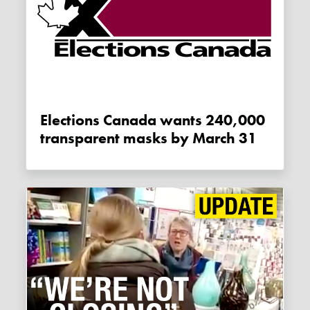
Elections Canada wants 240,000
transparent masks by March 31