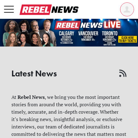
Latest News
Rebel News
At
, we bring you the most important
stories from around the world, providing you with
timely, accurate, and in-depth coverage. Whether
it's breaking news, insightful analysis, or exclusive
interviews, our team of dedicated journalists is
committed to delivering the news that matters most