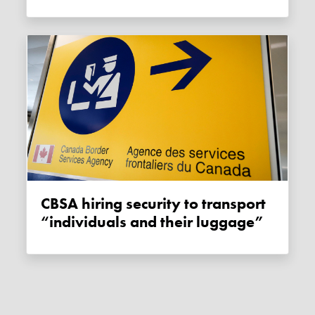
CBSA hiring security to transport
“individuals and their luggage”