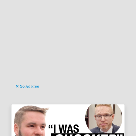
Go Ad Free