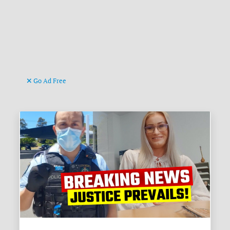
Go Ad Free