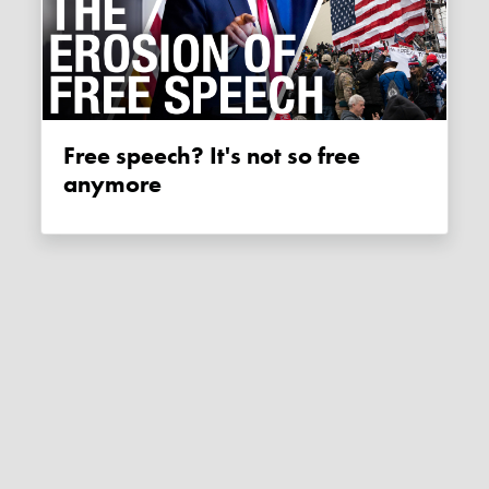
Free speech? It's not so free
anymore