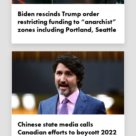
Biden rescinds Trump order
restricting funding to “anarchist”
zones including Portland, Seattle
Chinese state media calls
Canadian efforts to boycott 2022