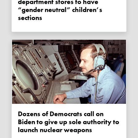
department stores to have
“gender neutral” children’s
sections
Dozens of Democrats call on
Biden to give up sole authority to
launch nuclear weapons