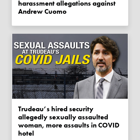
harassment allegations against
Andrew Cuomo
Trudeau’s hired security
allegedly sexually assaulted
woman, more assaults in COVID
hotel