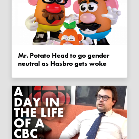
Mr. Potato Head to go gender
neutral as Hasbro gets woke