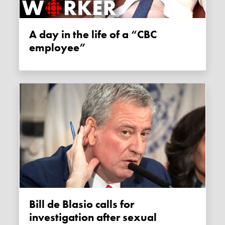
A day in the life of a “CBC
employee”
Bill de Blasio calls for
investigation after sexual