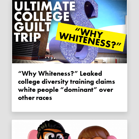
“Why Whiteness?” Leaked
college diversity training claims
white people “dominant” over
other races