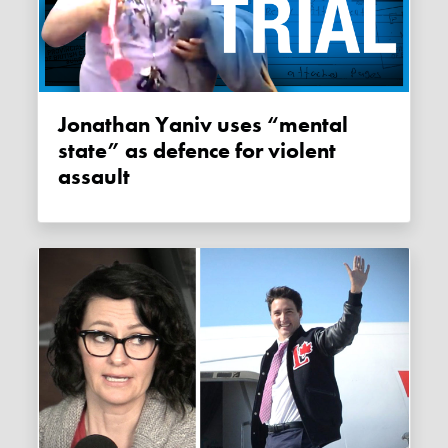
Jonathan Yaniv uses “mental
state” as defence for violent
assault