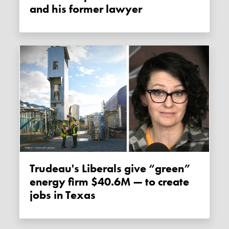
and his former lawyer
Trudeau's Liberals give “green”
energy firm $40.6M — to create
jobs in Texas