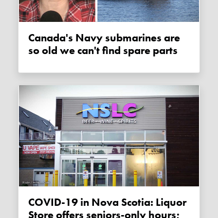
Canada's Navy submarines are
so old we can't find spare parts
COVID-19 in Nova Scotia: Liquor
Store offers seniors-only hours;