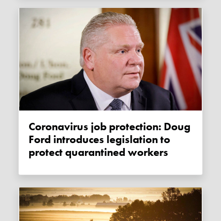
Coronavirus job protection: Doug
Ford introduces legislation to
protect quarantined workers