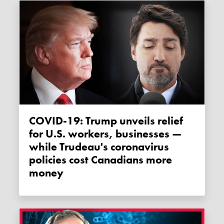
COVID-19: Trump unveils relief
for U.S. workers, businesses —
while Trudeau's coronavirus
policies cost Canadians more
money