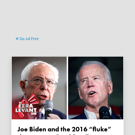
Go Ad Free
Joe Biden and the 2016 “fluke”