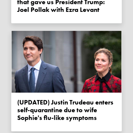
that gave us President Trump:
Joel Pollak with Ezra Levant
(UPDATED) Justin Trudeau enters
self-quarantine due to wife
Sophie's flu-like symptoms