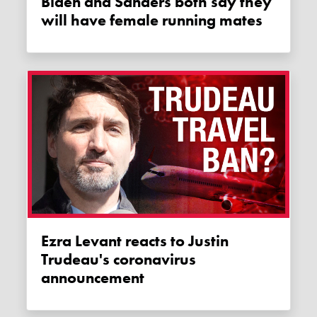
Biden and Sanders both say they
will have female running mates
Ezra Levant reacts to Justin
Trudeau's coronavirus
announcement