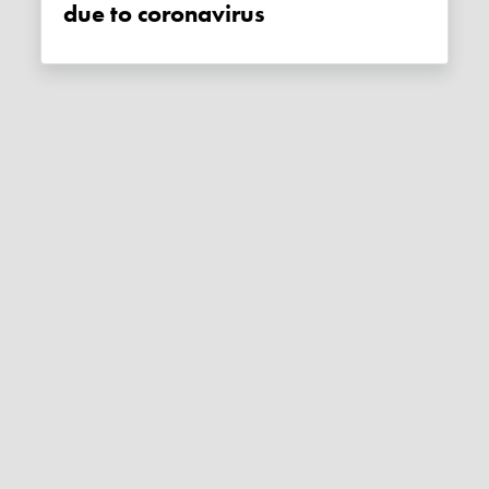
due to coronavirus