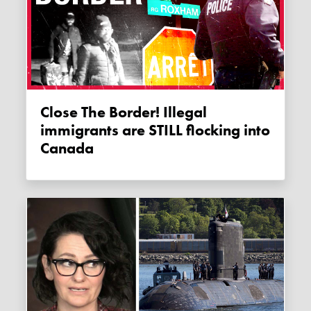
Close The Border! Illegal
immigrants are STILL flocking into
Canada