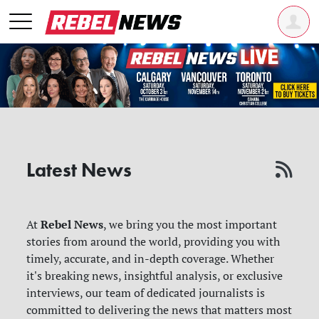
Latest News
Rebel News
At
, we bring you the most important
stories from around the world, providing you with
timely, accurate, and in-depth coverage. Whether
it's breaking news, insightful analysis, or exclusive
interviews, our team of dedicated journalists is
committed to delivering the news that matters most