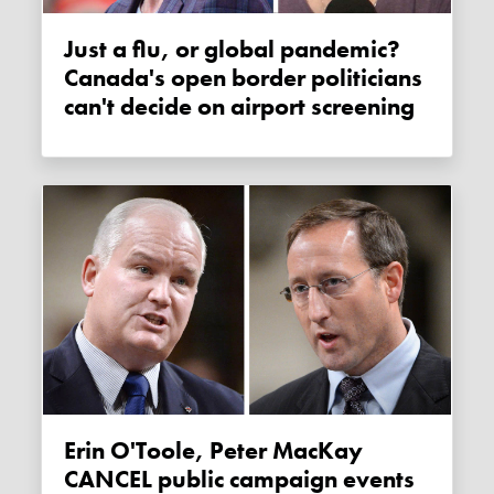
Just a flu, or global pandemic?
Canada's open border politicians
can't decide on airport screening
Erin O'Toole, Peter MacKay
CANCEL public campaign events