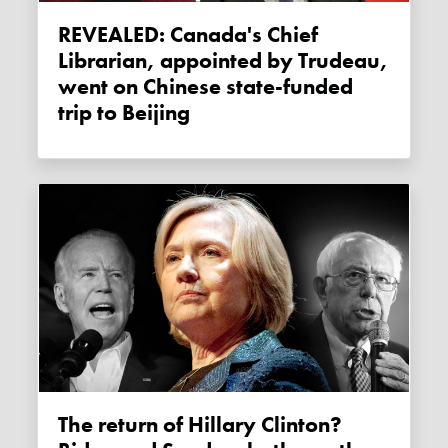
REVEALED: Canada's Chief
Librarian, appointed by Trudeau,
went on Chinese state-funded
trip to Beijing
The return of Hillary Clinton?