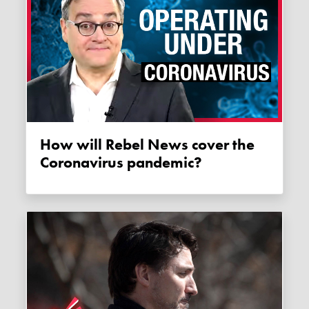
How will Rebel News cover the
Coronavirus pandemic?