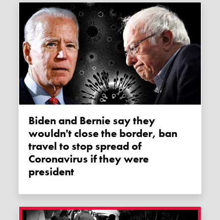
Biden and Bernie say they
wouldn't close the border, ban
travel to stop spread of
Coronavirus if they were
president