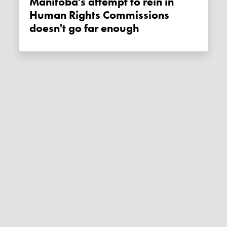
Manitoba's attempt to rein in
Human Rights Commissions
doesn't go far enough