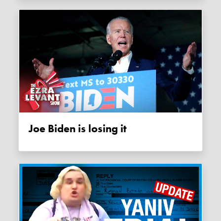
Joe Biden is losing it