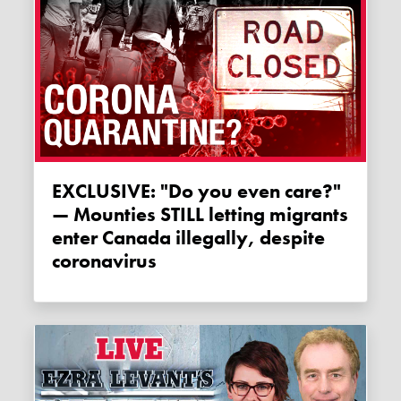
EXCLUSIVE: "Do you even care?"
— Mounties STILL letting migrants
enter Canada illegally, despite
coronavirus