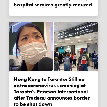
hospital services greatly reduced
Hong Kong to Toronto: Still no
extra coronavirus screening at
Toronto's Pearson International
after Trudeau announces border
to be shut down