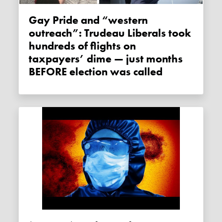
Gay Pride and “western
outreach”: Trudeau Liberals took
hundreds of flights on
taxpayers’ dime — just months
BEFORE election was called