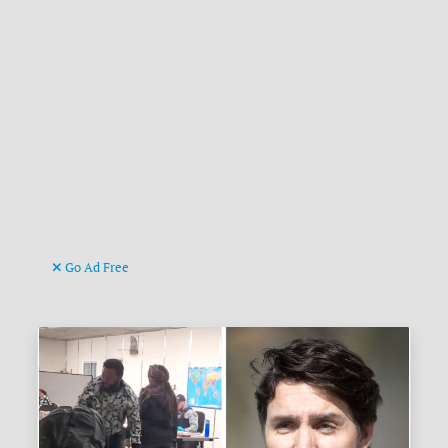
Go Ad Free