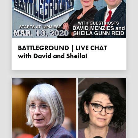
BATTLEGROUND | LIVE CHAT
with David and Sheila!