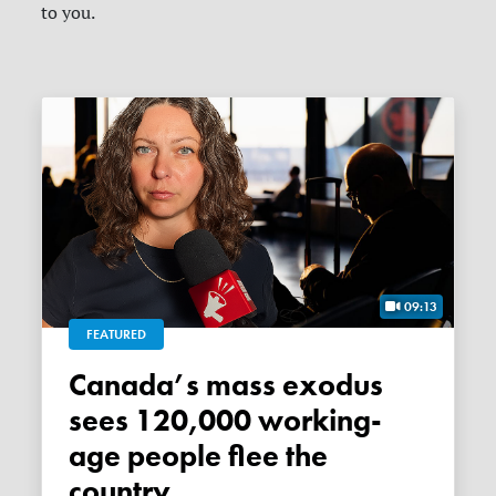
to you.
09:13
FEATURED
Canada’s mass exodus
sees 120,000 working-
age people flee the
country