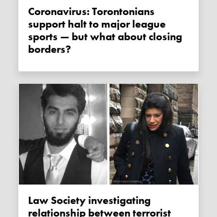
Coronavirus: Torontonians
support halt to major league
sports — but what about closing
borders?
Law Society investigating
relationship between terrorist