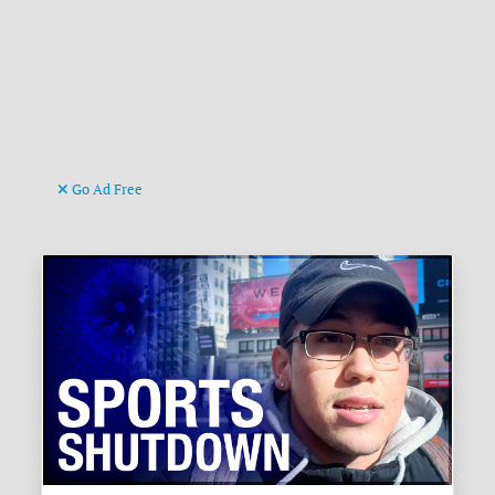
Go Ad Free