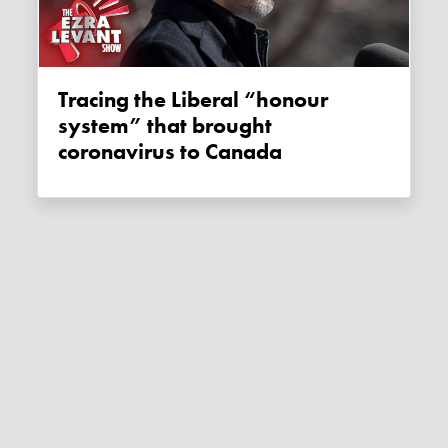
Tracing the Liberal “honour
system” that brought
coronavirus to Canada