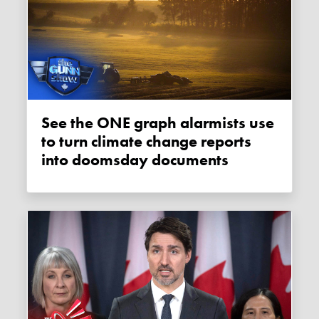
See the ONE graph alarmists use
to turn climate change reports
into doomsday documents