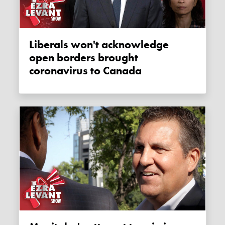
Liberals won't acknowledge
open borders brought
coronavirus to Canada