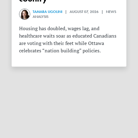
TAMARA UGOLINI
| AUGUST 07, 2026 | NEWS
ANALYSIS
Housing has doubled, wages lag, and
healthcare waits soar as educated Canadians
are voting with their feet while Ottawa
celebrates “nation building” policies.