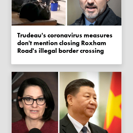
Trudeau's coronavirus measures
don't mention closing Roxham
Road's illegal border crossing