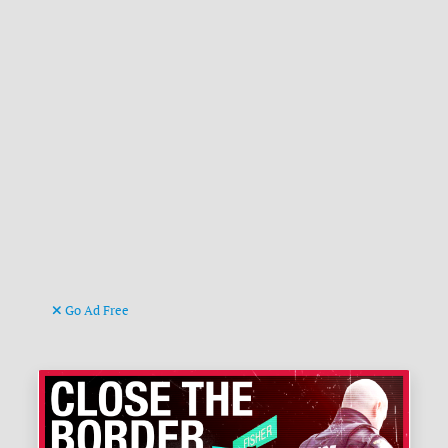
Go Ad Free