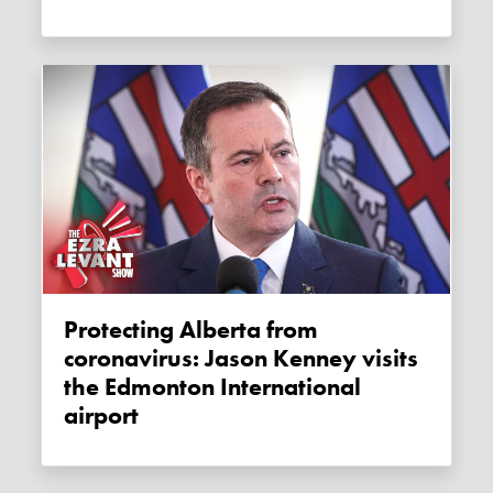
Protecting Alberta from
coronavirus: Jason Kenney visits
the Edmonton International
airport