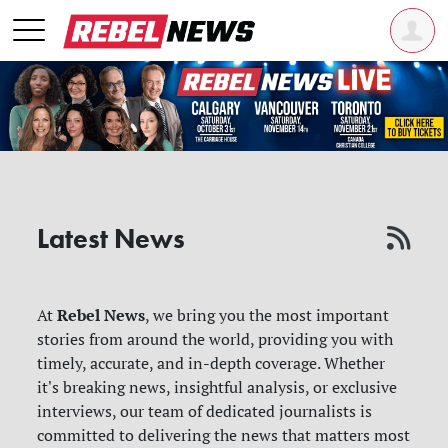
Latest News
Rebel News
At
, we bring you the most important
stories from around the world, providing you with
timely, accurate, and in-depth coverage. Whether
it's breaking news, insightful analysis, or exclusive
interviews, our team of dedicated journalists is
committed to delivering the news that matters most