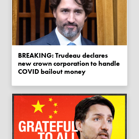
BREAKING: Trudeau declares
new crown corporation to handle
COVID bailout money