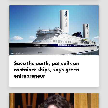
Save the earth, put sails on
container ships, says green
entrepreneur