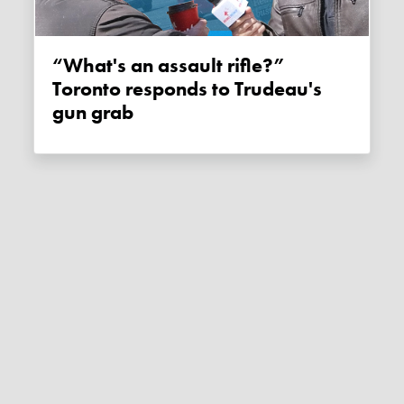
“What's an assault rifle?”
Toronto responds to Trudeau's
gun grab