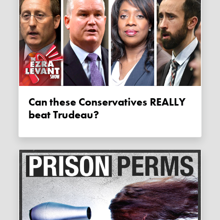
Can these Conservatives REALLY
beat Trudeau?