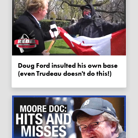
Doug Ford insulted his own base
(even Trudeau doesn't do this!)