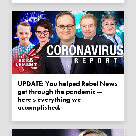
UPDATE: You helped Rebel News
get through the pandemic —
here's everything we
accomplished.