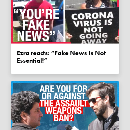
Ezra reacts: “Fake News Is Not
Essential!”