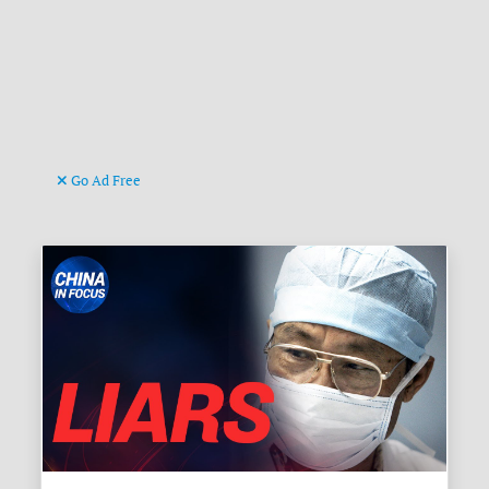
Go Ad Free