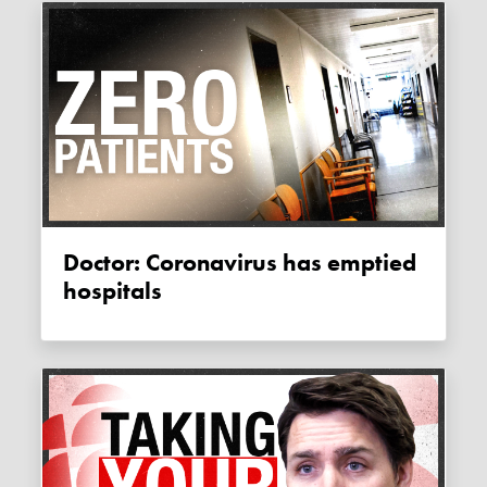
Doctor: Coronavirus has emptied
hospitals