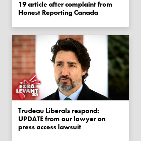
19 article after complaint from
Honest Reporting Canada
Trudeau Liberals respond:
UPDATE from our lawyer on
press access lawsuit