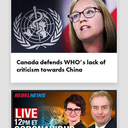
Canada defends WHO’s lack of
criticism towards China