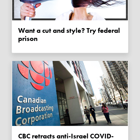
Want a cut and style? Try federal
prison
CBC retracts anti-Israel COVID-