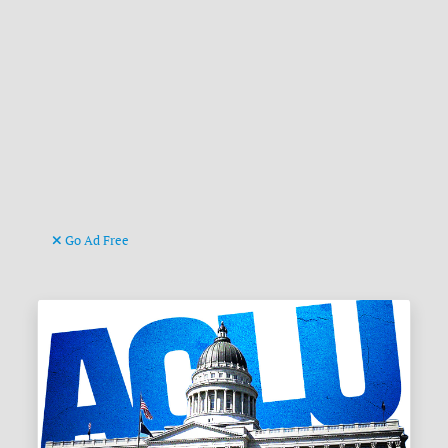
Go Ad Free