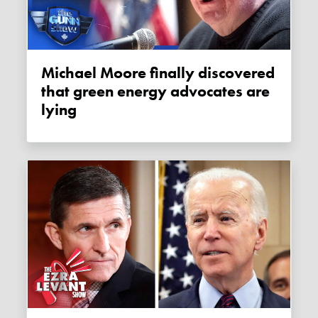
Michael Moore finally discovered
that green energy advocates are
lying