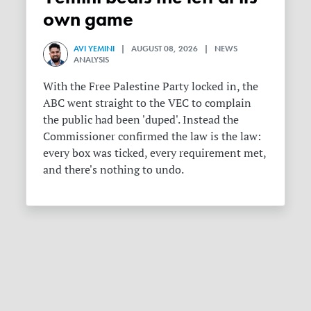
own game
AVI YEMINI
| AUGUST 08, 2026 | NEWS
ANALYSIS
With the Free Palestine Party locked in, the
ABC went straight to the VEC to complain
the public had been 'duped'. Instead the
Commissioner confirmed the law is the law:
every box was ticked, every requirement met,
and there's nothing to undo.