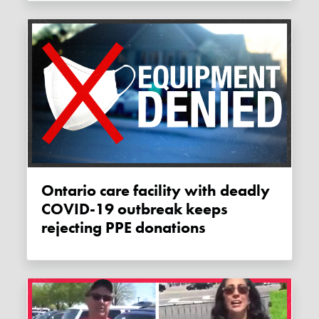
Ontario care facility with deadly
COVID-19 outbreak keeps
rejecting PPE donations