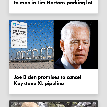
to man in Tim Hortons parking lot
Joe Biden promises to cancel
Keystone XL pipeline