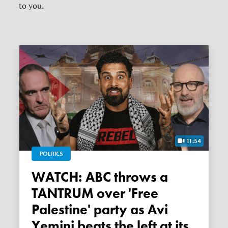
to you.
11:54
POLITICS
WATCH: ABC throws a
TANTRUM over 'Free
Palestine' party as Avi
Yemini beats the left at its