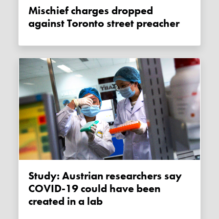
Mischief charges dropped
against Toronto street preacher
Study: Austrian researchers say
COVID-19 could have been
created in a lab