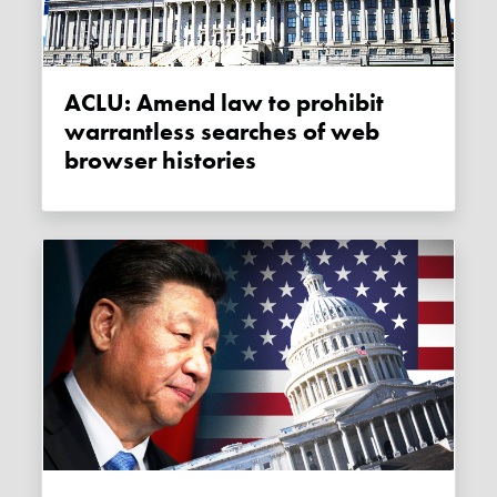
ACLU: Amend law to prohibit
warrantless searches of web
browser histories