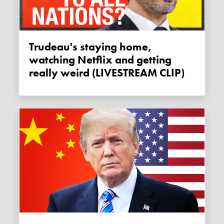
Trudeau's staying home,
watching Netflix and getting
really weird (LIVESTREAM CLIP)