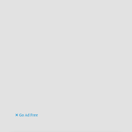
Go Ad Free