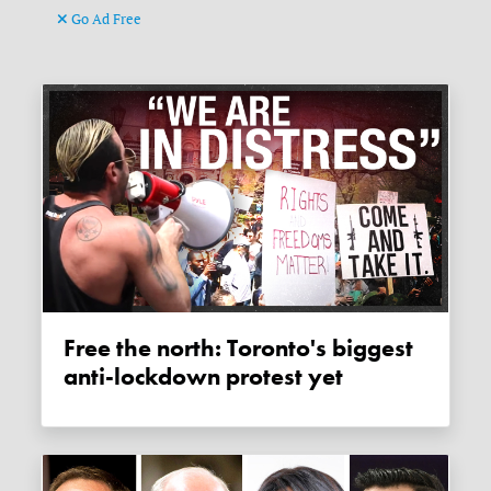
Go Ad Free
Free the north: Toronto's biggest
anti-lockdown protest yet