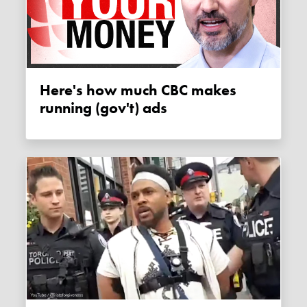
Here's how much CBC makes
running (gov't) ads