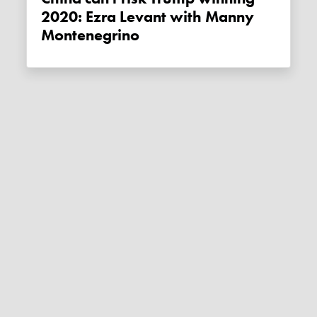
2020: Ezra Levant with Manny
Montenegrino