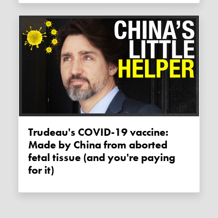
Trudeau's COVID-19 vaccine:
Made by China from aborted
fetal tissue (and you're paying
for it)