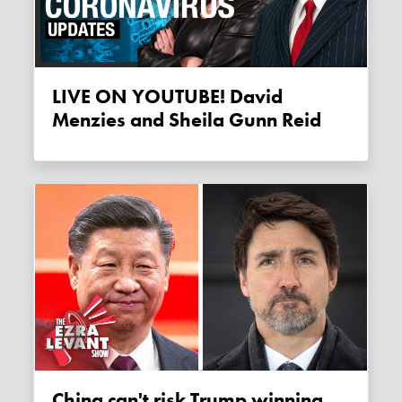
LIVE ON YOUTUBE! David
Menzies and Sheila Gunn Reid
China can't risk Trump winning