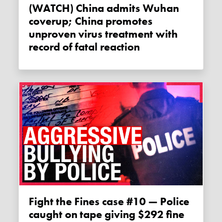
(WATCH) China admits Wuhan
coverup; China promotes
unproven virus treatment with
record of fatal reaction
Fight the Fines case #10 — Police
caught on tape giving $292 fine