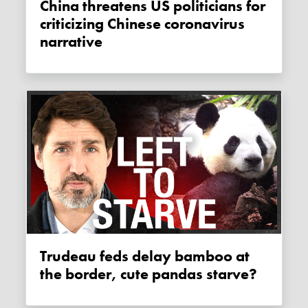
China threatens US politicians for
criticizing Chinese coronavirus
narrative
Trudeau feds delay bamboo at
the border, cute pandas starve?