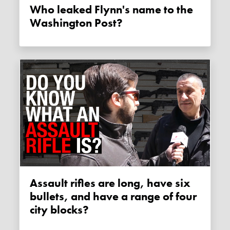
Who leaked Flynn's name to the
Washington Post?
Assault rifles are long, have six
bullets, and have a range of four
city blocks?