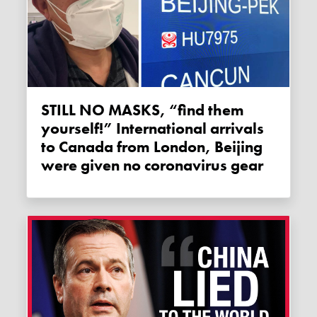
STILL NO MASKS, “find them
yourself!” International arrivals
to Canada from London, Beijing
were given no coronavirus gear