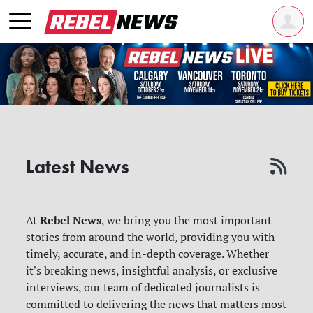
Latest News
Rebel News
At
, we bring you the most important
stories from around the world, providing you with
timely, accurate, and in-depth coverage. Whether
it's breaking news, insightful analysis, or exclusive
interviews, our team of dedicated journalists is
committed to delivering the news that matters most