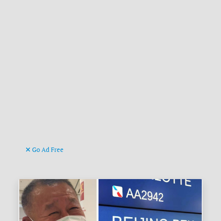
Go Ad Free