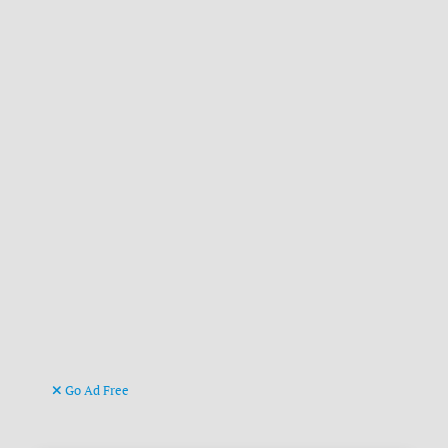
Go Ad Free