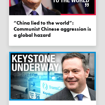
“China lied to the world”:
Communist Chinese aggression is
a global hazard