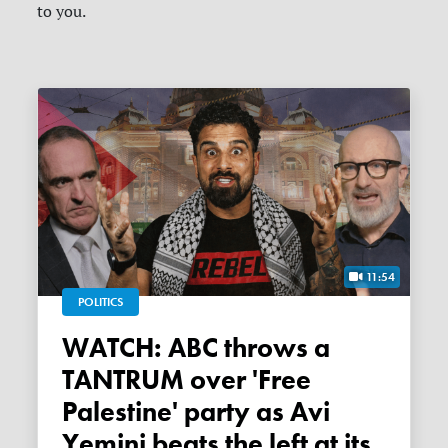
to you.
11:54
POLITICS
WATCH: ABC throws a
TANTRUM over 'Free
Palestine' party as Avi
Yemini beats the left at its