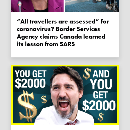
“All travellers are assessed” for
coronavirus? Border Services
Agency claims Canada learned
its lesson from SARS