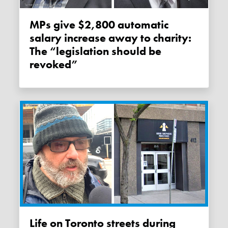
MPs give $2,800 automatic
salary increase away to charity:
The “legislation should be
revoked”
Life on Toronto streets during