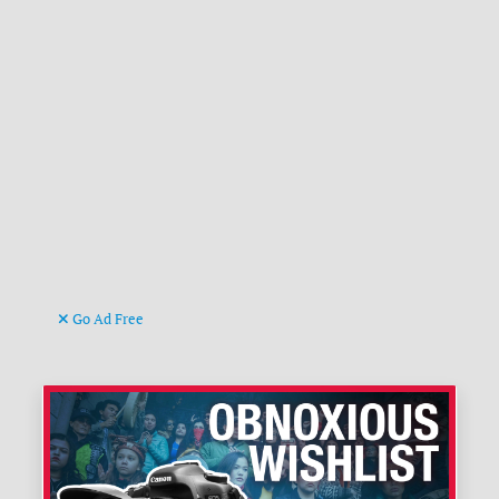
Go Ad Free