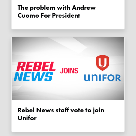
The problem with Andrew
Cuomo For President
Rebel News staff vote to join
Unifor