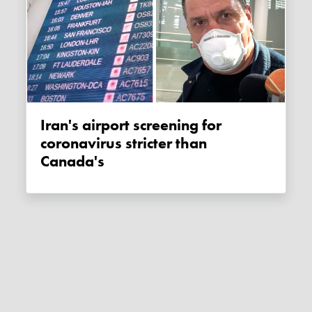
Iran's airport screening for
coronavirus stricter than
Canada's