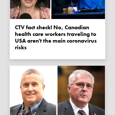
CTV fact check! No, Canadian
health care workers traveling to
USA aren't the main coronavirus
risks