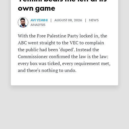
own game
AVI YEMINI
| AUGUST 08, 2026 | NEWS
ANALYSIS
With the Free Palestine Party locked in, the
ABC went straight to the VEC to complain
the public had been 'duped'. Instead the
Commissioner confirmed the law is the law:
every box was ticked, every requirement met,
and there's nothing to undo.