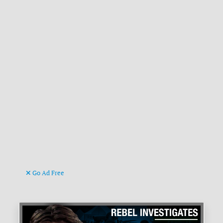
Go Ad Free