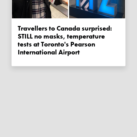
Travellers to Canada surprised:
STILL no masks, temperature
tests at Toronto's Pearson
International Airport