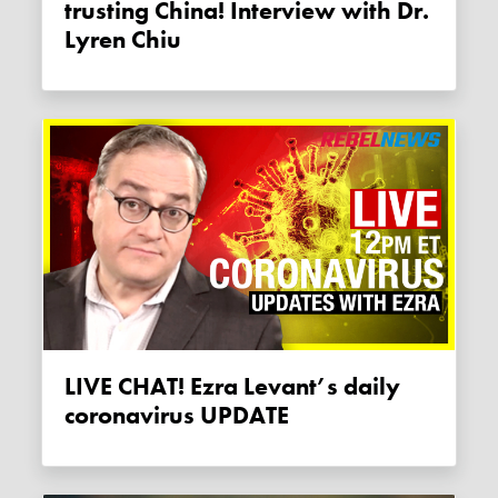
trusting China! Interview with Dr.
Lyren Chiu
LIVE CHAT! Ezra Levant’s daily
coronavirus UPDATE