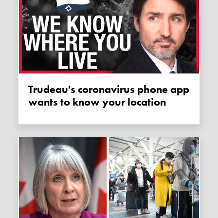
Trudeau's coronavirus phone app
wants to know your location