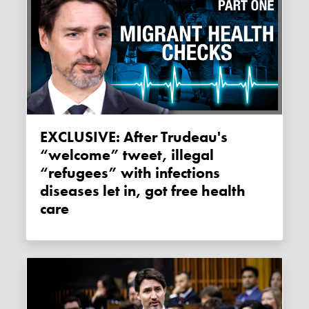
EXCLUSIVE: After Trudeau's
“welcome” tweet, illegal
“refugees” with infections
diseases let in, got free health
care