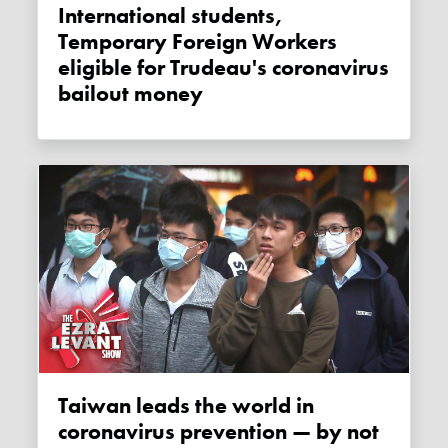
International students,
Temporary Foreign Workers
eligible for Trudeau's coronavirus
bailout money
Taiwan leads the world in
coronavirus prevention — by not