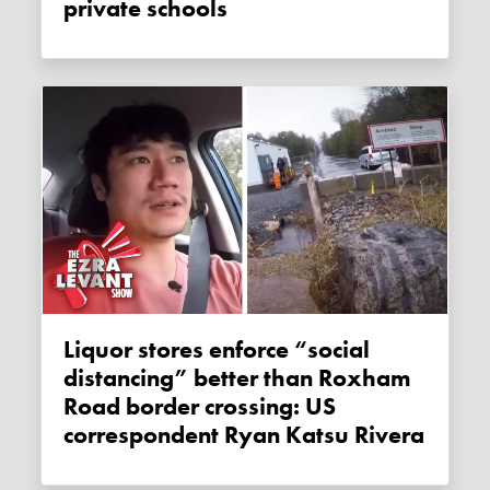
private schools
Liquor stores enforce “social
distancing” better than Roxham
Road border crossing: US
correspondent Ryan Katsu Rivera