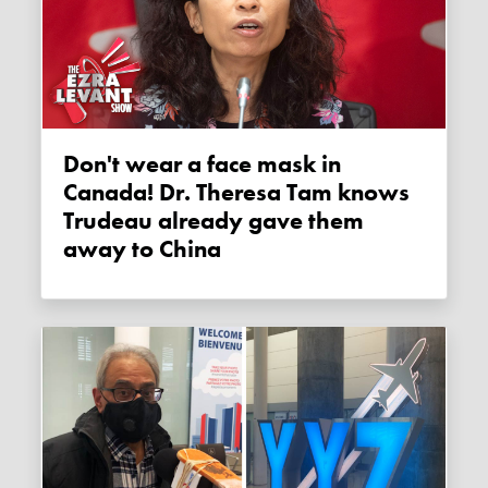
Don't wear a face mask in
Canada! Dr. Theresa Tam knows
Trudeau already gave them
away to China