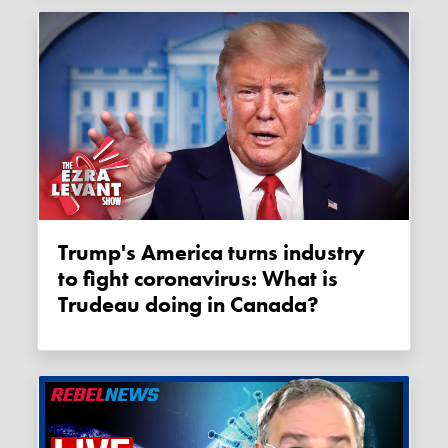
Trump's America turns industry
to fight coronavirus: What is
Trudeau doing in Canada?