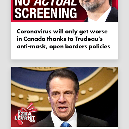
Coronavirus will only get worse
in Canada thanks to Trudeau's
anti-mask, open borders policies