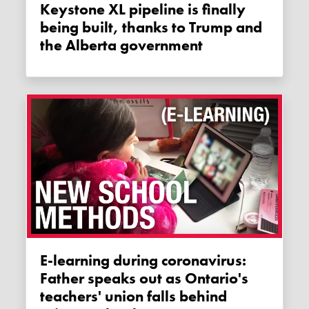
Keystone XL pipeline is finally
being built, thanks to Trump and
the Alberta government
E-learning during coronavirus:
Father speaks out as Ontario's
teachers' union falls behind