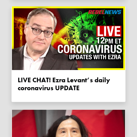
LIVE CHAT! Ezra Levant’s daily
coronavirus UPDATE