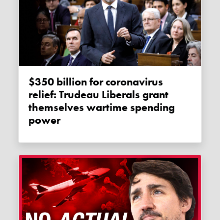
$350 billion for coronavirus
relief: Trudeau Liberals grant
themselves wartime spending
power