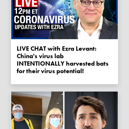
LIVE CHAT with Ezra Levant:
China's virus lab
INTENTIONALLY harvested bats
for their virus potential!