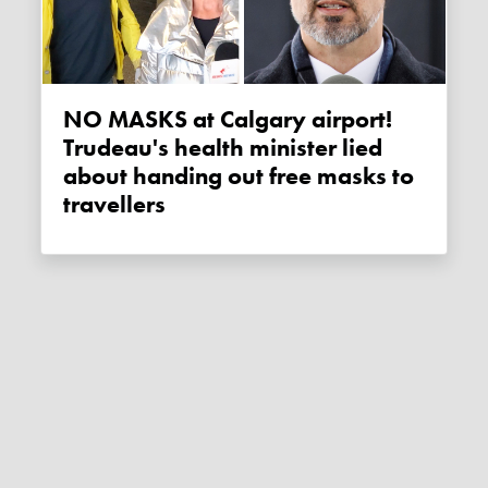
NO MASKS at Calgary airport!
Trudeau's health minister lied
about handing out free masks to
travellers