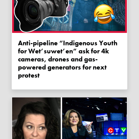
Anti-pipeline “Indigenous Youth
for Wet’suwet’en” ask for 4k
cameras, drones and gas-
powered generators for next
protest