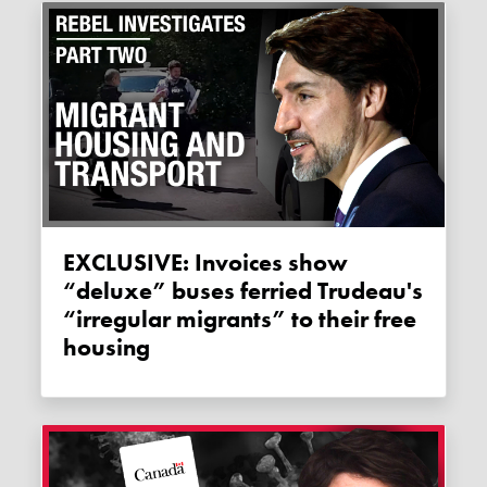
EXCLUSIVE: Invoices show
“deluxe” buses ferried Trudeau's
“irregular migrants” to their free
housing