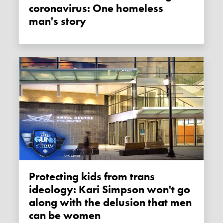
coronavirus: One homeless
man's story
Protecting kids from trans
ideology: Kari Simpson won't go
along with the delusion that men
can be women