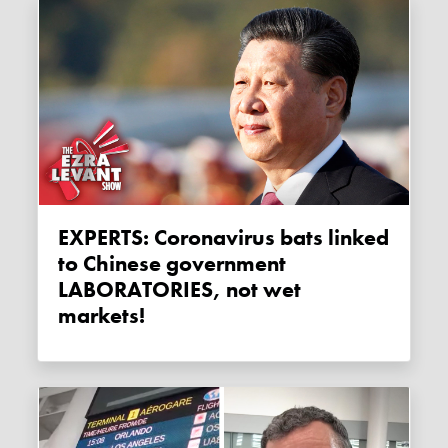
EXPERTS: Coronavirus bats linked
to Chinese government
LABORATORIES, not wet
markets!