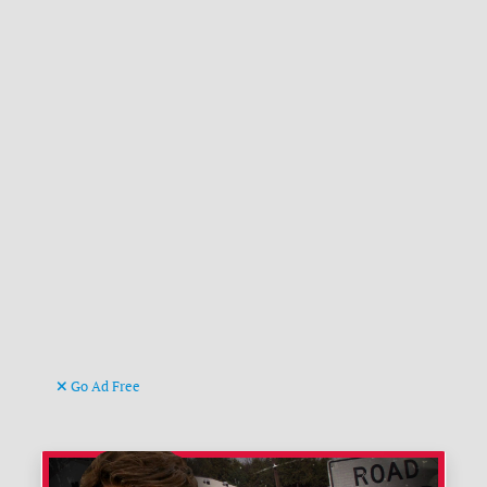
Go Ad Free