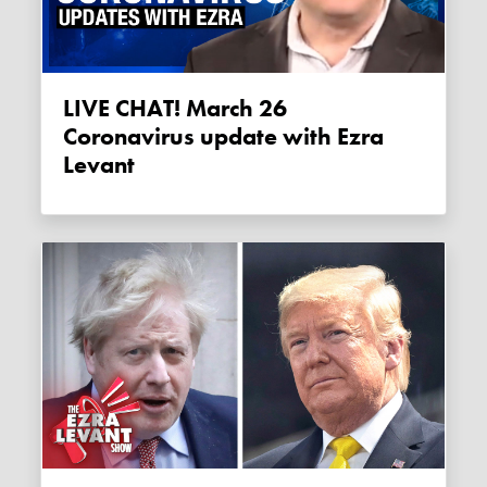
LIVE CHAT! March 26
Coronavirus update with Ezra
Levant