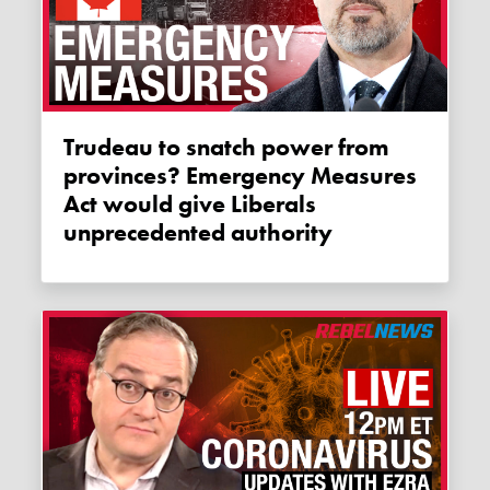
Trudeau to snatch power from
provinces? Emergency Measures
Act would give Liberals
unprecedented authority