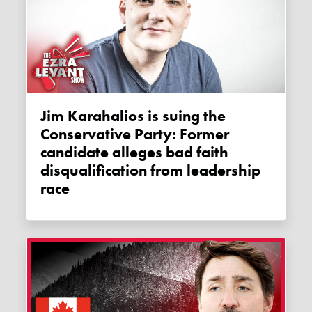
Jim Karahalios is suing the
Conservative Party: Former
candidate alleges bad faith
disqualification from leadership
race