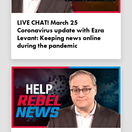
LIVE CHAT! March 25
Coronavirus update with Ezra
Levant: Keeping news online
during the pandemic