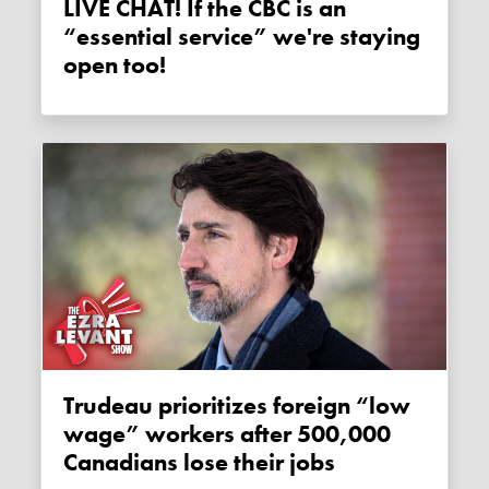
LIVE CHAT! If the CBC is an
“essential service” we're staying
open too!
Trudeau prioritizes foreign “low
wage” workers after 500,000
Canadians lose their jobs