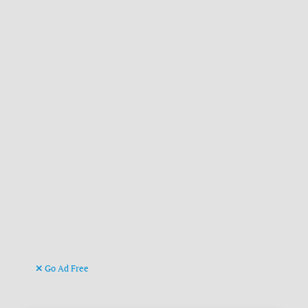
Go Ad Free