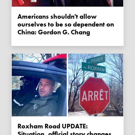
Americans shouldn't allow
ourselves to be so dependent on
China: Gordon G. Chang
Roxham Road UPDATE:
Situation, official story changes