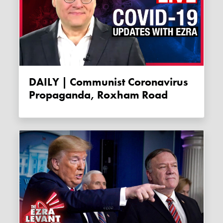
DAILY | Communist Coronavirus
Propaganda, Roxham Road