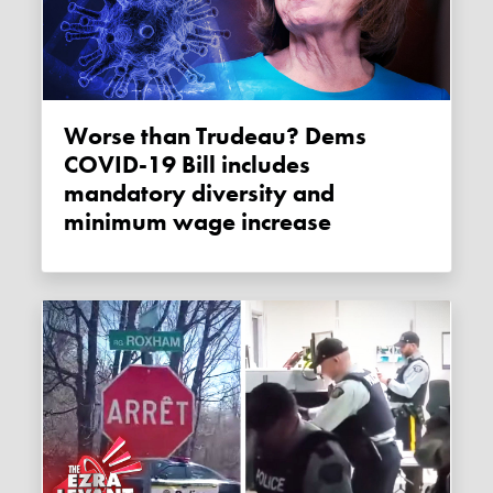
Worse than Trudeau? Dems
COVID-19 Bill includes
mandatory diversity and
minimum wage increase