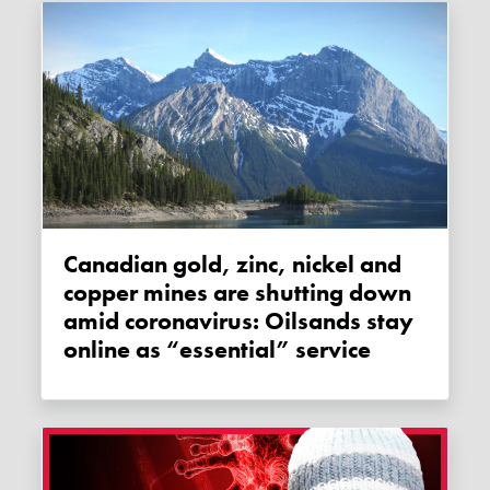
Canadian gold, zinc, nickel and
copper mines are shutting down
amid coronavirus: Oilsands stay
online as “essential” service