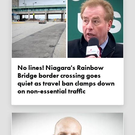
No lines! Niagara's Rainbow
Bridge border crossing goes
quiet as travel ban clamps down
on non-essential traffic