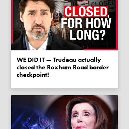
WE DID IT — Trudeau actually
closed the Roxham Road border
checkpoint!