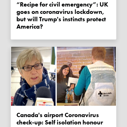
“Recipe for civil emergency”: UK
goes on coronavirus lockdown,
but will Trump's instincts protect
America?
Canada's airport Coronavirus
check-up: Self isolation honour