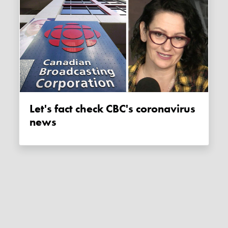
Let's fact check CBC's coronavirus
news