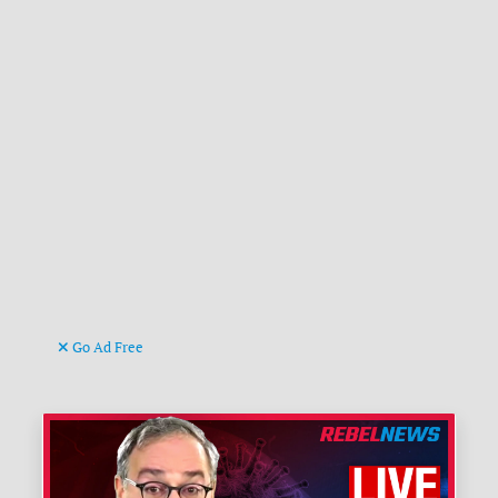
Go Ad Free