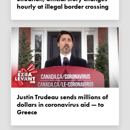
hourly at illegal border crossing
Justin Trudeau sends millions of
dollars in coronavirus aid — to
Greece