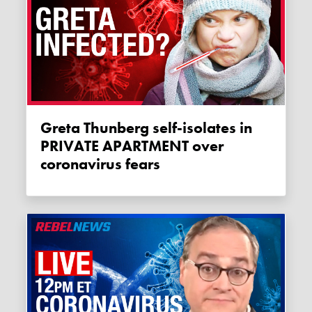
Greta Thunberg self-isolates in
PRIVATE APARTMENT over
coronavirus fears