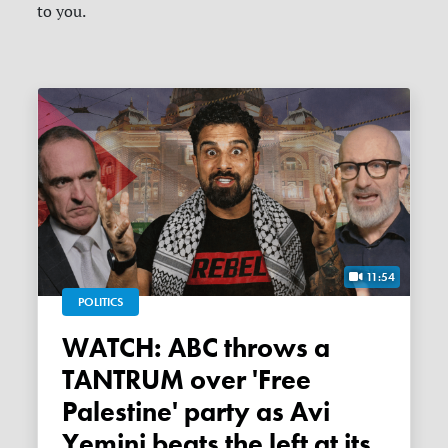
to you.
11:54
POLITICS
WATCH: ABC throws a
TANTRUM over 'Free
Palestine' party as Avi
Yemini beats the left at its