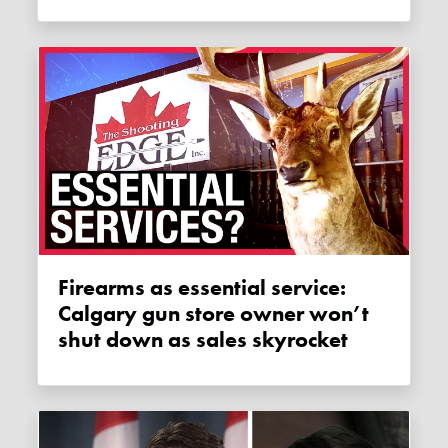
Firearms as essential service:
Calgary gun store owner won’t
shut down as sales skyrocket