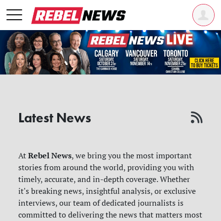
Latest News
Rebel News
At
, we bring you the most important
stories from around the world, providing you with
timely, accurate, and in-depth coverage. Whether
it's breaking news, insightful analysis, or exclusive
interviews, our team of dedicated journalists is
committed to delivering the news that matters most