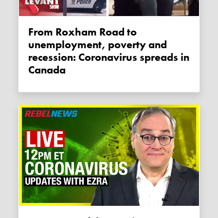
From Roxham Road to
unemployment, poverty and
recession: Coronavirus spreads in
Canada