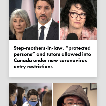
Step-mothers-in-law, “protected
persons” and tutors allowed into
Canada under new coronavirus
entry restrictions