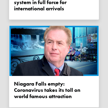
system in full force for
international arrivals
Niagara Falls empty:
Coronavirus takes its toll on
world famous attraction