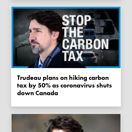
Trudeau plans on hiking carbon
tax by 50% as coronavirus shuts
down Canada