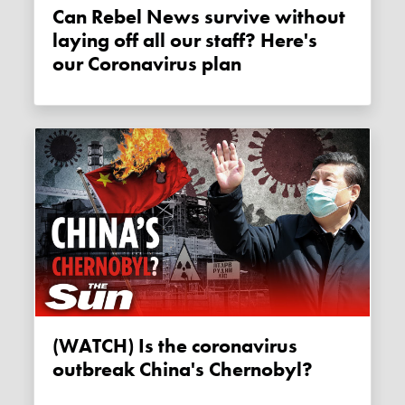
Can Rebel News survive without
laying off all our staff? Here's
our Coronavirus plan
(WATCH) Is the coronavirus
outbreak China's Chernobyl?