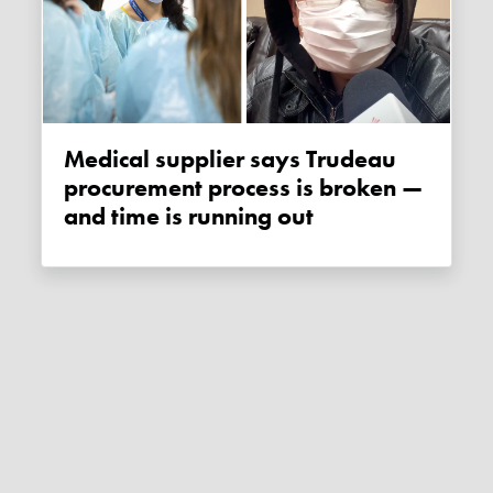
Medical supplier says Trudeau
procurement process is broken —
and time is running out