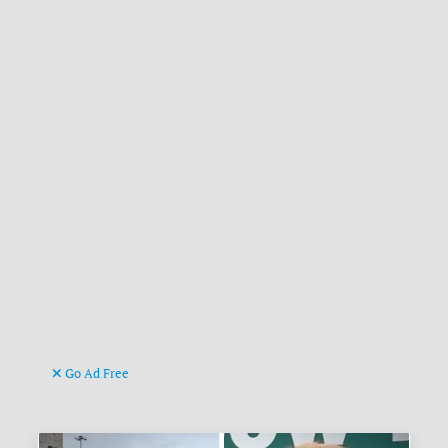
Go Ad Free