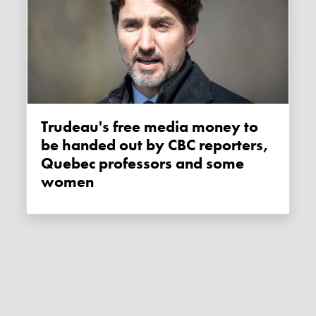
Trudeau's free media money to
be handed out by CBC reporters,
Quebec professors and some
women