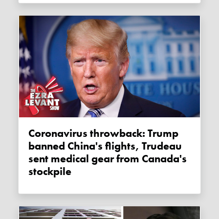
Coronavirus throwback: Trump
banned China's flights, Trudeau
sent medical gear from Canada's
stockpile