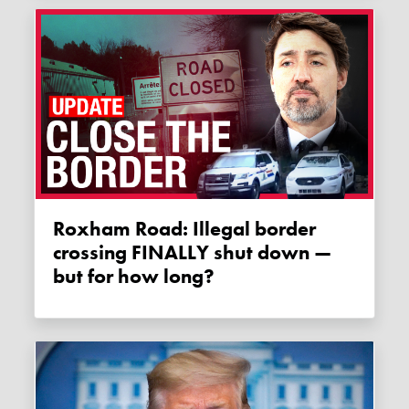
Roxham Road: Illegal border
crossing FINALLY shut down —
but for how long?