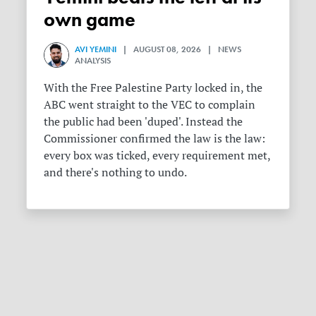
own game
AVI YEMINI
| AUGUST 08, 2026 | NEWS
ANALYSIS
With the Free Palestine Party locked in, the
ABC went straight to the VEC to complain
the public had been 'duped'. Instead the
Commissioner confirmed the law is the law:
every box was ticked, every requirement met,
and there's nothing to undo.