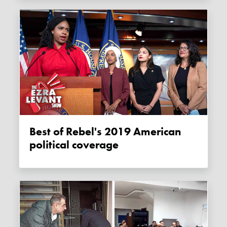
Best of Rebel's 2019 American
political coverage