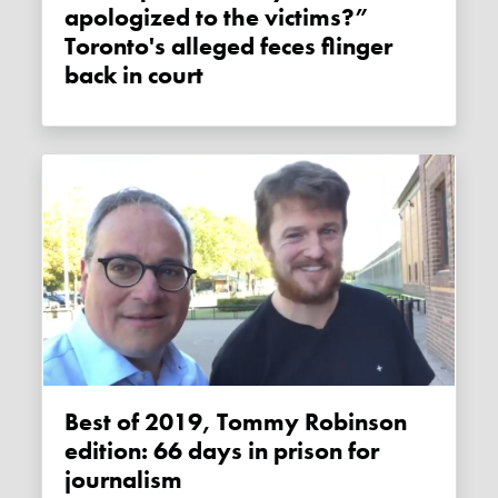
apologized to the victims?”
Toronto's alleged feces flinger
back in court
Best of 2019, Tommy Robinson
edition: 66 days in prison for
journalism