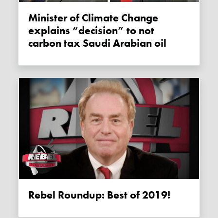
Minister of Climate Change
explains “decision” to not
carbon tax Saudi Arabian oil
Rebel Roundup: Best of 2019!