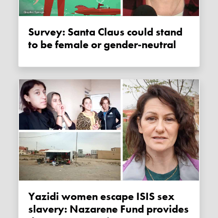
Survey: Santa Claus could stand
to be female or gender-neutral
Yazidi women escape ISIS sex
slavery: Nazarene Fund provides