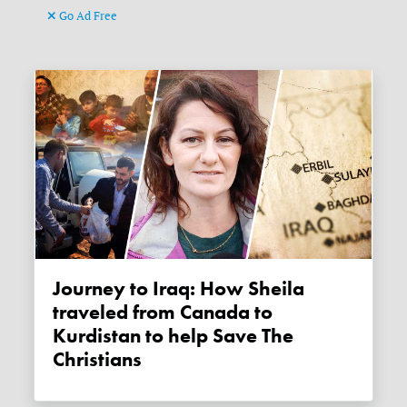
Go Ad Free
Journey to Iraq: How Sheila
traveled from Canada to
Kurdistan to help Save The
Christians