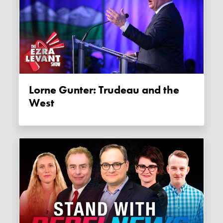
Lorne Gunter: Trudeau and the
West