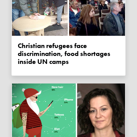
Christian refugees face
discrimination, food shortages
inside UN camps