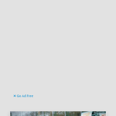
Go Ad Free