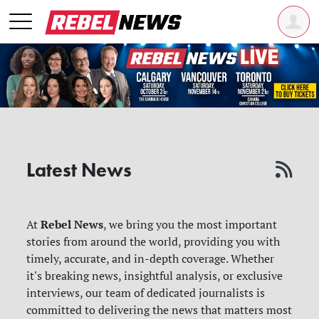
Latest News
Rebel News
At
, we bring you the most important
stories from around the world, providing you with
timely, accurate, and in-depth coverage. Whether
it's breaking news, insightful analysis, or exclusive
interviews, our team of dedicated journalists is
committed to delivering the news that matters most