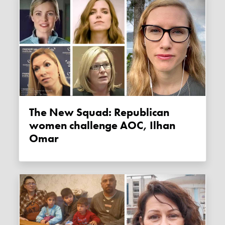
The New Squad: Republican
women challenge AOC, Ilhan
Omar