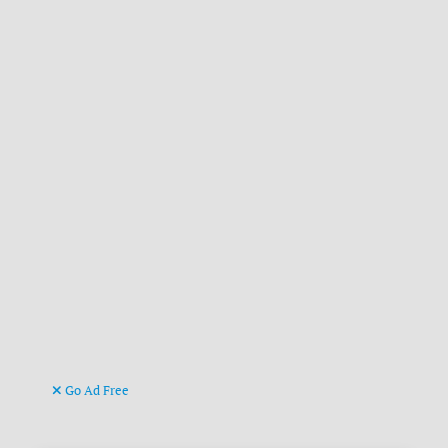
Go Ad Free