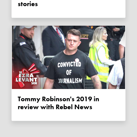
stories
Tommy Robinson's 2019 in
review with Rebel News