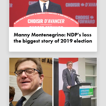
Manny Montenegrino: NDP's loss
the biggest story of 2019 election