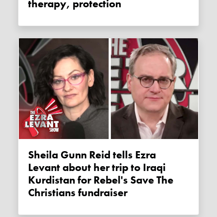
therapy, protection
Sheila Gunn Reid tells Ezra
Levant about her trip to Iraqi
Kurdistan for Rebel's Save The
Christians fundraiser