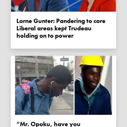
Lorne Gunter: Pandering to core
Liberal areas kept Trudeau
holding on to power
“Mr. Opoku, have you