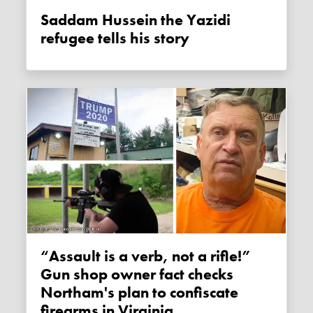
Saddam Hussein the Yazidi
refugee tells his story
“Assault is a verb, not a rifle!”
Gun shop owner fact checks
Northam's plan to confiscate
firearms in Virginia