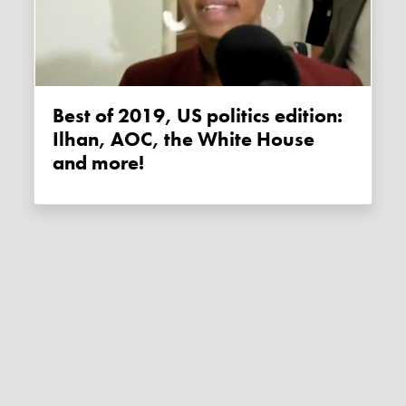
Best of 2019, US politics edition:
Ilhan, AOC, the White House
and more!