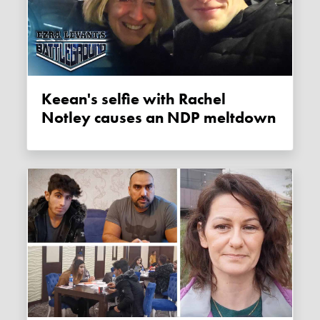
Keean's selfie with Rachel
Notley causes an NDP meltdown