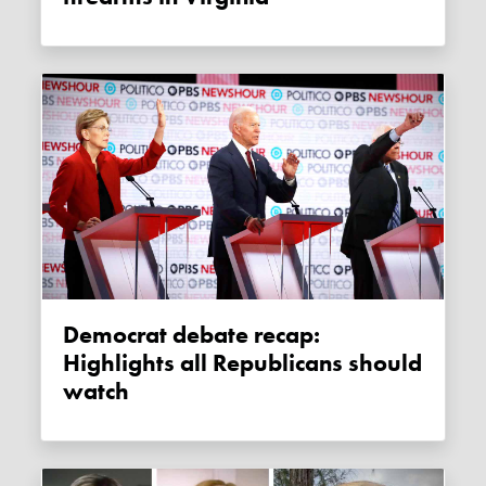
Democrat debate recap:
Highlights all Republicans should
watch