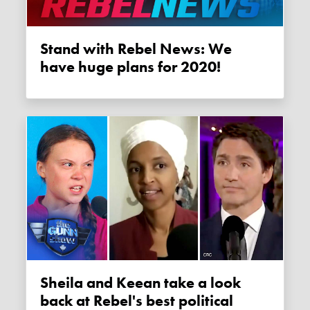
Stand with Rebel News: We
have huge plans for 2020!
Sheila and Keean take a look
back at Rebel's best political