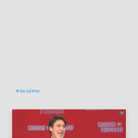
Go Ad Free