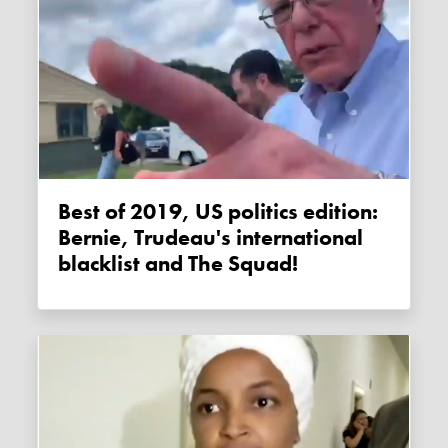
Best of 2019, US politics edition:
Bernie, Trudeau's international
blacklist and The Squad!