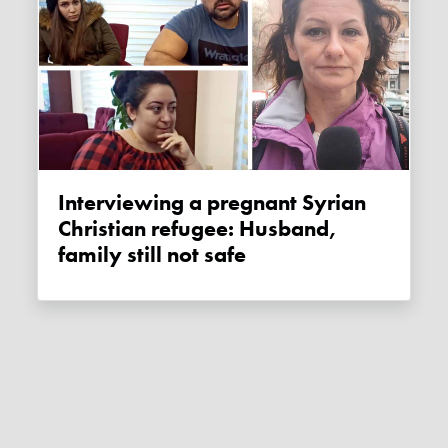
Interviewing a pregnant Syrian
Christian refugee: Husband,
family still not safe