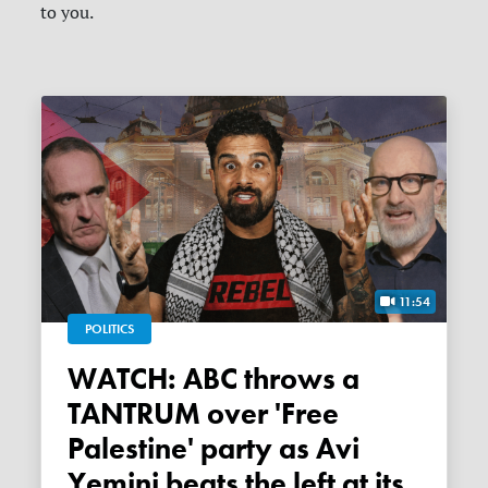
to you.
11:54
POLITICS
WATCH: ABC throws a
TANTRUM over 'Free
Palestine' party as Avi
Yemini beats the left at its