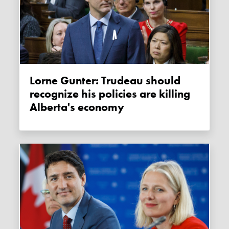
Lorne Gunter: Trudeau should
recognize his policies are killing
Alberta's economy