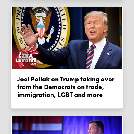
Joel Pollak on Trump taking over
from the Democrats on trade,
immigration, LGBT and more