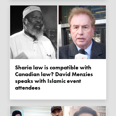
Sharia law is compatible with
Canadian law? David Menzies
speaks with Islamic event
attendees