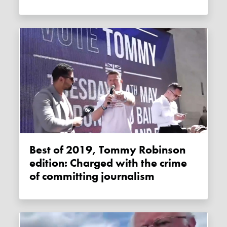
Best of 2019, Tommy Robinson
edition: Charged with the crime
of committing journalism