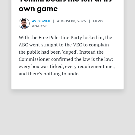
own game
AVI YEMINI
| AUGUST 08, 2026 | NEWS
ANALYSIS
With the Free Palestine Party locked in, the
ABC went straight to the VEC to complain
the public had been 'duped'. Instead the
Commissioner confirmed the law is the law:
every box was ticked, every requirement met,
and there's nothing to undo.