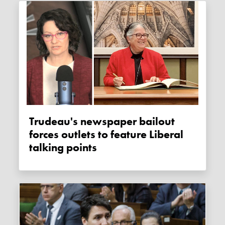
Trudeau's newspaper bailout
forces outlets to feature Liberal
talking points