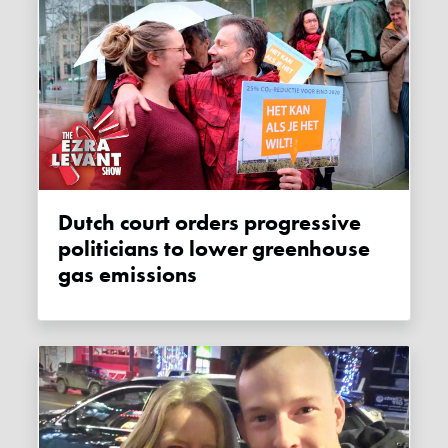
Dutch court orders progressive
politicians to lower greenhouse
gas emissions