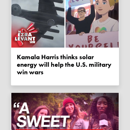
Kamala Harris thinks solar
energy will help the U.S. military
win wars