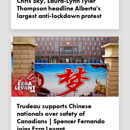
Chris Sky, Laura-Lynn Tyler
Thompson headline Alberta's
largest anti-lockdown protest
Trudeau supports Chinese
nationals over safety of
Canadians | Spencer Fernando
joins Ezra Levant