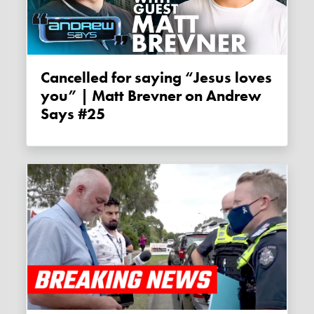
Cancelled for saying “Jesus loves
you” | Matt Brevner on Andrew
Says #25