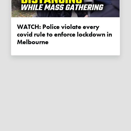
WATCH: Police violate every
covid rule to enforce lockdown in
Melbourne