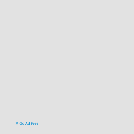
Go Ad Free