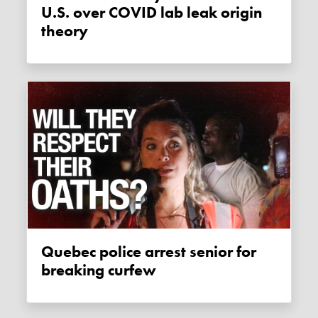
U.S. over COVID lab leak origin
theory
Quebec police arrest senior for
breaking curfew