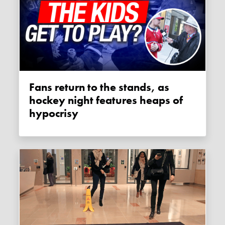
Fans return to the stands, as
hockey night features heaps of
hypocrisy