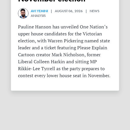
AVI YEMINI
| AUGUST 06, 2026 | NEWS
ANALYSIS
Pauline Hanson has unveiled One Nation’s
upper house candidates for the Victorian
election, with Warren Pickering named state
leader and a ticket featuring Please Explain
Cartoon creator Mark Nicholson, former
Liberal Colleen Harkin and sitting MP
Rikkie-Lee Tyrrell as the party prepares to
contest every lower house seat in November.