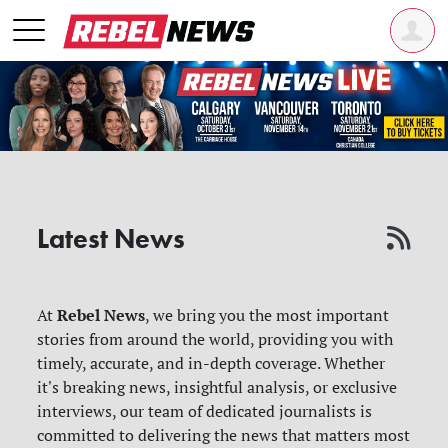
Latest News
Rebel News
At
, we bring you the most important
stories from around the world, providing you with
timely, accurate, and in-depth coverage. Whether
it's breaking news, insightful analysis, or exclusive
interviews, our team of dedicated journalists is
committed to delivering the news that matters most