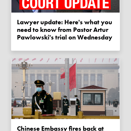
Lawyer update: Here's what you
need to know from Pastor Artur
Pawlowski's trial on Wednesday
Chinese Embassy fires back at