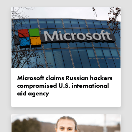
Microsoft claims Russian hackers
compromised U.S. international
aid agency