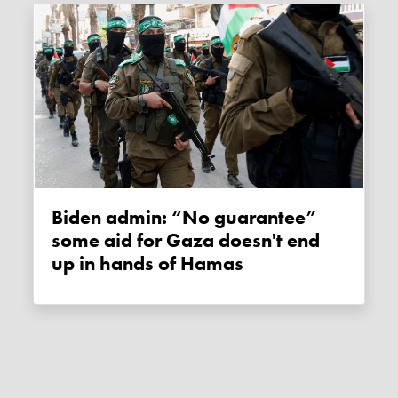
Biden admin: “No guarantee”
some aid for Gaza doesn't end
up in hands of Hamas