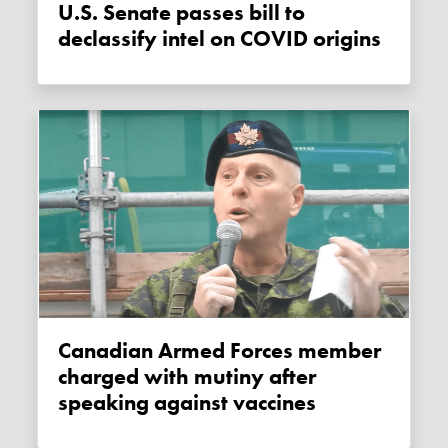
U.S. Senate passes bill to
declassify intel on COVID origins
Canadian Armed Forces member
charged with mutiny after
speaking against vaccines