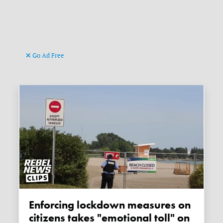
Go Ad Free
Enforcing lockdown measures on
citizens takes "emotional toll" on