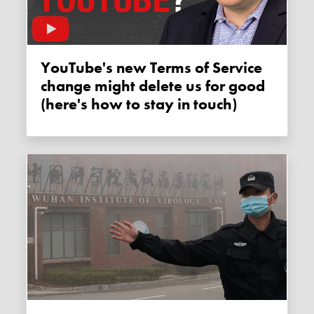
YouTube's new Terms of Service
change might delete us for good
(here's how to stay in touch)