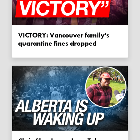
VICTORY: Vancouver family's
quarantine fines dropped