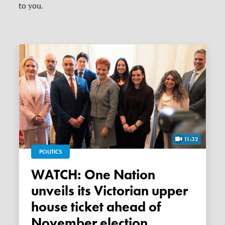
to you.
11:32
POLITICS
WATCH: One Nation
unveils its Victorian upper
house ticket ahead of
November election