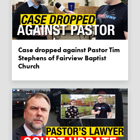
Case dropped against Pastor Tim
Stephens of Fairview Baptist
Church