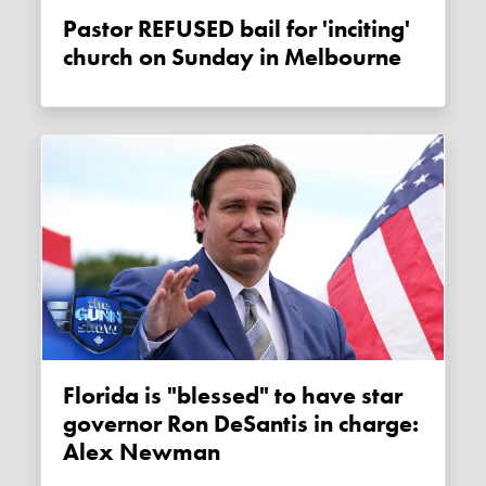
Pastor REFUSED bail for 'inciting'
church on Sunday in Melbourne
Florida is "blessed" to have star
governor Ron DeSantis in charge:
Alex Newman