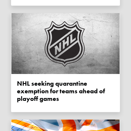
NHL seeking quarantine
exemption for teams ahead of
playoff games