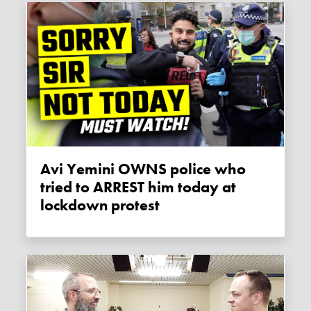
Avi Yemini OWNS police who
tried to ARREST him today at
lockdown protest