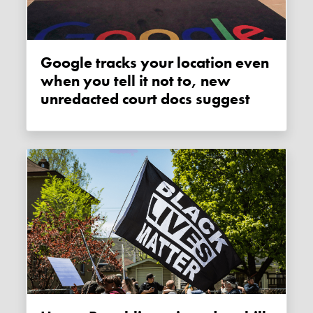
Google tracks your location even
when you tell it not to, new
unredacted court docs suggest