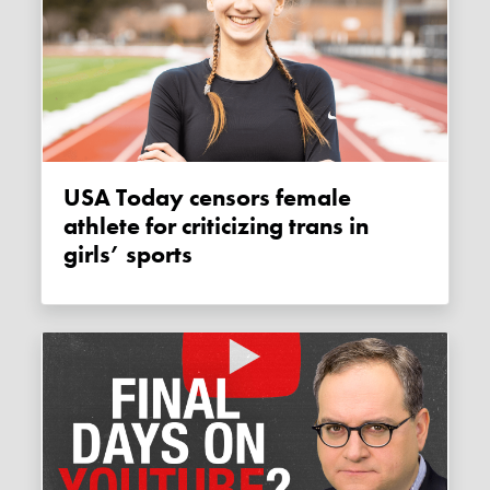
USA Today censors female
athlete for criticizing trans in
girls’ sports