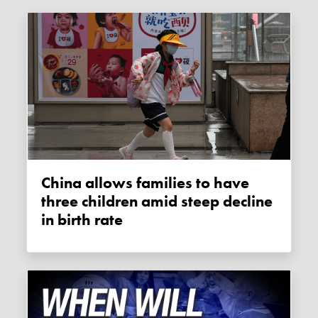
China allows families to have
three children amid steep decline
in birth rate