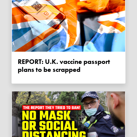
REPORT: U.K. vaccine passport
plans to be scrapped