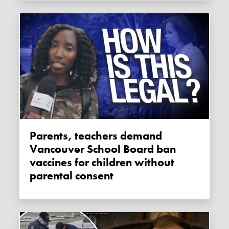
Parents, teachers demand
Vancouver School Board ban
vaccines for children without
parental consent