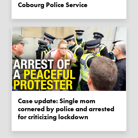
Cobourg Police Service
Case update: Single mom
cornered by police and arrested
for criticizing lockdown