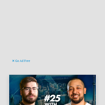
Go Ad Free