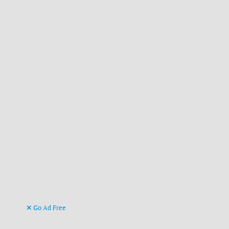
Go Ad Free