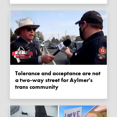
Tolerance and acceptance are not
a two-way street for Aylmer's
trans community