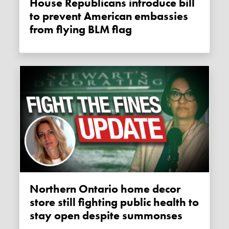
House Republicans introduce bill
to prevent American embassies
from flying BLM flag
Northern Ontario home decor
store still fighting public health to
stay open despite summonses