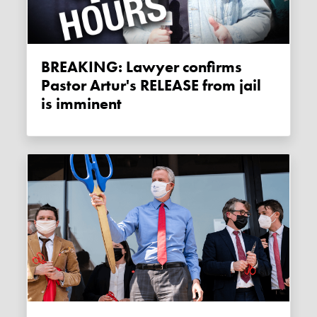
BREAKING: Lawyer confirms
Pastor Artur's RELEASE from jail
is imminent