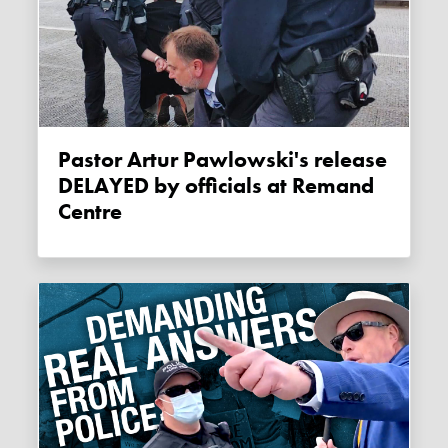
Pastor Artur Pawlowski's release
DELAYED by officials at Remand
Centre