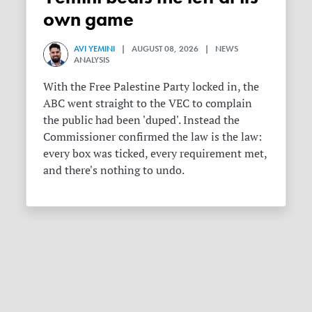
own game
AVI YEMINI
| AUGUST 08, 2026 | NEWS
ANALYSIS
With the Free Palestine Party locked in, the
ABC went straight to the VEC to complain
the public had been 'duped'. Instead the
Commissioner confirmed the law is the law:
every box was ticked, every requirement met,
and there's nothing to undo.