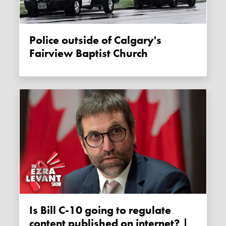
Police outside of Calgary's
Fairview Baptist Church
Is Bill C-10 going to regulate
content published on internet? |