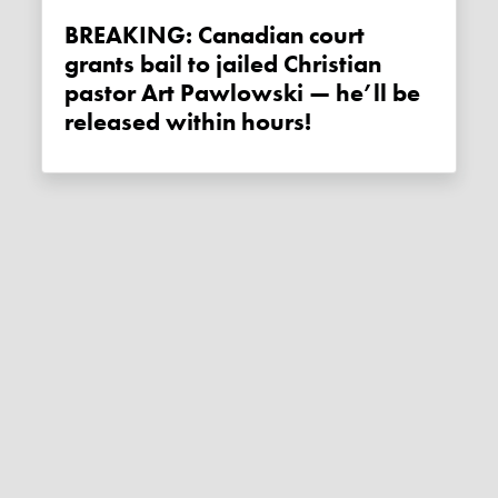
BREAKING: Canadian court
grants bail to jailed Christian
pastor Art Pawlowski — he’ll be
released within hours!