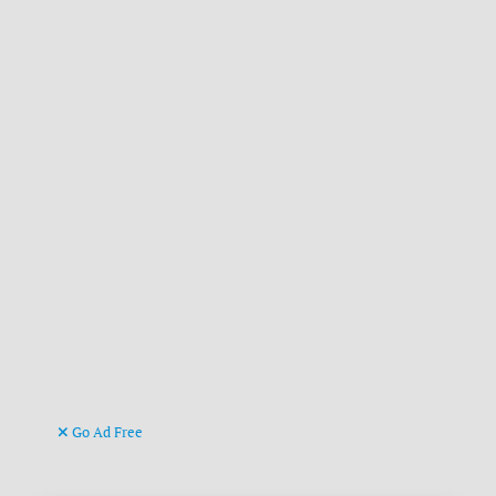
Go Ad Free