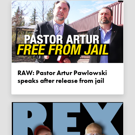
RAW: Pastor Artur Pawlowski
speaks after release from jail