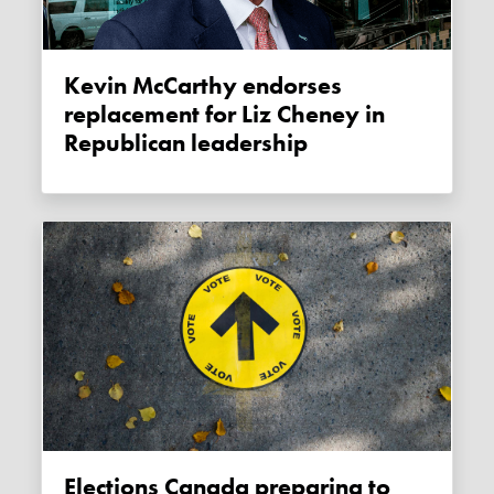
Kevin McCarthy endorses
replacement for Liz Cheney in
Republican leadership
Elections Canada preparing to