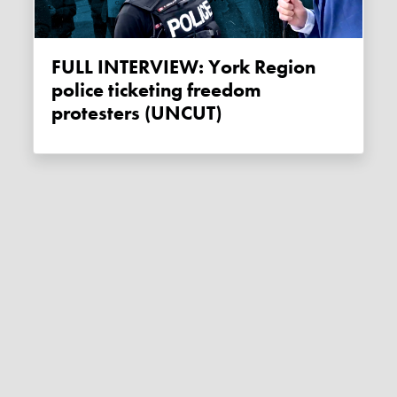
FULL INTERVIEW: York Region
police ticketing freedom
protesters (UNCUT)