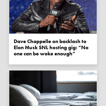
Dave Chappelle on backlash to
Elon Musk SNL hosting gig: “No
one can be woke enough”