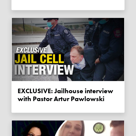
EXCLUSIVE: Jailhouse interview
with Pastor Artur Pawlowski