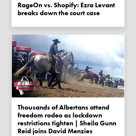
RageOn vs. Shopify: Ezra Levant
breaks down the court case
Thousands of Albertans attend
freedom rodeo as lockdown
restrictions tighten | Sheila Gunn
Reid joins David Menzies