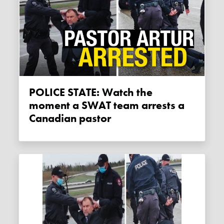
POLICE STATE: Watch the
moment a SWAT team arrests a
Canadian pastor