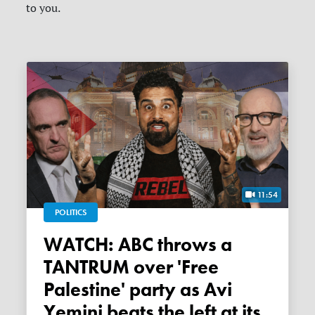
to you.
11:54
POLITICS
WATCH: ABC throws a
TANTRUM over 'Free
Palestine' party as Avi
Yemini beats the left at its