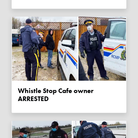
Whistle Stop Cafe owner
ARRESTED