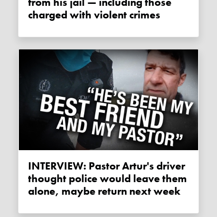
from his jail — including those
charged with violent crimes
INTERVIEW: Pastor Artur's driver
thought police would leave them
alone, maybe return next week