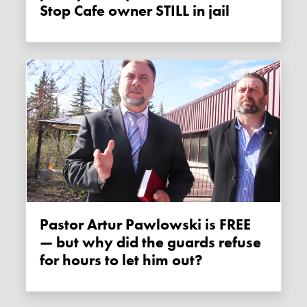
Stop Cafe owner STILL in jail
Pastor Artur Pawlowski is FREE
— but why did the guards refuse
for hours to let him out?