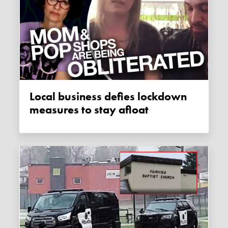
Local business defies lockdown
measures to stay afloat