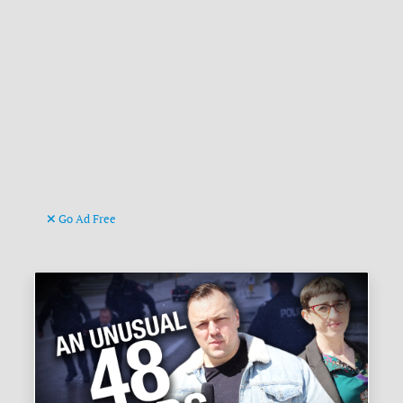
Go Ad Free