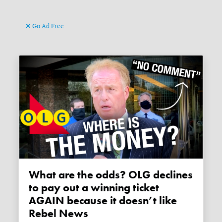
Go Ad Free
What are the odds? OLG declines
to pay out a winning ticket
AGAIN because it doesn’t like
Rebel News