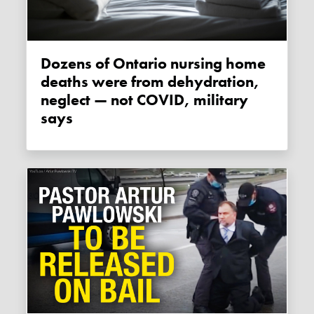
Dozens of Ontario nursing home
deaths were from dehydration,
neglect — not COVID, military
says