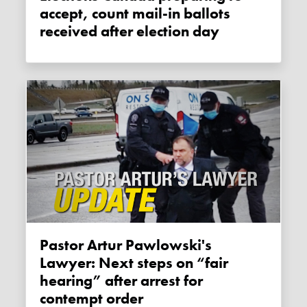
accept, count mail-in ballots
received after election day
Pastor Artur Pawlowski's
Lawyer: Next steps on “fair
hearing” after arrest for
contempt order