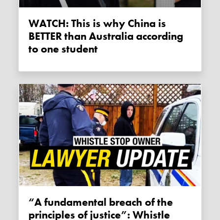
WATCH: This is why China is
BETTER than Australia according
to one student
“A fundamental breach of the
principles of justice”: Whistle