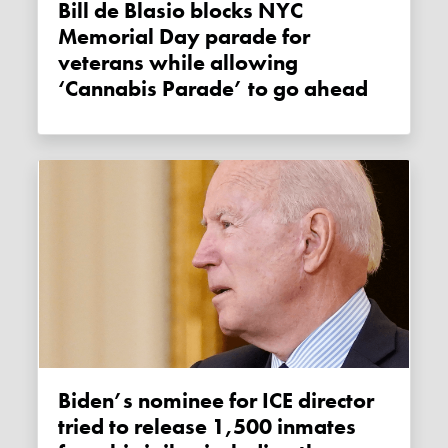
Bill de Blasio blocks NYC
Memorial Day parade for
veterans while allowing
‘Cannabis Parade’ to go ahead
Biden’s nominee for ICE director
tried to release 1,500 inmates