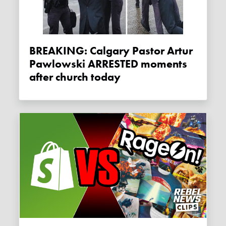
BREAKING: Calgary Pastor Artur
Pawlowski ARRESTED moments
after church today