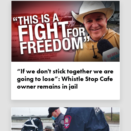
“If we don't stick together we are
going to lose”: Whistle Stop Cafe
owner remains in jail