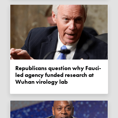
Republicans question why Fauci-
led agency funded research at
Wuhan virology lab