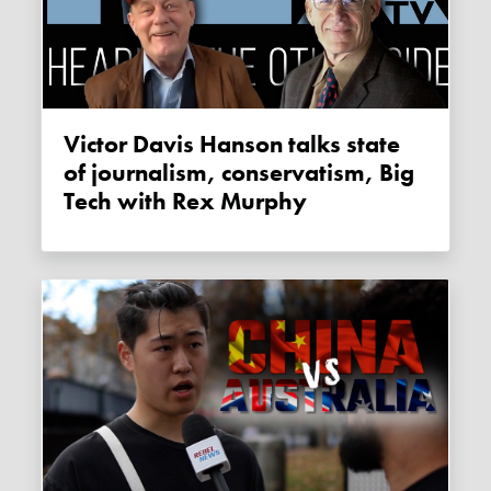
Victor Davis Hanson talks state
of journalism, conservatism, Big
Tech with Rex Murphy