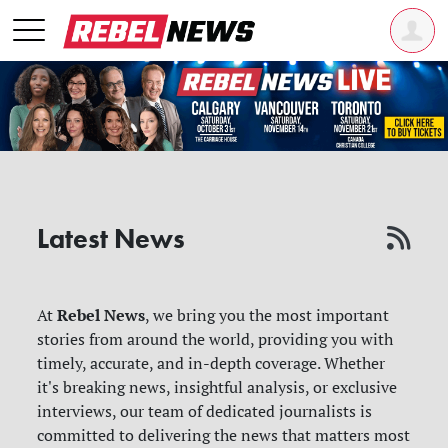
Latest News
Rebel News
At
, we bring you the most important
stories from around the world, providing you with
timely, accurate, and in-depth coverage. Whether
it's breaking news, insightful analysis, or exclusive
interviews, our team of dedicated journalists is
committed to delivering the news that matters most