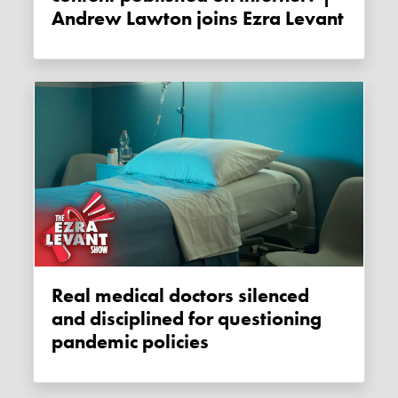
Andrew Lawton joins Ezra Levant
Real medical doctors silenced
and disciplined for questioning
pandemic policies