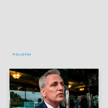
Go Ad Free