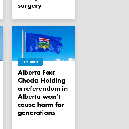
surgery
FEATURED
Alberta Fact
Check: Holding
a referendum in
Alberta won’t
cause harm for
generations