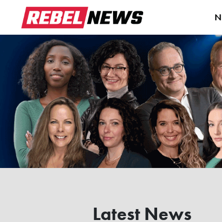
N
Latest News