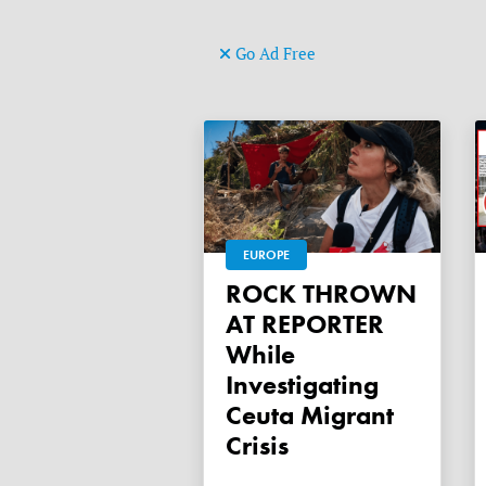
Go Ad Free
EUROPE
ROCK THROWN
AT REPORTER
While
Investigating
Ceuta Migrant
Crisis