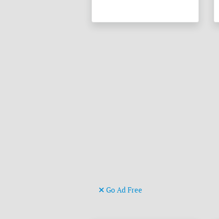
Go Ad Free