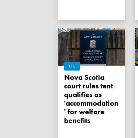
LIFE
Nova Scotia
court rules tent
qualifies as
'accommodation
' for welfare
benefits