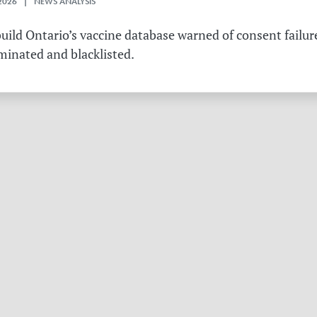
2026 | NEWS ANALYSIS
ild Ontario’s vaccine database warned of consent failure
rminated and blacklisted.