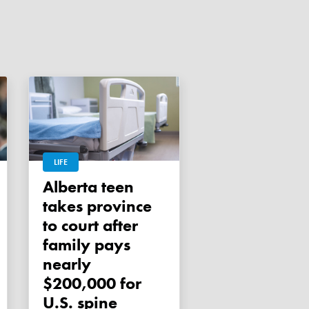
LIFE
Alberta teen
takes province
to court after
family pays
nearly
$200,000 for
U.S. spine