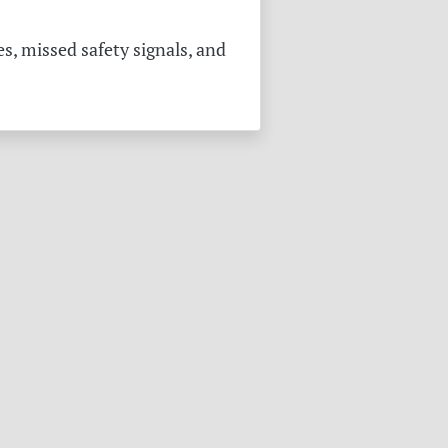
s, missed safety signals, and