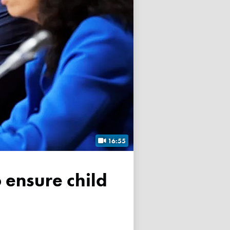
16:55