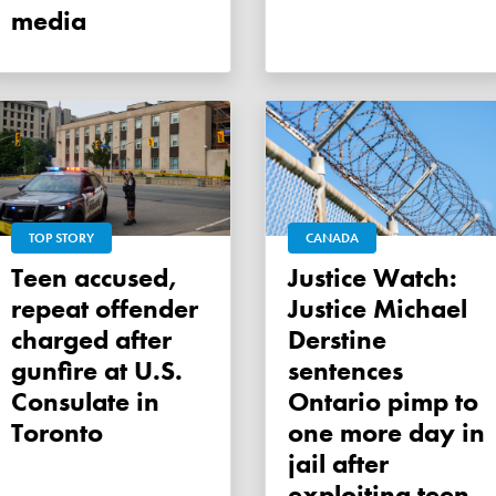
media
TOP STORY
CANADA
Teen accused,
Justice Watch:
repeat offender
Justice Michael
charged after
Derstine
gunfire at U.S.
sentences
Consulate in
Ontario pimp to
Toronto
one more day in
jail after
exploiting teen