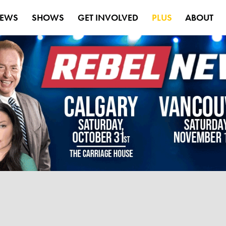
EWS
SHOWS
GET INVOLVED
PLUS
ABOUT