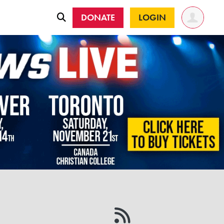
DONATE
LOGIN