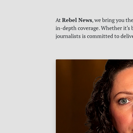
Rebel News
At
, we bring you th
in-depth coverage. Whether it's b
journalists is committed to deli