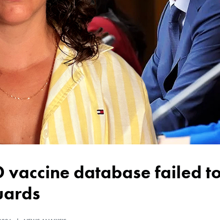
uards