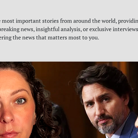
e most important stories from around the world, providin
reaking news, insightful analysis, or exclusive interview
vering the news that matters most to you.