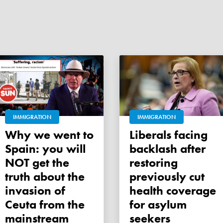
IMMIGRATION
IMMIGRATION
Why we went to
Liberals facing
Spain: you will
backlash after
NOT get the
restoring
truth about the
previously cut
invasion of
health coverage
Ceuta from the
for asylum
mainstream
seekers