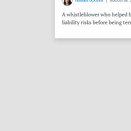
TAMARA UGOLINI
| AUGUST 06, 
A whistleblower who helped bu
liability risks before being te