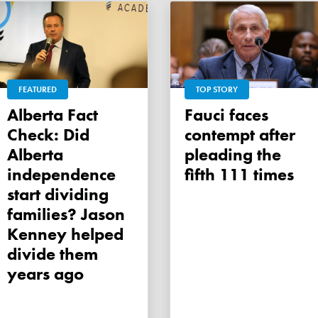
FEATURED
TOP STORY
Alberta Fact
Fauci faces
Check: Did
contempt after
Alberta
pleading the
independence
fifth 111 times
start dividing
families? Jason
Kenney helped
divide them
years ago