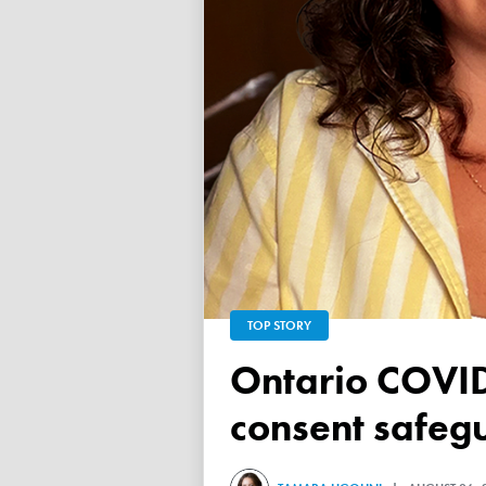
TOP STORY
Ontario COVID vaccine database failed to ensure child
consent safeg