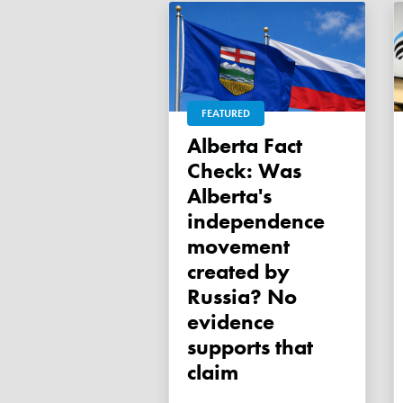
FEATURED
Alberta Fact
Check: Was
Alberta's
independence
movement
created by
Russia? No
evidence
supports that
claim