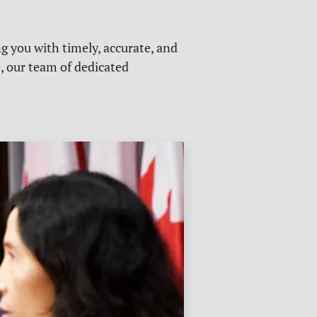
g you with timely, accurate, and
s, our team of dedicated