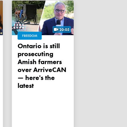
20:05
FREEDOM
Ontario is still
prosecuting
Amish farmers
over ArriveCAN
— here's the
latest