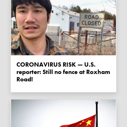
CORONAVIRUS RISK — U.S.
reporter: Still no fence at Roxham
Road!