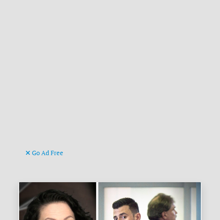
Go Ad Free