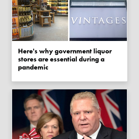
Here's why government liquor
stores are essential during a
pandemic