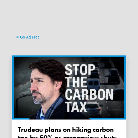
Go Ad Free
Trudeau plans on hiking carbon
tax by 50% as coronavirus shuts