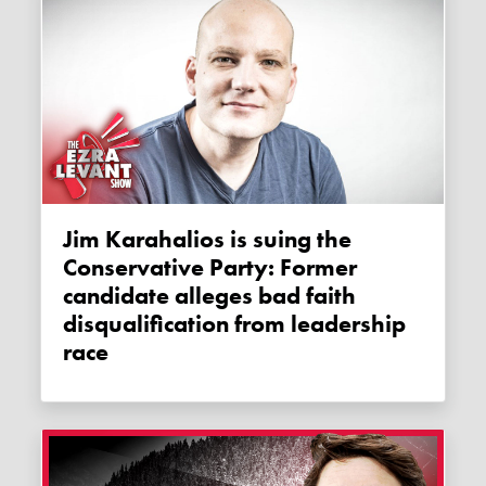
Jim Karahalios is suing the
Conservative Party: Former
candidate alleges bad faith
disqualification from leadership
race