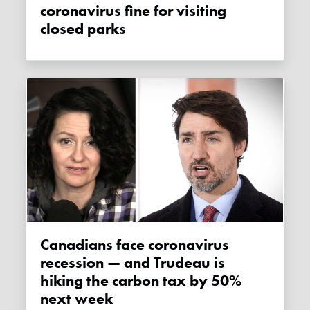
coronavirus fine for visiting
closed parks
Canadians face coronavirus
recession — and Trudeau is
hiking the carbon tax by 50%
next week