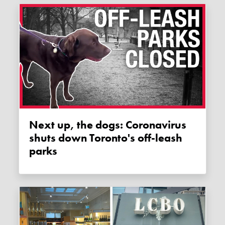
Next up, the dogs: Coronavirus
shuts down Toronto's off-leash
parks