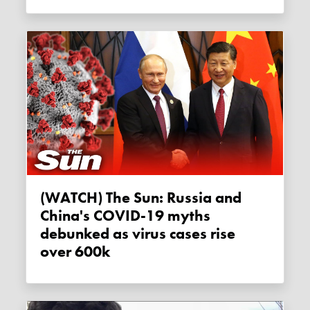
(WATCH) The Sun: Russia and
China's COVID-19 myths
debunked as virus cases rise
over 600k