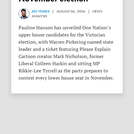
AVI YEMINI
| AUGUST 06, 2026 | NEWS
ANALYSIS
Pauline Hanson has unveiled One Nation’s
upper house candidates for the Victorian
election, with Warren Pickering named state
leader and a ticket featuring Please Explain
Cartoon creator Mark Nicholson, former
Liberal Colleen Harkin and sitting MP
Rikkie-Lee Tyrrell as the party prepares to
contest every lower house seat in November.