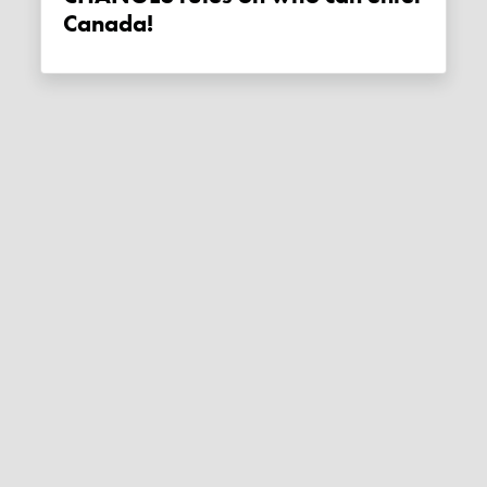
Canada!