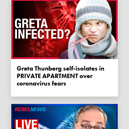
Greta Thunberg self-isolates in
PRIVATE APARTMENT over
coronavirus fears