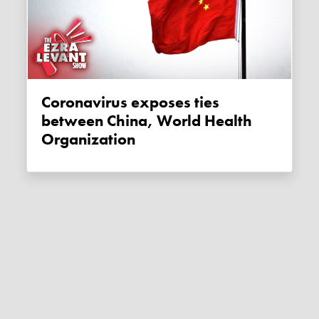
Coronavirus exposes ties
between China, World Health
Organization