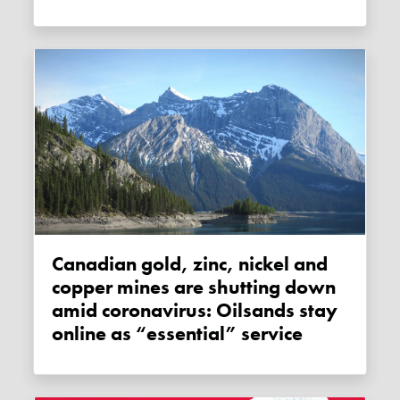
Canadian gold, zinc, nickel and
copper mines are shutting down
amid coronavirus: Oilsands stay
online as “essential” service