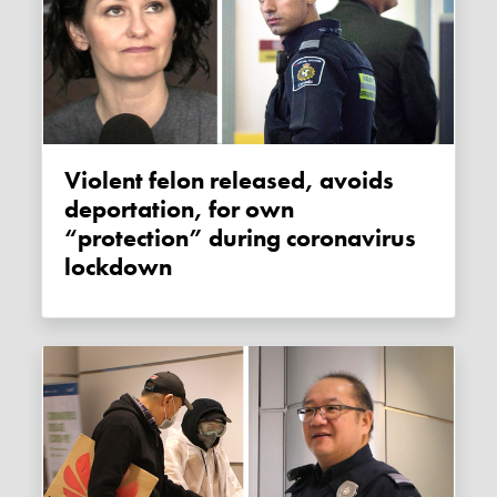
Violent felon released, avoids
deportation, for own
“protection” during coronavirus
lockdown