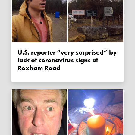
U.S. reporter “very surprised” by
lack of coronavirus signs at
Roxham Road