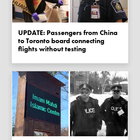
UPDATE: Passengers from China
to Toronto board connecting
flights without testing