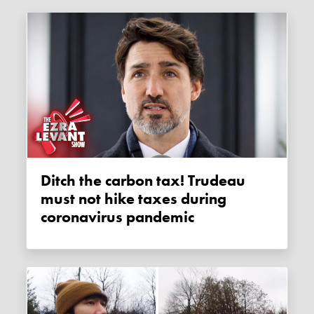
Ditch the carbon tax! Trudeau
must not hike taxes during
coronavirus pandemic