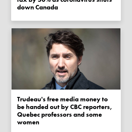
down Canada
Trudeau's free media money to
be handed out by CBC reporters,
Quebec professors and some
women