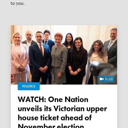
to you.
11:32
POLITICS
WATCH: One Nation
unveils its Victorian upper
house ticket ahead of
November election