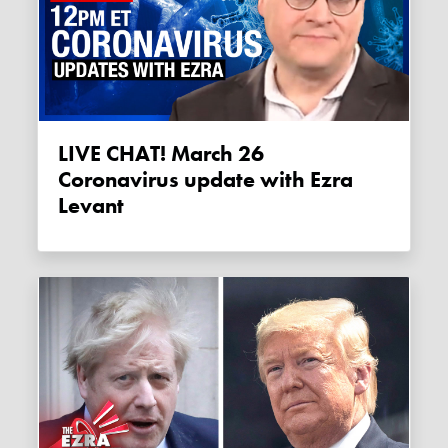
LIVE CHAT! March 26
Coronavirus update with Ezra
Levant