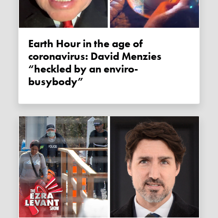
Earth Hour in the age of
coronavirus: David Menzies
“heckled by an enviro-
busybody”