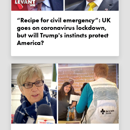
“Recipe for civil emergency”: UK
goes on coronavirus lockdown,
but will Trump's instincts protect
America?