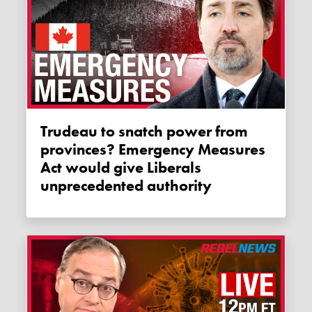
Trudeau to snatch power from
provinces? Emergency Measures
Act would give Liberals
unprecedented authority