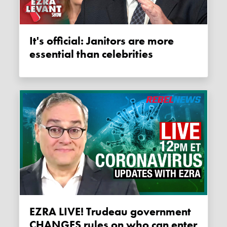
It's official: Janitors are more
essential than celebrities
EZRA LIVE! Trudeau government
CHANGES rules on who can enter