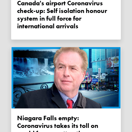
Canada's airport Coronavirus
check-up: Self isolation honour
system in full force for
international arrivals
Niagara Falls empty:
Coronavirus takes its toll on