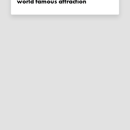
world famous attraction