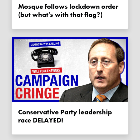
Mosque follows lockdown order
(but what's with that flag?)
Conservative Party leadership
race DELAYED!