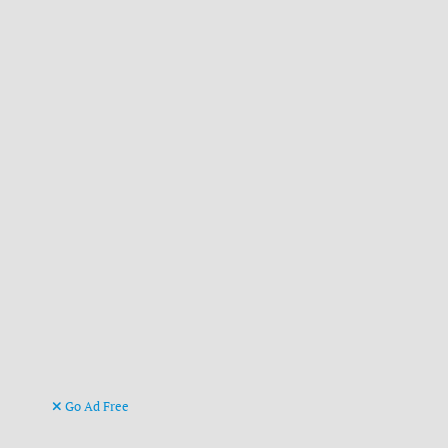
Go Ad Free