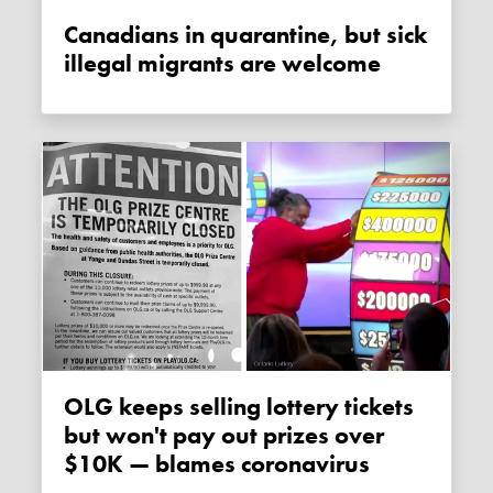
Canadians in quarantine, but sick
illegal migrants are welcome
OLG keeps selling lottery tickets
but won't pay out prizes over
$10K — blames coronavirus