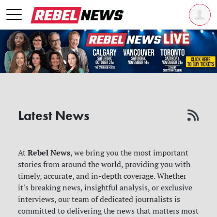
Latest News
Rebel News
At
, we bring you the most important
stories from around the world, providing you with
timely, accurate, and in-depth coverage. Whether
it's breaking news, insightful analysis, or exclusive
interviews, our team of dedicated journalists is
committed to delivering the news that matters most