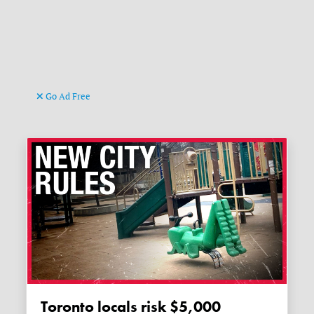
Go Ad Free
Toronto locals risk $5,000