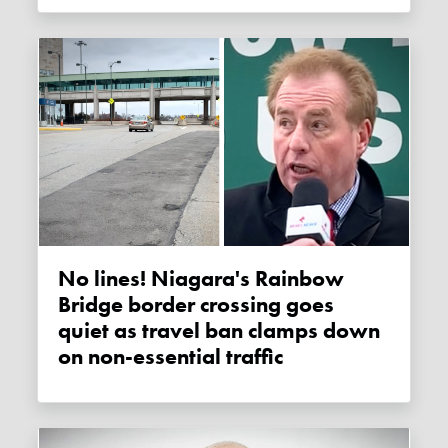
No lines! Niagara's Rainbow
Bridge border crossing goes
quiet as travel ban clamps down
on non-essential traffic