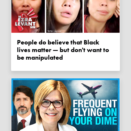
People do believe that Black
lives matter — but don't want to
be manipulated