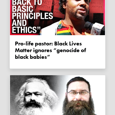
Pro-life pastor: Black Lives
Matter ignores “genocide of
black babies”