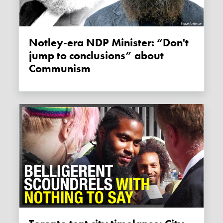
Notley-era NDP Minister: “Don't
jump to conclusions” about
Communism