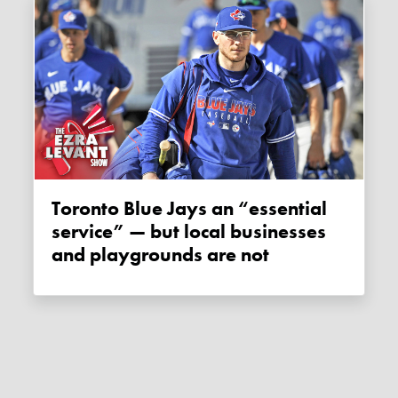
Toronto Blue Jays an “essential
service” — but local businesses
and playgrounds are not