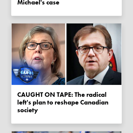
Michael's case
CAUGHT ON TAPE: The radical
left's plan to reshape Canadian
society