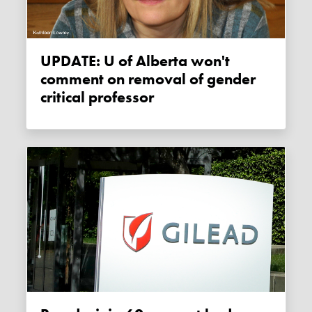
UPDATE: U of Alberta won't
comment on removal of gender
critical professor