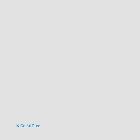
Go Ad Free