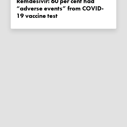
Remdesivir: 60 per cent had
“adverse events” from COVID-
19 vaccine test