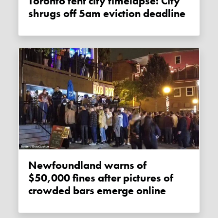
Toronto tent city timelapse: City
shrugs off 5am eviction deadline
Newfoundland warns of
$50,000 fines after pictures of
crowded bars emerge online