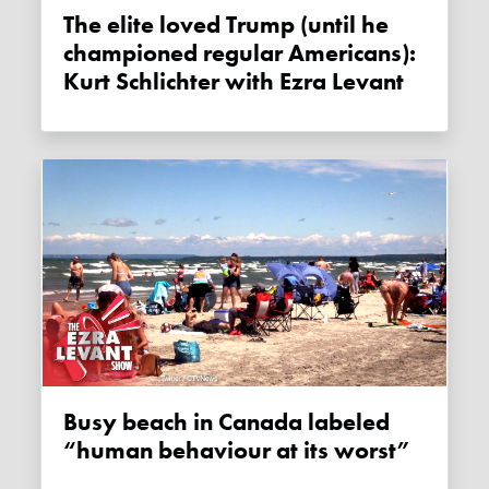
The elite loved Trump (until he
championed regular Americans):
Kurt Schlichter with Ezra Levant
Busy beach in Canada labeled
“human behaviour at its worst”