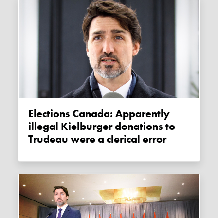
Elections Canada: Apparently
illegal Kielburger donations to
Trudeau were a clerical error