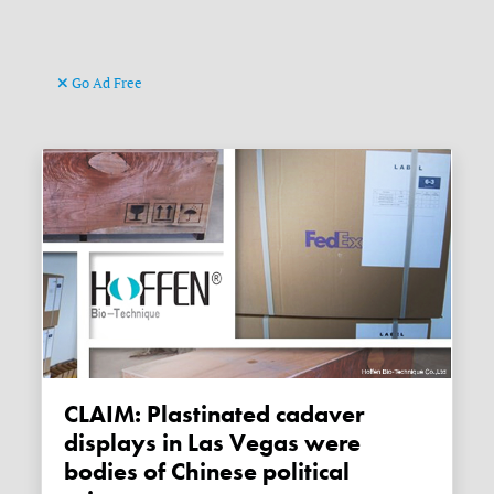
Go Ad Free
CLAIM: Plastinated cadaver
displays in Las Vegas were
bodies of Chinese political