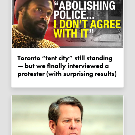
Toronto “tent city” still standing
— but we finally interviewed a
protester (with surprising results)