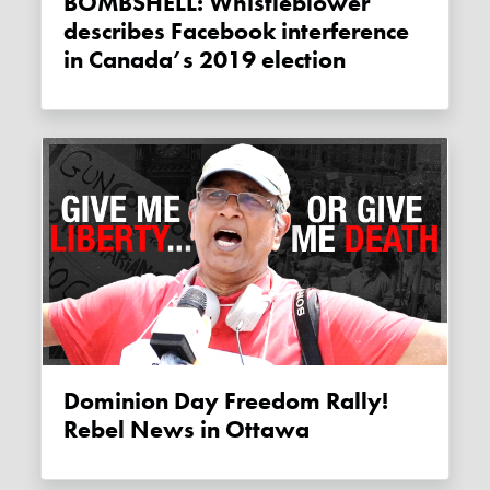
BOMBSHELL: Whistleblower
describes Facebook interference
in Canada’s 2019 election
Dominion Day Freedom Rally!
Rebel News in Ottawa