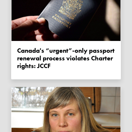
Canada's “urgent”-only passport
renewal process violates Charter
rights: JCCF