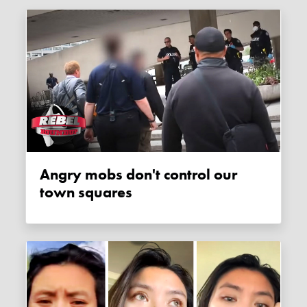
Angry mobs don't control our
town squares