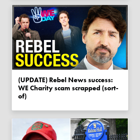
(UPDATE) Rebel News success:
WE Charity scam scrapped (sort-
of)