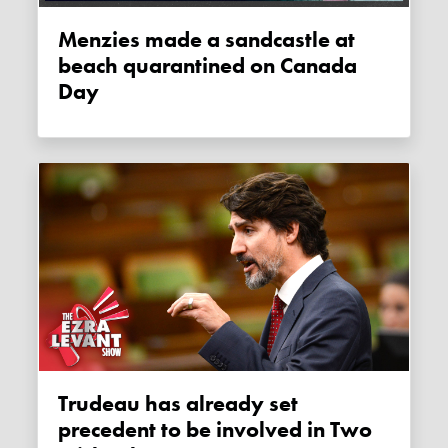
Menzies made a sandcastle at
beach quarantined on Canada
Day
Trudeau has already set
precedent to be involved in Two