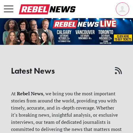
Latest News
Rebel News
At
, we bring you the most important
stories from around the world, providing you with
timely, accurate, and in-depth coverage. Whether
it's breaking news, insightful analysis, or exclusive
interviews, our team of dedicated journalists is
committed to delivering the news that matters most