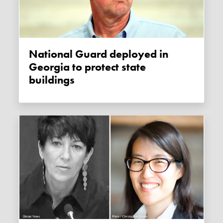
National Guard deployed in
Georgia to protect state
buildings