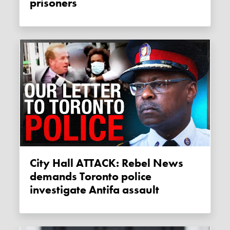
prisoners
City Hall ATTACK: Rebel News
demands Toronto police
investigate Antifa assault