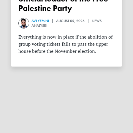
Palestine Party
AVI YEMINI
| AUGUST 05, 2026 | NEWS
ANALYSIS
Everything is now in place if the abolition of
group voting tickets fails to pass the upper
house before the November election.