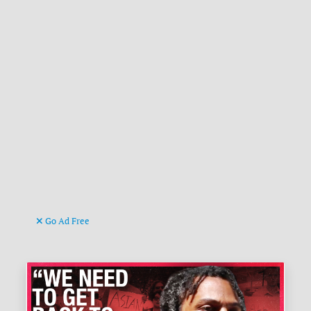
Go Ad Free