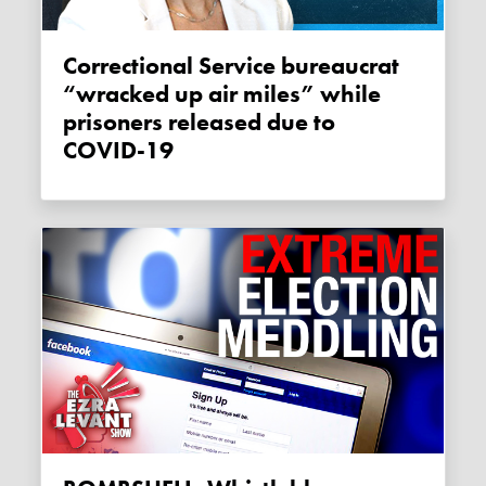
Correctional Service bureaucrat
“wracked up air miles” while
prisoners released due to
COVID-19