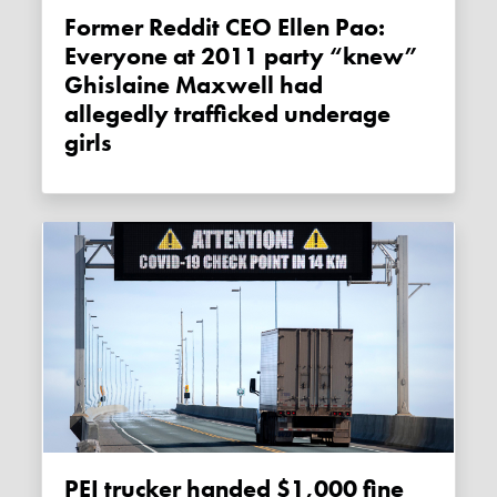
Former Reddit CEO Ellen Pao:
Everyone at 2011 party “knew”
Ghislaine Maxwell had
allegedly trafficked underage
girls
PEI trucker handed $1,000 fine