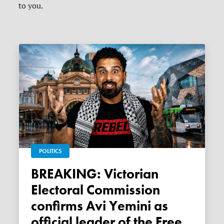
to you.
POLITICS
BREAKING: Victorian
Electoral Commission
confirms Avi Yemini as
official leader of the Free