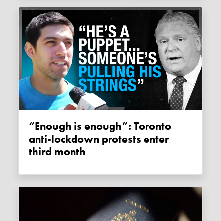
“Enough is enough”: Toronto
anti-lockdown protests enter
third month