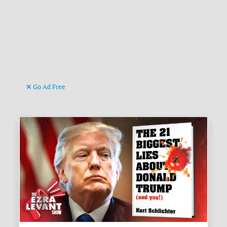
Go Ad Free