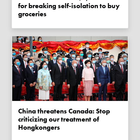
for breaking self-isolation to buy
groceries
China threatens Canada: Stop
criticizing our treatment of
Hongkongers