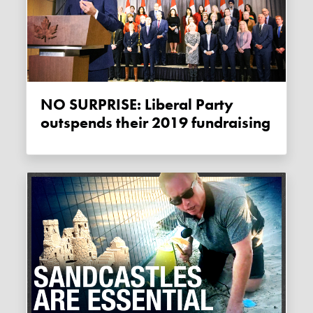
NO SURPRISE: Liberal Party
outspends their 2019 fundraising