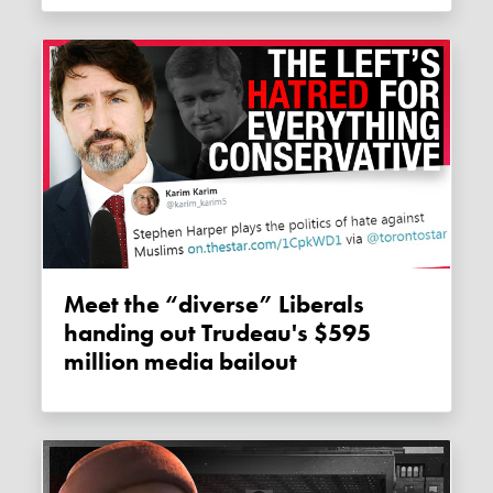
Meet the “diverse” Liberals
handing out Trudeau's $595
million media bailout