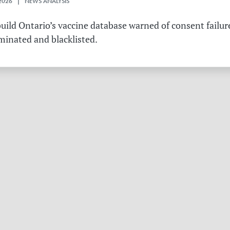
2026 | NEWS ANALYSIS
ild Ontario’s vaccine database warned of consent failure
rminated and blacklisted.