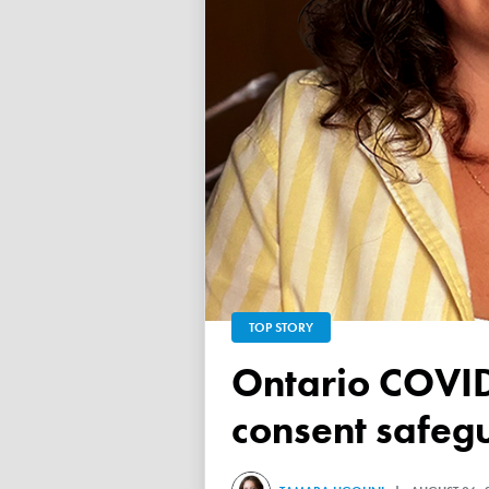
TOP STORY
Ontario COVID vaccine database failed to ensure child
consent safeg