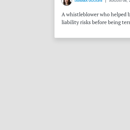
TAMARA UGOLINI
| AUGUST 06, 
A whistleblower who helped bu
liability risks before being te