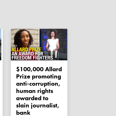
$100,000 Allard
Prize promoting
anti-corruption,
human rights
awarded to
slain journalist,
bank