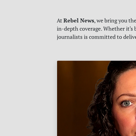
Rebel News
At
, we bring you th
in-depth coverage. Whether it's b
journalists is committed to deli