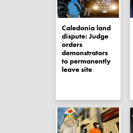
Caledonia land
dispute: Judge
orders
demonstrators
to permanently
leave site