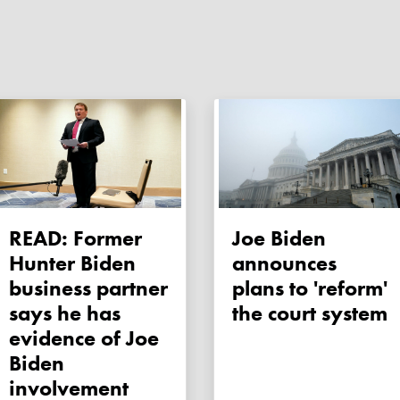
READ: Former
Joe Biden
Hunter Biden
announces
business partner
plans to 'reform'
says he has
the court system
evidence of Joe
Biden
involvement