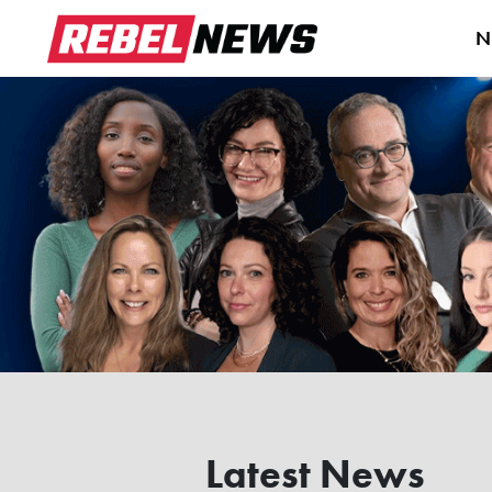
N
Latest News