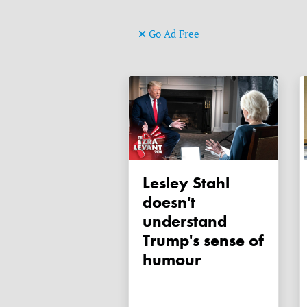
Go Ad Free
Lesley Stahl
doesn't
understand
Trump's sense of
humour