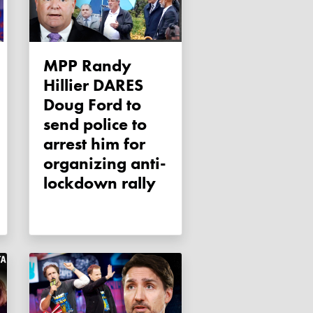
MPP Randy
Hillier DARES
Doug Ford to
send police to
arrest him for
organizing anti-
lockdown rally