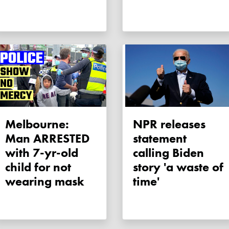
Melbourne:
NPR releases
Man ARRESTED
statement
with 7-yr-old
calling Biden
child for not
story 'a waste of
wearing mask
time'