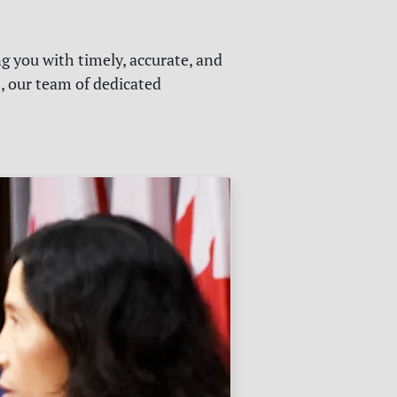
g you with timely, accurate, and
s, our team of dedicated