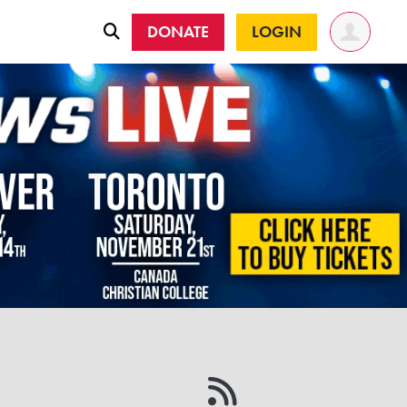
DONATE
LOGIN