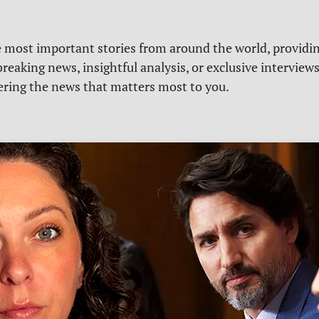
e most important stories from around the world, providin
reaking news, insightful analysis, or exclusive interview
vering the news that matters most to you.