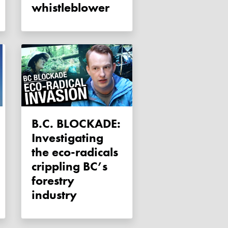
whistleblower
B.C. BLOCKADE:
Investigating
the eco-radicals
crippling BC’s
forestry
industry