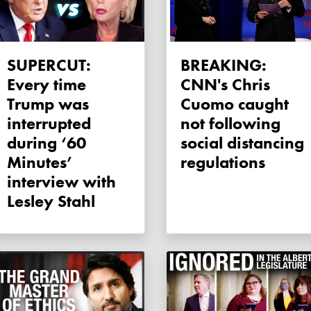
SUPERCUT:
BREAKING:
Every time
CNN's Chris
Trump was
Cuomo caught
interrupted
not following
during ‘60
social distancing
Minutes’
regulations
interview with
Lesley Stahl