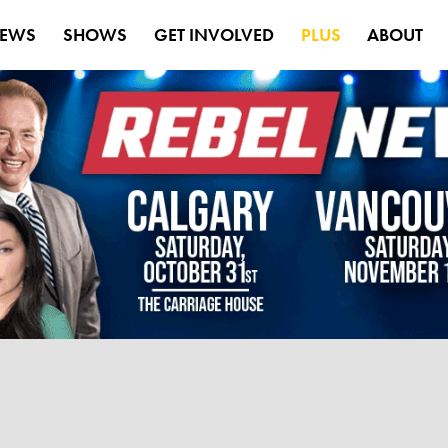
EWS
SHOWS
GET INVOLVED
PLUS
ABOUT