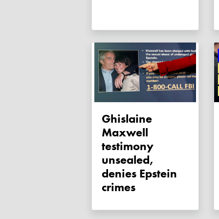
Ghislaine
Maxwell
testimony
unsealed,
denies Epstein
crimes