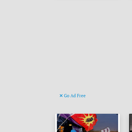
Go Ad Free