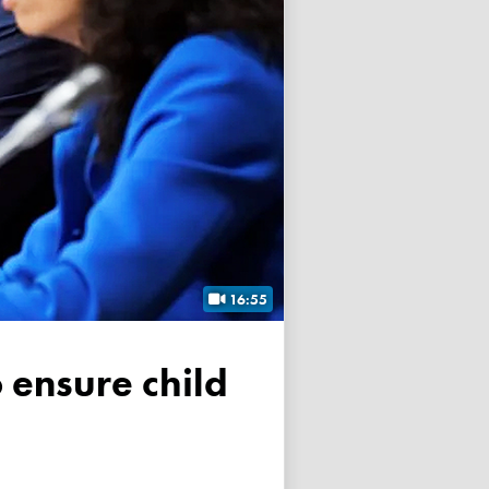
16:55