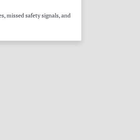
s, missed safety signals, and