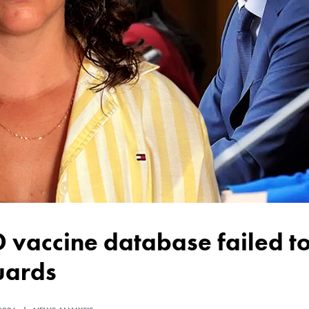
uards