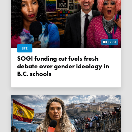
12:01
LIFE
SOGI funding cut fuels fresh
debate over gender ideology in
B.C. schools