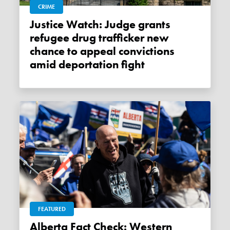
CRIME
Justice Watch: Judge grants
refugee drug trafficker new
chance to appeal convictions
amid deportation fight
FEATURED
Alberta Fact Check: Western