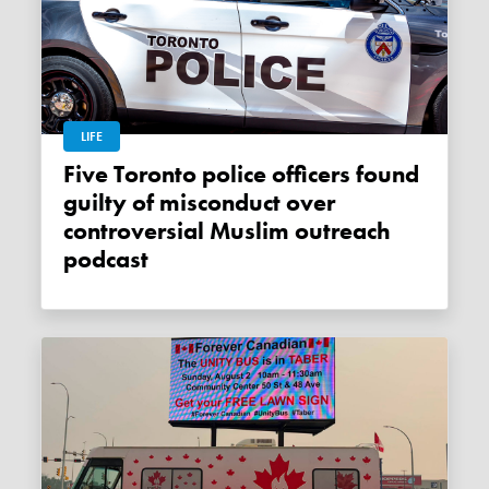
LIFE
Five Toronto police officers found
guilty of misconduct over
controversial Muslim outreach
podcast