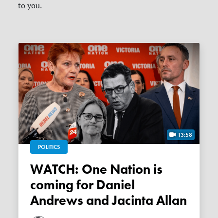
to you.
13:58
POLITICS
WATCH: One Nation is
coming for Daniel
Andrews and Jacinta Allan