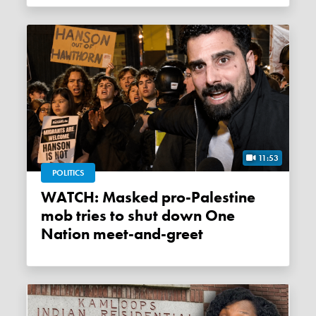
11:53
POLITICS
WATCH: Masked pro-Palestine
mob tries to shut down One
Nation meet-and-greet