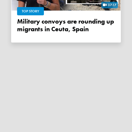
07:17
TOP STORY
Military convoys are rounding up
migrants in Ceuta, Spain