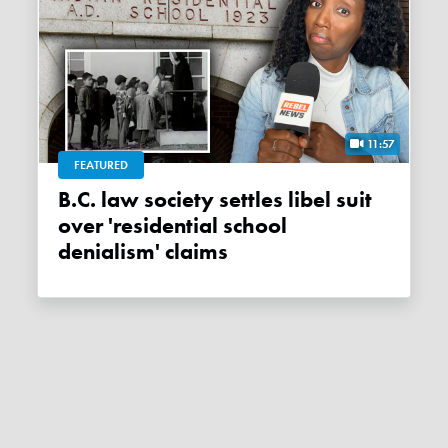
11:57
FEATURED
B.C. law society settles libel suit
over 'residential school
denialism' claims