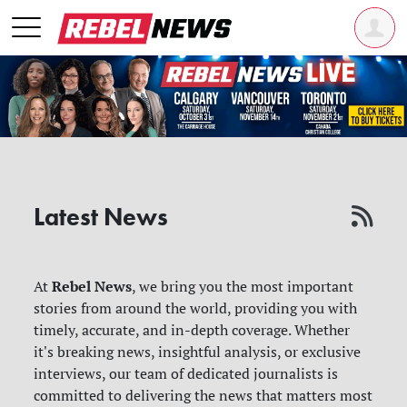
Latest News
Rebel News
At
, we bring you the most important
stories from around the world, providing you with
timely, accurate, and in-depth coverage. Whether
it's breaking news, insightful analysis, or exclusive
interviews, our team of dedicated journalists is
committed to delivering the news that matters most