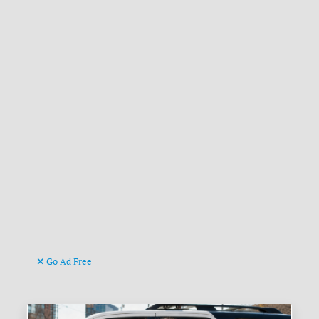
Go Ad Free