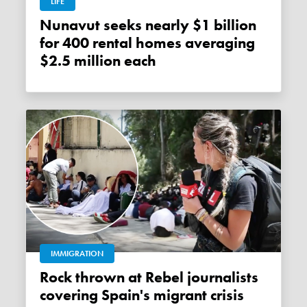
LIFE
Nunavut seeks nearly $1 billion
for 400 rental homes averaging
$2.5 million each
IMMIGRATION
Rock thrown at Rebel journalists
covering Spain's migrant crisis