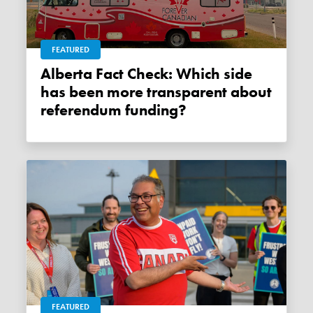
FEATURED
Alberta Fact Check: Which side
has been more transparent about
referendum funding?
FEATURED