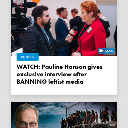
13:56
POLITICS
WATCH: Pauline Hanson gives
exclusive interview after
BANNING leftist media