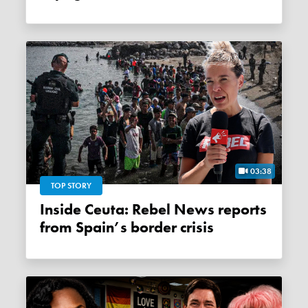
03:38
TOP STORY
Inside Ceuta: Rebel News reports
from Spain’s border crisis