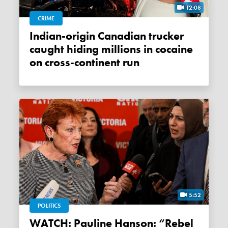
12:08
CRIME
Indian-origin Canadian trucker
caught hiding millions in cocaine
on cross-continent run
5:52
POLITICS
WATCH: Pauline Hanson: “Rebel