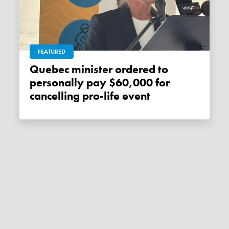
FEATURED
Quebec minister ordered to
personally pay $60,000 for
cancelling pro-life event