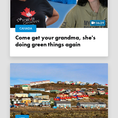
06:29
CANADA
Come get your grandma, she's
doing green things again