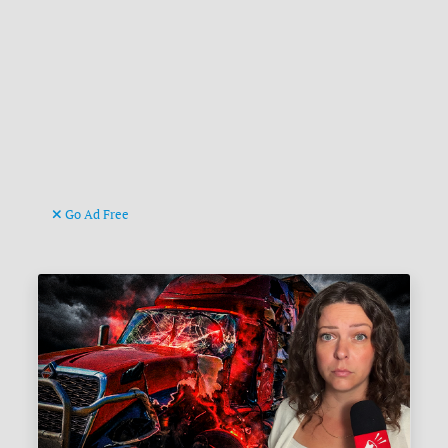
Go Ad Free