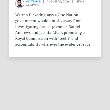
AVI YEMINI
| AUGUST 10, 2026 | NEWS
ANALYSIS
Warren Pickering says a One Nation
government would not shy away from
investigating former premiers Daniel
Andrews and Jacinta Allan, promising a
Royal Commission with “teeth” and
accountability wherever the evidence leads.