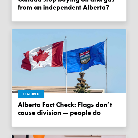
from an independent Alberta?
FEATURED
Alberta Fact Check: Flags don’t
cause division — people do