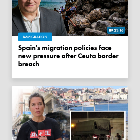
23:16
IMMIGRATION
Spain's migration policies face
new pressure after Ceuta border
breach