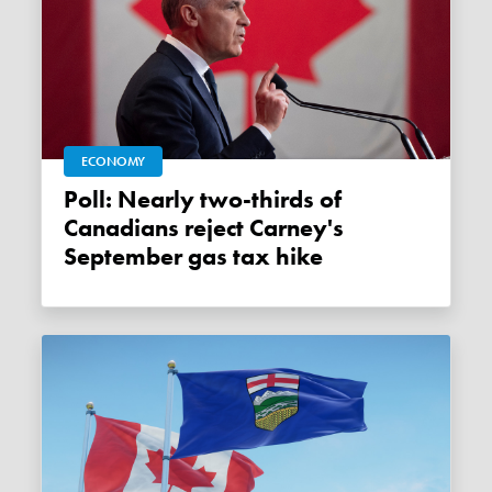
ECONOMY
Poll: Nearly two-thirds of
Canadians reject Carney's
September gas tax hike