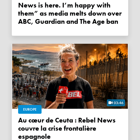
News is here. I’m happy with
them” as media melts down over
ABC, Guardian and The Age ban
03:46
EUROPE
Au cœur de Ceuta : Rebel News
couvre la crise frontalière
espagnole