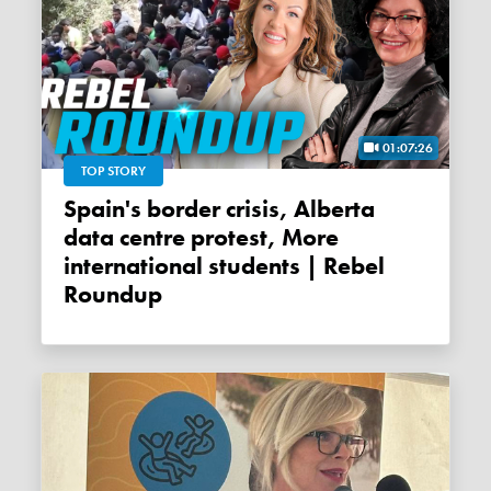
01:07:26
TOP STORY
Spain's border crisis, Alberta
data centre protest, More
international students | Rebel
Roundup