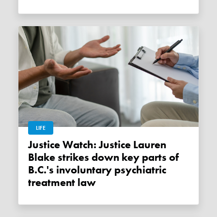
LIFE
Justice Watch: Justice Lauren
Blake strikes down key parts of
B.C.'s involuntary psychiatric
treatment law