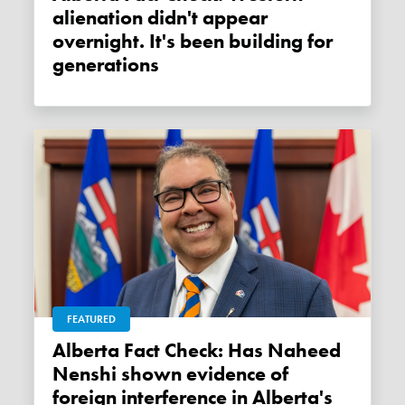
alienation didn't appear
overnight. It's been building for
generations
FEATURED
Alberta Fact Check: Has Naheed
Nenshi shown evidence of
foreign interference in Alberta's