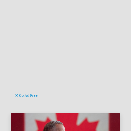
Go Ad Free