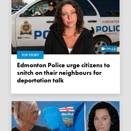
09:55
TOP STORY
Edmonton Police urge citizens to
snitch on their neighbours for
deportation talk