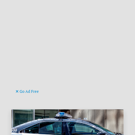
Go Ad Free