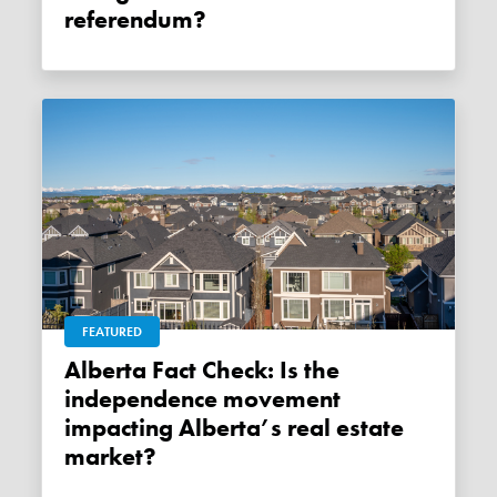
referendum?
FEATURED
Alberta Fact Check: Is the
independence movement
impacting Alberta’s real estate
market?