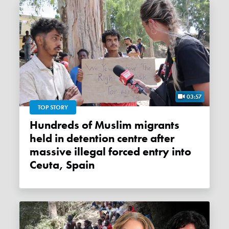
03:57
TOP STORY
Hundreds of Muslim migrants
held in detention centre after
massive illegal forced entry into
Ceuta, Spain