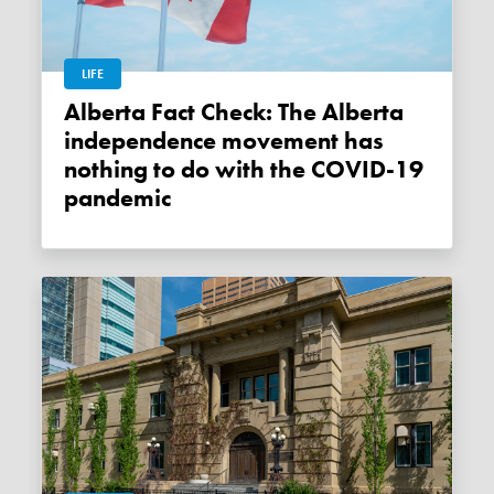
LIFE
Alberta Fact Check: The Alberta
independence movement has
nothing to do with the COVID-19
pandemic