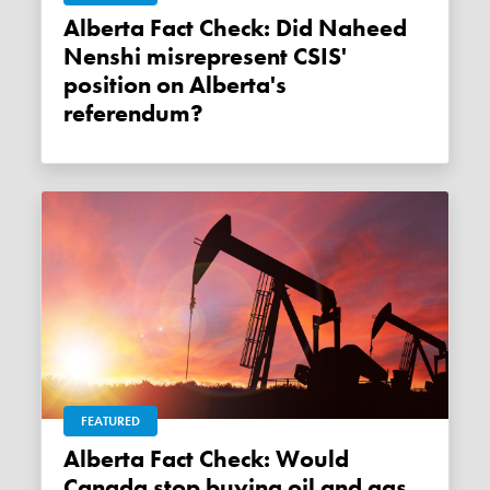
Alberta Fact Check: Did Naheed
Nenshi misrepresent CSIS'
position on Alberta's
referendum?
FEATURED
Alberta Fact Check: Would
Canada stop buying oil and gas