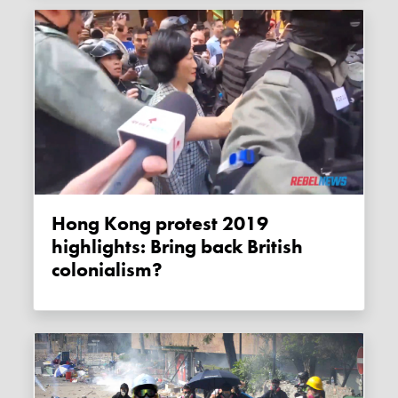
Hong Kong protest 2019
highlights: Bring back British
colonialism?