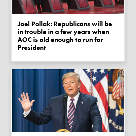
Joel Pollak: Republicans will be
in trouble in a few years when
AOC is old enough to run for
President