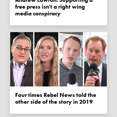
free press isn't a right wing
media conspiracy
Four times Rebel News told the
other side of the story in 2019