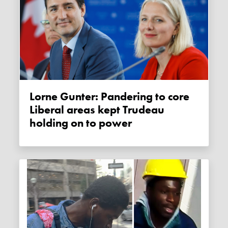
Lorne Gunter: Pandering to core
Liberal areas kept Trudeau
holding on to power