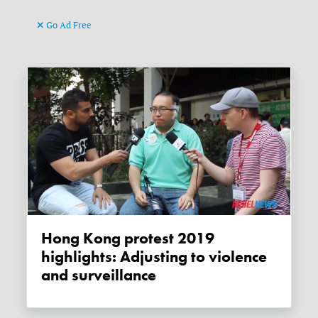
Go Ad Free
Hong Kong protest 2019
highlights: Adjusting to violence
and surveillance