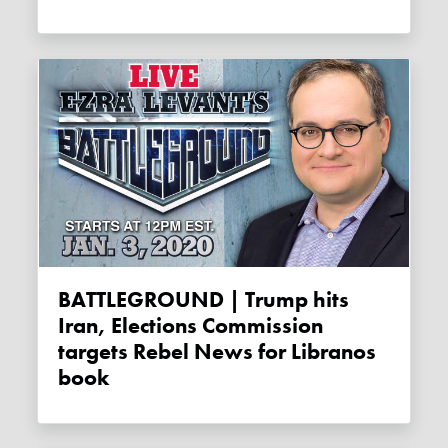
BATTLEGROUND | Trump hits
Iran, Elections Commission
targets Rebel News for Libranos
book