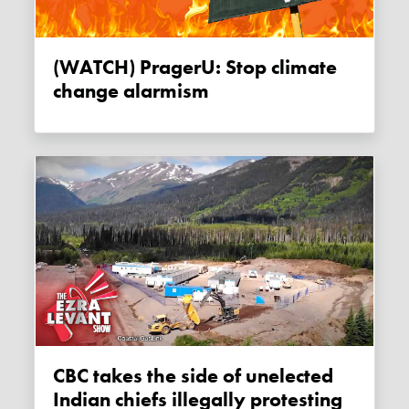
(WATCH) PragerU: Stop climate
change alarmism
CBC takes the side of unelected
Indian chiefs illegally protesting