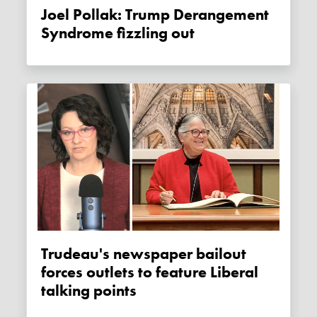
Joel Pollak: Trump Derangement
Syndrome fizzling out
Trudeau's newspaper bailout
forces outlets to feature Liberal
talking points