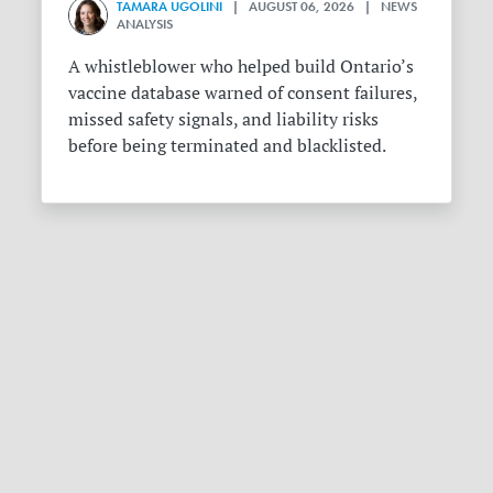
TAMARA UGOLINI
| AUGUST 06, 2026 | NEWS
ANALYSIS
A whistleblower who helped build Ontario’s
vaccine database warned of consent failures,
missed safety signals, and liability risks
before being terminated and blacklisted.