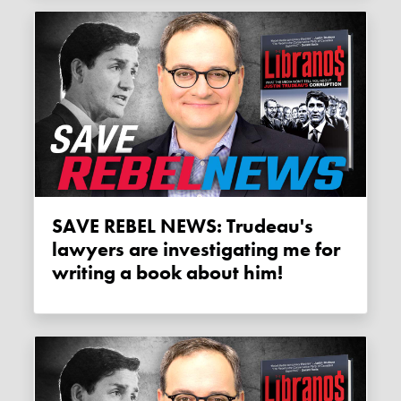
SAVE REBEL NEWS: Trudeau's
lawyers are investigating me for
writing a book about him!