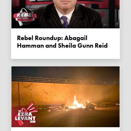
Rebel Roundup: Abagail
Hamman and Sheila Gunn Reid