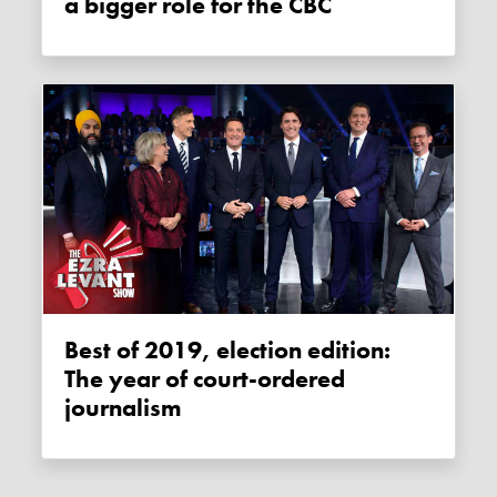
a bigger role for the CBC
Best of 2019, election edition:
The year of court-ordered
journalism