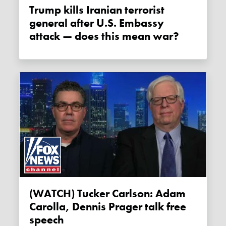
Trump kills Iranian terrorist
general after U.S. Embassy
attack — does this mean war?
(WATCH) Tucker Carlson: Adam
Carolla, Dennis Prager talk free
speech