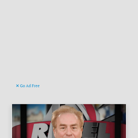
Go Ad Free