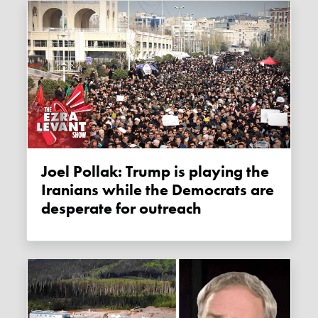
Joel Pollak: Trump is playing the
Iranians while the Democrats are
desperate for outreach