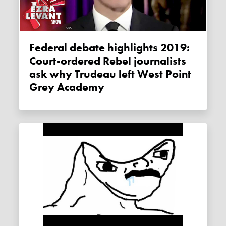
Federal debate highlights 2019:
Court-ordered Rebel journalists
ask why Trudeau left West Point
Grey Academy