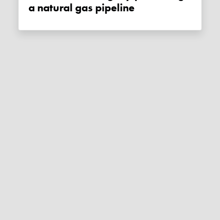
a natural gas pipeline