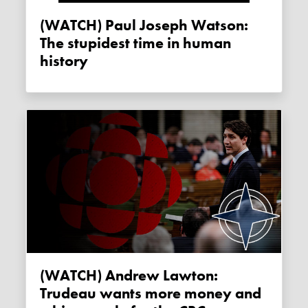
(WATCH) Paul Joseph Watson:
The stupidest time in human
history
(WATCH) Andrew Lawton:
Trudeau wants more money and