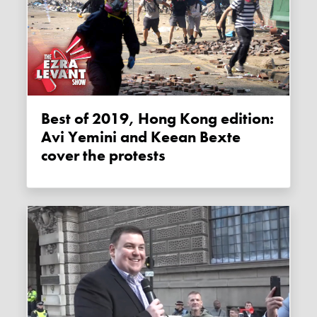
Best of 2019, Hong Kong edition:
Avi Yemini and Keean Bexte
cover the protests