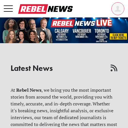
Latest News
Rebel News
At
, we bring you the most important
stories from around the world, providing you with
timely, accurate, and in-depth coverage. Whether
it's breaking news, insightful analysis, or exclusive
interviews, our team of dedicated journalists is
committed to delivering the news that matters most