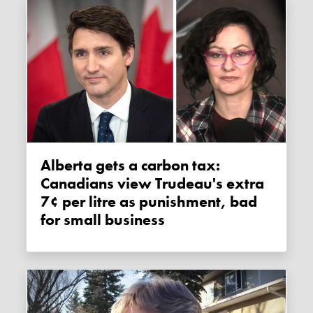
Alberta gets a carbon tax:
Canadians view Trudeau's extra
7¢ per litre as punishment, bad
for small business