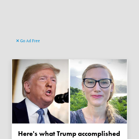
Go Ad Free
Here's what Trump accomplished