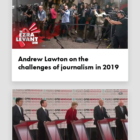
Andrew Lawton on the
challenges of journalism in 2019