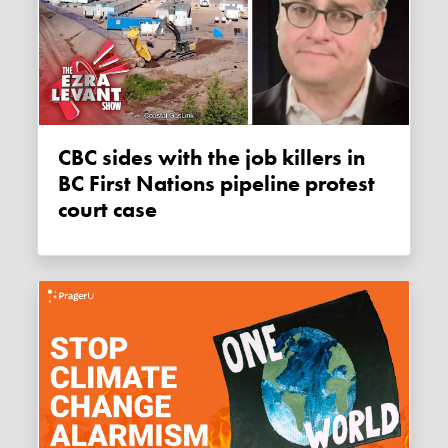
CBC sides with the job killers in
BC First Nations pipeline protest
court case