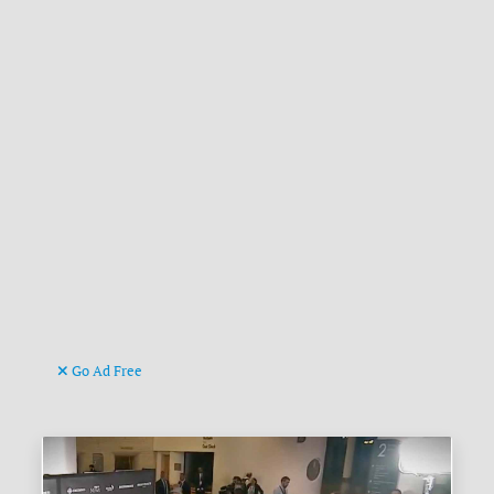
Go Ad Free