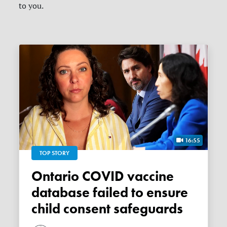
to you.
16:55
TOP STORY
Ontario COVID vaccine
database failed to ensure
child consent safeguards