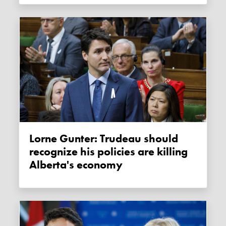
Lorne Gunter: Trudeau should
recognize his policies are killing
Alberta's economy