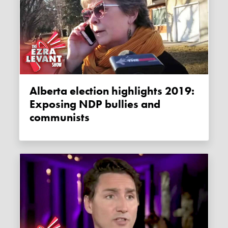
Alberta election highlights 2019:
Exposing NDP bullies and
communists