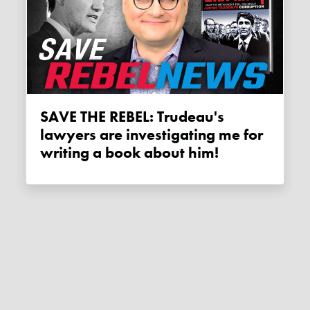
SAVE THE REBEL: Trudeau's
lawyers are investigating me for
writing a book about him!