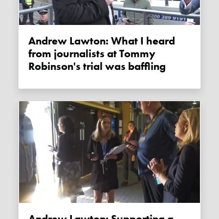
Andrew Lawton: What I heard
from journalists at Tommy
Robinson's trial was baffling
Andrew Lawton: Supporting a