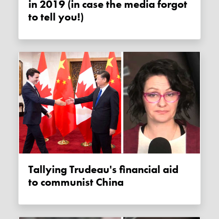
in 2019 (in case the media forgot
to tell you!)
Tallying Trudeau's financial aid
to communist China