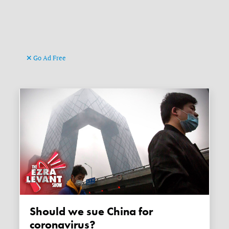
Go Ad Free
Should we sue China for
coronavirus?