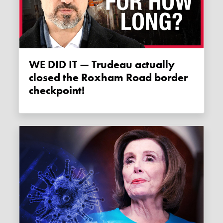
WE DID IT — Trudeau actually
closed the Roxham Road border
checkpoint!