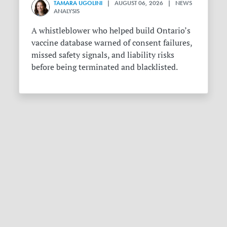
TAMARA UGOLINI
| AUGUST 06, 2026 | NEWS
ANALYSIS
A whistleblower who helped build Ontario’s
vaccine database warned of consent failures,
missed safety signals, and liability risks
before being terminated and blacklisted.