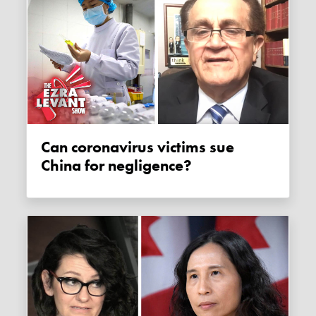
Can coronavirus victims sue
China for negligence?