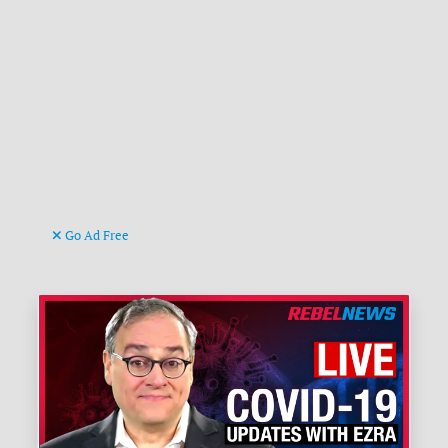
Go Ad Free