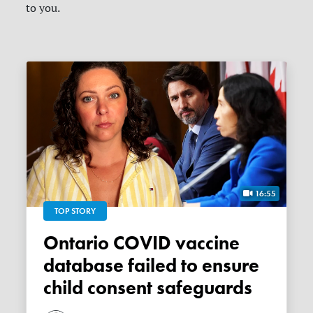
to you.
16:55
TOP STORY
Ontario COVID vaccine
database failed to ensure
child consent safeguards