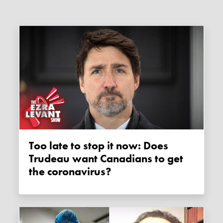
Too late to stop it now: Does
Trudeau want Canadians to get
the coronavirus?