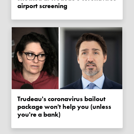
airport screening
Trudeau's coronavirus bailout
package won't help you (unless
you're a bank)