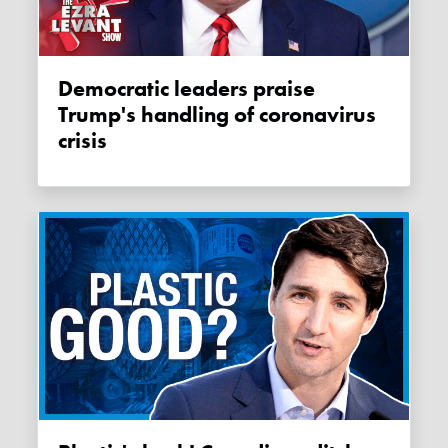
Democratic leaders praise
Trump's handling of coronavirus
crisis