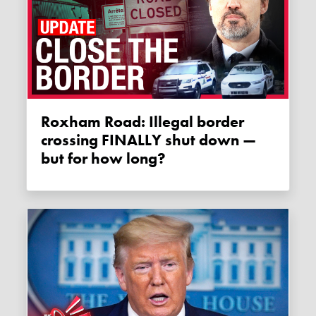
Roxham Road: Illegal border
crossing FINALLY shut down —
but for how long?