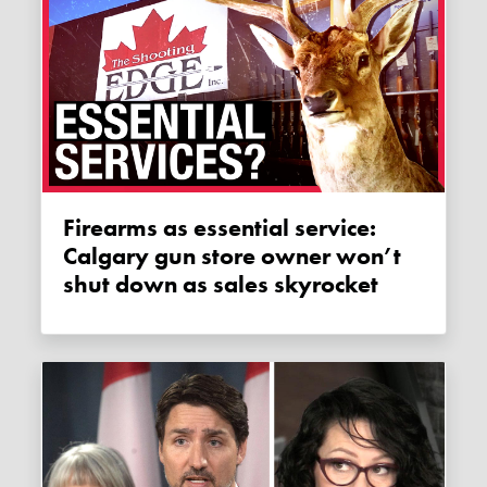
Firearms as essential service:
Calgary gun store owner won’t
shut down as sales skyrocket