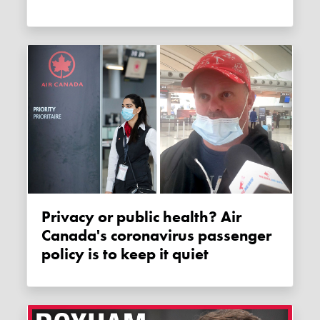
Privacy or public health? Air
Canada's coronavirus passenger
policy is to keep it quiet