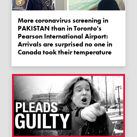
More coronavirus screening in
PAKISTAN than in Toronto's
Pearson International Airport:
Arrivals are surprised no one in
Canada took their temperature