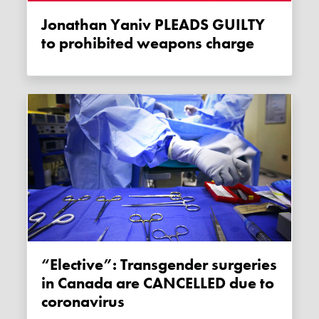
Jonathan Yaniv PLEADS GUILTY
to prohibited weapons charge
“Elective”: Transgender surgeries
in Canada are CANCELLED due to
coronavirus