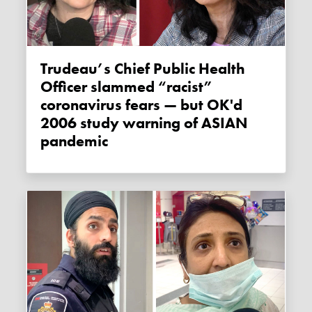
Trudeau’s Chief Public Health
Officer slammed “racist”
coronavirus fears — but OK'd
2006 study warning of ASIAN
pandemic