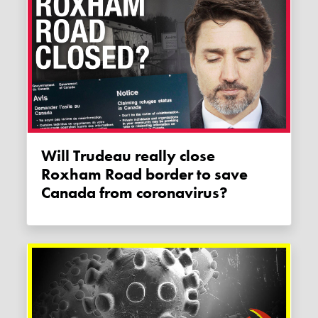
Will Trudeau really close
Roxham Road border to save
Canada from coronavirus?