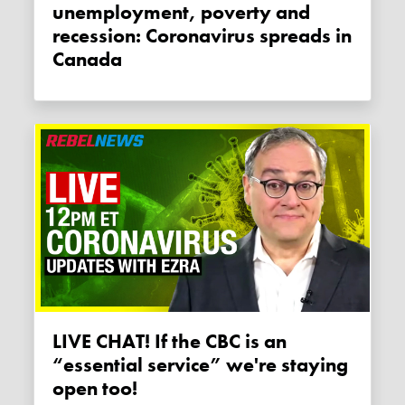
unemployment, poverty and
recession: Coronavirus spreads in
Canada
LIVE CHAT! If the CBC is an
“essential service” we're staying
open too!