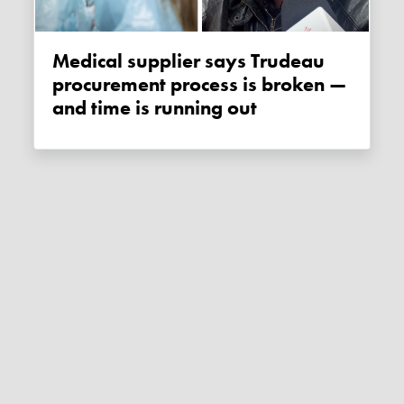
Medical supplier says Trudeau
procurement process is broken —
and time is running out