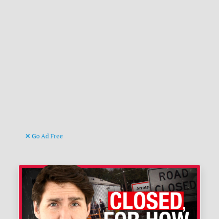
Go Ad Free