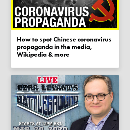
How to spot Chinese coronavirus
propaganda in the media,
Wikipedia & more