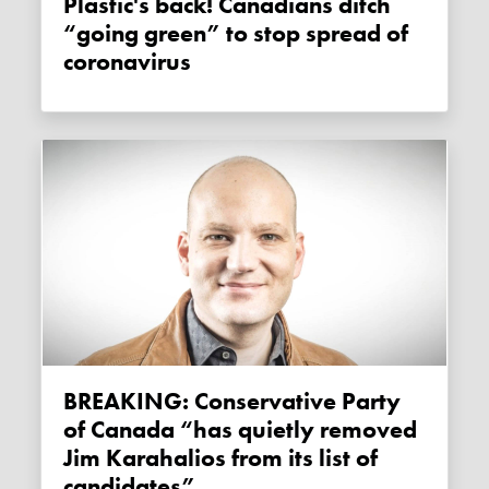
Plastic's back! Canadians ditch
“going green” to stop spread of
coronavirus
BREAKING: Conservative Party
of Canada “has quietly removed
Jim Karahalios from its list of
candidates”