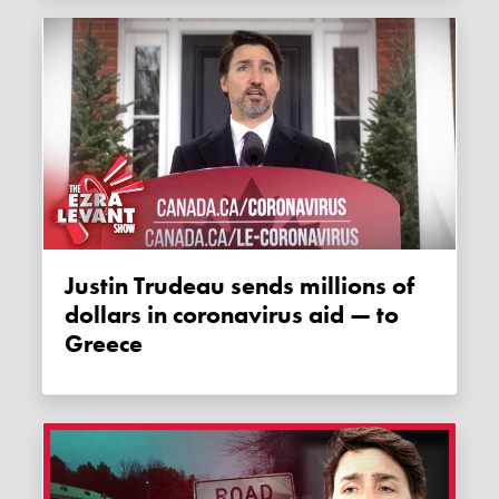
Justin Trudeau sends millions of
dollars in coronavirus aid — to
Greece