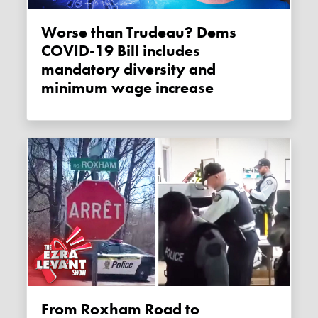
Worse than Trudeau? Dems
COVID-19 Bill includes
mandatory diversity and
minimum wage increase
From Roxham Road to