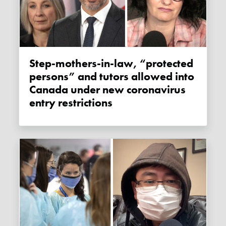
Step-mothers-in-law, “protected
persons” and tutors allowed into
Canada under new coronavirus
entry restrictions