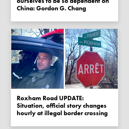
ourselves to be so dependent on
China: Gordon G. Chang
Roxham Road UPDATE:
Situation, official story changes
hourly at illegal border crossing