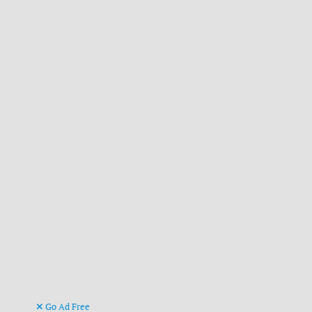
Go Ad Free