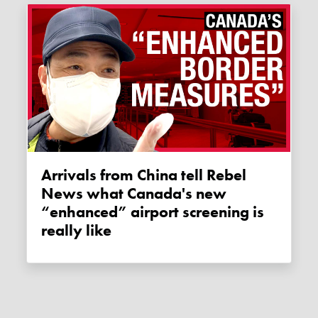
Arrivals from China tell Rebel
News what Canada's new
“enhanced” airport screening is
really like