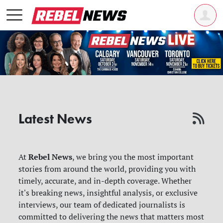
Latest News
Rebel News
At
, we bring you the most important
stories from around the world, providing you with
timely, accurate, and in-depth coverage. Whether
it's breaking news, insightful analysis, or exclusive
interviews, our team of dedicated journalists is
committed to delivering the news that matters most