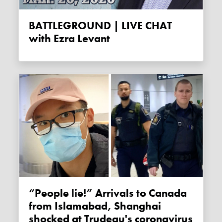
BATTLEGROUND | LIVE CHAT
with Ezra Levant
“People lie!” Arrivals to Canada
from Islamabad, Shanghai
shocked at Trudeau's coronavirus