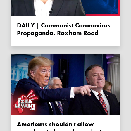
DAILY | Communist Coronavirus
Propaganda, Roxham Road
Americans shouldn't allow