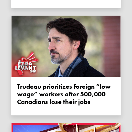
Trudeau prioritizes foreign “low
wage” workers after 500,000
Canadians lose their jobs