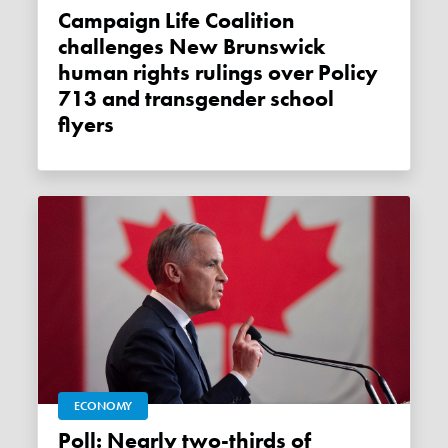
Campaign Life Coalition
challenges New Brunswick
human rights rulings over Policy
713 and transgender school
flyers
ECONOMY
Poll: Nearly two-thirds of