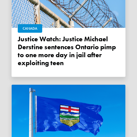
CANADA
Justice Watch: Justice Michael
Derstine sentences Ontario pimp
to one more day in jail after
exploiting teen