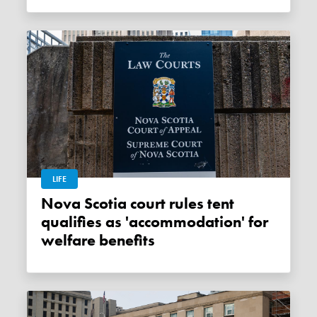
LIFE
Nova Scotia court rules tent
qualifies as 'accommodation' for
welfare benefits