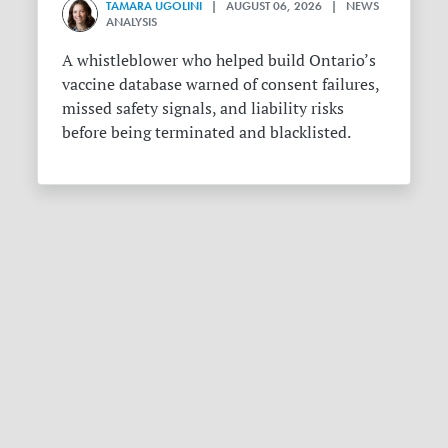
TAMARA UGOLINI
| AUGUST 06, 2026 | NEWS
ANALYSIS
A whistleblower who helped build Ontario’s
vaccine database warned of consent failures,
missed safety signals, and liability risks
before being terminated and blacklisted.