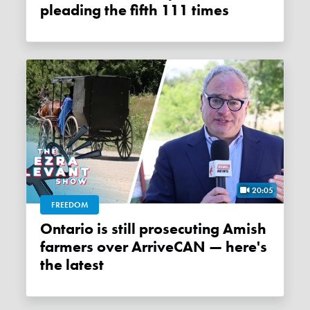
pleading the fifth 111 times
20:05
FREEDOM
Ontario is still prosecuting Amish
farmers over ArriveCAN — here's
the latest