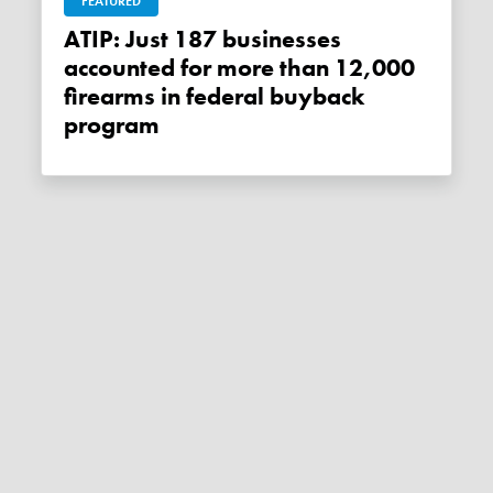
FEATURED
ATIP: Just 187 businesses
accounted for more than 12,000
firearms in federal buyback
program