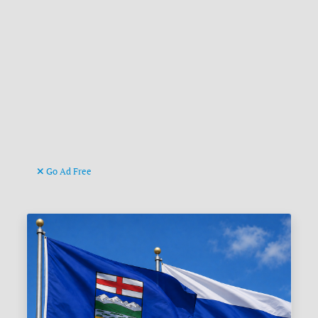
Go Ad Free