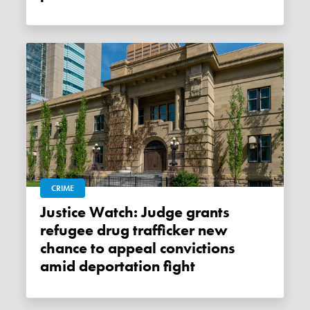
CRIME
Justice Watch: Judge grants
refugee drug trafficker new
chance to appeal convictions
amid deportation fight