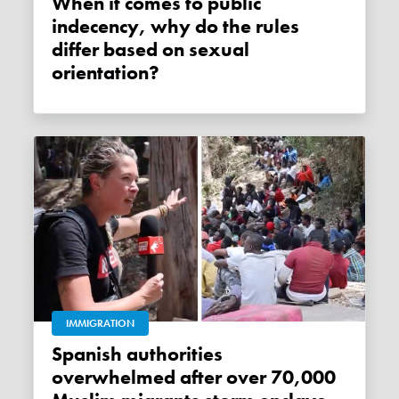
When it comes to public
indecency, why do the rules
differ based on sexual
orientation?
IMMIGRATION
Spanish authorities
overwhelmed after over 70,000