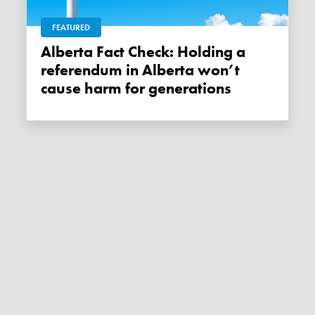
FEATURED
Alberta Fact Check: Holding a
referendum in Alberta won’t
cause harm for generations