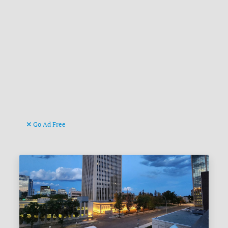
Go Ad Free