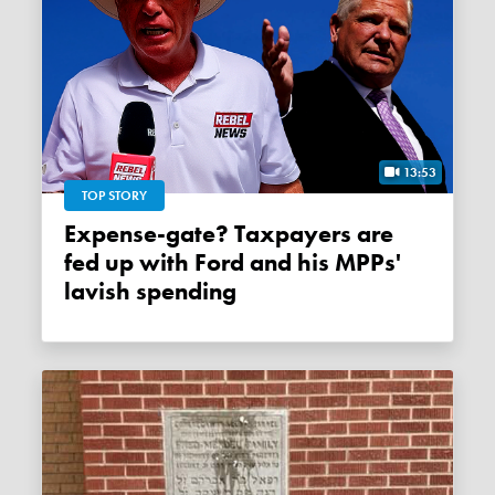
13:53
TOP STORY
Expense-gate? Taxpayers are
fed up with Ford and his MPPs'
lavish spending