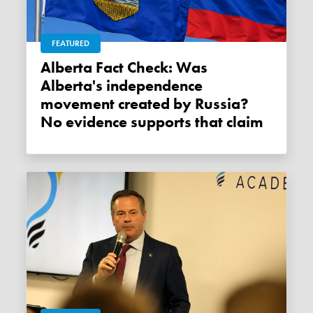
FEATURED
Alberta Fact Check: Was
Alberta's independence
movement created by Russia?
No evidence supports that claim