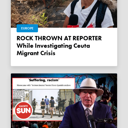
EUROPE
ROCK THROWN AT REPORTER
While Investigating Ceuta
Migrant Crisis