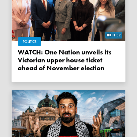
11:32
POLITICS
WATCH: One Nation unveils its
Victorian upper house ticket
ahead of November election