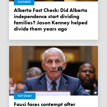
FEATURED
Alberta Fact Check: Did Alberta
independence start dividing
families? Jason Kenney helped
divide them years ago
TOP STORY
Fauci faces contempt after