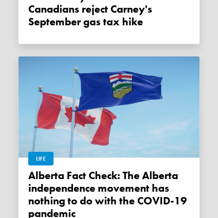
Canadians reject Carney's
September gas tax hike
LIFE
Alberta Fact Check: The Alberta
independence movement has
nothing to do with the COVID-19
pandemic