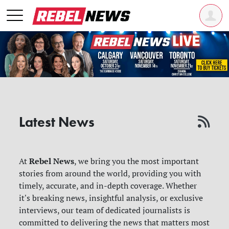
Latest News
Rebel News
At
, we bring you the most important
stories from around the world, providing you with
timely, accurate, and in-depth coverage. Whether
it's breaking news, insightful analysis, or exclusive
interviews, our team of dedicated journalists is
committed to delivering the news that matters most