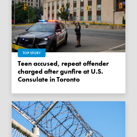
TOP STORY
Teen accused, repeat offender
charged after gunfire at U.S.
Consulate in Toronto