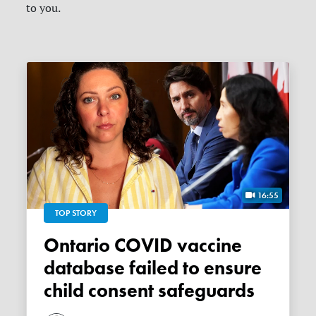
to you.
16:55
TOP STORY
Ontario COVID vaccine
database failed to ensure
child consent safeguards