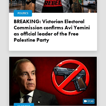
POLITICS
BREAKING: Victorian Electoral
Commission confirms Avi Yemini
as official leader of the Free
Palestine Party
7:30