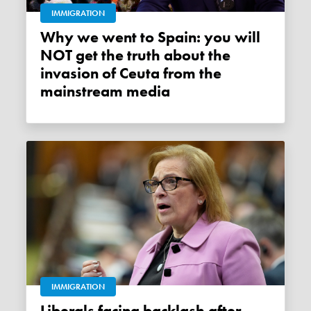
IMMIGRATION
Why we went to Spain: you will
NOT get the truth about the
invasion of Ceuta from the
mainstream media
IMMIGRATION