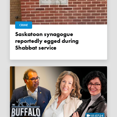
CRIME
Saskatoon synagogue
reportedly egged during
Shabbat service
01:07:24