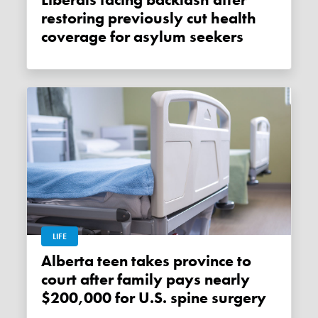
Liberals facing backlash after
restoring previously cut health
coverage for asylum seekers
LIFE
Alberta teen takes province to
court after family pays nearly
$200,000 for U.S. spine surgery