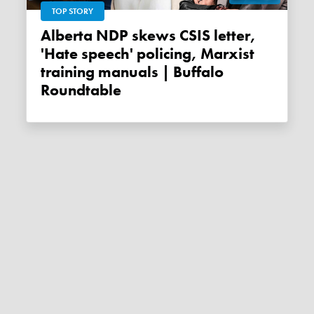
TOP STORY
Alberta NDP skews CSIS letter,
'Hate speech' policing, Marxist
training manuals | Buffalo
Roundtable