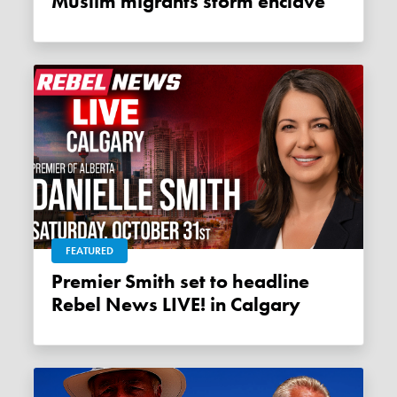
Muslim migrants storm enclave
FEATURED
Premier Smith set to headline
Rebel News LIVE! in Calgary