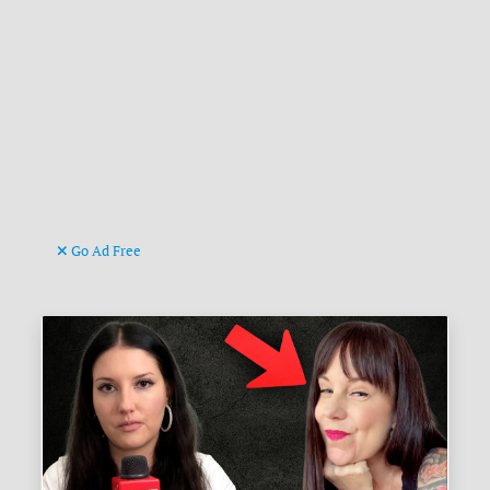
Go Ad Free