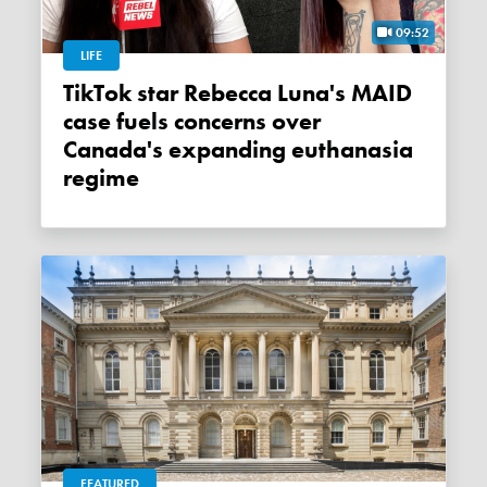
09:52
LIFE
TikTok star Rebecca Luna's MAID
case fuels concerns over
Canada's expanding euthanasia
regime
FEATURED