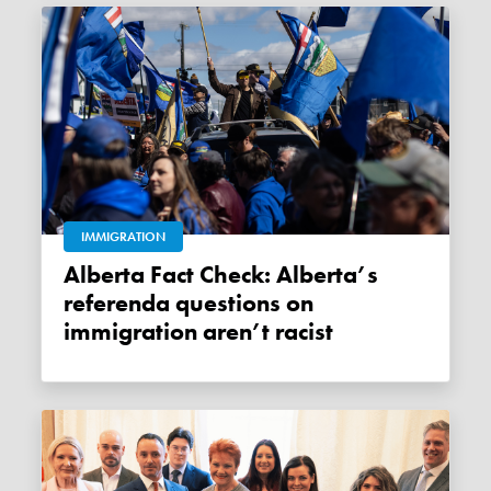
IMMIGRATION
Alberta Fact Check: Alberta’s
referenda questions on
immigration aren’t racist