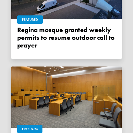
FEATURED
Regina mosque granted weekly
permits to resume outdoor call to
prayer
FREEDOM