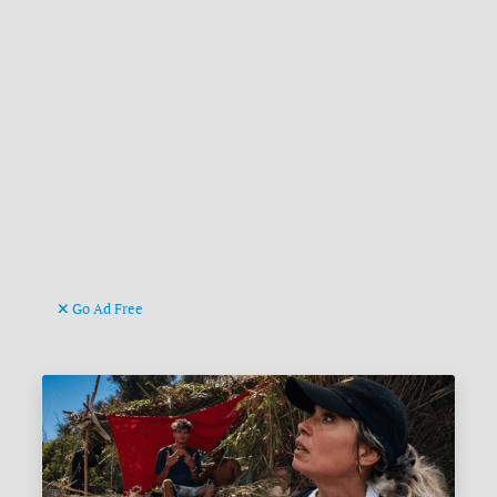
Go Ad Free