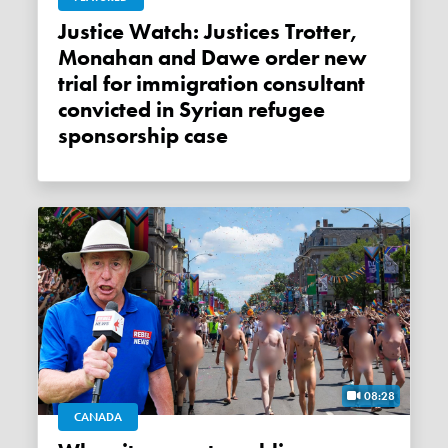
Justice Watch: Justices Trotter,
Monahan and Dawe order new
trial for immigration consultant
convicted in Syrian refugee
sponsorship case
08:28
CANADA