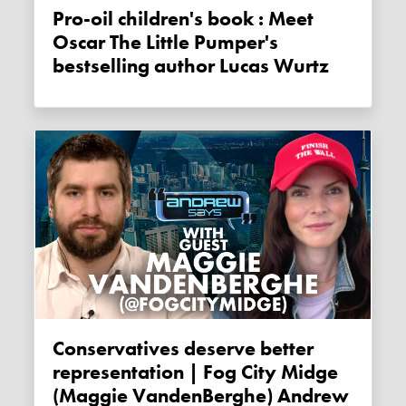
Pro-oil children's book : Meet
Oscar The Little Pumper's
bestselling author Lucas Wurtz
Conservatives deserve better
representation | Fog City Midge
(Maggie VandenBerghe) Andrew