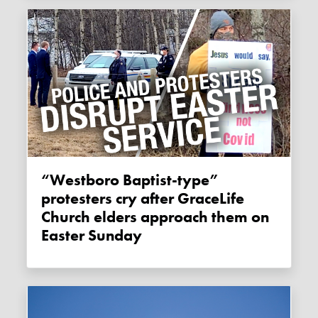
“Westboro Baptist-type”
protesters cry after GraceLife
Church elders approach them on
Easter Sunday