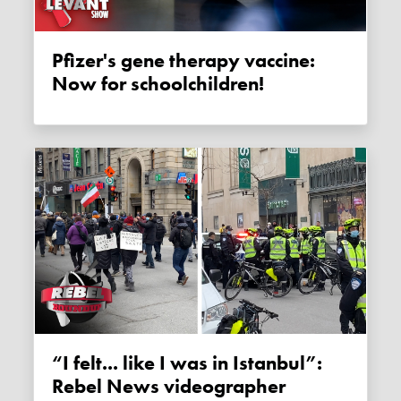
Pfizer's gene therapy vaccine:
Now for schoolchildren!
“I felt... like I was in Istanbul”:
Rebel News videographer