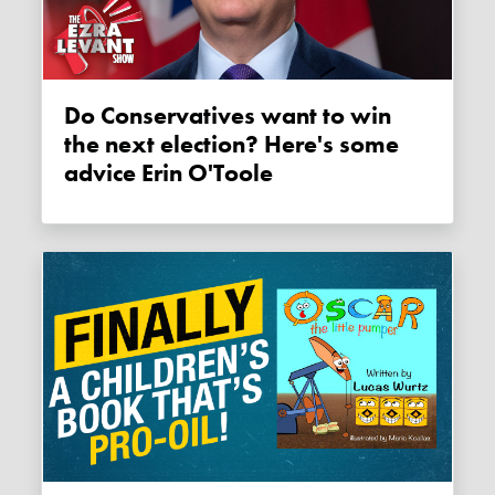
Do Conservatives want to win
the next election? Here's some
advice Erin O'Toole