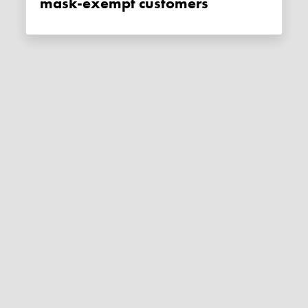
mask-exempt customers