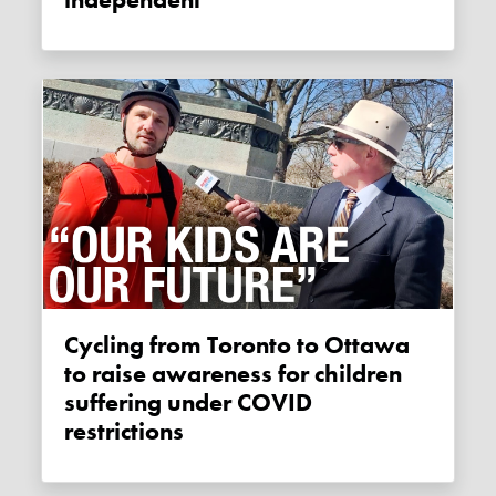
Cycling from Toronto to Ottawa
to raise awareness for children
suffering under COVID
restrictions