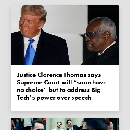
Justice Clarence Thomas says
Supreme Court will “soon have
no choice” but to address Big
Tech’s power over speech