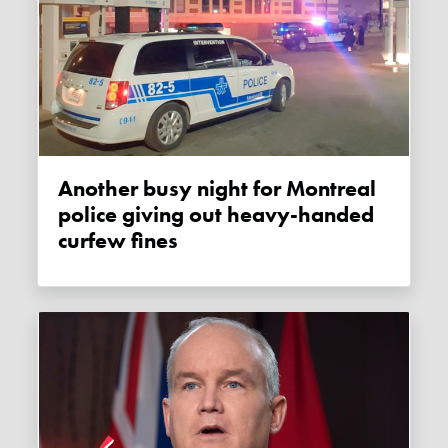
Another busy night for Montreal
police giving out heavy-handed
curfew fines