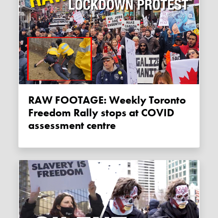
RAW FOOTAGE: Weekly Toronto
Freedom Rally stops at COVID
assessment centre