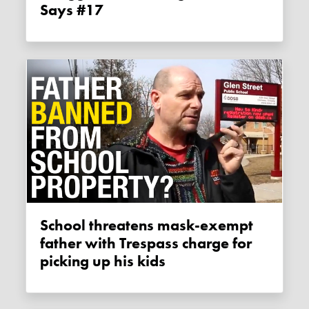
Says #17
School threatens mask-exempt
father with Trespass charge for
picking up his kids