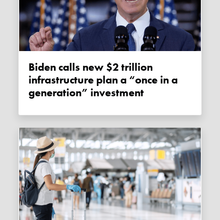
Biden calls new $2 trillion
infrastructure plan a “once in a
generation” investment