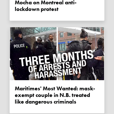
Mocha on Montreal anti-
lockdown protest
Maritimes' Most Wanted: mask-
exempt couple in N.B. treated
like dangerous criminals