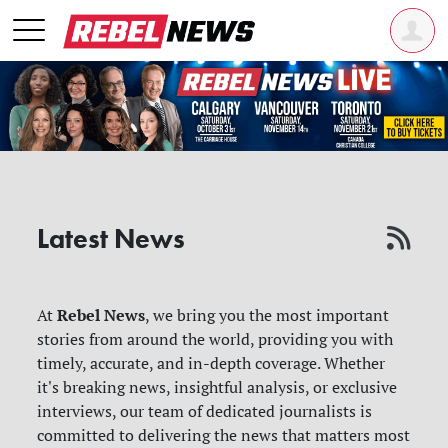
Latest News
Rebel News
At
, we bring you the most important
stories from around the world, providing you with
timely, accurate, and in-depth coverage. Whether
it's breaking news, insightful analysis, or exclusive
interviews, our team of dedicated journalists is
committed to delivering the news that matters most