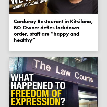
Corduroy Restaurant in Kitsilano,
BC: Owner defies lockdown
order, staff are “happy and
healthy”