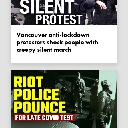
Vancouver anti-lockdown
protesters shock people with
creepy silent march