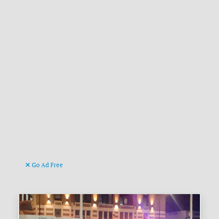
Go Ad Free