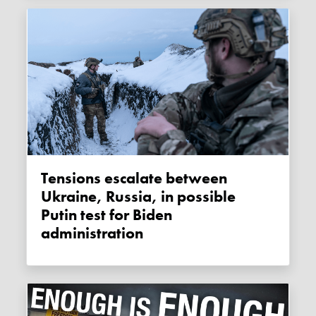
Tensions escalate between
Ukraine, Russia, in possible
Putin test for Biden
administration