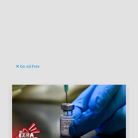
Go Ad Free