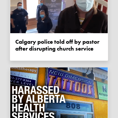
Calgary police told off by pastor
after disrupting church service