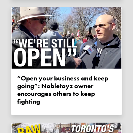
“Open your business and keep
going”: Nobletoyz owner
encourages others to keep
fighting