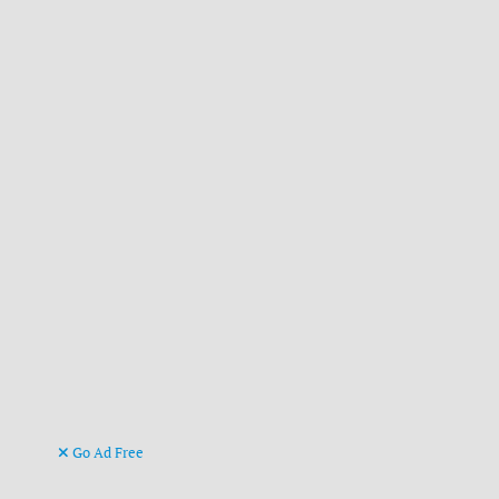
Go Ad Free