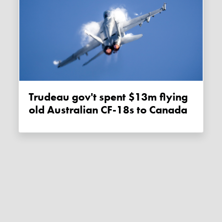
Trudeau gov't spent $13m flying
old Australian CF-18s to Canada