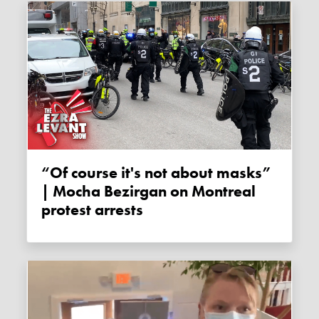
“Of course it's not about masks”
| Mocha Bezirgan on Montreal
protest arrests