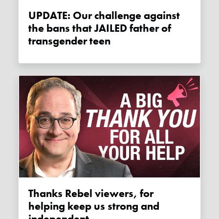
UPDATE: Our challenge against
the bans that JAILED father of
transgender teen
Thanks Rebel viewers, for
helping keep us strong and
independent