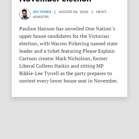
AVI YEMINI
| AUGUST 06, 2026 | NEWS
ANALYSIS
Pauline Hanson has unveiled One Nation’s
upper house candidates for the Victorian
election, with Warren Pickering named state
leader and a ticket featuring Please Explain
Cartoon creator Mark Nicholson, former
Liberal Colleen Harkin and sitting MP
Rikkie-Lee Tyrrell as the party prepares to
contest every lower house seat in November.