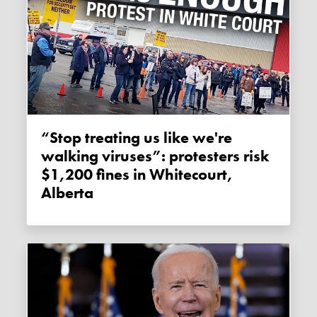
“Stop treating us like we're
walking viruses”: protesters risk
$1,200 fines in Whitecourt,
Alberta