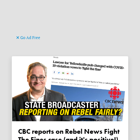
Go Ad Free
CBC reports on Rebel News Fight
The Fines case (and it's positive!)