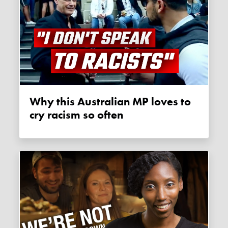
Why this Australian MP loves to
cry racism so often