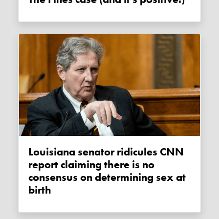
Louisiana senator ridicules CNN
report claiming there is no
consensus on determining sex at
birth