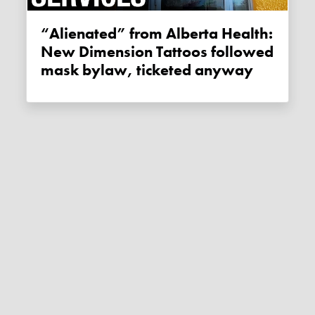
“Alienated” from Alberta Health:
New Dimension Tattoos followed
mask bylaw, ticketed anyway