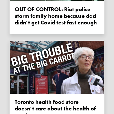
OUT OF CONTROL: Riot police
storm family home because dad
didn’t get Covid test fast enough
Toronto health food store
doesn’t care about the health of