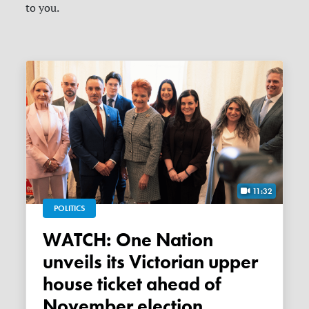
to you.
11:32
POLITICS
WATCH: One Nation
unveils its Victorian upper
house ticket ahead of
November election