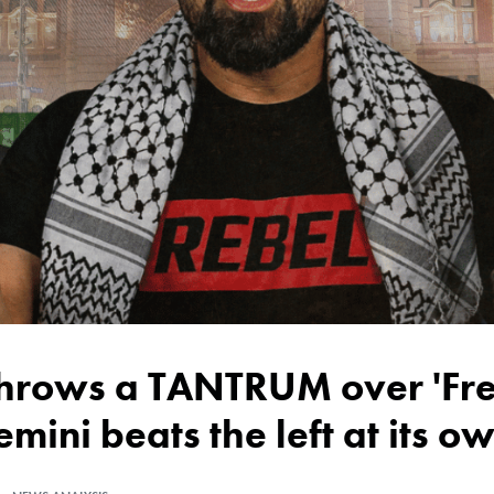
emini beats the left at its 