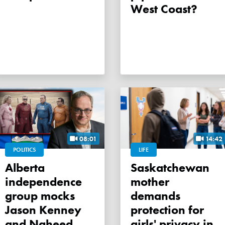
West Coast?
08:01
14:42
POLITICS
LIFE
Alberta
Saskatchewan
independence
mother
group mocks
demands
Jason Kenney
protection for
and Naheed
girls' privacy in