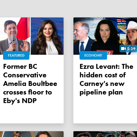
5:29
FEATURED
ECONOMY
Former BC
Ezra Levant: The
Conservative
hidden cost of
Amelia Boultbee
Carney's new
crosses floor to
pipeline plan
Eby's NDP