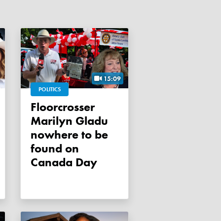
15:09
POLITICS
Floorcrosser
Marilyn Gladu
nowhere to be
found on
Canada Day