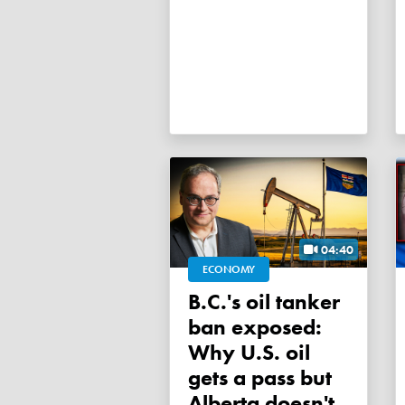
04:40
ECONOMY
B.C.'s oil tanker
ban exposed:
Why U.S. oil
gets a pass but
Alberta doesn't