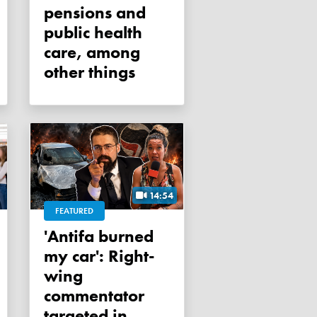
pensions and
public health
care, among
other things
14:54
FEATURED
'Antifa burned
my car': Right-
wing
commentator
targeted in