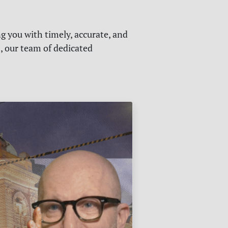
g you with timely, accurate, and
s, our team of dedicated