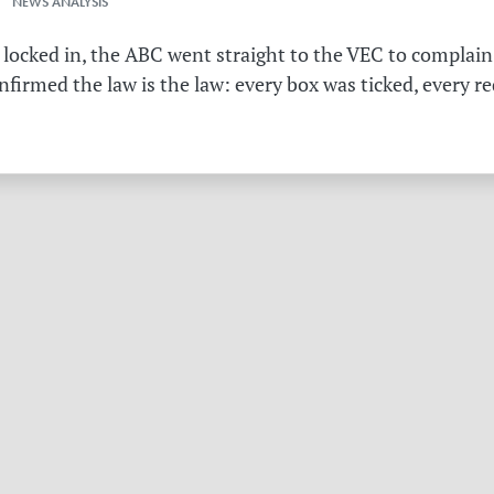
 NEWS ANALYSIS
 locked in, the ABC went straight to the VEC to complain 
irmed the law is the law: every box was ticked, every r