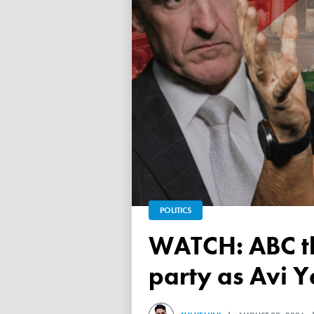
POLITICS
WATCH: ABC throws a TANTRUM over 'Free Palestine'
party as Avi Y