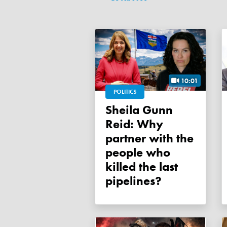
10:01
POLITICS
Sheila Gunn
Reid: Why
partner with the
people who
killed the last
pipelines?