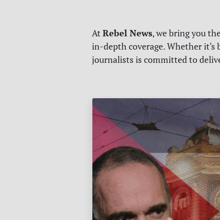
Rebel News
At
, we bring you th
in-depth coverage. Whether it's b
journalists is committed to deli