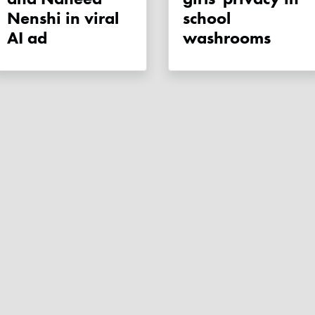
Nenshi in viral
school
AI ad
washrooms