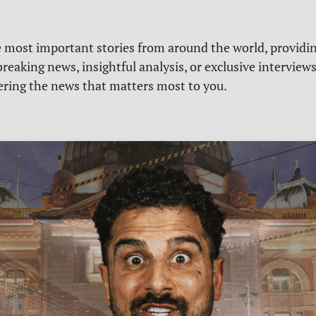
e most important stories from around the world, providin
reaking news, insightful analysis, or exclusive interview
vering the news that matters most to you.