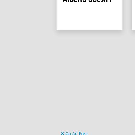
Go Ad Free