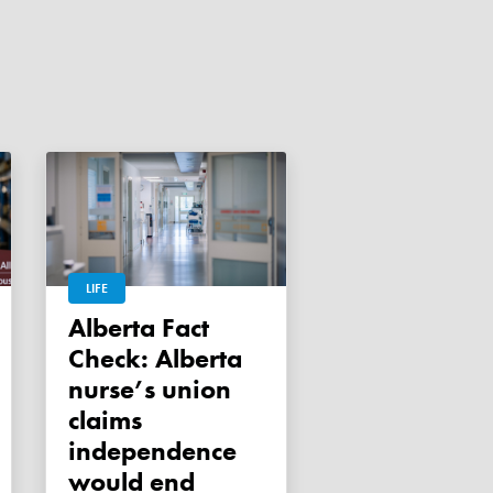
LIFE
Alberta Fact
Check: Alberta
nurse’s union
claims
independence
would end