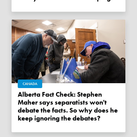
CANADA
Alberta Fact Check: Stephen
Maher says separatists won't
debate the facts. So why does he
keep ignoring the debates?