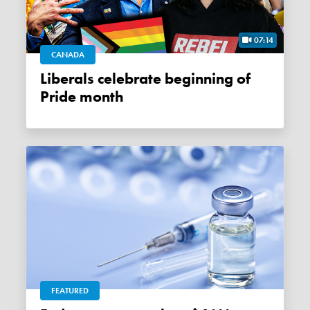
07:14
CANADA
Liberals celebrate beginning of
Pride month
FEATURED