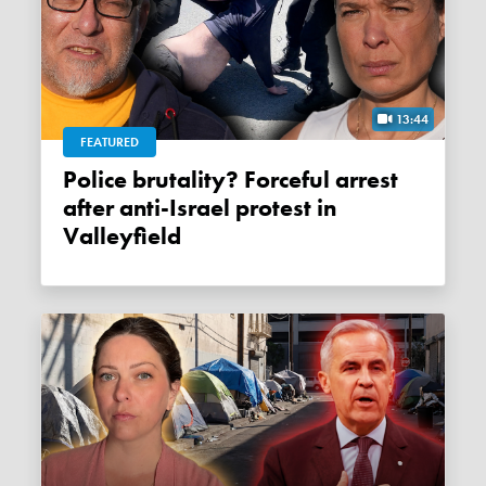
13:44
FEATURED
Police brutality? Forceful arrest
after anti-Israel protest in
Valleyfield