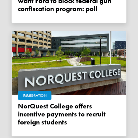
want Ford to block federal gun
confiscation program: poll
IMMIGRATION
NorQuest College offers
incentive payments to recruit
foreign students