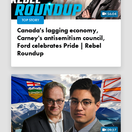
56:04
TOP STORY
Canada's lagging economy,
Carney's antisemitism council,
Ford celebrates Pride | Rebel
Roundup
09:27