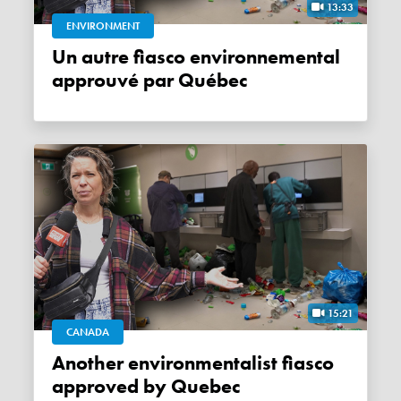
13:33
ENVIRONMENT
Un autre fiasco environnemental
approuvé par Québec
15:21
CANADA
Another environmentalist fiasco
approved by Quebec