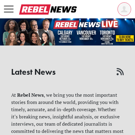
Latest News
Rebel News
At
, we bring you the most important
stories from around the world, providing you with
timely, accurate, and in-depth coverage. Whether
it's breaking news, insightful analysis, or exclusive
interviews, our team of dedicated journalists is
committed to delivering the news that matters most