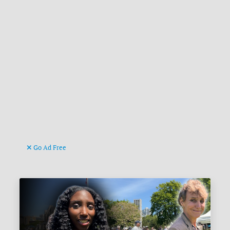
Go Ad Free