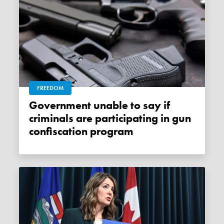
FREEDOM
Government unable to say if
criminals are participating in gun
confiscation program