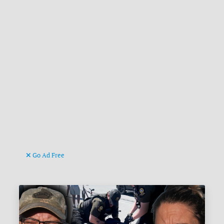
Go Ad Free