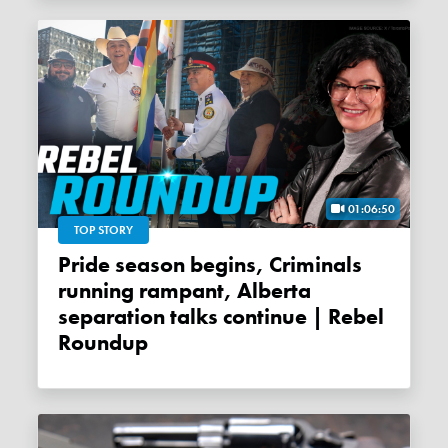
01:06:50
TOP STORY
Pride season begins, Criminals
running rampant, Alberta
separation talks continue | Rebel
Roundup