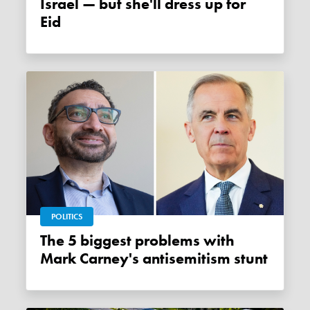
Israel — but she'll dress up for
Eid
POLITICS
The 5 biggest problems with
Mark Carney's antisemitism stunt