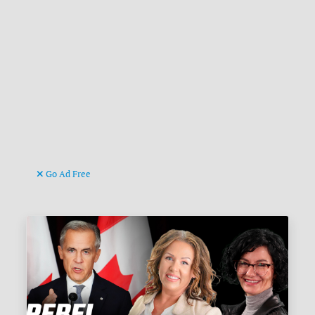
Go Ad Free