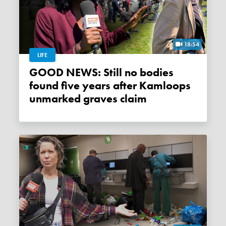
18:54
LIFE
GOOD NEWS: Still no bodies
found five years after Kamloops
unmarked graves claim