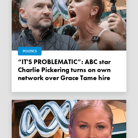
POLITICS
“IT'S PROBLEMATIC”: ABC star
Charlie Pickering turns on own
network over Grace Tame hire