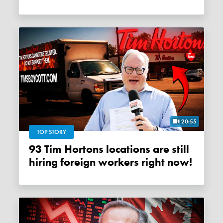
20:55
TOP STORY
93 Tim Hortons locations are still
hiring foreign workers right now!