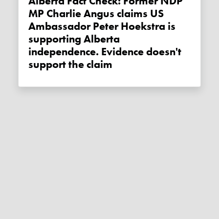
Alberta Fact Check: Former NDP
MP Charlie Angus claims US
Ambassador Peter Hoekstra is
supporting Alberta
independence. Evidence doesn't
support the claim