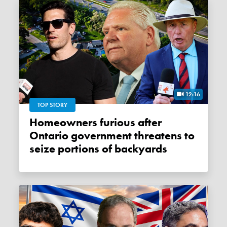
12:16
TOP STORY
Homeowners furious after
Ontario government threatens to
seize portions of backyards