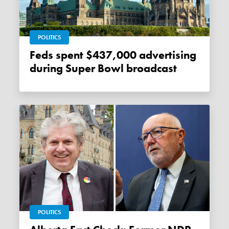
POLITICS
Feds spent $437,000 advertising
during Super Bowl broadcast
POLITICS