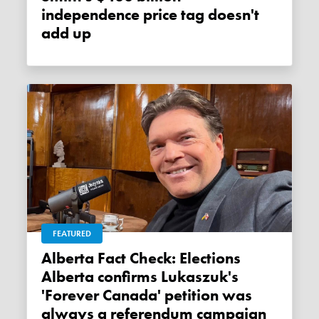
independence price tag doesn't
add up
FEATURED
Alberta Fact Check: Elections
Alberta confirms Lukaszuk's
'Forever Canada' petition was
always a referendum campaign