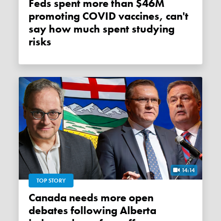
Feds spent more than $46M
promoting COVID vaccines, can't
say how much spent studying
risks
14:14
TOP STORY
Canada needs more open
debates following Alberta