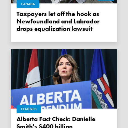
CANADA
Taxpayers let off the hook as
Newfoundland and Labrador
drops equalization lawsuit
FEATURED
Alberta Fact Check: Danielle
Smith's $400 billion