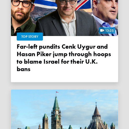
13:25
TOP STORY
Far-left pundits Cenk Uygur and
Hasan Piker jump through hoops
to blame Israel for their U.K.
bans