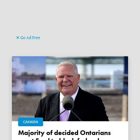
Go Ad Free
CANADA
Majority of decided Ontarians