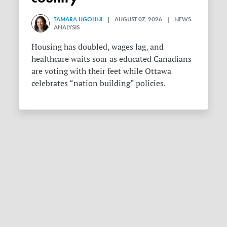
TAMARA UGOLINI
| AUGUST 07, 2026 | NEWS
ANALYSIS
Housing has doubled, wages lag, and
healthcare waits soar as educated Canadians
are voting with their feet while Ottawa
celebrates “nation building” policies.