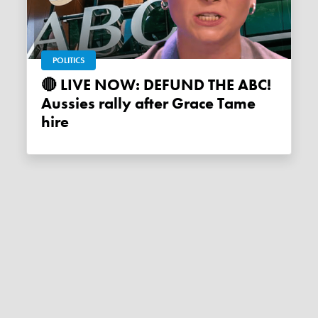
POLITICS
🔴 LIVE NOW: DEFUND THE ABC!
Aussies rally after Grace Tame
hire