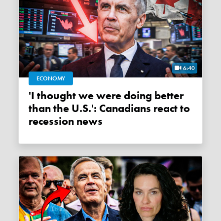
6:40
ECONOMY
'I thought we were doing better
than the U.S.': Canadians react to
recession news