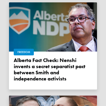
FREEDOM
Alberta Fact Check: Nenshi
invents a secret separatist pact
between Smith and
independence activists