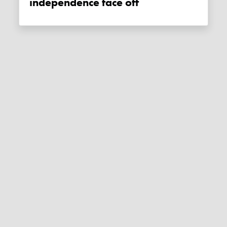
independence face off