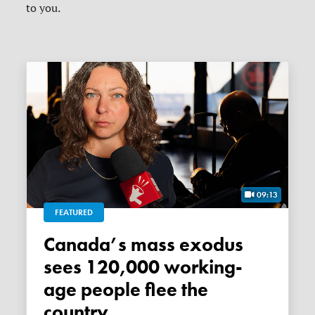
to you.
09:13
FEATURED
Canada’s mass exodus
sees 120,000 working-
age people flee the
country