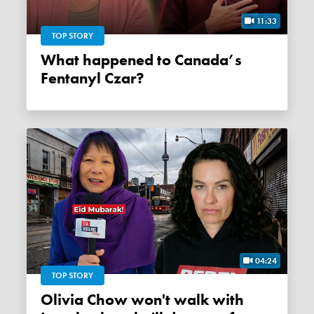
11:33
TOP STORY
What happened to Canada’s
Fentanyl Czar?
04:24
TOP STORY
Olivia Chow won't walk with