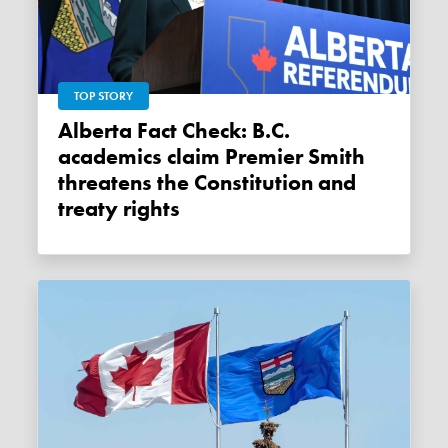
TOP STORY
Alberta Fact Check: B.C.
academics claim Premier Smith
threatens the Constitution and
treaty rights