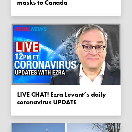
masks to Canada
LIVE CHAT! Ezra Levant’s daily
coronavirus UPDATE