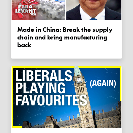
Made in China: Break the supply
chain and bring manufacturing
back