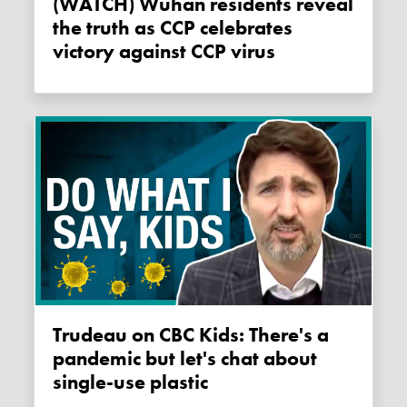
(WATCH) Wuhan residents reveal
the truth as CCP celebrates
victory against CCP virus
Trudeau on CBC Kids: There's a
pandemic but let's chat about
single-use plastic