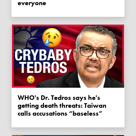
everyone
WHO's Dr. Tedros says he's
getting death threats: Taiwan
calls accusations “baseless”