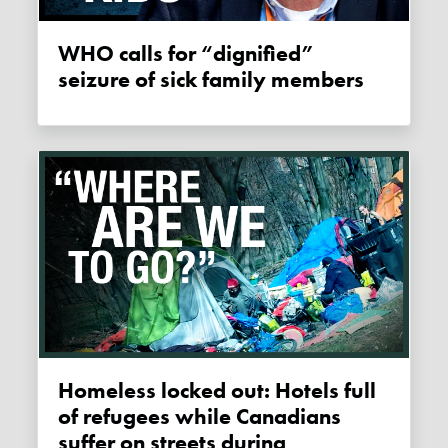
WHO calls for “dignified”
seizure of sick family members
Homeless locked out: Hotels full
of refugees while Canadians
suffer on streets during