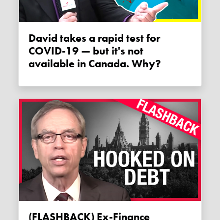
David takes a rapid test for
COVID-19 — but it's not
available in Canada. Why?
(FLASHBACK) Ex-Finance