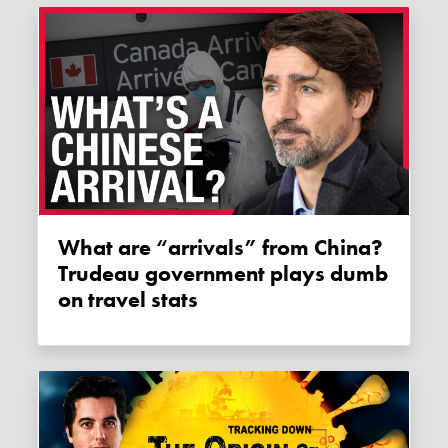
What are “arrivals” from China?
Trudeau government plays dumb
on travel stats