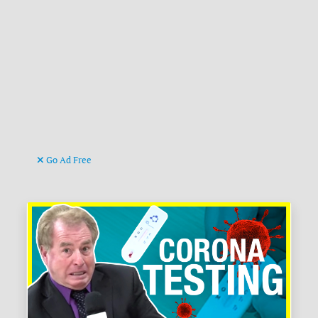
Go Ad Free