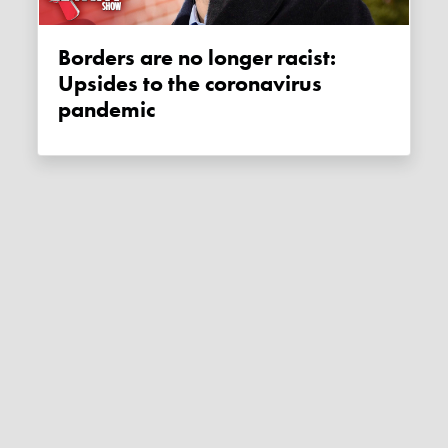
Borders are no longer racist:
Upsides to the coronavirus
pandemic