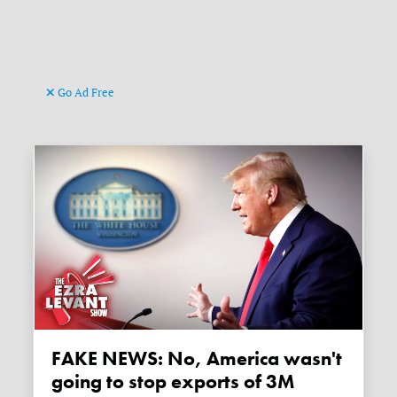
Go Ad Free
FAKE NEWS: No, America wasn't
going to stop exports of 3M