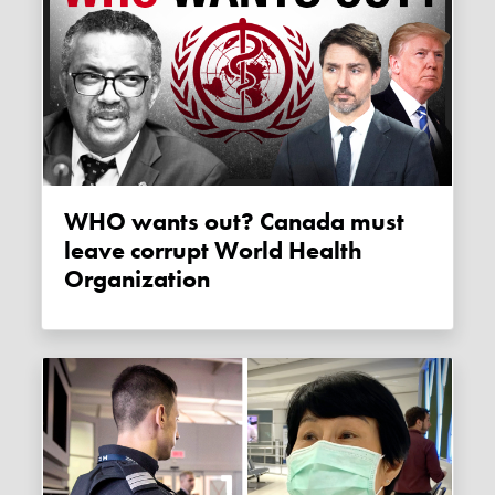
WHO wants out? Canada must
leave corrupt World Health
Organization