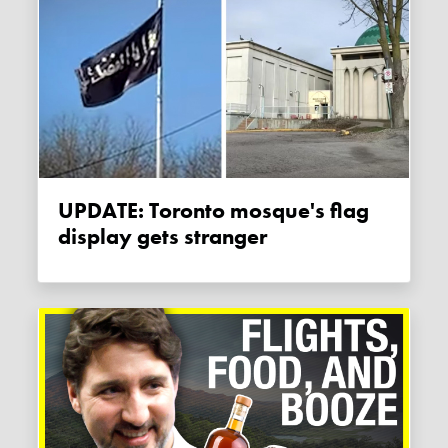
UPDATE: Toronto mosque's flag
display gets stranger