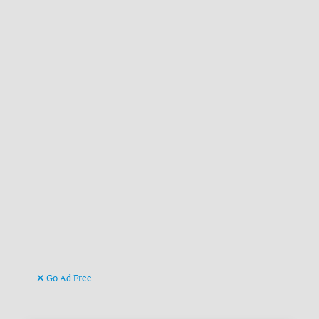
Go Ad Free