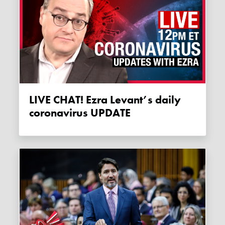
LIVE CHAT! Ezra Levant’s daily
coronavirus UPDATE