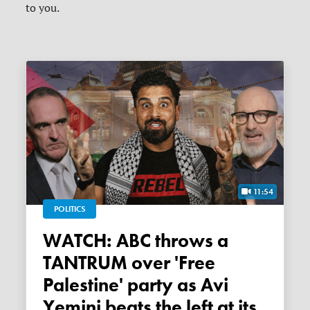
to you.
11:54
POLITICS
WATCH: ABC throws a
TANTRUM over 'Free
Palestine' party as Avi
Yemini beats the left at its