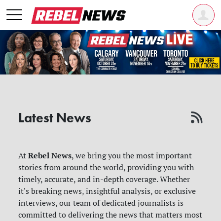
Latest News
Rebel News
At
, we bring you the most important
stories from around the world, providing you with
timely, accurate, and in-depth coverage. Whether
it's breaking news, insightful analysis, or exclusive
interviews, our team of dedicated journalists is
committed to delivering the news that matters most