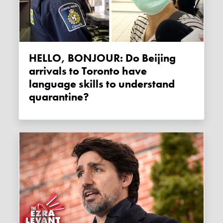
HELLO, BONJOUR: Do Beijing
arrivals to Toronto have
language skills to understand
quarantine?