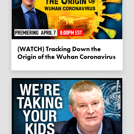
(WATCH) Tracking Down the
Origin of the Wuhan Coronavirus