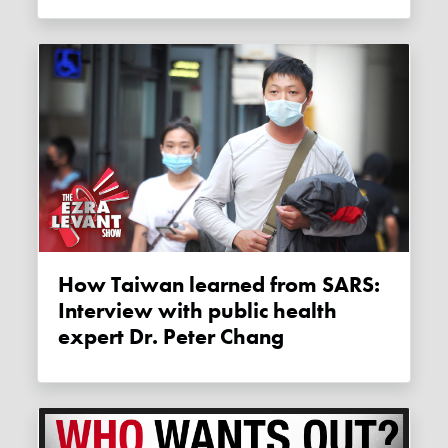
How Taiwan learned from SARS:
Interview with public health
expert Dr. Peter Chang