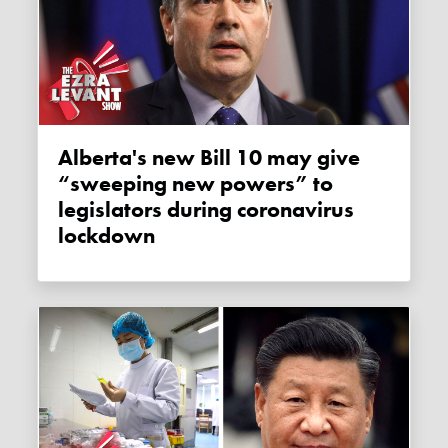
Alberta's new Bill 10 may give
“sweeping new powers” to
legislators during coronavirus
lockdown