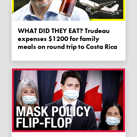
WHAT DID THEY EAT? Trudeau
expenses $1200 for family
meals on round trip to Costa Rica