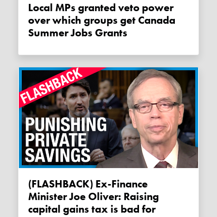
Local MPs granted veto power
over which groups get Canada
Summer Jobs Grants
(FLASHBACK) Ex-Finance
Minister Joe Oliver: Raising
capital gains tax is bad for