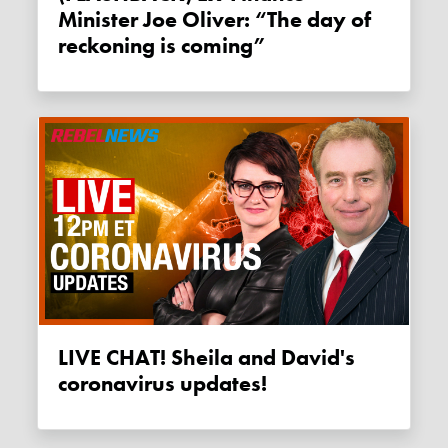
Minister Joe Oliver: “The day of
reckoning is coming”
LIVE CHAT! Sheila and David's
coronavirus updates!