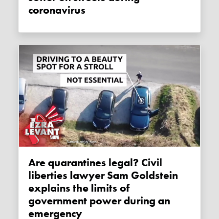
coronavirus
Are quarantines legal? Civil
liberties lawyer Sam Goldstein
explains the limits of
government power during an
emergency