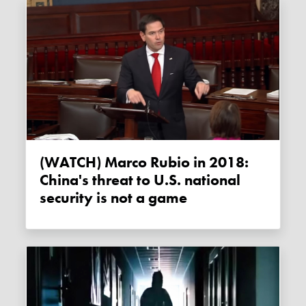
(WATCH) Marco Rubio in 2018:
China's threat to U.S. national
security is not a game