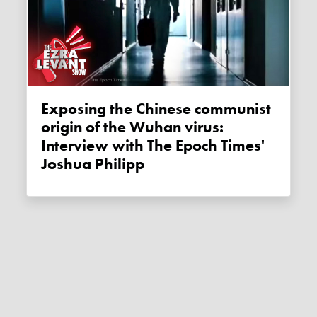
Exposing the Chinese communist
origin of the Wuhan virus:
Interview with The Epoch Times'
Joshua Philipp