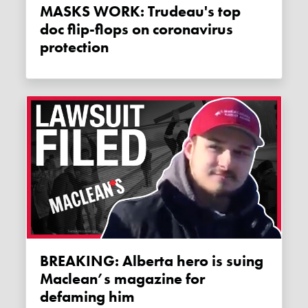
MASKS WORK: Trudeau's top
doc flip-flops on coronavirus
protection
BREAKING: Alberta hero is suing
Maclean’s magazine for
defaming him