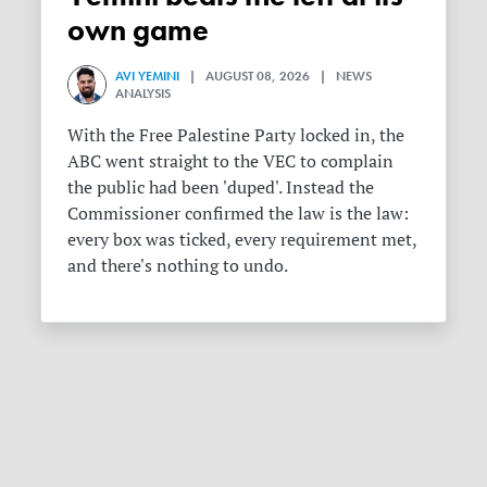
own game
AVI YEMINI
| AUGUST 08, 2026 | NEWS
ANALYSIS
With the Free Palestine Party locked in, the
ABC went straight to the VEC to complain
the public had been 'duped'. Instead the
Commissioner confirmed the law is the law:
every box was ticked, every requirement met,
and there's nothing to undo.