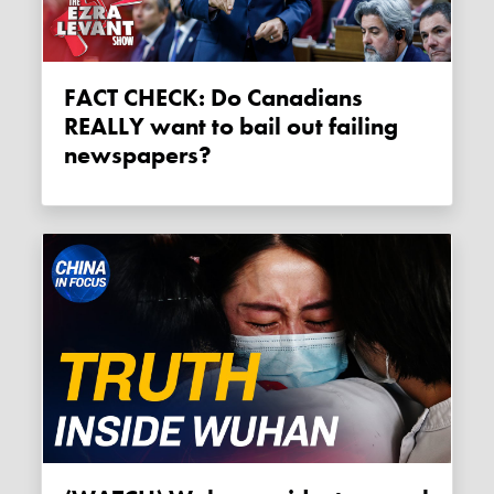
FACT CHECK: Do Canadians
REALLY want to bail out failing
newspapers?