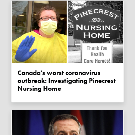
Canada's worst coronavirus
outbreak: Investigating Pinecrest
Nursing Home