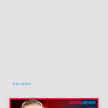
Go Ad Free